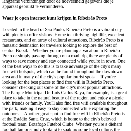
langzame verbindingen door de hoeveelheid gegevens die je
apparaat gebruikt te verminderen.
Waar je open internet kunt krijgen in Ribeirão Preto
Located in the heart of São Paulo, Ribeirão Preto is a vibrant city
with plenty to offer visitors. Home to a thriving nightlife, excellent
restaurants, and an array of cultural attractions, Ribeirão Preto is a
fantastic destination for travelers looking to explore the best of
central Brazil. Whether you're planning a vacation in Ribeirão
Preto or simply passing through on a road trip, there are plenty of
ways to save money and stay connected while you're in town. One
of the best ways to do this is to take advantage of the city's many
free wifi hotspots, which can be found throughout the downtown
area and in many of the city's popular tourist spots. If you're
looking for the best places to find free wifi in Ribeirão Preto,
consider checking out some of the city's most popular attractions.
The Parque Municipal Dr. Luis Carlos Raya, for example, is a great
place to take in the natural beauty of the region and enjoy a picnic
with friends or family. You'll also find free wifi available throughout
the park, making it easy to stay connected while exploring the
outdoors. Another great spot to find free wifi in Ribeirão Preto is
at the Estádio Santa Cruz, which is home to the city's beloved
football team, Botafogo Futebol Clube. Whether you're a diehard
football fan or simply looking to soak up some local culture, the