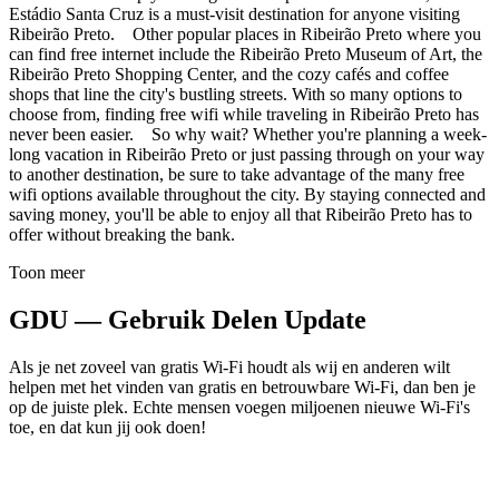
Estádio Santa Cruz is a must-visit destination for anyone visiting
Ribeirão Preto. Other popular places in Ribeirão Preto where you
can find free internet include the Ribeirão Preto Museum of Art, the
Ribeirão Preto Shopping Center, and the cozy cafés and coffee
shops that line the city's bustling streets. With so many options to
choose from, finding free wifi while traveling in Ribeirão Preto has
never been easier. So why wait? Whether you're planning a week-
long vacation in Ribeirão Preto or just passing through on your way
to another destination, be sure to take advantage of the many free
wifi options available throughout the city. By staying connected and
saving money, you'll be able to enjoy all that Ribeirão Preto has to
offer without breaking the bank.
Toon meer
GDU — Gebruik Delen Update
Als je net zoveel van gratis Wi-Fi houdt als wij en anderen wilt
helpen met het vinden van gratis en betrouwbare Wi-Fi, dan ben je
op de juiste plek. Echte mensen voegen miljoenen nieuwe Wi-Fi's
toe, en dat kun jij ook doen!