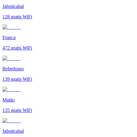
Jaboticabal
128
gratis WiFi
Franca
472
gratis WiFi
Bebedouro
139
gratis WiFi
Matão
135
gratis WiFi
Jaboticabal