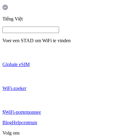
Tiếng Việt
Voer een
STAD
om WiFi te vinden
Globale eSIM
WiFi-zoeker
$WiFi-portemonnee
Blog
Helpcentrum
Volg ons