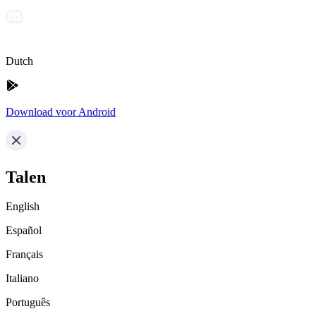
Dutch
Download voor Android
Talen
English
Español
Français
Italiano
Português