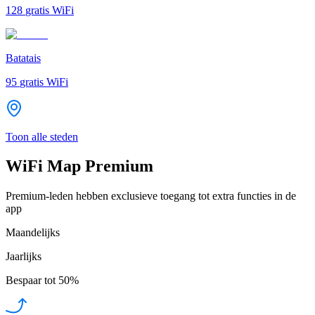
128
gratis WiFi
Batatais
95
gratis WiFi
Toon alle steden
WiFi Map Premium
Premium-leden hebben exclusieve toegang tot extra functies in de
app
Maandelijks
Jaarlijks
Bespaar tot
50%