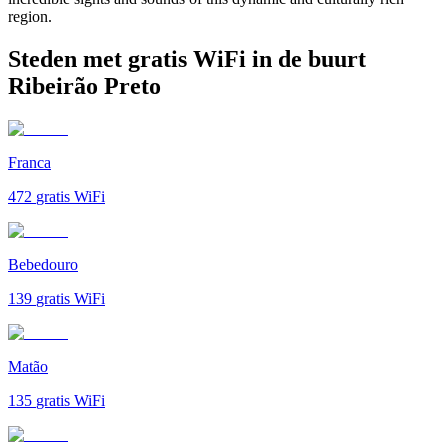
region.
Steden met gratis WiFi in de buurt
Ribeirão Preto
Franca
472
gratis WiFi
Bebedouro
139
gratis WiFi
Matão
135
gratis WiFi