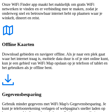
Onze WiFi Finder app maakt het makkelijk om gratis WiFi
netwerken te vinden en er verbinding mee te maken, zodat je
onderweg snel en betrouwbaar internet hebt op plaatsen waar je
winkelt, dineert en reist.
Offline Kaarten
Download gebieden en navigeer offline. Als je naar een plek gaat
waar het internet traag is, mobiele data duur is of je niet online kunt,
kun je een gebied van WiFi Map opslaan op je telefoon of tablet en
het gebruiken als je offline bent.
Gegevensbesparing
Gebruik minder gegevens met WiFi Map's Gegevensbesparing. Je
kunt je telefoonrekening verlagen of webpagina's sneller laden op