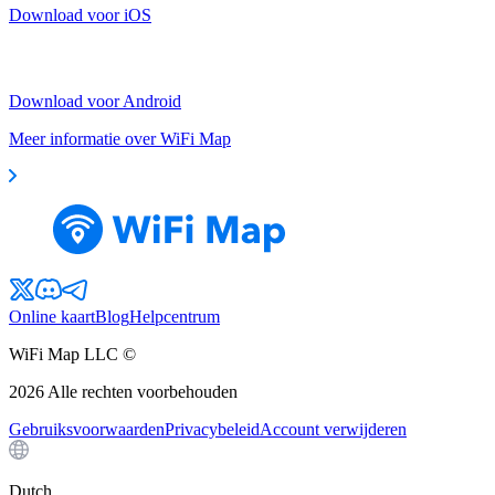
Download voor iOS
Download voor Android
Meer informatie over WiFi Map
Online kaart
Blog
Helpcentrum
WiFi Map LLC ©
2026
Alle rechten voorbehouden
Gebruiksvoorwaarden
Privacybeleid
Account verwijderen
Dutch