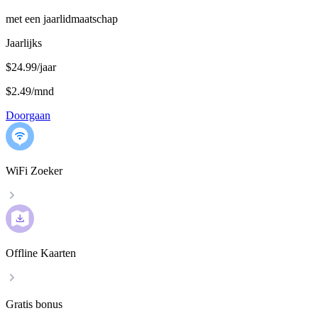
met een jaarlidmaatschap
Jaarlijks
$24.99/jaar
$2.49
/
mnd
Doorgaan
WiFi Zoeker
Offline Kaarten
Gratis bonus