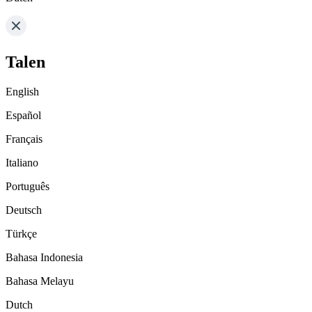
Talen
English
Español
Français
Italiano
Português
Deutsch
Türkçe
Bahasa Indonesia
Bahasa Melayu
Dutch