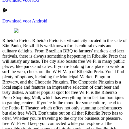
Download voor iOS
Download voor Android
Ribeirão Preto
-
Ribeirão Preto is a vibrant city located in the state of
São Paulo, Brazil. It is well-known for its cultural events and
culinary delights. From Brazilian BBQ to farmers' markets and jazz
festivals, there is always something happening in Ribeirão Preto that
will satisfy any taste. The city also boasts free Wi-Fi in many public
places, like parks and cafes. If you're looking for a place to work or
surf the web, check out the WiFi Map of Ribeirão Preto. You'll find
plenty of options, including the Municipal Market, Pinguim
Brewery, and the Choperia Pinguim. The Chopperia Pinguim is a
local staple and features an impressive selection of craft beer and
tasty dishes. Another popular spot for free Wi-Fi is the Ribeirão
Preto Shopping Mall, which has everything from fashion boutiques
to gaming centers. If you're in the mood for some culture, head to
the Pedro II Theater, which offers not only stunning performances
but also free Wi-Fi. Don't miss out on all that Ribeirão Preto has to
offer. Whether you're traveling to the city for business or pleasure,
free Wi-Fi will keep you connected while you explore all the
incredible sights and sounds of this dynamic and culturally rich