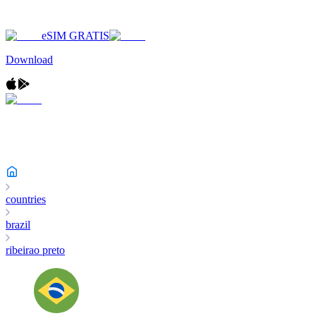
eSIM GRATIS
Download
countries
brazil
ribeirao preto