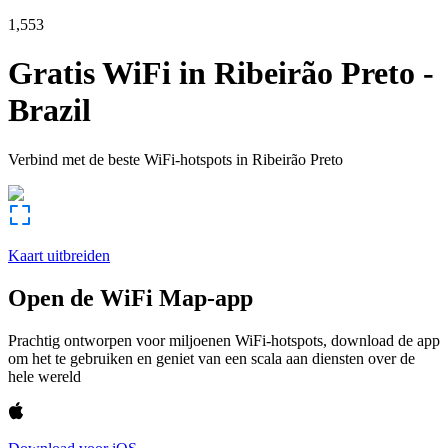
1,553
Gratis WiFi in
Ribeirão Preto
-
Brazil
Verbind met de beste WiFi-hotspots in
Ribeirão Preto
Kaart uitbreiden
Open de WiFi Map-app
Prachtig ontworpen voor miljoenen WiFi-hotspots, download de app
om het te gebruiken en geniet van een scala aan diensten over de
hele wereld