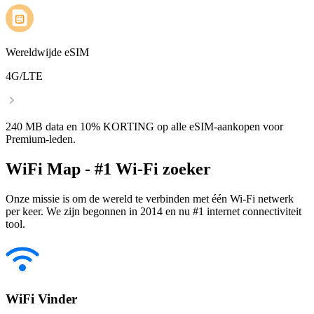
Wereldwijde eSIM
4G/LTE
240 MB data en 10% KORTING op alle eSIM-aankopen voor
Premium-leden.
WiFi Map - #1 Wi-Fi zoeker
Onze missie is om de wereld te verbinden met één Wi-Fi netwerk
per keer. We zijn begonnen in 2014 en nu #1 internet connectiviteit
tool.
WiFi Vinder