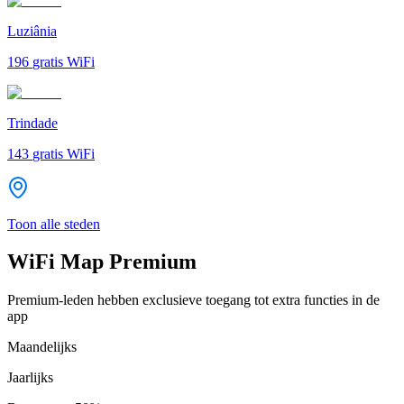
Luziânia
196
gratis WiFi
Trindade
143
gratis WiFi
Toon alle steden
WiFi Map Premium
Premium-leden hebben exclusieve toegang tot extra functies in de
app
Maandelijks
Jaarlijks