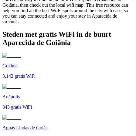
Goiânia, then check out the local wifi map. This free resource can
help you find all the best Wi-Fi spots around the city with ease, so
you can stay connected and enjoy your stay in Aparecida de
Goiânia.
Steden met gratis WiFi in de buurt
Aparecida de Goiânia
Goiânia
3,142
gratis WiFi
Anápolis
343
gratis WiFi
Águas Lindas de Goiás