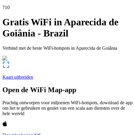
710
Gratis WiFi in
Aparecida de
Goiânia
-
Brazil
Verbind met de beste WiFi-hotspots in
Aparecida de Goiânia
Kaart uitbreiden
Open de WiFi Map-app
Prachtig ontworpen voor miljoenen WiFi-hotspots, download de app
om het te gebruiken en geniet van een scala aan diensten over de
hele wereld