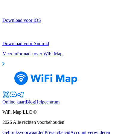
Download voor iOS
Download voor Android
Meer informatie over WiFi Map
Online kaart
Blog
Helpcentrum
WiFi Map LLC ©
2026
Alle rechten voorbehouden
Gebruiksvoorwaarden
Privacybeleid
Account verwijderen