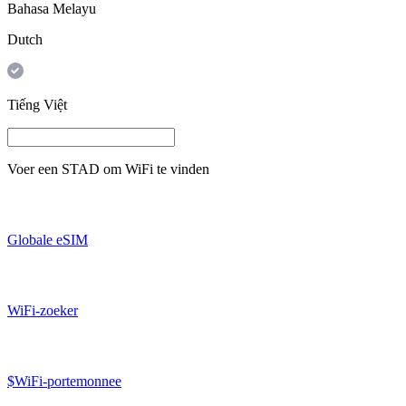
Bahasa Melayu
Dutch
Tiếng Việt
Voer een
STAD
om WiFi te vinden
Globale eSIM
WiFi-zoeker
$WiFi-portemonnee