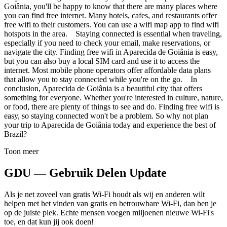
Goiânia, you'll be happy to know that there are many places where
you can find free internet. Many hotels, cafes, and restaurants offer
free wifi to their customers. You can use a wifi map app to find wifi
hotspots in the area. Staying connected is essential when traveling,
especially if you need to check your email, make reservations, or
navigate the city. Finding free wifi in Aparecida de Goiânia is easy,
but you can also buy a local SIM card and use it to access the
internet. Most mobile phone operators offer affordable data plans
that allow you to stay connected while you're on the go. In
conclusion, Aparecida de Goiânia is a beautiful city that offers
something for everyone. Whether you're interested in culture, nature,
or food, there are plenty of things to see and do. Finding free wifi is
easy, so staying connected won't be a problem. So why not plan
your trip to Aparecida de Goiânia today and experience the best of
Brazil?
Toon meer
GDU — Gebruik Delen Update
Als je net zoveel van gratis Wi-Fi houdt als wij en anderen wilt
helpen met het vinden van gratis en betrouwbare Wi-Fi, dan ben je
op de juiste plek. Echte mensen voegen miljoenen nieuwe Wi-Fi's
toe, en dat kun jij ook doen!