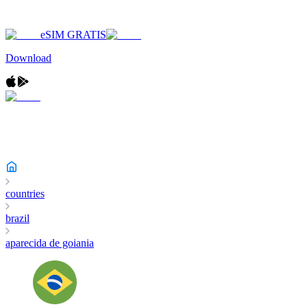
eSIM GRATIS
Download
countries
brazil
aparecida de goiania