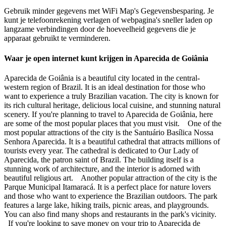
Gebruik minder gegevens met WiFi Map's Gegevensbesparing. Je
kunt je telefoonrekening verlagen of webpagina's sneller laden op
langzame verbindingen door de hoeveelheid gegevens die je
apparaat gebruikt te verminderen.
Waar je open internet kunt krijgen in Aparecida de Goiânia
Aparecida de Goiânia is a beautiful city located in the central-
western region of Brazil. It is an ideal destination for those who
want to experience a truly Brazilian vacation. The city is known for
its rich cultural heritage, delicious local cuisine, and stunning natural
scenery. If you're planning to travel to Aparecida de Goiânia, here
are some of the most popular places that you must visit. One of the
most popular attractions of the city is the Santuário Basílica Nossa
Senhora Aparecida. It is a beautiful cathedral that attracts millions of
tourists every year. The cathedral is dedicated to Our Lady of
Aparecida, the patron saint of Brazil. The building itself is a
stunning work of architecture, and the interior is adorned with
beautiful religious art. Another popular attraction of the city is the
Parque Municipal Itamaracá. It is a perfect place for nature lovers
and those who want to experience the Brazilian outdoors. The park
features a large lake, hiking trails, picnic areas, and playgrounds.
You can also find many shops and restaurants in the park's vicinity.
If you're looking to save money on your trip to Aparecida de