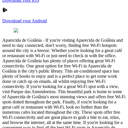
Download voor iOS
Download voor Android
Aparecida de Goiânia
-
If you're visiting Aparecida de Goiânia and
need to stay connected, don't worry, finding free Wi-Fi hotspots
around the city is a breeze. Whether you're looking for a great café
or restaurant with Wi-Fi or just need to check in with the office,
Aparecida de Goiânia has plenty of places offering great Wi-Fi
connectivity. One great option for free Wi-Fi in Aparecida de
Goiânia is the city's public library. This air-conditioned space has
plenty of books to enjoy and is a perfect place to get some work
done or catch up on emails, all whilst enjoying free Wi-Fi
connectivity. If you're looking for a great Wi-Fi spot with a view,
visit Parque das Amendoeiras. This beautiful park is home to some
of Aparecida de Goiânia's most stunning views and offers free Wi-Fi
spots dotted throughout the park. Finally, if you're looking for a
great café or restaurant with Wi-Fi, look no further than the
numerous cafes located throughout the city. These spots offer free
Wi-Fi connectivity and are great places to grab a bite to eat, relax,
and browse the internet, all at the same time. If you're looking for a
convenient way to find all the best Wi-Fi spots in Aparecida de