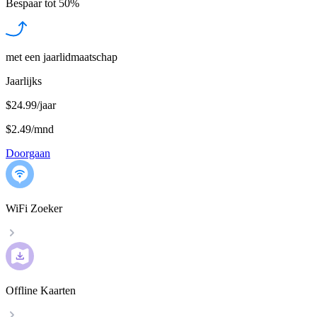
Bespaar tot
50%
met een jaarlidmaatschap
Jaarlijks
$24.99/jaar
$2.49
/
mnd
Doorgaan
WiFi Zoeker
Offline Kaarten