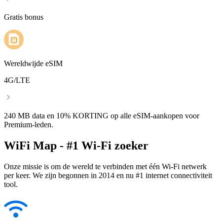
Gratis bonus
Wereldwijde eSIM
4G/LTE
240 MB data en 10% KORTING op alle eSIM-aankopen voor
Premium-leden.
WiFi Map - #1 Wi-Fi zoeker
Onze missie is om de wereld te verbinden met één Wi-Fi netwerk
per keer. We zijn begonnen in 2014 en nu #1 internet connectiviteit
tool.