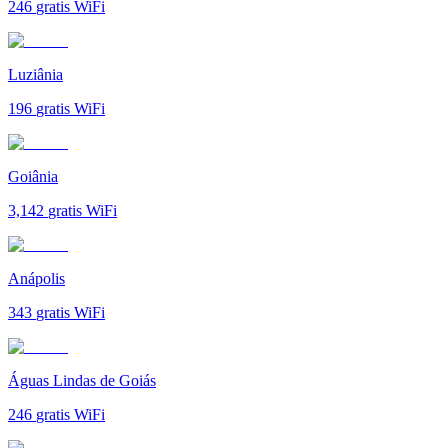
246
gratis WiFi
Luziânia
196
gratis WiFi
Goiânia
3,142
gratis WiFi
Anápolis
343
gratis WiFi
Águas Lindas de Goiás
246
gratis WiFi