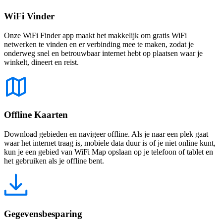
WiFi Vinder
Onze WiFi Finder app maakt het makkelijk om gratis WiFi
netwerken te vinden en er verbinding mee te maken, zodat je
onderweg snel en betrouwbaar internet hebt op plaatsen waar je
winkelt, dineert en reist.
Offline Kaarten
Download gebieden en navigeer offline. Als je naar een plek gaat
waar het internet traag is, mobiele data duur is of je niet online kunt,
kun je een gebied van WiFi Map opslaan op je telefoon of tablet en
het gebruiken als je offline bent.
Gegevensbesparing