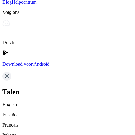
Blog
Helpcentrum
Volg ons
Dutch
Download voor Android
Talen
English
Español
Français