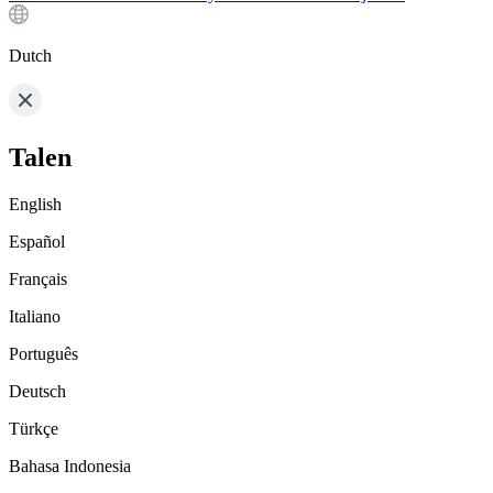
Dutch
Talen
English
Español
Français
Italiano
Português
Deutsch
Türkçe
Bahasa Indonesia