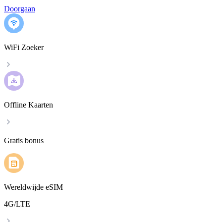
Doorgaan
WiFi Zoeker
Offline Kaarten
Gratis bonus
Wereldwijde eSIM
4G/LTE