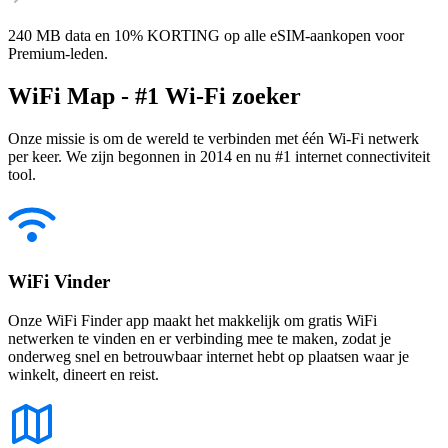
240 MB data en 10% KORTING op alle eSIM-aankopen voor
Premium-leden.
WiFi Map - #1 Wi-Fi zoeker
Onze missie is om de wereld te verbinden met één Wi-Fi netwerk
per keer. We zijn begonnen in 2014 en nu #1 internet connectiviteit
tool.
WiFi Vinder
Onze WiFi Finder app maakt het makkelijk om gratis WiFi
netwerken te vinden en er verbinding mee te maken, zodat je
onderweg snel en betrouwbaar internet hebt op plaatsen waar je
winkelt, dineert en reist.