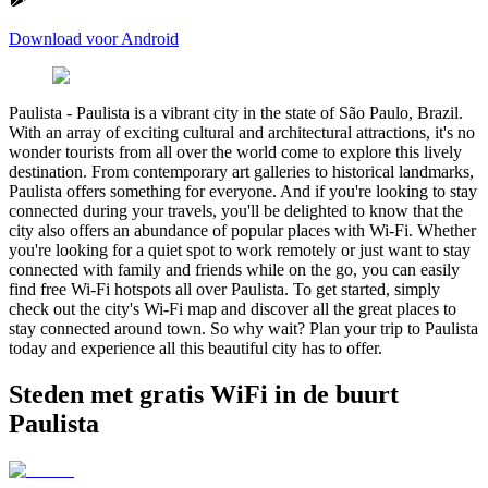
Download voor Android
Paulista
-
Paulista is a vibrant city in the state of São Paulo, Brazil.
With an array of exciting cultural and architectural attractions, it's no
wonder tourists from all over the world come to explore this lively
destination. From contemporary art galleries to historical landmarks,
Paulista offers something for everyone. And if you're looking to stay
connected during your travels, you'll be delighted to know that the
city also offers an abundance of popular places with Wi-Fi. Whether
you're looking for a quiet spot to work remotely or just want to stay
connected with family and friends while on the go, you can easily
find free Wi-Fi hotspots all over Paulista. To get started, simply
check out the city's Wi-Fi map and discover all the great places to
stay connected around town. So why wait? Plan your trip to Paulista
today and experience all this beautiful city has to offer.
Steden met gratis WiFi in de buurt
Paulista