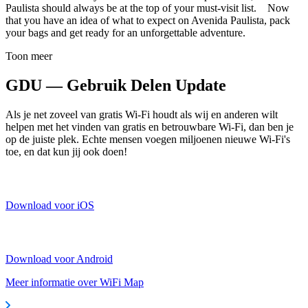
Paulista should always be at the top of your must-visit list. Now
that you have an idea of what to expect on Avenida Paulista, pack
your bags and get ready for an unforgettable adventure.
Toon meer
GDU — Gebruik Delen Update
Als je net zoveel van gratis Wi-Fi houdt als wij en anderen wilt
helpen met het vinden van gratis en betrouwbare Wi-Fi, dan ben je
op de juiste plek. Echte mensen voegen miljoenen nieuwe Wi-Fi's
toe, en dat kun jij ook doen!
Download voor iOS
Download voor Android
Meer informatie over WiFi Map