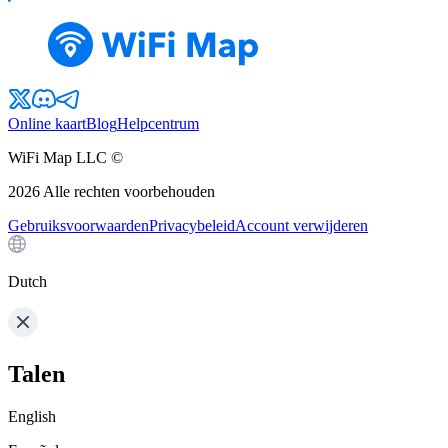
Online kaart
Blog
Helpcentrum
WiFi Map LLC ©
2026
Alle rechten voorbehouden
Gebruiksvoorwaarden
Privacybeleid
Account verwijderen
Dutch
Talen
English