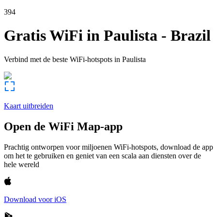
394
Gratis WiFi in
Paulista
-
Brazil
Verbind met de beste WiFi-hotspots in
Paulista
Kaart uitbreiden
Open de WiFi Map-app
Prachtig ontworpen voor miljoenen WiFi-hotspots, download de app
om het te gebruiken en geniet van een scala aan diensten over de
hele wereld
Download voor iOS