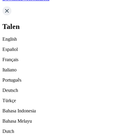
Talen
English
Español
Français
Italiano
Português
Deutsch
Türkçe
Bahasa Indonesia
Bahasa Melayu
Dutch