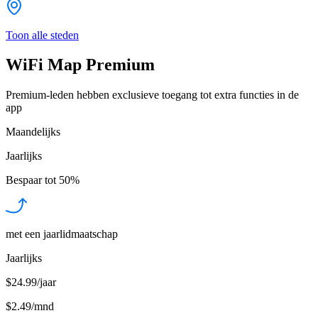
Toon alle steden
WiFi Map Premium
Premium-leden hebben exclusieve toegang tot extra functies in de
app
Maandelijks
Jaarlijks
Bespaar tot
50%
met een jaarlidmaatschap
Jaarlijks
$24.99/jaar
$2.49
/
mnd