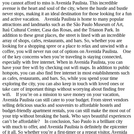
you cannot afford to miss is Avenida Paulista. This incredible
avenue is the heart and soul of the city, where the hustle and bustle
never stops, making it an ideal destination for those looking for a fun
and active vacation. Avenida Paulista is home to many popular
attractions and landmarks such as the São Paulo Museum of Art,
Itaú Cultural Center, Casa das Rosas, and the Trianon Park. In
addition to these great places, the street is lined with an incredible
array of shops, cafes, restaurants, and bars. So, whether you are
looking for a shopping spree or a place to relax and unwind with a
coffee, you will never run out of options on Avenida Paulista. One
of the key concerns when you’re traveling is staying connected,
especially with free internet. When in Avenida Paulista, you can
have your free wifi by checking out wifi maps. In addition to public
hotspots, you can also find free internet in most establishments such
as cafes, restaurants, and bars. So, while you spend your time
exploring the city, you can also keep in touch with loved ones or
take care of important things without worrying about finding free
wifi. If you’re on a mission to save money on your vacation,
Avenida Paulista can still cater to your budget. From street vendors
selling delicious snacks and souvenirs to affordable hostels and
budget-friendly apartment rentals, you can still make the most out of
your trip without breaking the bank. Who says beautiful experiences
can’t be affordable? In conclusion, Sao Paulo is a brilliant city
with much to offer, and Avenida Paulista is definitely the epicenter
of it all. So whether you’re a first-timer or a repeat visitor, Avenida