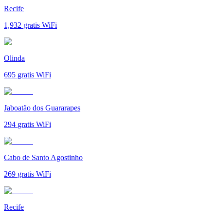
Recife
1,932
gratis WiFi
Olinda
695
gratis WiFi
Jaboatão dos Guararapes
294
gratis WiFi
Cabo de Santo Agostinho
269
gratis WiFi
Recife