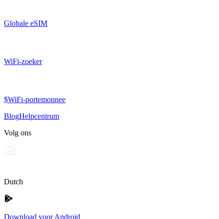
Globale eSIM
WiFi-zoeker
$WiFi-portemonnee
Blog
Helpcentrum
Volg ons
Dutch
Download voor Android