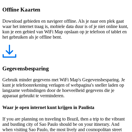
Offline Kaarten
Download gebieden en navigeer offline. Als je naar een plek gaat
waar het internet traag is, mobiele data duur is of je niet online kunt,
kun je een gebied van WiFi Map opslaan op je telefoon of tablet en
het gebruiken als je offline bent.
Gegevensbesparing
Gebruik minder gegevens met WiFi Map's Gegevensbesparing. Je
kunt je telefoonrekening verlagen of webpagina's sneller laden op
langzame verbindingen door de hoeveelheid gegevens die je
apparaat gebruikt te verminderen.
Waar je open internet kunt krijgen in Paulista
If you are planning on traveling to Brazil, then a trip to the vibrant
and bustling city of Sao Paulo should be on your itinerary. And
when visiting Sao Paulo, the most lively and cosmopolitan street