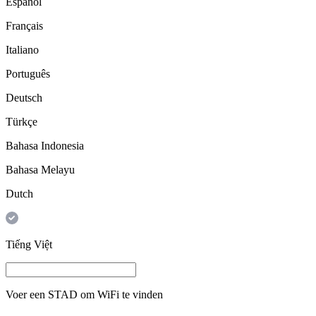
Español
Français
Italiano
Português
Deutsch
Türkçe
Bahasa Indonesia
Bahasa Melayu
Dutch
Tiếng Việt
Voer een
STAD
om WiFi te vinden