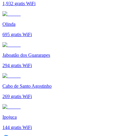
1,932
gratis WiFi
Olinda
695
gratis WiFi
Jaboatão dos Guararapes
294
gratis WiFi
Cabo de Santo Agostinho
269
gratis WiFi
Ipojuca
144
gratis WiFi