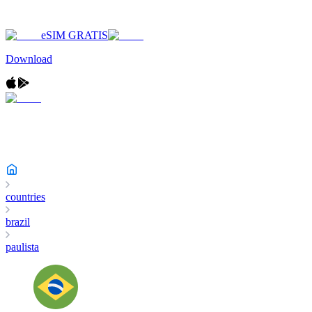
eSIM GRATIS
Download
countries
brazil
paulista