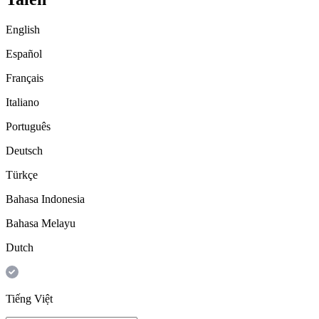
English
Español
Français
Italiano
Português
Deutsch
Türkçe
Bahasa Indonesia
Bahasa Melayu
Dutch
Tiếng Việt