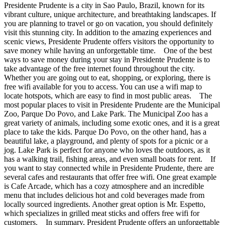
Presidente Prudente is a city in Sao Paulo, Brazil, known for its
vibrant culture, unique architecture, and breathtaking landscapes. If
you are planning to travel or go on vacation, you should definitely
visit this stunning city. In addition to the amazing experiences and
scenic views, Presidente Prudente offers visitors the opportunity to
save money while having an unforgettable time. One of the best
ways to save money during your stay in Presidente Prudente is to
take advantage of the free internet found throughout the city.
Whether you are going out to eat, shopping, or exploring, there is
free wifi available for you to access. You can use a wifi map to
locate hotspots, which are easy to find in most public areas. The
most popular places to visit in Presidente Prudente are the Municipal
Zoo, Parque Do Povo, and Lake Park. The Municipal Zoo has a
great variety of animals, including some exotic ones, and it is a great
place to take the kids. Parque Do Povo, on the other hand, has a
beautiful lake, a playground, and plenty of spots for a picnic or a
jog. Lake Park is perfect for anyone who loves the outdoors, as it
has a walking trail, fishing areas, and even small boats for rent. If
you want to stay connected while in Presidente Prudente, there are
several cafes and restaurants that offer free wifi. One great example
is Cafe Arcade, which has a cozy atmosphere and an incredible
menu that includes delicious hot and cold beverages made from
locally sourced ingredients. Another great option is Mr. Espetto,
which specializes in grilled meat sticks and offers free wifi for
customers. In summary, President Prudente offers an unforgettable