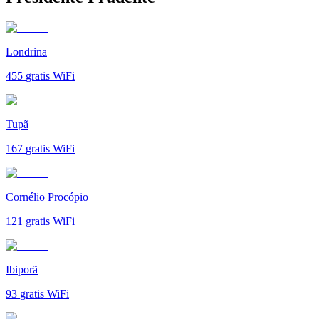
Londrina
455
gratis WiFi
Tupã
167
gratis WiFi
Cornélio Procópio
121
gratis WiFi
Ibiporã
93
gratis WiFi