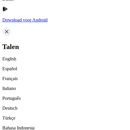
Download voor Android
Talen
English
Español
Français
Italiano
Português
Deutsch
Türkçe
Bahasa Indonesia