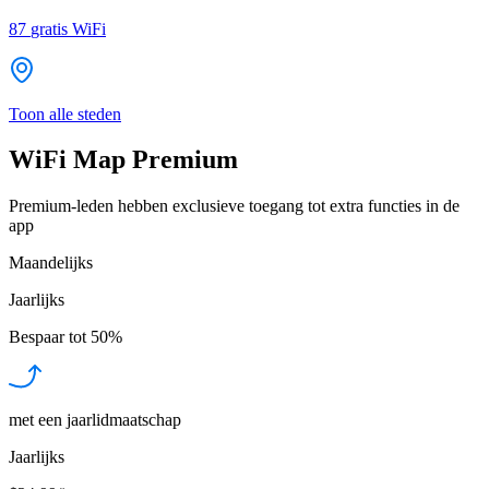
87
gratis WiFi
Toon alle steden
WiFi Map Premium
Premium-leden hebben exclusieve toegang tot extra functies in de
app
Maandelijks
Jaarlijks
Bespaar tot
50%
met een jaarlidmaatschap
Jaarlijks