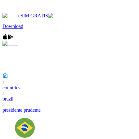
eSIM GRATIS
Download
countries
brazil
presidente prudente