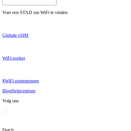
Voer een
STAD
om WiFi te vinden
Globale eSIM
WiFi-zoeker
$WiFi-portemonnee
Blog
Helpcentrum
Volg ons
Dutch