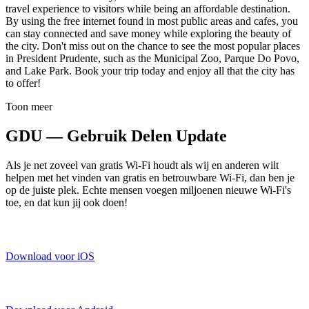
travel experience to visitors while being an affordable destination.
By using the free internet found in most public areas and cafes, you
can stay connected and save money while exploring the beauty of
the city. Don't miss out on the chance to see the most popular places
in President Prudente, such as the Municipal Zoo, Parque Do Povo,
and Lake Park. Book your trip today and enjoy all that the city has
to offer!
Toon meer
GDU — Gebruik Delen Update
Als je net zoveel van gratis Wi-Fi houdt als wij en anderen wilt
helpen met het vinden van gratis en betrouwbare Wi-Fi, dan ben je
op de juiste plek. Echte mensen voegen miljoenen nieuwe Wi-Fi's
toe, en dat kun jij ook doen!
Download voor iOS