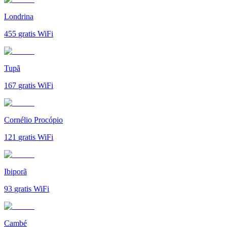
Londrina
455
gratis WiFi
Tupã
167
gratis WiFi
Cornélio Procópio
121
gratis WiFi
Ibiporã
93
gratis WiFi
Cambé