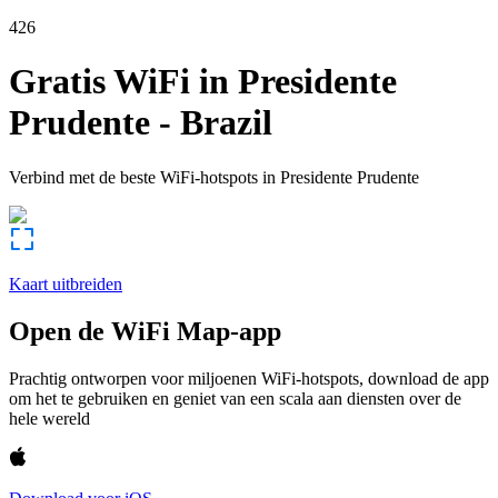
426
Gratis WiFi in
Presidente
Prudente
-
Brazil
Verbind met de beste WiFi-hotspots in
Presidente Prudente
Kaart uitbreiden
Open de WiFi Map-app
Prachtig ontworpen voor miljoenen WiFi-hotspots, download de app
om het te gebruiken en geniet van een scala aan diensten over de
hele wereld