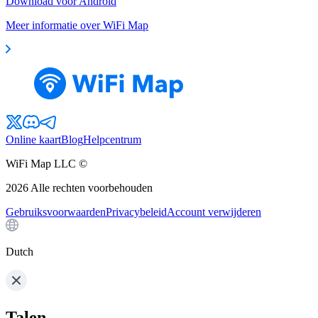
Download voor Android
Meer informatie over WiFi Map
Online kaart
Blog
Helpcentrum
WiFi Map LLC ©
2026
Alle rechten voorbehouden
Gebruiksvoorwaarden
Privacybeleid
Account verwijderen
Dutch
Talen