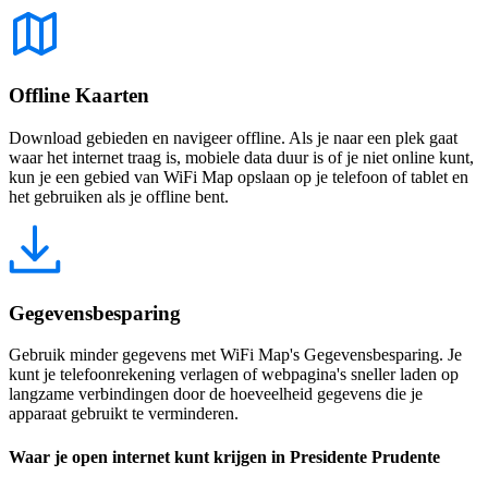
Offline Kaarten
Download gebieden en navigeer offline. Als je naar een plek gaat
waar het internet traag is, mobiele data duur is of je niet online kunt,
kun je een gebied van WiFi Map opslaan op je telefoon of tablet en
het gebruiken als je offline bent.
Gegevensbesparing
Gebruik minder gegevens met WiFi Map's Gegevensbesparing. Je
kunt je telefoonrekening verlagen of webpagina's sneller laden op
langzame verbindingen door de hoeveelheid gegevens die je
apparaat gebruikt te verminderen.
Waar je open internet kunt krijgen in Presidente Prudente