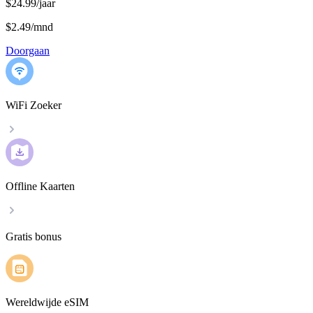
$24.99/jaar
$2.49
/
mnd
Doorgaan
WiFi Zoeker
Offline Kaarten
Gratis bonus
Wereldwijde eSIM