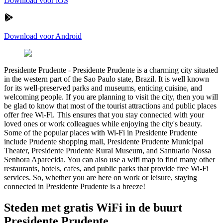
Download voor iOS
Download voor Android
Presidente Prudente
-
Presidente Prudente is a charming city situated
in the western part of the Sao Paulo state, Brazil. It is well known
for its well-preserved parks and museums, enticing cuisine, and
welcoming people. If you are planning to visit the city, then you will
be glad to know that most of the tourist attractions and public places
offer free Wi-Fi. This ensures that you stay connected with your
loved ones or work colleagues while enjoying the city's beauty.
Some of the popular places with Wi-Fi in Presidente Prudente
include Prudente shopping mall, Presidente Prudente Municipal
Theater, Presidente Prudente Rural Museum, and Santuario Nossa
Senhora Aparecida. You can also use a wifi map to find many other
restaurants, hotels, cafes, and public parks that provide free Wi-Fi
services. So, whether you are here on work or leisure, staying
connected in Presidente Prudente is a breeze!
Steden met gratis WiFi in de buurt
Presidente Prudente