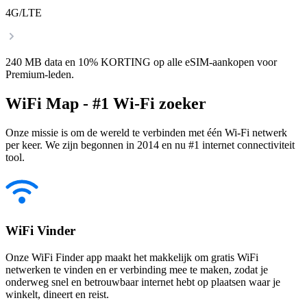
4G/LTE
240 MB data en 10% KORTING op alle eSIM-aankopen voor
Premium-leden.
WiFi Map - #1 Wi-Fi zoeker
Onze missie is om de wereld te verbinden met één Wi-Fi netwerk
per keer. We zijn begonnen in 2014 en nu #1 internet connectiviteit
tool.
WiFi Vinder
Onze WiFi Finder app maakt het makkelijk om gratis WiFi
netwerken te vinden en er verbinding mee te maken, zodat je
onderweg snel en betrouwbaar internet hebt op plaatsen waar je
winkelt, dineert en reist.