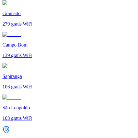
Gramado
279
gratis WiFi
Campo Bom
139
gratis WiFi
Sapiranga
106
gratis WiFi
São Leopoldo
103
gratis WiFi