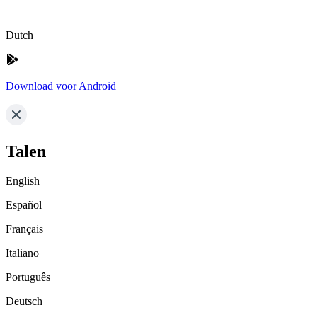
Dutch
Download voor Android
Talen
English
Español
Français
Italiano
Português
Deutsch