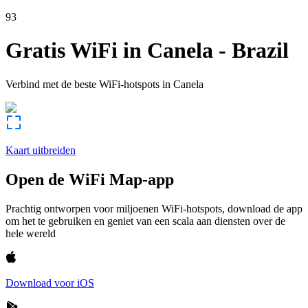
93
Gratis WiFi in
Canela
-
Brazil
Verbind met de beste WiFi-hotspots in
Canela
Kaart uitbreiden
Open de WiFi Map-app
Prachtig ontworpen voor miljoenen WiFi-hotspots, download de app
om het te gebruiken en geniet van een scala aan diensten over de
hele wereld
Download voor iOS