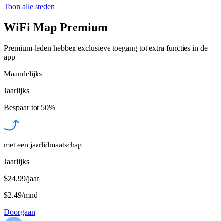
Toon alle steden
WiFi Map Premium
Premium-leden hebben exclusieve toegang tot extra functies in de
app
Maandelijks
Jaarlijks
Bespaar tot
50%
met een jaarlidmaatschap
Jaarlijks
$24.99/jaar
$2.49
/
mnd
Doorgaan