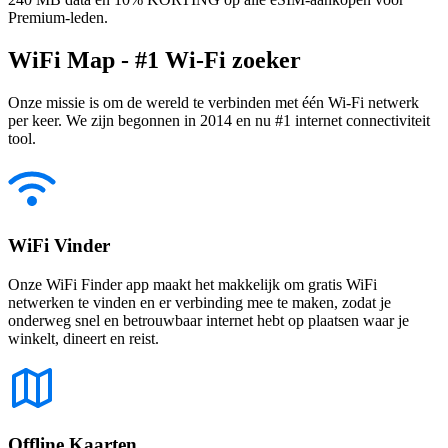
Premium-leden.
WiFi Map - #1 Wi-Fi zoeker
Onze missie is om de wereld te verbinden met één Wi-Fi netwerk
per keer. We zijn begonnen in 2014 en nu #1 internet connectiviteit
tool.
WiFi Vinder
Onze WiFi Finder app maakt het makkelijk om gratis WiFi
netwerken te vinden en er verbinding mee te maken, zodat je
onderweg snel en betrouwbaar internet hebt op plaatsen waar je
winkelt, dineert en reist.
Offline Kaarten