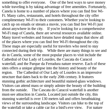
something to offer everyone. One of the best ways to save money
while traveling is by taking advantage of free amenities. Fortunately,
Canela is home to a number of places where you can find free Wi-
Fi. Many cafes, restaurants, and hotels throughout the city offer
complimentary Wi-Fi to their customers. Whether you're looking to
catch up on emails or stream a movie, you can find free Wi-Fi just
about anywhere in the city. If you're looking for a comprehensive
Wi-Fi map of Canela, there are several resources available online.
Many travel websites and forums have detailed maps that show all
of the places where you can find free Wi-Fi throughout the city.
These maps are especially useful for travelers who need to stay
connected during their trip. While there are many things to see and
do in Canela, some of the most popular places to visit include the
Cathedral of Our Lady of Lourdes, the Cascata do Caracol
waterfall, and the Parque da Ferradura nature reserve. Each of these
sites offers a unique glimpse into the history and beauty of the
region. The Cathedral of Our Lady of Lourdes is an impressive
structure that dates back to the early 20th century. It features
stunning gothic architecture and beautiful stained-glass windows.
Visitors can attend mass or simply admire the beauty of the building
from the outside. The Cascata do Caracol waterfall is another
must-see attraction in Canela. Located just outside the city, this
stunning waterfall is over 130 meters tall and offers breathtaking
views of the surrounding landscape. Visitors can hike to the top of
the waterfall or take a cable car for a bird's-eye view. For nature