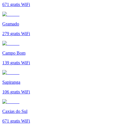
671
gratis WiFi
Gramado
279
gratis WiFi
Campo Bom
139
gratis WiFi
Sapiranga
106
gratis WiFi
Caxias do Sul
671
gratis WiFi