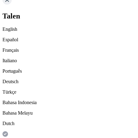
Talen
English
Español
Français
Italiano
Português
Deutsch
Türkçe
Bahasa Indonesia
Bahasa Melayu
Dutch