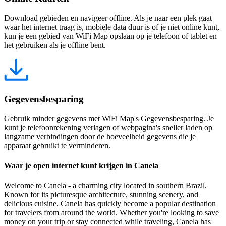
Download gebieden en navigeer offline. Als je naar een plek gaat
waar het internet traag is, mobiele data duur is of je niet online kunt,
kun je een gebied van WiFi Map opslaan op je telefoon of tablet en
het gebruiken als je offline bent.
Gegevensbesparing
Gebruik minder gegevens met WiFi Map's Gegevensbesparing. Je
kunt je telefoonrekening verlagen of webpagina's sneller laden op
langzame verbindingen door de hoeveelheid gegevens die je
apparaat gebruikt te verminderen.
Waar je open internet kunt krijgen in Canela
Welcome to Canela - a charming city located in southern Brazil.
Known for its picturesque architecture, stunning scenery, and
delicious cuisine, Canela has quickly become a popular destination
for travelers from around the world. Whether you're looking to save
money on your trip or stay connected while traveling, Canela has