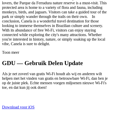
lovers, the Parque da Ferradura nature reserve is a must-visit. This
protected area is home to a variety of flora and fauna, including
monkeys, birds, and jaguars. Visitors can take a guided tour of the
park or simply wander through the trails on their own. In
conclusion, Canela is a wonderful travel destination for those
looking to immerse themselves in Brazilian culture and scenery.
With its abundance of free Wi-Fi, visitors can enjoy staying
connected while exploring the city's many attractions. Whether
you're interested in history, nature, or simply soaking up the local
vibe, Canela is sure to delight.
Toon meer
GDU — Gebruik Delen Update
Als je net zoveel van gratis Wi-Fi houdt als wij en anderen wilt
helpen met het vinden van gratis en betrouwbare Wi-Fi, dan ben je
op de juiste plek. Echte mensen voegen miljoenen nieuwe Wi-Fi's
toe, en dat kun jij ook doen!
Download voor iOS