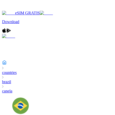
eSIM GRATIS
Download
countries
brazil
canela