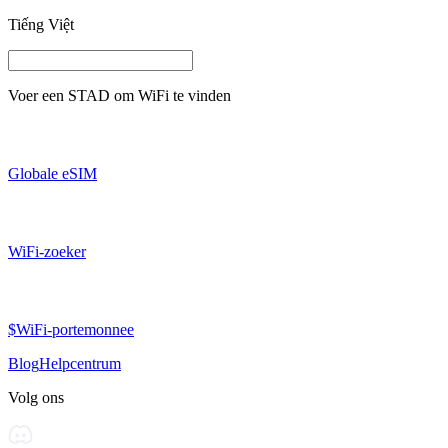
Tiếng Việt
Voer een
STAD
om WiFi te vinden
Globale eSIM
WiFi-zoeker
$WiFi-portemonnee
Blog
Helpcentrum
Volg ons