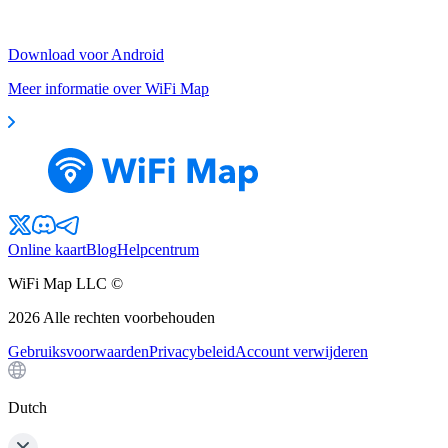
Download voor Android
Meer informatie over WiFi Map
Online kaart
Blog
Helpcentrum
WiFi Map LLC ©
2026
Alle rechten voorbehouden
Gebruiksvoorwaarden
Privacybeleid
Account verwijderen
Dutch