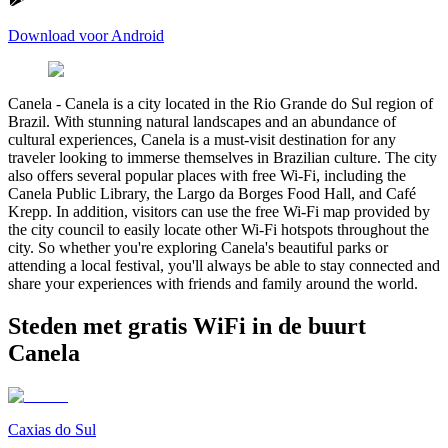
Download voor Android
Canela
-
Canela is a city located in the Rio Grande do Sul region of
Brazil. With stunning natural landscapes and an abundance of
cultural experiences, Canela is a must-visit destination for any
traveler looking to immerse themselves in Brazilian culture. The city
also offers several popular places with free Wi-Fi, including the
Canela Public Library, the Largo da Borges Food Hall, and Café
Krepp. In addition, visitors can use the free Wi-Fi map provided by
the city council to easily locate other Wi-Fi hotspots throughout the
city. So whether you're exploring Canela's beautiful parks or
attending a local festival, you'll always be able to stay connected and
share your experiences with friends and family around the world.
Steden met gratis WiFi in de buurt
Canela
Caxias do Sul