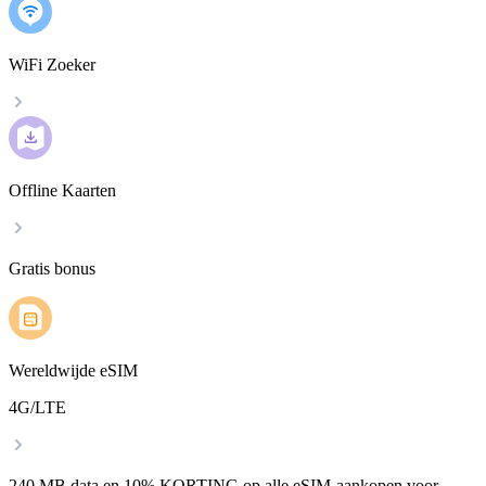
WiFi Zoeker
Offline Kaarten
Gratis bonus
Wereldwijde eSIM
4G/LTE
240 MB data en 10% KORTING op alle eSIM-aankopen voor