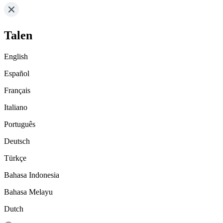
Talen
English
Español
Français
Italiano
Português
Deutsch
Türkçe
Bahasa Indonesia
Bahasa Melayu
Dutch