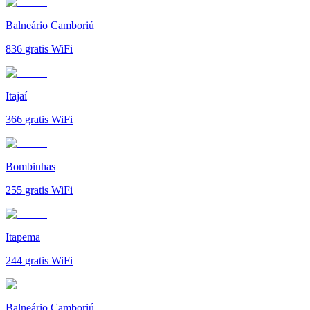
Balneário Camboriú
836
gratis WiFi
Itajaí
366
gratis WiFi
Bombinhas
255
gratis WiFi
Itapema
244
gratis WiFi
Balneário Camboriú