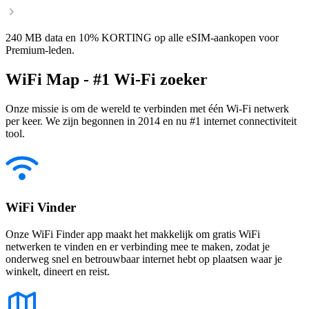
240 MB data en 10% KORTING op alle eSIM-aankopen voor
Premium-leden.
WiFi Map - #1 Wi-Fi zoeker
Onze missie is om de wereld te verbinden met één Wi-Fi netwerk
per keer. We zijn begonnen in 2014 en nu #1 internet connectiviteit
tool.
WiFi Vinder
Onze WiFi Finder app maakt het makkelijk om gratis WiFi
netwerken te vinden en er verbinding mee te maken, zodat je
onderweg snel en betrouwbaar internet hebt op plaatsen waar je
winkelt, dineert en reist.