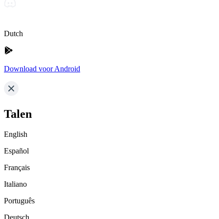
Dutch
Download voor Android
Talen
English
Español
Français
Italiano
Português
Deutsch