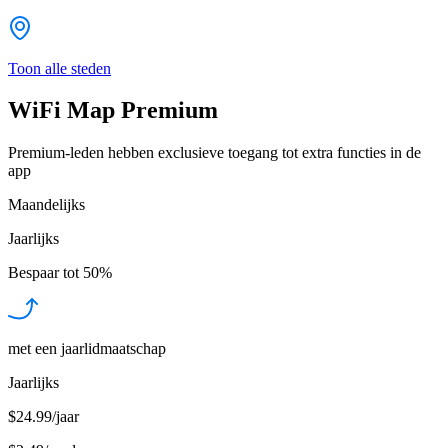
Toon alle steden
WiFi Map Premium
Premium-leden hebben exclusieve toegang tot extra functies in de
app
Maandelijks
Jaarlijks
Bespaar tot
50%
met een jaarlidmaatschap
Jaarlijks
$24.99/jaar