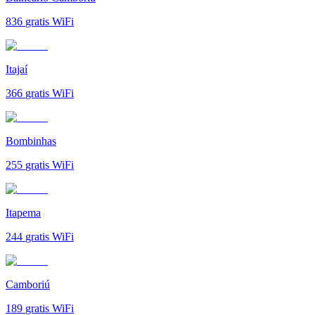
836
gratis WiFi
Itajaí
366
gratis WiFi
Bombinhas
255
gratis WiFi
Itapema
244
gratis WiFi
Camboriú
189
gratis WiFi