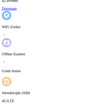
$2.49
/
mnd
Doorgaan
WiFi Zoeker
Offline Kaarten
Gratis bonus
Wereldwijde eSIM
4G/LTE