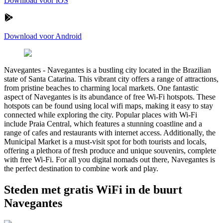
Download voor iOS
Download voor Android
Navegantes
-
Navegantes is a bustling city located in the Brazilian
state of Santa Catarina. This vibrant city offers a range of attractions,
from pristine beaches to charming local markets. One fantastic
aspect of Navegantes is its abundance of free Wi-Fi hotspots. These
hotspots can be found using local wifi maps, making it easy to stay
connected while exploring the city. Popular places with Wi-Fi
include Praia Central, which features a stunning coastline and a
range of cafes and restaurants with internet access. Additionally, the
Municipal Market is a must-visit spot for both tourists and locals,
offering a plethora of fresh produce and unique souvenirs, complete
with free Wi-Fi. For all you digital nomads out there, Navegantes is
the perfect destination to combine work and play.
Steden met gratis WiFi in de buurt
Navegantes