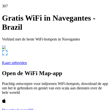
307
Gratis WiFi in
Navegantes
-
Brazil
Verbind met de beste WiFi-hotspots in
Navegantes
Kaart uitbreiden
Open de WiFi Map-app
Prachtig ontworpen voor miljoenen WiFi-hotspots, download de app
om het te gebruiken en geniet van een scala aan diensten over de
hele wereld