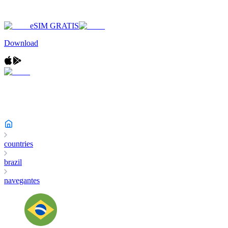
eSIM GRATIS
Download
countries
brazil
navegantes