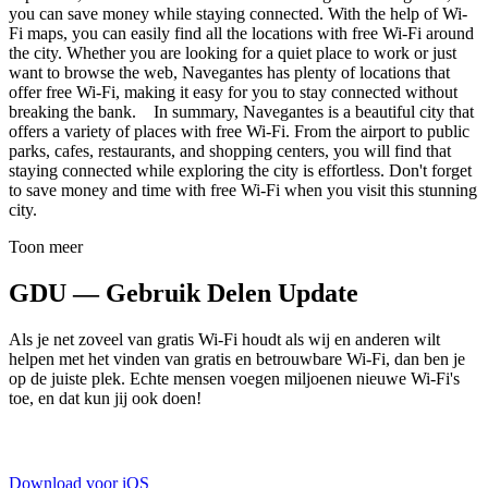
you can save money while staying connected. With the help of Wi-
Fi maps, you can easily find all the locations with free Wi-Fi around
the city. Whether you are looking for a quiet place to work or just
want to browse the web, Navegantes has plenty of locations that
offer free Wi-Fi, making it easy for you to stay connected without
breaking the bank. In summary, Navegantes is a beautiful city that
offers a variety of places with free Wi-Fi. From the airport to public
parks, cafes, restaurants, and shopping centers, you will find that
staying connected while exploring the city is effortless. Don't forget
to save money and time with free Wi-Fi when you visit this stunning
city.
Toon meer
GDU — Gebruik Delen Update
Als je net zoveel van gratis Wi-Fi houdt als wij en anderen wilt
helpen met het vinden van gratis en betrouwbare Wi-Fi, dan ben je
op de juiste plek. Echte mensen voegen miljoenen nieuwe Wi-Fi's
toe, en dat kun jij ook doen!
Download voor iOS