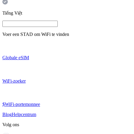
Tiếng Việt
Voer een
STAD
om WiFi te vinden
Globale eSIM
WiFi-zoeker
$WiFi-portemonnee
Blog
Helpcentrum
Volg ons