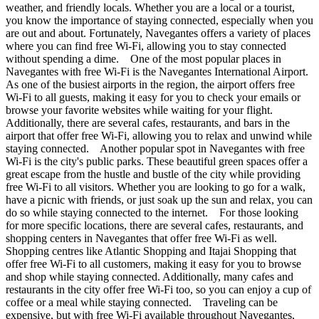
weather, and friendly locals. Whether you are a local or a tourist,
you know the importance of staying connected, especially when you
are out and about. Fortunately, Navegantes offers a variety of places
where you can find free Wi-Fi, allowing you to stay connected
without spending a dime. One of the most popular places in
Navegantes with free Wi-Fi is the Navegantes International Airport.
As one of the busiest airports in the region, the airport offers free
Wi-Fi to all guests, making it easy for you to check your emails or
browse your favorite websites while waiting for your flight.
Additionally, there are several cafes, restaurants, and bars in the
airport that offer free Wi-Fi, allowing you to relax and unwind while
staying connected. Another popular spot in Navegantes with free
Wi-Fi is the city's public parks. These beautiful green spaces offer a
great escape from the hustle and bustle of the city while providing
free Wi-Fi to all visitors. Whether you are looking to go for a walk,
have a picnic with friends, or just soak up the sun and relax, you can
do so while staying connected to the internet. For those looking
for more specific locations, there are several cafes, restaurants, and
shopping centers in Navegantes that offer free Wi-Fi as well.
Shopping centres like Atlantic Shopping and Itajai Shopping that
offer free Wi-Fi to all customers, making it easy for you to browse
and shop while staying connected. Additionally, many cafes and
restaurants in the city offer free Wi-Fi too, so you can enjoy a cup of
coffee or a meal while staying connected. Traveling can be
expensive, but with free Wi-Fi available throughout Navegantes,