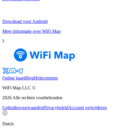
Download voor Android
Meer informatie over WiFi Map
Online kaart
Blog
Helpcentrum
WiFi Map LLC ©
2026
Alle rechten voorbehouden
Gebruiksvoorwaarden
Privacybeleid
Account verwijderen
Dutch