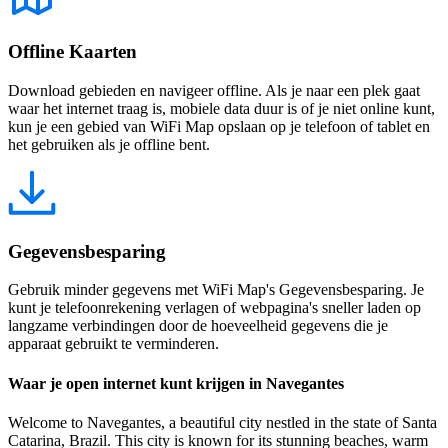
Offline Kaarten
Download gebieden en navigeer offline. Als je naar een plek gaat
waar het internet traag is, mobiele data duur is of je niet online kunt,
kun je een gebied van WiFi Map opslaan op je telefoon of tablet en
het gebruiken als je offline bent.
Gegevensbesparing
Gebruik minder gegevens met WiFi Map's Gegevensbesparing. Je
kunt je telefoonrekening verlagen of webpagina's sneller laden op
langzame verbindingen door de hoeveelheid gegevens die je
apparaat gebruikt te verminderen.
Waar je open internet kunt krijgen in Navegantes
Welcome to Navegantes, a beautiful city nestled in the state of Santa
Catarina, Brazil. This city is known for its stunning beaches, warm