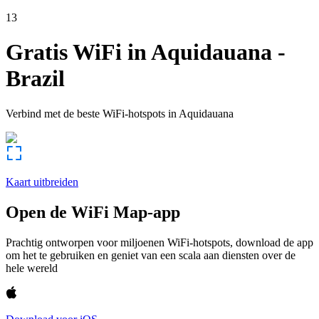
13
Gratis WiFi in
Aquidauana
-
Brazil
Verbind met de beste WiFi-hotspots in
Aquidauana
Kaart uitbreiden
Open de WiFi Map-app
Prachtig ontworpen voor miljoenen WiFi-hotspots, download de app
om het te gebruiken en geniet van een scala aan diensten over de
hele wereld