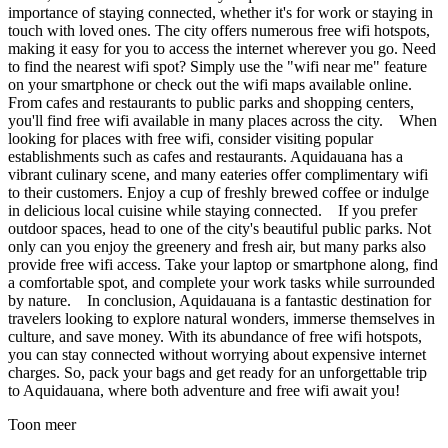
importance of staying connected, whether it's for work or staying in
touch with loved ones. The city offers numerous free wifi hotspots,
making it easy for you to access the internet wherever you go. Need
to find the nearest wifi spot? Simply use the "wifi near me" feature
on your smartphone or check out the wifi maps available online.
From cafes and restaurants to public parks and shopping centers,
you'll find free wifi available in many places across the city. When
looking for places with free wifi, consider visiting popular
establishments such as cafes and restaurants. Aquidauana has a
vibrant culinary scene, and many eateries offer complimentary wifi
to their customers. Enjoy a cup of freshly brewed coffee or indulge
in delicious local cuisine while staying connected. If you prefer
outdoor spaces, head to one of the city's beautiful public parks. Not
only can you enjoy the greenery and fresh air, but many parks also
provide free wifi access. Take your laptop or smartphone along, find
a comfortable spot, and complete your work tasks while surrounded
by nature. In conclusion, Aquidauana is a fantastic destination for
travelers looking to explore natural wonders, immerse themselves in
culture, and save money. With its abundance of free wifi hotspots,
you can stay connected without worrying about expensive internet
charges. So, pack your bags and get ready for an unforgettable trip
to Aquidauana, where both adventure and free wifi await you!
Toon meer