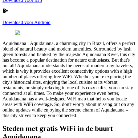
Download voor iOS
Download voor Android
Aquidauana
-
Aquidauana, a charming city in Brazil, offers a perfect
blend of natural beauty and modern amenities. Surrounded by lush
green forests and flanked by the majestic Aquidauana River, this city
has become a popular destination for nature enthusiasts. But that's
not all! Aquidauana understands the needs of modern-day travelers,
which is why it provides excellent connectivity options with a high
number of places offering free WiFi. Whether you're exploring the
city's historical sites, enjoying the local cuisine at its vibrant
restaurants, or simply relaxing in one of its cozy cafes, you can stay
connected at all times. To make your experience even better,
Aquidauana has a well-designed WiFi map that helps you locate
areas with WiFi coverage. So, don't worry about missing out on any
online updates while enjoying the serene charm of Aquidauana –
this city strives to keep you connected!
Steden met gratis WiFi in de buurt
Aquidauana