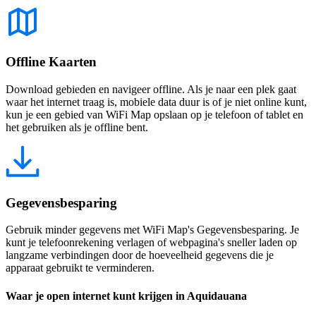
Offline Kaarten
Download gebieden en navigeer offline. Als je naar een plek gaat
waar het internet traag is, mobiele data duur is of je niet online kunt,
kun je een gebied van WiFi Map opslaan op je telefoon of tablet en
het gebruiken als je offline bent.
Gegevensbesparing
Gebruik minder gegevens met WiFi Map's Gegevensbesparing. Je
kunt je telefoonrekening verlagen of webpagina's sneller laden op
langzame verbindingen door de hoeveelheid gegevens die je
apparaat gebruikt te verminderen.
Waar je open internet kunt krijgen in Aquidauana