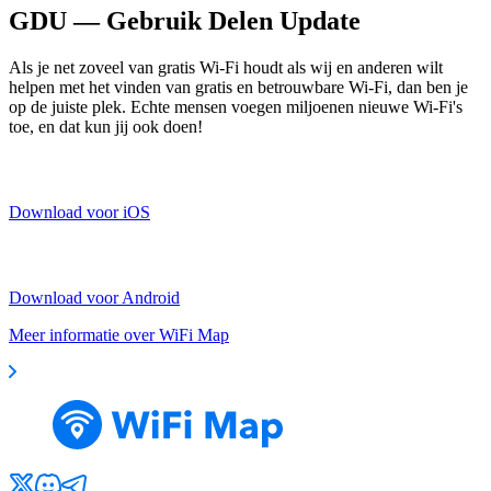
GDU — Gebruik Delen Update
Als je net zoveel van gratis Wi-Fi houdt als wij en anderen wilt
helpen met het vinden van gratis en betrouwbare Wi-Fi, dan ben je
op de juiste plek. Echte mensen voegen miljoenen nieuwe Wi-Fi's
toe, en dat kun jij ook doen!
Download voor iOS
Download voor Android
Meer informatie over WiFi Map