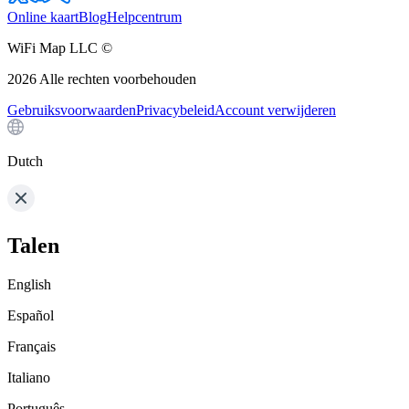
Online kaart
Blog
Helpcentrum
WiFi Map LLC ©
2026
Alle rechten voorbehouden
Gebruiksvoorwaarden
Privacybeleid
Account verwijderen
Dutch
Talen
English
Español
Français
Italiano
Português