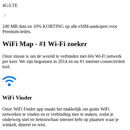
4G/LTE
240 MB data en 10% KORTING op alle eSIM-aankopen voor
Premium-leden.
WiFi Map - #1 Wi-Fi zoeker
Onze missie is om de wereld te verbinden met één Wi-Fi netwerk
per keer. We zijn begonnen in 2014 en nu #1 internet connectiviteit
tool.
WiFi Vinder
Onze WiFi Finder app maakt het makkelijk om gratis WiFi
netwerken te vinden en er verbinding mee te maken, zodat je
onderweg snel en betrouwbaar internet hebt op plaatsen waar je
winkelt, dineert en reist.