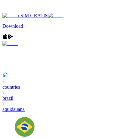
eSIM GRATIS
Download
countries
brazil
aquidauana