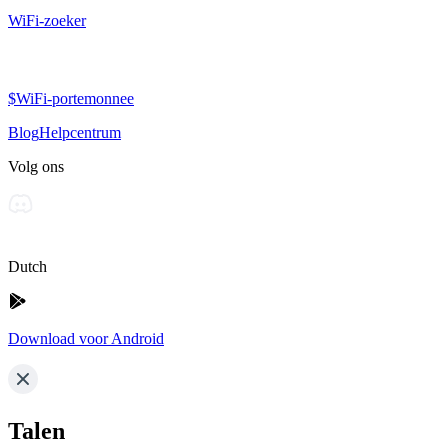
WiFi-zoeker
$WiFi-portemonnee
Blog
Helpcentrum
Volg ons
Dutch
Download voor Android
Talen