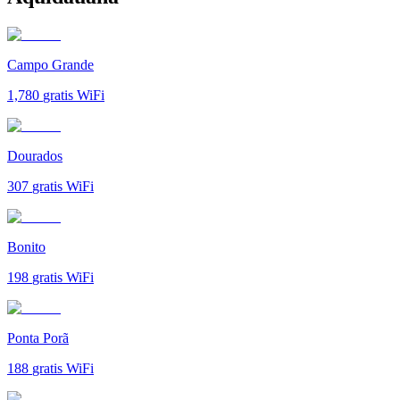
Campo Grande
1,780
gratis WiFi
Dourados
307
gratis WiFi
Bonito
198
gratis WiFi
Ponta Porã
188
gratis WiFi