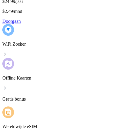
$24.99/jaar
$2.49
/
mnd
Doorgaan
WiFi Zoeker
Offline Kaarten
Gratis bonus
Wereldwijde eSIM