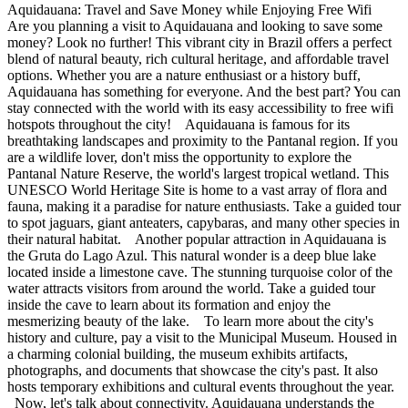
Aquidauana: Travel and Save Money while Enjoying Free Wifi
Are you planning a visit to Aquidauana and looking to save some
money? Look no further! This vibrant city in Brazil offers a perfect
blend of natural beauty, rich cultural heritage, and affordable travel
options. Whether you are a nature enthusiast or a history buff,
Aquidauana has something for everyone. And the best part? You can
stay connected with the world with its easy accessibility to free wifi
hotspots throughout the city! Aquidauana is famous for its
breathtaking landscapes and proximity to the Pantanal region. If you
are a wildlife lover, don't miss the opportunity to explore the
Pantanal Nature Reserve, the world's largest tropical wetland. This
UNESCO World Heritage Site is home to a vast array of flora and
fauna, making it a paradise for nature enthusiasts. Take a guided tour
to spot jaguars, giant anteaters, capybaras, and many other species in
their natural habitat. Another popular attraction in Aquidauana is
the Gruta do Lago Azul. This natural wonder is a deep blue lake
located inside a limestone cave. The stunning turquoise color of the
water attracts visitors from around the world. Take a guided tour
inside the cave to learn about its formation and enjoy the
mesmerizing beauty of the lake. To learn more about the city's
history and culture, pay a visit to the Municipal Museum. Housed in
a charming colonial building, the museum exhibits artifacts,
photographs, and documents that showcase the city's past. It also
hosts temporary exhibitions and cultural events throughout the year.
Now, let's talk about connectivity. Aquidauana understands the