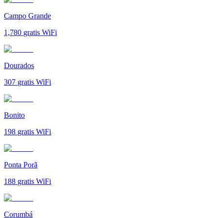
Campo Grande
1,780
gratis WiFi
Dourados
307
gratis WiFi
Bonito
198
gratis WiFi
Ponta Porã
188
gratis WiFi
Corumbá