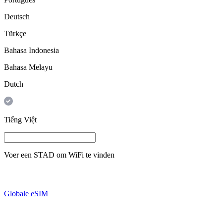
Deutsch
Türkçe
Bahasa Indonesia
Bahasa Melayu
Dutch
Tiếng Việt
Voer een
STAD
om WiFi te vinden
Globale eSIM