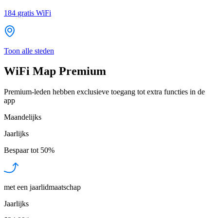
184
gratis WiFi
Toon alle steden
WiFi Map Premium
Premium-leden hebben exclusieve toegang tot extra functies in de
app
Maandelijks
Jaarlijks
Bespaar tot
50%
met een jaarlidmaatschap
Jaarlijks