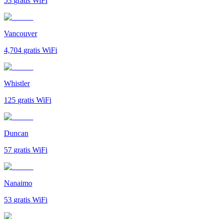
53
gratis WiFi
Vancouver
4,704
gratis WiFi
Whistler
125
gratis WiFi
Duncan
57
gratis WiFi
Nanaimo
53
gratis WiFi