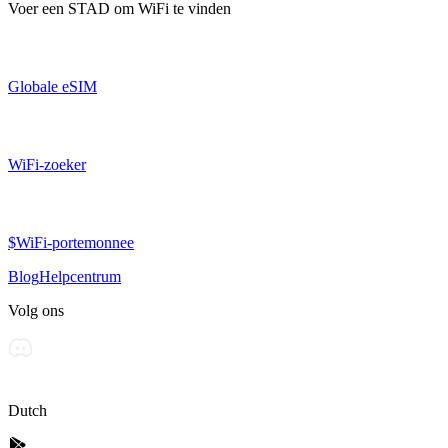
Voer een
STAD
om WiFi te vinden
Globale eSIM
WiFi-zoeker
$WiFi-portemonnee
Blog
Helpcentrum
Volg ons
Dutch