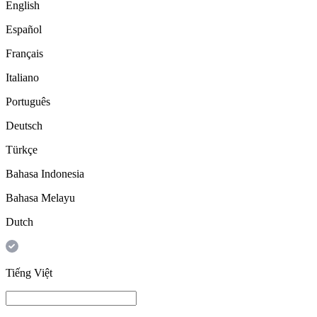
English
Español
Français
Italiano
Português
Deutsch
Türkçe
Bahasa Indonesia
Bahasa Melayu
Dutch
Tiếng Việt