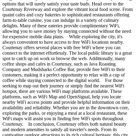
options that will surely satisfy your taste buds. Head over to the
Courtenay Riverway and explore the vibrant local food scene. From
quaint cafes and cozy bakeries to sophisticated restaurants offering
farm-to-table cuisine, you can indulge in a variety of culinary
delights. Many of these eateries provide complimentary WiFi,
allowing you to save money by staying connected without the need
for expensive mobile data plans. While exploring the city, it's
always convenient to have access to free WiFi locations nearby.
Courtenay offers several places with free WiFi where you can
connect to the internet effortlessly. The local public library is a great
spot to catch up on work or browse the web. Additionally, many
coffee shops and cafes in Courtenay, such as Java Roasting
Company and Mudsharks Coffee Bar, provide free WiFi to their
customers, making it a perfect opportunity to relax with a cup of
coffee while staying connected to the digital world. For those
seeking to map out their journey or simply find the nearest WiFi
hotspot, there are various WiFi map platforms available. These
platforms, such as WiFi Map and OpenSignal, help you locate
nearby WiFi access points and provide helpful information on their
availability and reliability. Whether you are in the downtown core,
exploring the parks, or enjoying a meal at a local restaurant, these
WiFi maps will assist you in finding free WiFi spots throughout
Courtenay. In conclusion, Courtenay offers both natural beauty
and modern amenities to satisfy all traveler's needs. From its
captivating outdoor attractions to its rich cultural heritage, this city