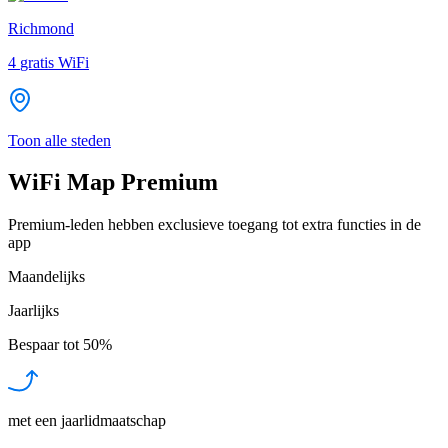
Richmond
4
gratis WiFi
Toon alle steden
WiFi Map Premium
Premium-leden hebben exclusieve toegang tot extra functies in de
app
Maandelijks
Jaarlijks
Bespaar tot
50%
met een jaarlidmaatschap