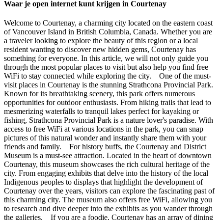
Waar je open internet kunt krijgen in Courtenay
Welcome to Courtenay, a charming city located on the eastern coast
of Vancouver Island in British Columbia, Canada. Whether you are
a traveler looking to explore the beauty of this region or a local
resident wanting to discover new hidden gems, Courtenay has
something for everyone. In this article, we will not only guide you
through the most popular places to visit but also help you find free
WiFi to stay connected while exploring the city. One of the must-
visit places in Courtenay is the stunning Strathcona Provincial Park.
Known for its breathtaking scenery, this park offers numerous
opportunities for outdoor enthusiasts. From hiking trails that lead to
mesmerizing waterfalls to tranquil lakes perfect for kayaking or
fishing, Strathcona Provincial Park is a nature lover's paradise. With
access to free WiFi at various locations in the park, you can snap
pictures of this natural wonder and instantly share them with your
friends and family. For history buffs, the Courtenay and District
Museum is a must-see attraction. Located in the heart of downtown
Courtenay, this museum showcases the rich cultural heritage of the
city. From engaging exhibits that delve into the history of the local
Indigenous peoples to displays that highlight the development of
Courtenay over the years, visitors can explore the fascinating past of
this charming city. The museum also offers free WiFi, allowing you
to research and dive deeper into the exhibits as you wander through
the galleries. If you are a foodie, Courtenay has an array of dining