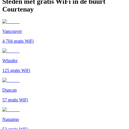
Steden met gratis WiFi in de buurt
Courtenay
Vancouver
4,704
gratis WiFi
Whistler
125
gratis WiFi
Duncan
57
gratis WiFi
Nanaimo