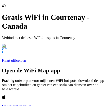
49
Gratis WiFi in
Courtenay
-
Canada
Verbind met de beste WiFi-hotspots in
Courtenay
Kaart uitbreiden
Open de WiFi Map-app
Prachtig ontworpen voor miljoenen WiFi-hotspots, download de app
om het te gebruiken en geniet van een scala aan diensten over de
hele wereld