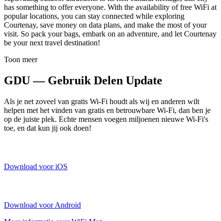
has something to offer everyone. With the availability of free WiFi at
popular locations, you can stay connected while exploring
Courtenay, save money on data plans, and make the most of your
visit. So pack your bags, embark on an adventure, and let Courtenay
be your next travel destination!
Toon meer
GDU — Gebruik Delen Update
Als je net zoveel van gratis Wi-Fi houdt als wij en anderen wilt
helpen met het vinden van gratis en betrouwbare Wi-Fi, dan ben je
op de juiste plek. Echte mensen voegen miljoenen nieuwe Wi-Fi's
toe, en dat kun jij ook doen!
Download voor iOS
Download voor Android