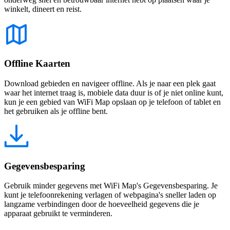
winkelt, dineert en reist.
Offline Kaarten
Download gebieden en navigeer offline. Als je naar een plek gaat
waar het internet traag is, mobiele data duur is of je niet online kunt,
kun je een gebied van WiFi Map opslaan op je telefoon of tablet en
het gebruiken als je offline bent.
Gegevensbesparing
Gebruik minder gegevens met WiFi Map's Gegevensbesparing. Je
kunt je telefoonrekening verlagen of webpagina's sneller laden op
langzame verbindingen door de hoeveelheid gegevens die je
apparaat gebruikt te verminderen.