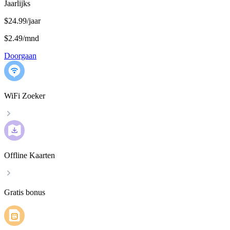
Jaarlijks
$24.99/jaar
$2.49
/
mnd
Doorgaan
WiFi Zoeker
Offline Kaarten
Gratis bonus