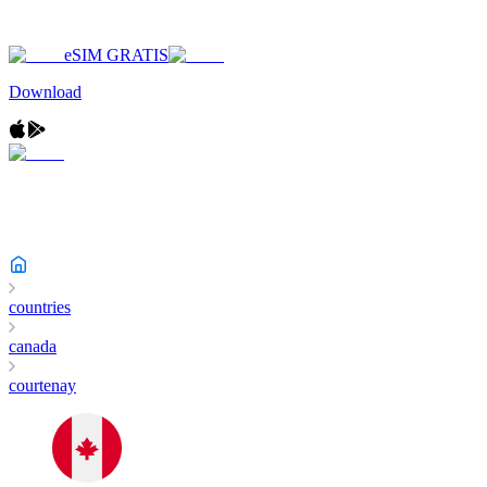
eSIM GRATIS
Download
countries
canada
courtenay