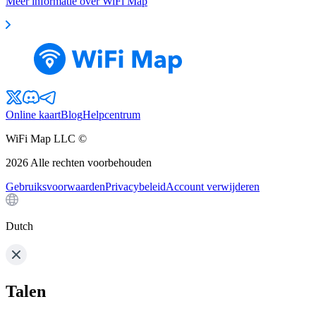
Meer informatie over WiFi Map
Online kaart
Blog
Helpcentrum
WiFi Map LLC ©
2026
Alle rechten voorbehouden
Gebruiksvoorwaarden
Privacybeleid
Account verwijderen
Dutch
Talen