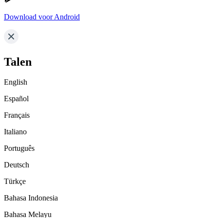
Download voor Android
Talen
English
Español
Français
Italiano
Português
Deutsch
Türkçe
Bahasa Indonesia
Bahasa Melayu