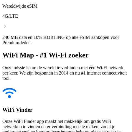
Wereldwijde eSIM
4G/LTE
240 MB data en 10% KORTING op alle eSIM-aankopen voor
Premium-leden.
WiFi Map - #1 Wi-Fi zoeker
Onze missie is om de wereld te verbinden met één Wi-Fi netwerk
per keer. We zijn begonnen in 2014 en nu #1 internet connectiviteit
tool.
WiFi Vinder
Onze WiFi Finder app maakt het makkelijk om gratis WiFi
netwerken te vinden en er verbinding mee te maken, zodat je
onderweg snel en betrouwbaar internet hebt op plaatsen waar je