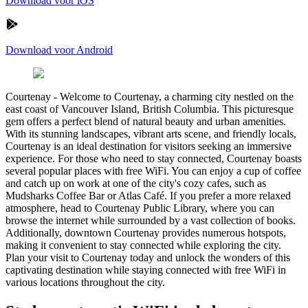
Download voor iOS
Download voor Android
Courtenay
-
Welcome to Courtenay, a charming city nestled on the
east coast of Vancouver Island, British Columbia. This picturesque
gem offers a perfect blend of natural beauty and urban amenities.
With its stunning landscapes, vibrant arts scene, and friendly locals,
Courtenay is an ideal destination for visitors seeking an immersive
experience. For those who need to stay connected, Courtenay boasts
several popular places with free WiFi. You can enjoy a cup of coffee
and catch up on work at one of the city's cozy cafes, such as
Mudsharks Coffee Bar or Atlas Café. If you prefer a more relaxed
atmosphere, head to Courtenay Public Library, where you can
browse the internet while surrounded by a vast collection of books.
Additionally, downtown Courtenay provides numerous hotspots,
making it convenient to stay connected while exploring the city.
Plan your visit to Courtenay today and unlock the wonders of this
captivating destination while staying connected with free WiFi in
various locations throughout the city.