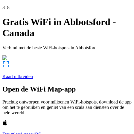
318
Gratis WiFi in
Abbotsford
-
Canada
Verbind met de beste WiFi-hotspots in
Abbotsford
Kaart uitbreiden
Open de WiFi Map-app
Prachtig ontworpen voor miljoenen WiFi-hotspots, download de app
om het te gebruiken en geniet van een scala aan diensten over de
hele wereld