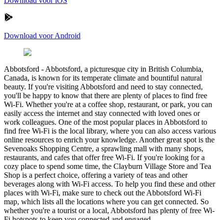
Download voor iOS
Download voor Android
Abbotsford
-
Abbotsford, a picturesque city in British Columbia,
Canada, is known for its temperate climate and bountiful natural
beauty. If you're visiting Abbotsford and need to stay connected,
you'll be happy to know that there are plenty of places to find free
Wi-Fi. Whether you're at a coffee shop, restaurant, or park, you can
easily access the internet and stay connected with loved ones or
work colleagues. One of the most popular places in Abbotsford to
find free Wi-Fi is the local library, where you can also access various
online resources to enrich your knowledge. Another great spot is the
Sevenoaks Shopping Centre, a sprawling mall with many shops,
restaurants, and cafes that offer free Wi-Fi. If you're looking for a
cozy place to spend some time, the Clayburn Village Store and Tea
Shop is a perfect choice, offering a variety of teas and other
beverages along with Wi-Fi access. To help you find these and other
places with Wi-Fi, make sure to check out the Abbotsford Wi-Fi
map, which lists all the locations where you can get connected. So
whether you're a tourist or a local, Abbotsford has plenty of free Wi-
Fi hotspots to keep you connected and engaged.