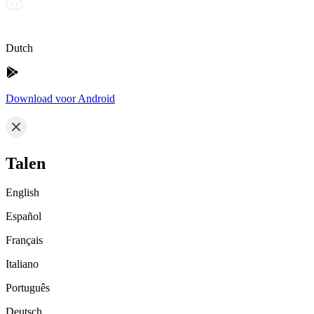
Dutch
Download voor Android
Talen
English
Español
Français
Italiano
Português
Deutsch