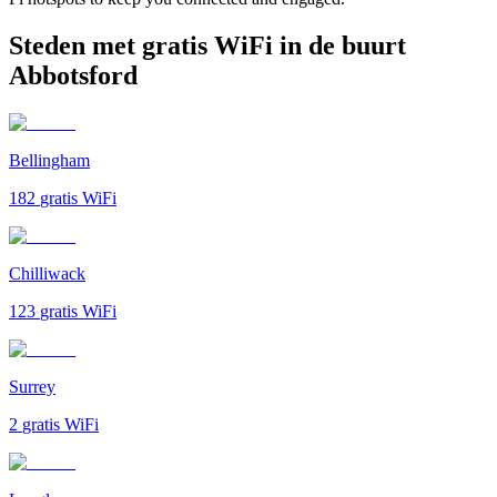
Steden met gratis WiFi in de buurt
Abbotsford
Bellingham
182
gratis WiFi
Chilliwack
123
gratis WiFi
Surrey
2
gratis WiFi