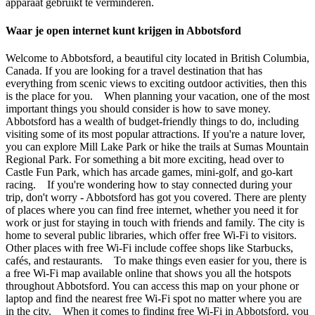
apparaat gebruikt te verminderen.
Waar je open internet kunt krijgen in Abbotsford
Welcome to Abbotsford, a beautiful city located in British Columbia,
Canada. If you are looking for a travel destination that has
everything from scenic views to exciting outdoor activities, then this
is the place for you. When planning your vacation, one of the most
important things you should consider is how to save money.
Abbotsford has a wealth of budget-friendly things to do, including
visiting some of its most popular attractions. If you're a nature lover,
you can explore Mill Lake Park or hike the trails at Sumas Mountain
Regional Park. For something a bit more exciting, head over to
Castle Fun Park, which has arcade games, mini-golf, and go-kart
racing. If you're wondering how to stay connected during your
trip, don't worry - Abbotsford has got you covered. There are plenty
of places where you can find free internet, whether you need it for
work or just for staying in touch with friends and family. The city is
home to several public libraries, which offer free Wi-Fi to visitors.
Other places with free Wi-Fi include coffee shops like Starbucks,
cafés, and restaurants. To make things even easier for you, there is
a free Wi-Fi map available online that shows you all the hotspots
throughout Abbotsford. You can access this map on your phone or
laptop and find the nearest free Wi-Fi spot no matter where you are
in the city. When it comes to finding free Wi-Fi in Abbotsford, you