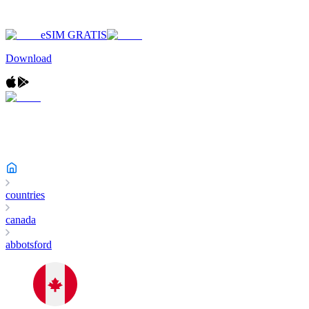
eSIM GRATIS
Download
countries
canada
abbotsford