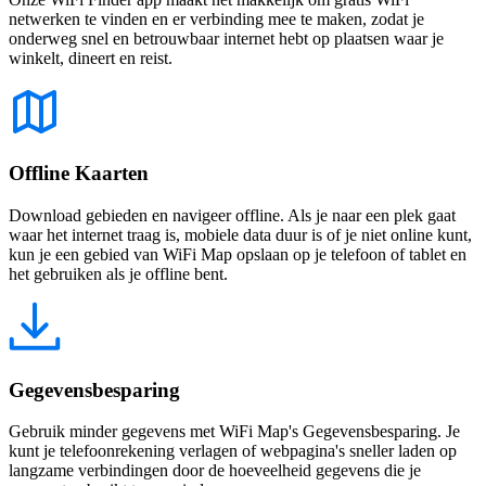
netwerken te vinden en er verbinding mee te maken, zodat je
onderweg snel en betrouwbaar internet hebt op plaatsen waar je
winkelt, dineert en reist.
Offline Kaarten
Download gebieden en navigeer offline. Als je naar een plek gaat
waar het internet traag is, mobiele data duur is of je niet online kunt,
kun je een gebied van WiFi Map opslaan op je telefoon of tablet en
het gebruiken als je offline bent.
Gegevensbesparing
Gebruik minder gegevens met WiFi Map's Gegevensbesparing. Je
kunt je telefoonrekening verlagen of webpagina's sneller laden op
langzame verbindingen door de hoeveelheid gegevens die je