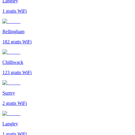
Langley
1
gratis WiFi
Bellingham
182
gratis WiFi
Chilliwack
123
gratis WiFi
Surrey
2
gratis WiFi
Langley
1
gratis WiFi