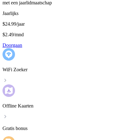
met een jaarlidmaatschap
Jaarlijks
$24.99/jaar
$2.49
/
mnd
Doorgaan
WiFi Zoeker
Offline Kaarten
Gratis bonus