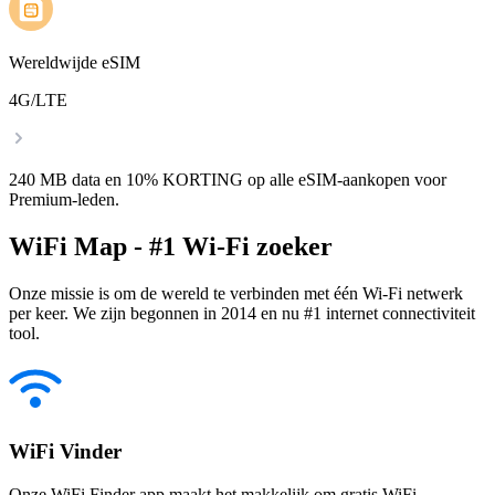
Wereldwijde eSIM
4G/LTE
240 MB data en 10% KORTING op alle eSIM-aankopen voor
Premium-leden.
WiFi Map - #1 Wi-Fi zoeker
Onze missie is om de wereld te verbinden met één Wi-Fi netwerk
per keer. We zijn begonnen in 2014 en nu #1 internet connectiviteit
tool.
WiFi Vinder
Onze WiFi Finder app maakt het makkelijk om gratis WiFi