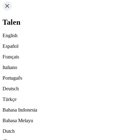
Talen
English
Español
Français
Italiano
Português
Deutsch
Türkçe
Bahasa Indonesia
Bahasa Melayu
Dutch