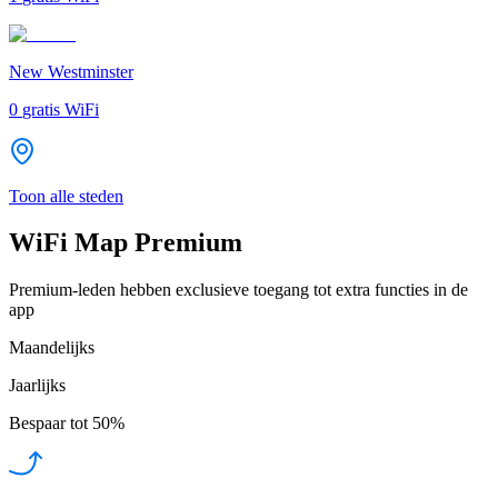
New Westminster
0
gratis WiFi
Toon alle steden
WiFi Map Premium
Premium-leden hebben exclusieve toegang tot extra functies in de
app
Maandelijks
Jaarlijks
Bespaar tot
50%