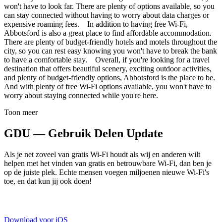
won't have to look far. There are plenty of options available, so you
can stay connected without having to worry about data charges or
expensive roaming fees. In addition to having free Wi-Fi,
Abbotsford is also a great place to find affordable accommodation.
There are plenty of budget-friendly hotels and motels throughout the
city, so you can rest easy knowing you won't have to break the bank
to have a comfortable stay. Overall, if you're looking for a travel
destination that offers beautiful scenery, exciting outdoor activities,
and plenty of budget-friendly options, Abbotsford is the place to be.
And with plenty of free Wi-Fi options available, you won't have to
worry about staying connected while you're here.
Toon meer
GDU — Gebruik Delen Update
Als je net zoveel van gratis Wi-Fi houdt als wij en anderen wilt
helpen met het vinden van gratis en betrouwbare Wi-Fi, dan ben je
op de juiste plek. Echte mensen voegen miljoenen nieuwe Wi-Fi's
toe, en dat kun jij ook doen!
Download voor iOS