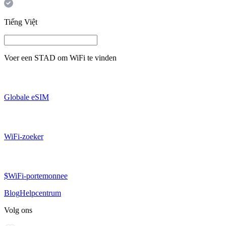
Tiếng Việt
Voer een
STAD
om WiFi te vinden
Globale eSIM
WiFi-zoeker
$WiFi-portemonnee
Blog
Helpcentrum
Volg ons