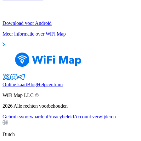
Download voor Android
Meer informatie over WiFi Map
Online kaart
Blog
Helpcentrum
WiFi Map LLC ©
2026
Alle rechten voorbehouden
Gebruiksvoorwaarden
Privacybeleid
Account verwijderen
Dutch