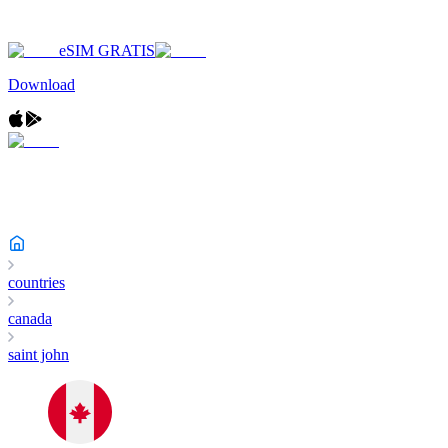
eSIM GRATIS
Download
countries
canada
saint john