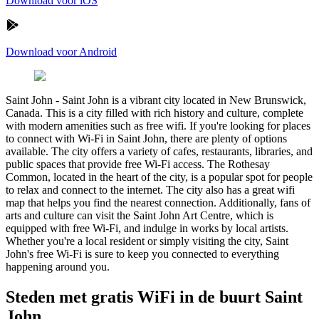
Download voor iOS
Download voor Android
Saint John
-
Saint John is a vibrant city located in New Brunswick,
Canada. This is a city filled with rich history and culture, complete
with modern amenities such as free wifi. If you're looking for places
to connect with Wi-Fi in Saint John, there are plenty of options
available. The city offers a variety of cafes, restaurants, libraries, and
public spaces that provide free Wi-Fi access. The Rothesay
Common, located in the heart of the city, is a popular spot for people
to relax and connect to the internet. The city also has a great wifi
map that helps you find the nearest connection. Additionally, fans of
arts and culture can visit the Saint John Art Centre, which is
equipped with free Wi-Fi, and indulge in works by local artists.
Whether you're a local resident or simply visiting the city, Saint
John's free Wi-Fi is sure to keep you connected to everything
happening around you.
Steden met gratis WiFi in de buurt Saint
John