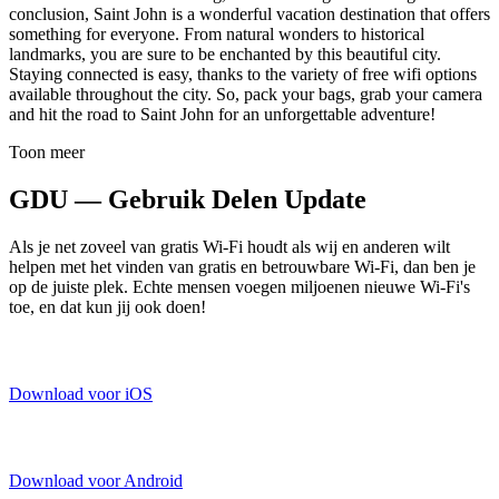
conclusion, Saint John is a wonderful vacation destination that offers
something for everyone. From natural wonders to historical
landmarks, you are sure to be enchanted by this beautiful city.
Staying connected is easy, thanks to the variety of free wifi options
available throughout the city. So, pack your bags, grab your camera
and hit the road to Saint John for an unforgettable adventure!
Toon meer
GDU — Gebruik Delen Update
Als je net zoveel van gratis Wi-Fi houdt als wij en anderen wilt
helpen met het vinden van gratis en betrouwbare Wi-Fi, dan ben je
op de juiste plek. Echte mensen voegen miljoenen nieuwe Wi-Fi's
toe, en dat kun jij ook doen!
Download voor iOS
Download voor Android