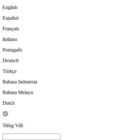
English
Español
Français
Italiano
Português
Deutsch
Türkçe
Bahasa Indonesia
Bahasa Melayu
Dutch
Tiếng Việt