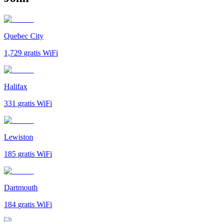
Quebec City
1,729
gratis WiFi
Halifax
331
gratis WiFi
Lewiston
185
gratis WiFi
Dartmouth
184
gratis WiFi