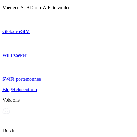
Voer een
STAD
om WiFi te vinden
Globale eSIM
WiFi-zoeker
$WiFi-portemonnee
Blog
Helpcentrum
Volg ons
Dutch