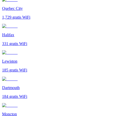
Quebec City
1,729
gratis WiFi
Halifax
331
gratis WiFi
Lewiston
185
gratis WiFi
Dartmouth
184
gratis WiFi
Moncton