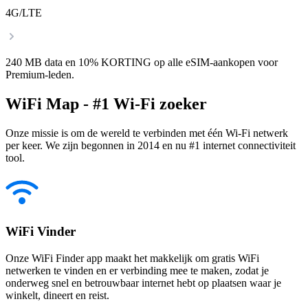
4G/LTE
240 MB data en 10% KORTING op alle eSIM-aankopen voor
Premium-leden.
WiFi Map - #1 Wi-Fi zoeker
Onze missie is om de wereld te verbinden met één Wi-Fi netwerk
per keer. We zijn begonnen in 2014 en nu #1 internet connectiviteit
tool.
WiFi Vinder
Onze WiFi Finder app maakt het makkelijk om gratis WiFi
netwerken te vinden en er verbinding mee te maken, zodat je
onderweg snel en betrouwbaar internet hebt op plaatsen waar je
winkelt, dineert en reist.