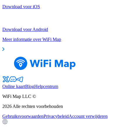
Download voor iOS
Download voor Android
Meer informatie over WiFi Map
Online kaart
Blog
Helpcentrum
WiFi Map LLC ©
2026
Alle rechten voorbehouden
Gebruiksvoorwaarden
Privacybeleid
Account verwijderen