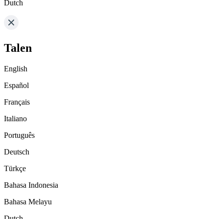
Dutch
Talen
English
Español
Français
Italiano
Português
Deutsch
Türkçe
Bahasa Indonesia
Bahasa Melayu
Dutch