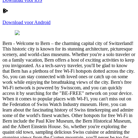
Download voor iOS
Download voor Android
Bern
-
Welcome to Bern – the charming capital city of Switzerland!
This historic city is known for its stunning architecture, picturesque
scenery, and world-class museums. Whether you're a solo traveler or
on a family vacation, Bern offers a host of exciting activities to keep
you invigorated. As a tech-savvy traveler, you'll be glad to know
that Bern has a plethora of free Wi-Fi hotspots dotted across the city.
So, you can stay connected with loved ones or catch up on some
work while enjoying the breathtaking views of the city. Bern's free
Wi-Fi network is powered by Swisscom, and you can quickly
access it by searching for the "BE-FREE" network on your device.
When it comes to popular places with Wi-Fi, you can't miss out on
the Federation of Swiss Watch Industry museum. Here, you can
learn about the fascinating history of Swiss timekeeping and admire
some of the world's finest watches. Other hotspots for free Wi-Fi in
Bern include the Paul Klee Museum, the Bern Historical Museum,
and the Albert Einstein House. So, whether you're exploring the
quaint old town, sampling delicious Swiss cuisine or admiring the
stunning views from the Gurten mountain, you'll never be too far