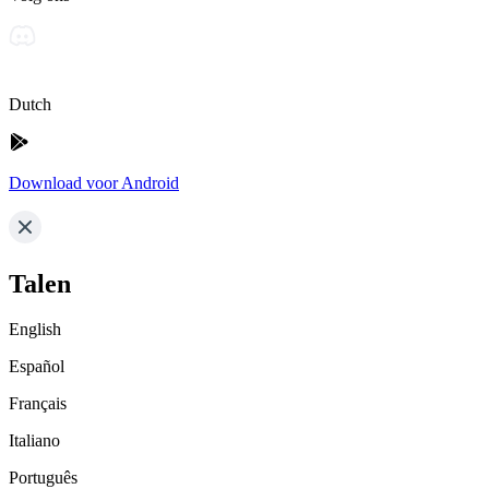
Dutch
Download voor Android
Talen
English
Español
Français
Italiano
Português