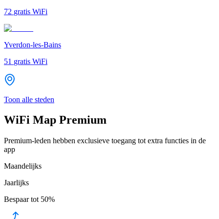
72
gratis WiFi
Yverdon-les-Bains
51
gratis WiFi
Toon alle steden
WiFi Map Premium
Premium-leden hebben exclusieve toegang tot extra functies in de
app
Maandelijks
Jaarlijks
Bespaar tot
50%