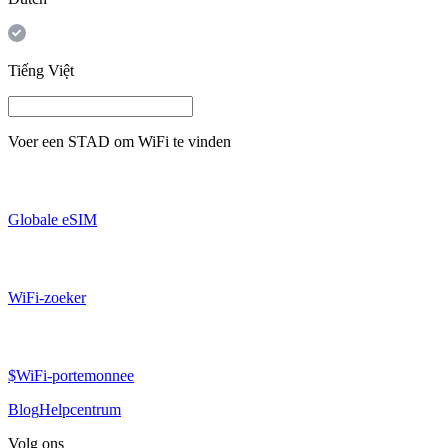
Tiếng Việt
Voer een
STAD
om WiFi te vinden
Globale eSIM
WiFi-zoeker
$WiFi-portemonnee
Blog
Helpcentrum
Volg ons