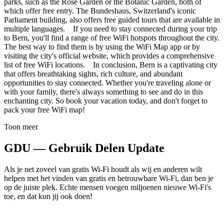
parks, such as the Rose Garden or the Botanic Garden, both of
which offer free entry. The Bundeshaus, Switzerland's iconic
Parliament building, also offers free guided tours that are available in
multiple languages. If you need to stay connected during your trip
to Bern, you'll find a range of free WiFi hotspots throughout the city.
The best way to find them is by using the WiFi Map app or by
visiting the city's official website, which provides a comprehensive
list of free WiFi locations. In conclusion, Bern is a captivating city
that offers breathtaking sights, rich culture, and abundant
opportunities to stay connected. Whether you're traveling alone or
with your family, there's always something to see and do in this
enchanting city. So book your vacation today, and don't forget to
pack your free WiFi map!
Toon meer
GDU — Gebruik Delen Update
Als je net zoveel van gratis Wi-Fi houdt als wij en anderen wilt
helpen met het vinden van gratis en betrouwbare Wi-Fi, dan ben je
op de juiste plek. Echte mensen voegen miljoenen nieuwe Wi-Fi's
toe, en dat kun jij ook doen!