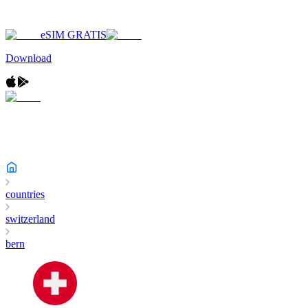
eSIM GRATIS
Download
countries
switzerland
bern