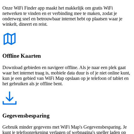
Onze WiFi Finder app maakt het makkelijk om gratis WiFi
netwerken te vinden en er verbinding mee te maken, zodat je
onderweg snel en betrouwbaar internet hebt op plaatsen waar je
winkelt, dineert en reist.
Offline Kaarten
Download gebieden en navigeer offline. Als je naar een plek gaat
waar het internet traag is, mobiele data duur is of je niet online kunt,
kun je een gebied van WiFi Map opslaan op je telefoon of tablet en
het gebruiken als je offline bent.
Gegevensbesparing
Gebruik minder gegevens met WiFi Map's Gegevensbesparing. Je
kunt je telefoonrekening verlagen of webpagina's sneller laden op