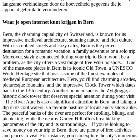
langzame verbindingen door de hoeveelheid gegevens die je
apparaat gebruikt te verminderen.
Waar je open internet kunt krijgen in Bern
Bern, the charming capital city of Switzerland, is known for its
impressive medieval architecture, stunning nature, and rich culture.
With its cobbled streets and cozy cafes, Bern is the perfect
destination for a romantic vacation, a family adventure or a solo trip.
Moreover, staying connected during your trip to Bern won't be a
problem, as the city offers a vast range of free WiFi hotspots. One
of the must-see places in Bern is its iconic Old Town, a UNESCO
World Heritage site that boasts some of the finest examples of
medieval European architecture. Here, you'll find charming arcades,
picturesque fountains, and the impressive Clock Tower which dates
back to the 13th century. Another popular spot is the Zytglogge, a
historic clock tower that deserves special attention during your visit.
The River Aare is also a significant attraction in Bern, and taking a
dip in its cool waters is a favorite pastime of locals and visitors alike.
The peaceful banks of the river are perfect for strolling, biking, and
picnicking, while the nearby Gurten Hill offers breathtaking
panoramas of the city and its surroundings. If you're looking to
save money on your trip to Bern, there are plenty of free activities
and places to visit. For instance, you can explore the city's numerous