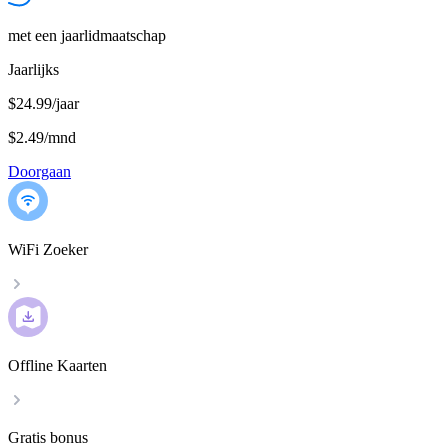
met een jaarlidmaatschap
Jaarlijks
$24.99/jaar
$2.49
/
mnd
Doorgaan
WiFi Zoeker
Offline Kaarten
Gratis bonus