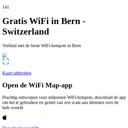
141
Gratis WiFi in
Bern
-
Switzerland
Verbind met de beste WiFi-hotspots in
Bern
Kaart uitbreiden
Open de WiFi Map-app
Prachtig ontworpen voor miljoenen WiFi-hotspots, download de app
om het te gebruiken en geniet van een scala aan diensten over de
hele wereld