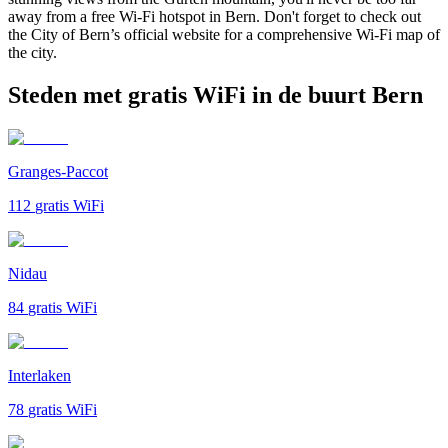
away from a free Wi-Fi hotspot in Bern. Don't forget to check out
the City of Bern’s official website for a comprehensive Wi-Fi map of
the city.
Steden met gratis WiFi in de buurt Bern
Granges-Paccot
112
gratis WiFi
Nidau
84
gratis WiFi
Interlaken
78
gratis WiFi