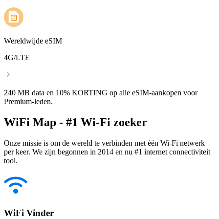
Wereldwijde eSIM
4G/LTE
240 MB data en 10% KORTING op alle eSIM-aankopen voor
Premium-leden.
WiFi Map - #1 Wi-Fi zoeker
Onze missie is om de wereld te verbinden met één Wi-Fi netwerk
per keer. We zijn begonnen in 2014 en nu #1 internet connectiviteit
tool.
WiFi Vinder