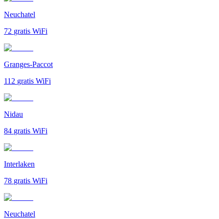
Neuchatel
72
gratis WiFi
Granges-Paccot
112
gratis WiFi
Nidau
84
gratis WiFi
Interlaken
78
gratis WiFi
Neuchatel