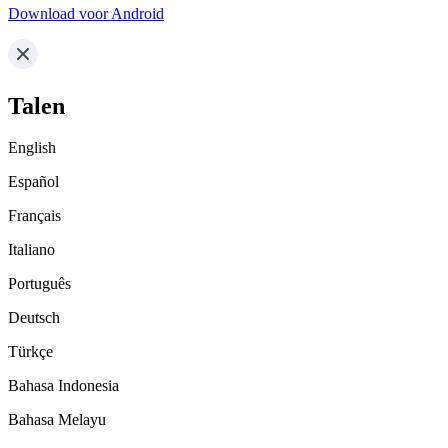
Download voor Android
Talen
English
Español
Français
Italiano
Português
Deutsch
Türkçe
Bahasa Indonesia
Bahasa Melayu