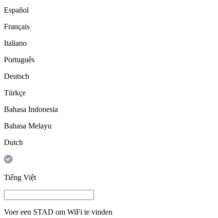
Español
Français
Italiano
Português
Deutsch
Türkçe
Bahasa Indonesia
Bahasa Melayu
Dutch
Tiếng Việt
Voer een
STAD
om WiFi te vinden