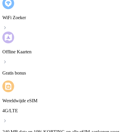
WiFi Zoeker
Offline Kaarten
Gratis bonus
Wereldwijde eSIM
4G/LTE
240 MB data en 10% KORTING op alle eSIM-aankopen voor