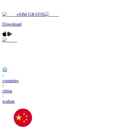
eSIM GRATIS
Download
countries
china
wuhan