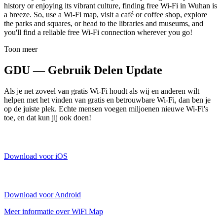
history or enjoying its vibrant culture, finding free Wi-Fi in Wuhan is
a breeze. So, use a Wi-Fi map, visit a café or coffee shop, explore
the parks and squares, or head to the libraries and museums, and
you'll find a reliable free Wi-Fi connection wherever you go!
Toon meer
GDU — Gebruik Delen Update
Als je net zoveel van gratis Wi-Fi houdt als wij en anderen wilt
helpen met het vinden van gratis en betrouwbare Wi-Fi, dan ben je
op de juiste plek. Echte mensen voegen miljoenen nieuwe Wi-Fi's
toe, en dat kun jij ook doen!
Download voor iOS
Download voor Android
Meer informatie over WiFi Map