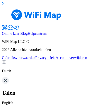
Online kaart
Blog
Helpcentrum
WiFi Map LLC ©
2026
Alle rechten voorbehouden
Gebruiksvoorwaarden
Privacybeleid
Account verwijderen
Dutch
Talen
English