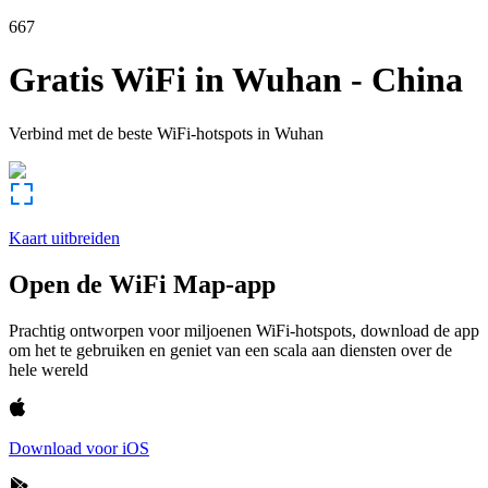
667
Gratis WiFi in
Wuhan
-
China
Verbind met de beste WiFi-hotspots in
Wuhan
Kaart uitbreiden
Open de WiFi Map-app
Prachtig ontworpen voor miljoenen WiFi-hotspots, download de app
om het te gebruiken en geniet van een scala aan diensten over de
hele wereld
Download voor iOS