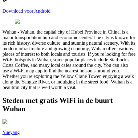
Download voor Android
Wuhan
-
Wuhan, the capital city of Hubei Province in China, is a
major transportation hub and economic center. The city is known for
its rich history, diverse culture, and stunning natural scenery. With its
modern infrastructure and growing economy, Wuhan offers various
places of interest to both locals and tourists. If you're looking for free
Wi-Fi hotspots in Wuhan, some popular places include Starbucks,
Costa Coffee, and many local cafes around the city. You can also
use a Wi-Fi map app to find the nearest hotspots around you.
Whether you're exploring the Yellow Crane Tower, enjoying a walk
along the Yangtze River, or indulging in the street food, Wuhan is a
beautiful city that is well worth a visit.
Steden met gratis WiFi in de buurt
Wuhan
Yueyang