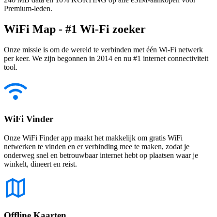
Premium-leden.
WiFi Map - #1 Wi-Fi zoeker
Onze missie is om de wereld te verbinden met één Wi-Fi netwerk
per keer. We zijn begonnen in 2014 en nu #1 internet connectiviteit
tool.
WiFi Vinder
Onze WiFi Finder app maakt het makkelijk om gratis WiFi
netwerken te vinden en er verbinding mee te maken, zodat je
onderweg snel en betrouwbaar internet hebt op plaatsen waar je
winkelt, dineert en reist.
Offline Kaarten