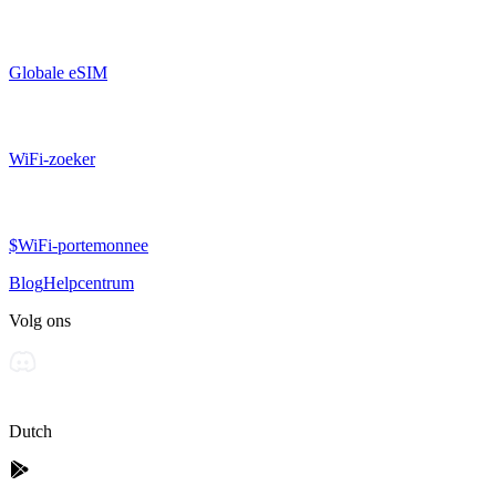
Globale eSIM
WiFi-zoeker
$WiFi-portemonnee
Blog
Helpcentrum
Volg ons
Dutch