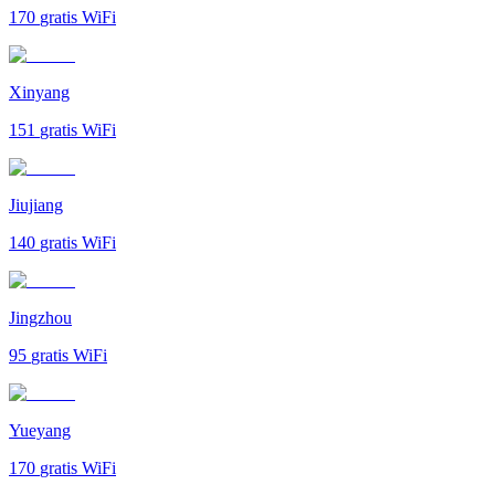
170
gratis WiFi
Xinyang
151
gratis WiFi
Jiujiang
140
gratis WiFi
Jingzhou
95
gratis WiFi
Yueyang
170
gratis WiFi