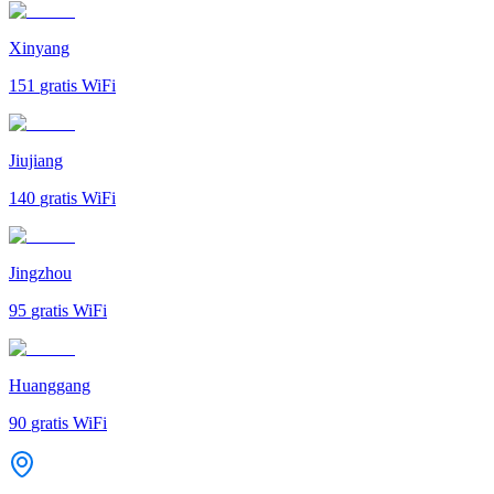
Xinyang
151
gratis WiFi
Jiujiang
140
gratis WiFi
Jingzhou
95
gratis WiFi
Huanggang
90
gratis WiFi