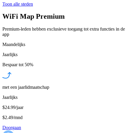
Toon alle steden
WiFi Map Premium
Premium-leden hebben exclusieve toegang tot extra functies in de
app
Maandelijks
Jaarlijks
Bespaar tot
50%
met een jaarlidmaatschap
Jaarlijks
$24.99/jaar
$2.49
/
mnd
Doorgaan