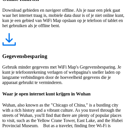
Download gebieden en navigeer offline. Als je naar een plek gaat
waar het internet traag is, mobiele data duur is of je niet online kunt,
kun je een gebied van WiFi Map opslaan op je telefoon of tablet en
het gebruiken als je offline bent.
Gegevensbesparing
Gebruik minder gegevens met WiFi Map's Gegevensbesparing. Je
kunt je telefoonrekening verlagen of webpagina's sneller laden op
langzame verbindingen door de hoeveelheid gegevens die je
apparaat gebruikt te verminderen.
Waar je open internet kunt krijgen in Wuhan
Wuhan, also known as the "Chicago of China," is a bustling city
with a rich history and a vibrant culture. As you travel through the
streets of Wuhan, you'll find that there are plenty of popular places
to visit, such as the Yellow Crane Tower, East Lake, and the Hubei
Provincial Museum. But as a traveler, finding free Wi-Fi is