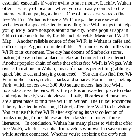
essential, especially if you're trying to save money. Luckily, Wuhan
offers a variety of locations where you can easily connect to the
internet without paying a dime. One of the easiest ways to find
free Wi-Fi in Wuhan is to use a Wi-Fi map. There are several
websites and apps dedicated to providing free Wi-Fi maps that help
you quickly locate hotspots around the city. Some popular apps in
China that come in handy for this include Wi-Fi Master and Wi-Fi
Map. Another reliable source of free Wi-Fi in Wuhan is cafés and
coffee shops. A good example of this is Starbucks, which offers free
Wi-Fi to its customers. The city has dozens of Starbucks stores,
making it easy to find a place to relax and connect to the internet.
Another popular chain of cafes that offers free Wi-Fi is Wagas. With
over 20 locations in Wuhan, this café chain is perfect for grabbing a
quick bite to eat and staying connected. You can also find free Wi-
Fi in public spaces, such as parks and squares. For instance, Jiefang
Park, which covers over 300,000 square meters, has free Wi-Fi
hotspots across the park. Plus, the park is an excellent place to relax
and enjoy the city's scenic views. Lastly, libraries and museums
are a great place to find free Wi-Fi in Wuhan. The Hubei Provincial
Library, located in Wuchang District, offers free Wi-Fi to its visitors.
You can use this free Wi-Fi after exploring its vast collection of
books ranging from Chinese ancient classics to modern foreign
literature. In conclusion, Wuhan has many places to visit that offer
free Wi-Fi, which is essential for travelers who want to save money
while staying connected. Whether you're exploring the city's rich