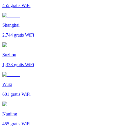
455
gratis WiFi
Shanghai
2,744
gratis WiFi
Suzhou
1,333
gratis WiFi
Wuxi
601
gratis WiFi
Nanjing
455
gratis WiFi