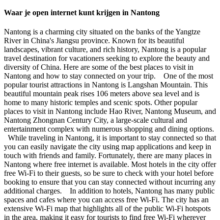
Waar je open internet kunt krijgen in Nantong
Nantong is a charming city situated on the banks of the Yangtze
River in China's Jiangsu province. Known for its beautiful
landscapes, vibrant culture, and rich history, Nantong is a popular
travel destination for vacationers seeking to explore the beauty and
diversity of China. Here are some of the best places to visit in
Nantong and how to stay connected on your trip. One of the most
popular tourist attractions in Nantong is Langshan Mountain. This
beautiful mountain peak rises 106 meters above sea level and is
home to many historic temples and scenic spots. Other popular
places to visit in Nantong include Hao River, Nantong Museum, and
Nantong Zhongnan Century City, a large-scale cultural and
entertainment complex with numerous shopping and dining options.
While traveling in Nantong, it is important to stay connected so that
you can easily navigate the city using map applications and keep in
touch with friends and family. Fortunately, there are many places in
Nantong where free internet is available. Most hotels in the city offer
free Wi-Fi to their guests, so be sure to check with your hotel before
booking to ensure that you can stay connected without incurring any
additional charges. In addition to hotels, Nantong has many public
spaces and cafes where you can access free Wi-Fi. The city has an
extensive Wi-Fi map that highlights all of the public Wi-Fi hotspots
in the area, making it easy for tourists to find free Wi-Fi wherever