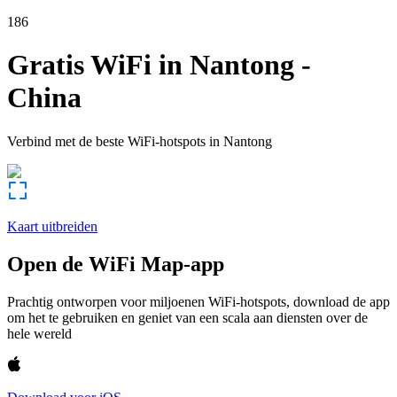
186
Gratis WiFi in
Nantong
-
China
Verbind met de beste WiFi-hotspots in
Nantong
Kaart uitbreiden
Open de WiFi Map-app
Prachtig ontworpen voor miljoenen WiFi-hotspots, download de app
om het te gebruiken en geniet van een scala aan diensten over de
hele wereld