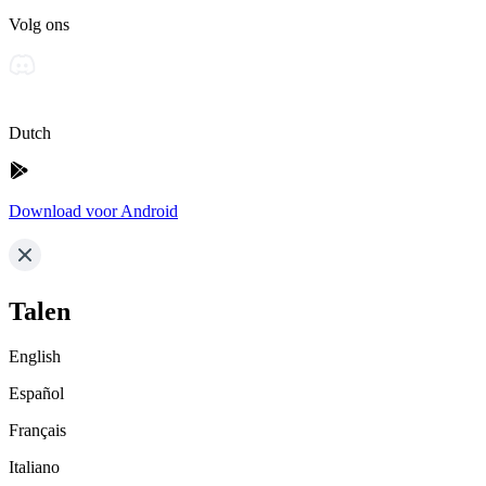
Volg ons
Dutch
Download voor Android
Talen
English
Español
Français
Italiano