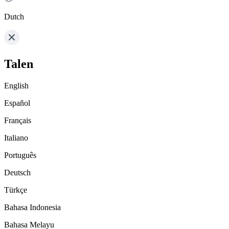
Dutch
Talen
English
Español
Français
Italiano
Português
Deutsch
Türkçe
Bahasa Indonesia
Bahasa Melayu