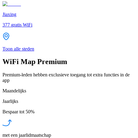
Jiaxing
377
gratis WiFi
Toon alle steden
WiFi Map Premium
Premium-leden hebben exclusieve toegang tot extra functies in de
app
Maandelijks
Jaarlijks
Bespaar tot
50%
met een jaarlidmaatschap