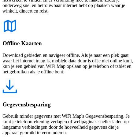
onderweg snel en betrouwbaar internet hebt op plaatsen waar je
winkelt, dineert en reist.
Offline Kaarten
Download gebieden en navigeer offline. Als je naar een plek gaat
waar het internet traag is, mobiele data duur is of je niet online kunt,
kun je een gebied van WiFi Map opslaan op je telefoon of tablet en
het gebruiken als je offline bent.
Gegevensbesparing
Gebruik minder gegevens met WiFi Map's Gegevensbesparing. Je
kunt je telefoonrekening verlagen of webpagina's sneller laden op
langzame verbindingen door de hoeveelheid gegevens die je
apparaat gebruikt te verminderen.