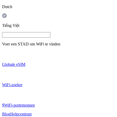
Dutch
Tiếng Việt
Voer een
STAD
om WiFi te vinden
Globale eSIM
WiFi-zoeker
$WiFi-portemonnee
Blog
Helpcentrum