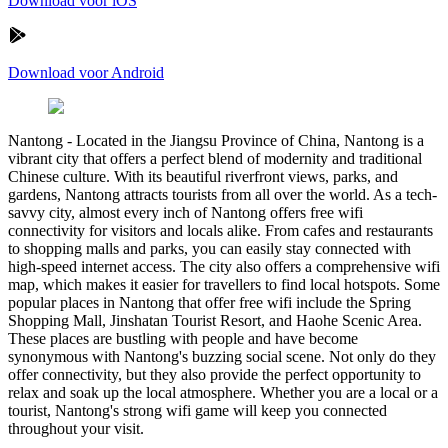
Download voor iOS
Download voor Android
Nantong
-
Located in the Jiangsu Province of China, Nantong is a
vibrant city that offers a perfect blend of modernity and traditional
Chinese culture. With its beautiful riverfront views, parks, and
gardens, Nantong attracts tourists from all over the world. As a tech-
savvy city, almost every inch of Nantong offers free wifi
connectivity for visitors and locals alike. From cafes and restaurants
to shopping malls and parks, you can easily stay connected with
high-speed internet access. The city also offers a comprehensive wifi
map, which makes it easier for travellers to find local hotspots. Some
popular places in Nantong that offer free wifi include the Spring
Shopping Mall, Jinshatan Tourist Resort, and Haohe Scenic Area.
These places are bustling with people and have become
synonymous with Nantong's buzzing social scene. Not only do they
offer connectivity, but they also provide the perfect opportunity to
relax and soak up the local atmosphere. Whether you are a local or a
tourist, Nantong's strong wifi game will keep you connected
throughout your visit.