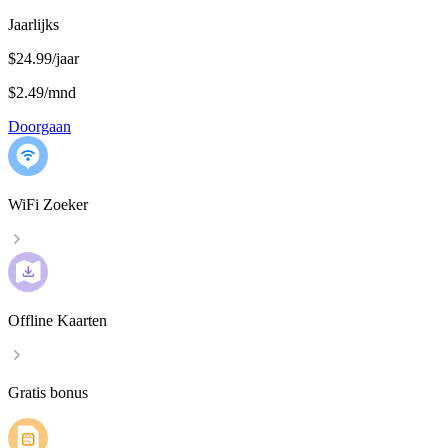
Jaarlijks
$24.99/jaar
$2.49
/
mnd
Doorgaan
WiFi Zoeker
Offline Kaarten
Gratis bonus