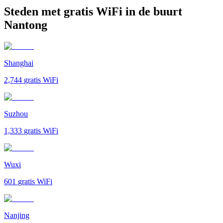
Steden met gratis WiFi in de buurt
Nantong
Shanghai
2,744
gratis WiFi
Suzhou
1,333
gratis WiFi
Wuxi
601
gratis WiFi
Nanjing