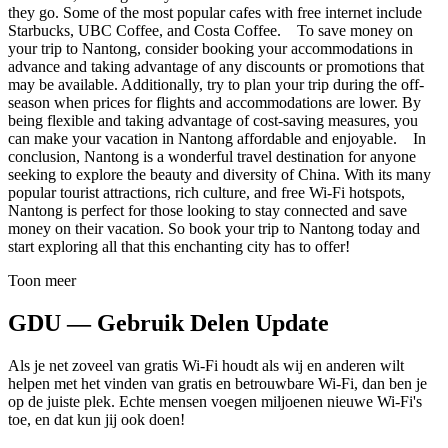
they go. Some of the most popular cafes with free internet include
Starbucks, UBC Coffee, and Costa Coffee. To save money on
your trip to Nantong, consider booking your accommodations in
advance and taking advantage of any discounts or promotions that
may be available. Additionally, try to plan your trip during the off-
season when prices for flights and accommodations are lower. By
being flexible and taking advantage of cost-saving measures, you
can make your vacation in Nantong affordable and enjoyable. In
conclusion, Nantong is a wonderful travel destination for anyone
seeking to explore the beauty and diversity of China. With its many
popular tourist attractions, rich culture, and free Wi-Fi hotspots,
Nantong is perfect for those looking to stay connected and save
money on their vacation. So book your trip to Nantong today and
start exploring all that this enchanting city has to offer!
Toon meer
GDU — Gebruik Delen Update
Als je net zoveel van gratis Wi-Fi houdt als wij en anderen wilt
helpen met het vinden van gratis en betrouwbare Wi-Fi, dan ben je
op de juiste plek. Echte mensen voegen miljoenen nieuwe Wi-Fi's
toe, en dat kun jij ook doen!