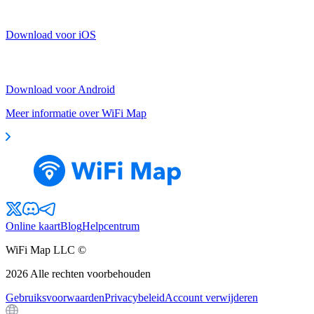
Download voor iOS
Download voor Android
Meer informatie over WiFi Map
Online kaart
Blog
Helpcentrum
WiFi Map LLC ©
2026
Alle rechten voorbehouden
Gebruiksvoorwaarden
Privacybeleid
Account verwijderen