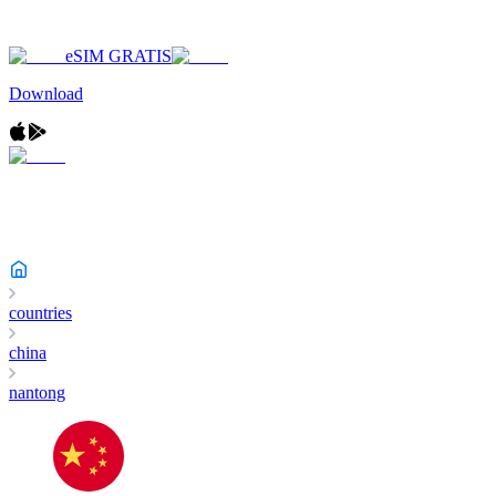
eSIM GRATIS
Download
countries
china
nantong