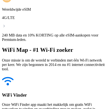
Wereldwijde eSIM
4G/LTE
240 MB data en 10% KORTING op alle eSIM-aankopen voor
Premium-leden.
WiFi Map - #1 Wi-Fi zoeker
Onze missie is om de wereld te verbinden met één Wi-Fi netwerk
per keer. We zijn begonnen in 2014 en nu #1 internet connectiviteit
tool.
WiFi Vinder
Onze WiFi Finder app maakt het makkelijk om gratis WiFi
netwerken te vinden en er verbinding mee te maken, zodat je