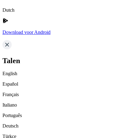
Dutch
Download voor Android
Talen
English
Español
Français
Italiano
Português
Deutsch
Türkçe