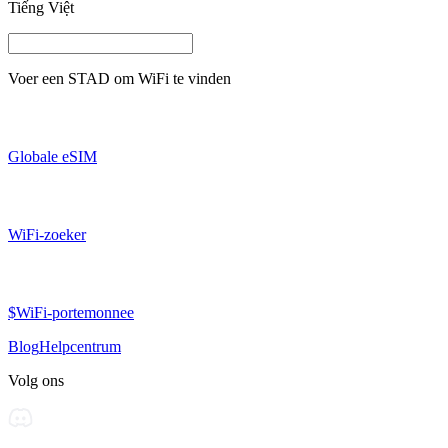
Tiếng Việt
Voer een
STAD
om WiFi te vinden
Globale eSIM
WiFi-zoeker
$WiFi-portemonnee
Blog
Helpcentrum
Volg ons