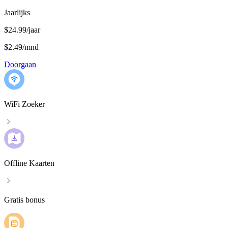
Jaarlijks
$24.99/jaar
$2.49
/
mnd
Doorgaan
WiFi Zoeker
Offline Kaarten
Gratis bonus