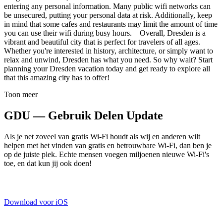
entering any personal information. Many public wifi networks can
be unsecured, putting your personal data at risk. Additionally, keep
in mind that some cafes and restaurants may limit the amount of time
you can use their wifi during busy hours. Overall, Dresden is a
vibrant and beautiful city that is perfect for travelers of all ages.
Whether you're interested in history, architecture, or simply want to
relax and unwind, Dresden has what you need. So why wait? Start
planning your Dresden vacation today and get ready to explore all
that this amazing city has to offer!
Toon meer
GDU — Gebruik Delen Update
Als je net zoveel van gratis Wi-Fi houdt als wij en anderen wilt
helpen met het vinden van gratis en betrouwbare Wi-Fi, dan ben je
op de juiste plek. Echte mensen voegen miljoenen nieuwe Wi-Fi's
toe, en dat kun jij ook doen!
Download voor iOS