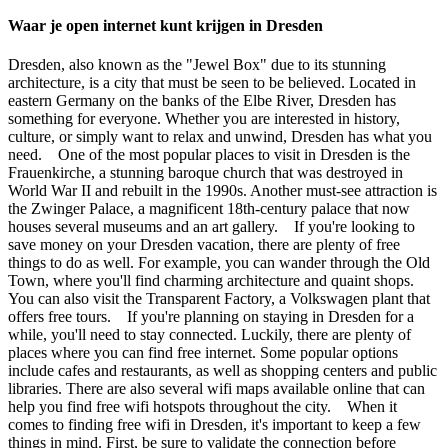
Waar je open internet kunt krijgen in Dresden
Dresden, also known as the "Jewel Box" due to its stunning
architecture, is a city that must be seen to be believed. Located in
eastern Germany on the banks of the Elbe River, Dresden has
something for everyone. Whether you are interested in history,
culture, or simply want to relax and unwind, Dresden has what you
need. One of the most popular places to visit in Dresden is the
Frauenkirche, a stunning baroque church that was destroyed in
World War II and rebuilt in the 1990s. Another must-see attraction is
the Zwinger Palace, a magnificent 18th-century palace that now
houses several museums and an art gallery. If you're looking to
save money on your Dresden vacation, there are plenty of free
things to do as well. For example, you can wander through the Old
Town, where you'll find charming architecture and quaint shops.
You can also visit the Transparent Factory, a Volkswagen plant that
offers free tours. If you're planning on staying in Dresden for a
while, you'll need to stay connected. Luckily, there are plenty of
places where you can find free internet. Some popular options
include cafes and restaurants, as well as shopping centers and public
libraries. There are also several wifi maps available online that can
help you find free wifi hotspots throughout the city. When it
comes to finding free wifi in Dresden, it's important to keep a few
things in mind. First, be sure to validate the connection before