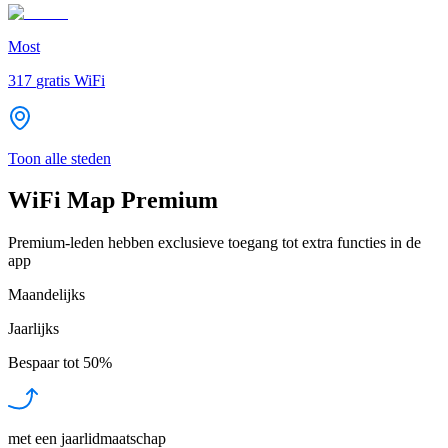
Most
317
gratis WiFi
Toon alle steden
WiFi Map Premium
Premium-leden hebben exclusieve toegang tot extra functies in de
app
Maandelijks
Jaarlijks
Bespaar tot
50%
met een jaarlidmaatschap