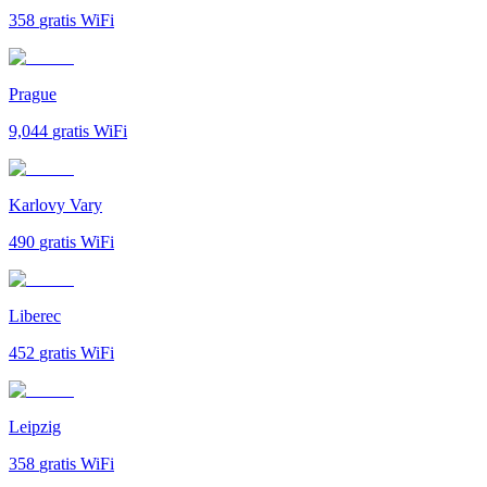
358
gratis WiFi
Prague
9,044
gratis WiFi
Karlovy Vary
490
gratis WiFi
Liberec
452
gratis WiFi
Leipzig
358
gratis WiFi