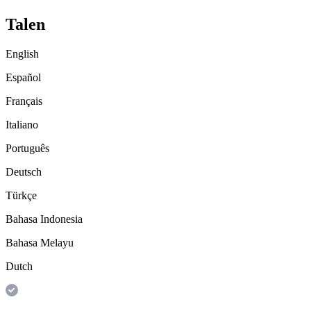
Talen
English
Español
Français
Italiano
Português
Deutsch
Türkçe
Bahasa Indonesia
Bahasa Melayu
Dutch