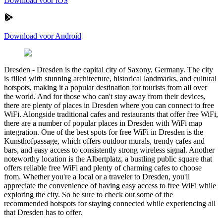
Download voor iOS
Download voor Android
Dresden
-
Dresden is the capital city of Saxony, Germany. The city
is filled with stunning architecture, historical landmarks, and cultural
hotspots, making it a popular destination for tourists from all over
the world. And for those who can't stay away from their devices,
there are plenty of places in Dresden where you can connect to free
WiFi. Alongside traditional cafes and restaurants that offer free WiFi,
there are a number of popular places in Dresden with WiFi map
integration. One of the best spots for free WiFi in Dresden is the
Kunsthofpassage, which offers outdoor murals, trendy cafes and
bars, and easy access to consistently strong wireless signal. Another
noteworthy location is the Albertplatz, a bustling public square that
offers reliable free WiFi and plenty of charming cafes to choose
from. Whether you're a local or a traveler to Dresden, you'll
appreciate the convenience of having easy access to free WiFi while
exploring the city. So be sure to check out some of the
recommended hotspots for staying connected while experiencing all
that Dresden has to offer.