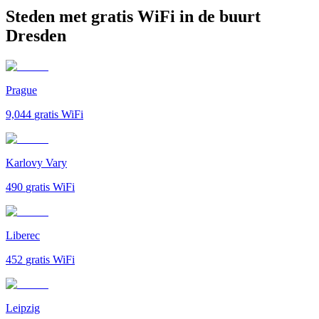
Steden met gratis WiFi in de buurt
Dresden
Prague
9,044
gratis WiFi
Karlovy Vary
490
gratis WiFi
Liberec
452
gratis WiFi
Leipzig