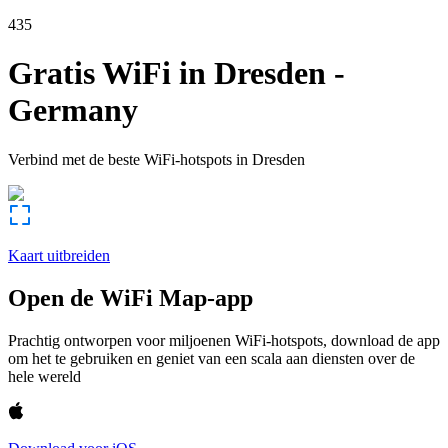
435
Gratis WiFi in
Dresden
-
Germany
Verbind met de beste WiFi-hotspots in
Dresden
Kaart uitbreiden
Open de WiFi Map-app
Prachtig ontworpen voor miljoenen WiFi-hotspots, download de app
om het te gebruiken en geniet van een scala aan diensten over de
hele wereld