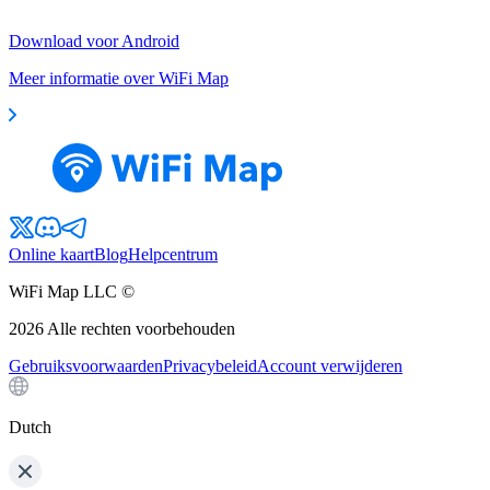
Download voor Android
Meer informatie over WiFi Map
Online kaart
Blog
Helpcentrum
WiFi Map LLC ©
2026
Alle rechten voorbehouden
Gebruiksvoorwaarden
Privacybeleid
Account verwijderen
Dutch