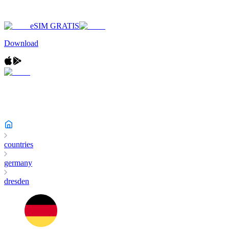
eSIM GRATIS
Download
countries
germany
dresden