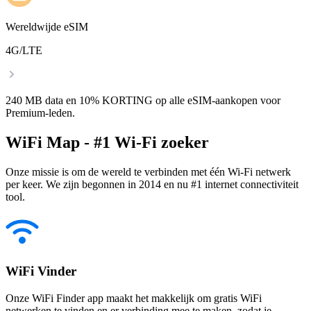
Wereldwijde eSIM
4G/LTE
240 MB data en 10% KORTING op alle eSIM-aankopen voor
Premium-leden.
WiFi Map - #1 Wi-Fi zoeker
Onze missie is om de wereld te verbinden met één Wi-Fi netwerk
per keer. We zijn begonnen in 2014 en nu #1 internet connectiviteit
tool.
WiFi Vinder
Onze WiFi Finder app maakt het makkelijk om gratis WiFi
netwerken te vinden en er verbinding mee te maken, zodat je