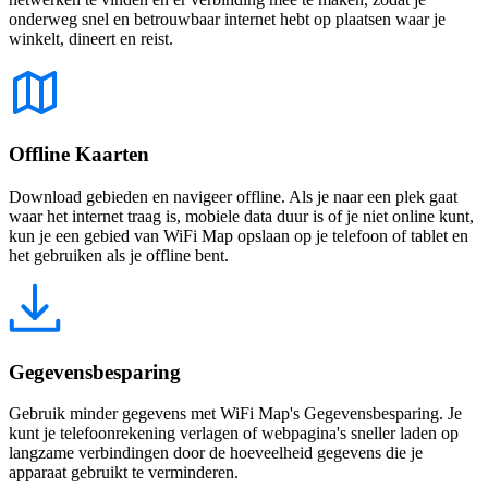
onderweg snel en betrouwbaar internet hebt op plaatsen waar je
winkelt, dineert en reist.
Offline Kaarten
Download gebieden en navigeer offline. Als je naar een plek gaat
waar het internet traag is, mobiele data duur is of je niet online kunt,
kun je een gebied van WiFi Map opslaan op je telefoon of tablet en
het gebruiken als je offline bent.
Gegevensbesparing
Gebruik minder gegevens met WiFi Map's Gegevensbesparing. Je
kunt je telefoonrekening verlagen of webpagina's sneller laden op
langzame verbindingen door de hoeveelheid gegevens die je
apparaat gebruikt te verminderen.