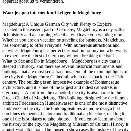
apparaat gebruikt te verminderen.
Waar je open internet kunt krijgen in Magdeburg
Magdeburg: A Unique German City with Plenty to Explore
Located in the eastern part of Germany, Magdeburg is a city with a
rich history and a charming vibe that will leave you wanting more.
Whether you are on vacation or traveling for business, Magdeburg
has something to offer everyone. With numerous attractions and
activities, Magdeburg is a perfect destination for anyone who wants
to experience the best of Germany without breaking the bank.
What to See and Do in Magdeburg Magdeburg is a city that is
steeped in history, and there are several historical monuments and
buildings that are must-see attractions. One of the main highlights of
the city is the Magdeburg Cathedral, which dates back to the 13th
century. The building is an impressive example of Romanesque
architecture, and it is one of the largest and oldest cathedrals in
Germany. Apart from the cathedral, the city is also home to the
Green Citadel of Magdeburg. This building, designed by the famous
architect Friedensreich Hundertwasser, is one of the most distinctive
landmarks in the city. The building features a unique design that
combines elements of nature and traditional architecture, making it
one of the best places to take photos. If you enjoy learning about
the history of the city, the Magdeburg Museum of Cultural History is
a must-visit attraction. The museum showcases the history of the city