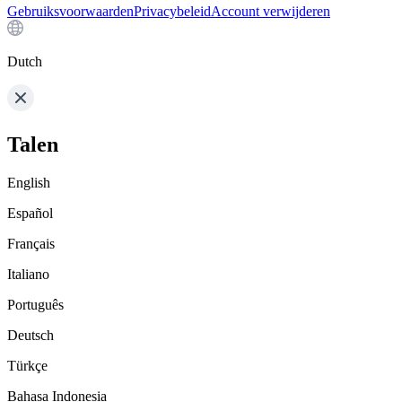
Gebruiksvoorwaarden
Privacybeleid
Account verwijderen
Dutch
Talen
English
Español
Français
Italiano
Português
Deutsch
Türkçe
Bahasa Indonesia