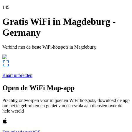
145
Gratis WiFi in
Magdeburg
-
Germany
Verbind met de beste WiFi-hotspots in
Magdeburg
Kaart uitbreiden
Open de WiFi Map-app
Prachtig ontworpen voor miljoenen WiFi-hotspots, download de app
om het te gebruiken en geniet van een scala aan diensten over de
hele wereld