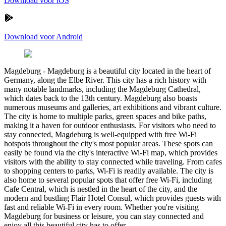
Download voor iOS
Download voor Android
Magdeburg
-
Magdeburg is a beautiful city located in the heart of
Germany, along the Elbe River. This city has a rich history with
many notable landmarks, including the Magdeburg Cathedral,
which dates back to the 13th century. Magdeburg also boasts
numerous museums and galleries, art exhibitions and vibrant culture.
The city is home to multiple parks, green spaces and bike paths,
making it a haven for outdoor enthusiasts. For visitors who need to
stay connected, Magdeburg is well-equipped with free Wi-Fi
hotspots throughout the city's most popular areas. These spots can
easily be found via the city's interactive Wi-Fi map, which provides
visitors with the ability to stay connected while traveling. From cafes
to shopping centers to parks, Wi-Fi is readily available. The city is
also home to several popular spots that offer free Wi-Fi, including
Cafe Central, which is nestled in the heart of the city, and the
modern and bustling Flair Hotel Consul, which provides guests with
fast and reliable Wi-Fi in every room. Whether you're visiting
Magdeburg for business or leisure, you can stay connected and
enjoy all this beautiful city has to offer.