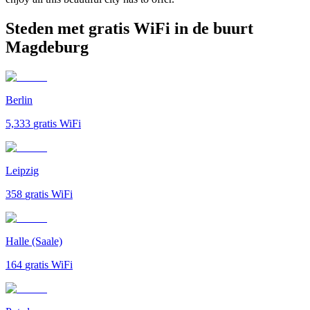
Steden met gratis WiFi in de buurt
Magdeburg
Berlin
5,333
gratis WiFi
Leipzig
358
gratis WiFi
Halle (Saale)
164
gratis WiFi