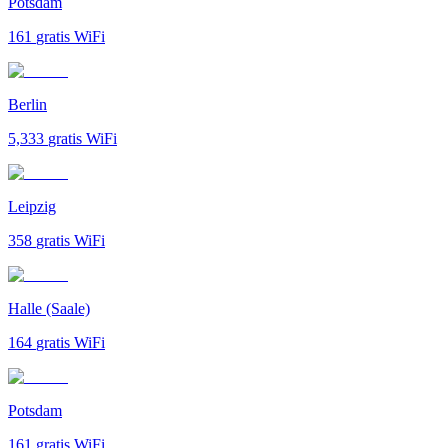
Potsdam
161
gratis WiFi
Berlin
5,333
gratis WiFi
Leipzig
358
gratis WiFi
Halle (Saale)
164
gratis WiFi
Potsdam
161
gratis WiFi