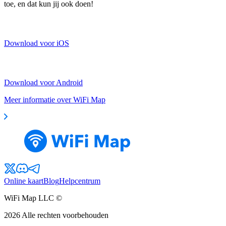
toe, en dat kun jij ook doen!
Download voor iOS
Download voor Android
Meer informatie over WiFi Map
Online kaart
Blog
Helpcentrum
WiFi Map LLC ©
2026
Alle rechten voorbehouden