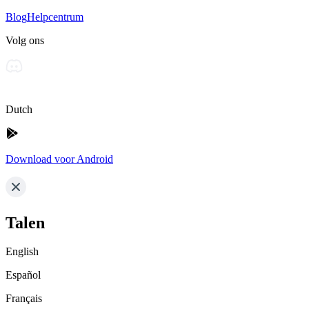
Blog
Helpcentrum
Volg ons
Dutch
Download voor Android
Talen
English
Español
Français