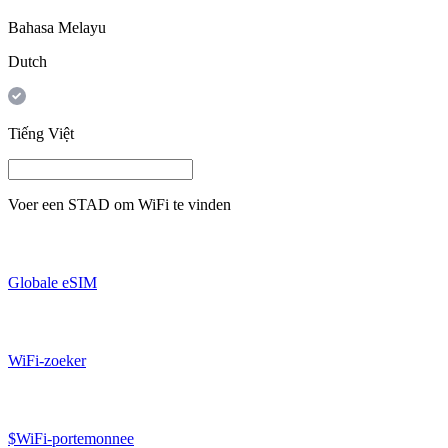
Bahasa Melayu
Dutch
Tiếng Việt
Voer een
STAD
om WiFi te vinden
Globale eSIM
WiFi-zoeker
$WiFi-portemonnee