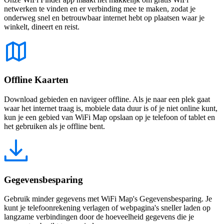
netwerken te vinden en er verbinding mee te maken, zodat je
onderweg snel en betrouwbaar internet hebt op plaatsen waar je
winkelt, dineert en reist.
Offline Kaarten
Download gebieden en navigeer offline. Als je naar een plek gaat
waar het internet traag is, mobiele data duur is of je niet online kunt,
kun je een gebied van WiFi Map opslaan op je telefoon of tablet en
het gebruiken als je offline bent.
Gegevensbesparing
Gebruik minder gegevens met WiFi Map's Gegevensbesparing. Je
kunt je telefoonrekening verlagen of webpagina's sneller laden op
langzame verbindingen door de hoeveelheid gegevens die je