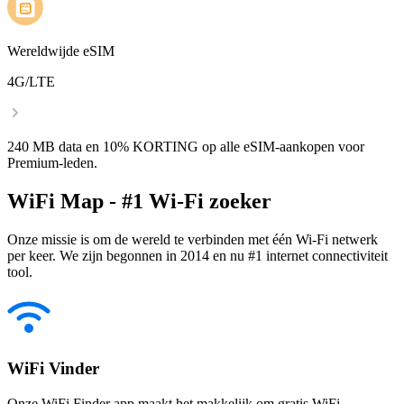
Wereldwijde eSIM
4G/LTE
240 MB data en 10% KORTING op alle eSIM-aankopen voor
Premium-leden.
WiFi Map - #1 Wi-Fi zoeker
Onze missie is om de wereld te verbinden met één Wi-Fi netwerk
per keer. We zijn begonnen in 2014 en nu #1 internet connectiviteit
tool.
WiFi Vinder
Onze WiFi Finder app maakt het makkelijk om gratis WiFi