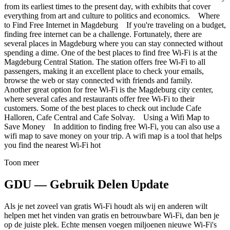
from its earliest times to the present day, with exhibits that cover
everything from art and culture to politics and economics. Where
to Find Free Internet in Magdeburg If you're traveling on a budget,
finding free internet can be a challenge. Fortunately, there are
several places in Magdeburg where you can stay connected without
spending a dime. One of the best places to find free Wi-Fi is at the
Magdeburg Central Station. The station offers free Wi-Fi to all
passengers, making it an excellent place to check your emails,
browse the web or stay connected with friends and family.
Another great option for free Wi-Fi is the Magdeburg city center,
where several cafes and restaurants offer free Wi-Fi to their
customers. Some of the best places to check out include Cafe
Halloren, Cafe Central and Cafe Solvay. Using a Wifi Map to
Save Money In addition to finding free Wi-Fi, you can also use a
wifi map to save money on your trip. A wifi map is a tool that helps
you find the nearest Wi-Fi hot
Toon meer
GDU — Gebruik Delen Update
Als je net zoveel van gratis Wi-Fi houdt als wij en anderen wilt
helpen met het vinden van gratis en betrouwbare Wi-Fi, dan ben je
op de juiste plek. Echte mensen voegen miljoenen nieuwe Wi-Fi's