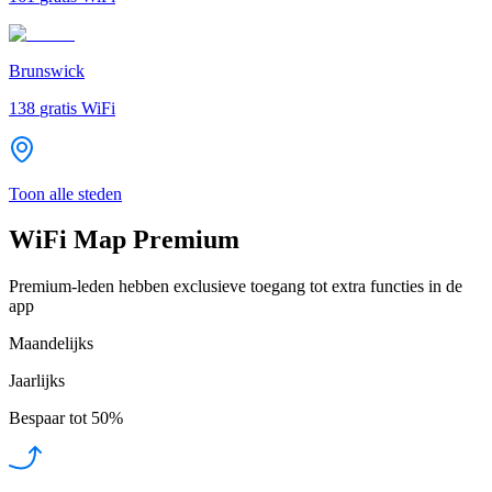
Brunswick
138
gratis WiFi
Toon alle steden
WiFi Map Premium
Premium-leden hebben exclusieve toegang tot extra functies in de
app
Maandelijks
Jaarlijks
Bespaar tot
50%