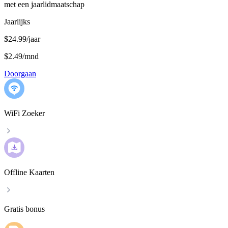
met een jaarlidmaatschap
Jaarlijks
$24.99/jaar
$2.49
/
mnd
Doorgaan
WiFi Zoeker
Offline Kaarten
Gratis bonus