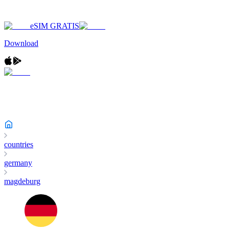
eSIM GRATIS
Download
countries
germany
magdeburg