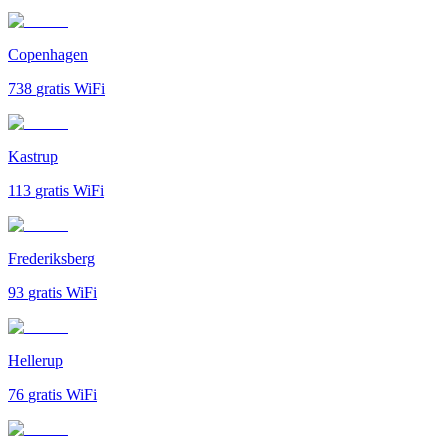
Copenhagen
738
gratis WiFi
Kastrup
113
gratis WiFi
Frederiksberg
93
gratis WiFi
Hellerup
76
gratis WiFi