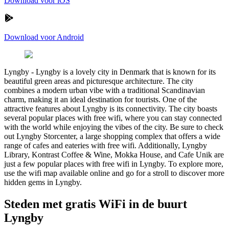
Download voor iOS
Download voor Android
Lyngby
-
Lyngby is a lovely city in Denmark that is known for its
beautiful green areas and picturesque architecture. The city
combines a modern urban vibe with a traditional Scandinavian
charm, making it an ideal destination for tourists. One of the
attractive features about Lyngby is its connectivity. The city boasts
several popular places with free wifi, where you can stay connected
with the world while enjoying the vibes of the city. Be sure to check
out Lyngby Storcenter, a large shopping complex that offers a wide
range of cafes and eateries with free wifi. Additionally, Lyngby
Library, Kontrast Coffee & Wine, Mokka House, and Cafe Unik are
just a few popular places with free wifi in Lyngby. To explore more,
use the wifi map available online and go for a stroll to discover more
hidden gems in Lyngby.
Steden met gratis WiFi in de buurt
Lyngby