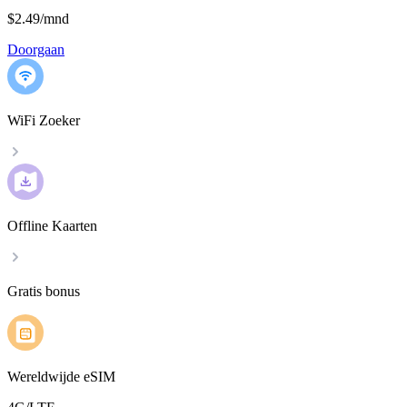
$2.49
/
mnd
Doorgaan
WiFi Zoeker
Offline Kaarten
Gratis bonus
Wereldwijde eSIM