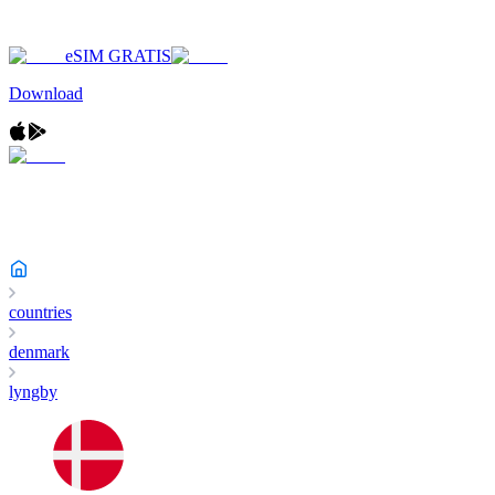
eSIM GRATIS
Download
countries
denmark
lyngby