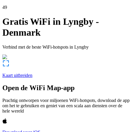
49
Gratis WiFi in
Lyngby
-
Denmark
Verbind met de beste WiFi-hotspots in
Lyngby
Kaart uitbreiden
Open de WiFi Map-app
Prachtig ontworpen voor miljoenen WiFi-hotspots, download de app
om het te gebruiken en geniet van een scala aan diensten over de
hele wereld