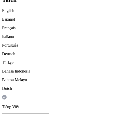
English
Español
Français
Italiano
Português
Deutsch
Türkçe
Bahasa Indonesia
Bahasa Melayu
Dutch
Tiếng Việt