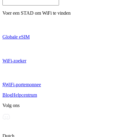
Voer een
STAD
om WiFi te vinden
Globale eSIM
WiFi-zoeker
$WiFi-portemonnee
Blog
Helpcentrum
Volg ons
Dutch