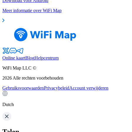
Download voor Android
Meer informatie over WiFi Map
Online kaart
Blog
Helpcentrum
WiFi Map LLC ©
2026
Alle rechten voorbehouden
Gebruiksvoorwaarden
Privacybeleid
Account verwijderen
Dutch
Talen