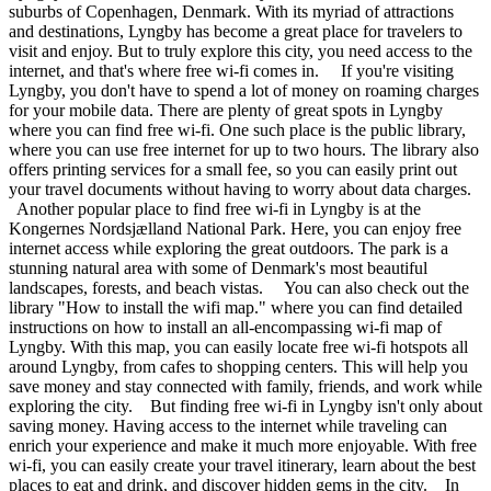
suburbs of Copenhagen, Denmark. With its myriad of attractions
and destinations, Lyngby has become a great place for travelers to
visit and enjoy. But to truly explore this city, you need access to the
internet, and that's where free wi-fi comes in. If you're visiting
Lyngby, you don't have to spend a lot of money on roaming charges
for your mobile data. There are plenty of great spots in Lyngby
where you can find free wi-fi. One such place is the public library,
where you can use free internet for up to two hours. The library also
offers printing services for a small fee, so you can easily print out
your travel documents without having to worry about data charges.
Another popular place to find free wi-fi in Lyngby is at the
Kongernes Nordsjælland National Park. Here, you can enjoy free
internet access while exploring the great outdoors. The park is a
stunning natural area with some of Denmark's most beautiful
landscapes, forests, and beach vistas. You can also check out the
library "How to install the wifi map." where you can find detailed
instructions on how to install an all-encompassing wi-fi map of
Lyngby. With this map, you can easily locate free wi-fi hotspots all
around Lyngby, from cafes to shopping centers. This will help you
save money and stay connected with family, friends, and work while
exploring the city. But finding free wi-fi in Lyngby isn't only about
saving money. Having access to the internet while traveling can
enrich your experience and make it much more enjoyable. With free
wi-fi, you can easily create your travel itinerary, learn about the best
places to eat and drink, and discover hidden gems in the city. In