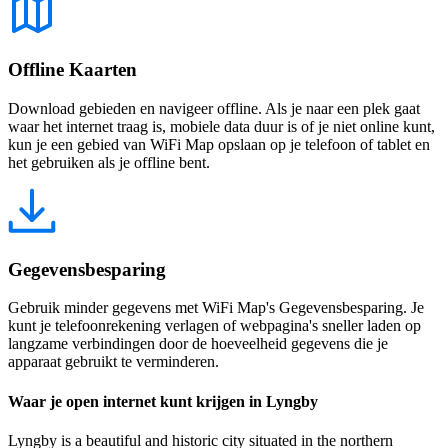
Offline Kaarten
Download gebieden en navigeer offline. Als je naar een plek gaat
waar het internet traag is, mobiele data duur is of je niet online kunt,
kun je een gebied van WiFi Map opslaan op je telefoon of tablet en
het gebruiken als je offline bent.
Gegevensbesparing
Gebruik minder gegevens met WiFi Map's Gegevensbesparing. Je
kunt je telefoonrekening verlagen of webpagina's sneller laden op
langzame verbindingen door de hoeveelheid gegevens die je
apparaat gebruikt te verminderen.
Waar je open internet kunt krijgen in Lyngby
Lyngby is a beautiful and historic city situated in the northern