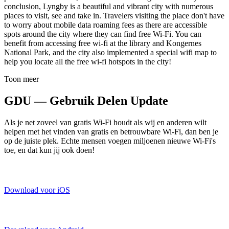
conclusion, Lyngby is a beautiful and vibrant city with numerous
places to visit, see and take in. Travelers visiting the place don't have
to worry about mobile data roaming fees as there are accessible
spots around the city where they can find free Wi-Fi. You can
benefit from accessing free wi-fi at the library and Kongernes
National Park, and the city also implemented a special wifi map to
help you locate all the free wi-fi hotspots in the city!
Toon meer
GDU — Gebruik Delen Update
Als je net zoveel van gratis Wi-Fi houdt als wij en anderen wilt
helpen met het vinden van gratis en betrouwbare Wi-Fi, dan ben je
op de juiste plek. Echte mensen voegen miljoenen nieuwe Wi-Fi's
toe, en dat kun jij ook doen!
Download voor iOS