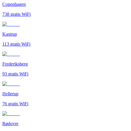
Copenhagen
738
gratis WiFi
Kastrup
113
gratis WiFi
Frederiksberg
93
gratis WiFi
Hellerup
76
gratis WiFi
Rødovre