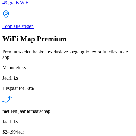
49
gratis WiFi
Toon alle steden
WiFi Map Premium
Premium-leden hebben exclusieve toegang tot extra functies in de
app
Maandelijks
Jaarlijks
Bespaar tot
50%
met een jaarlidmaatschap
Jaarlijks
$24.99/jaar