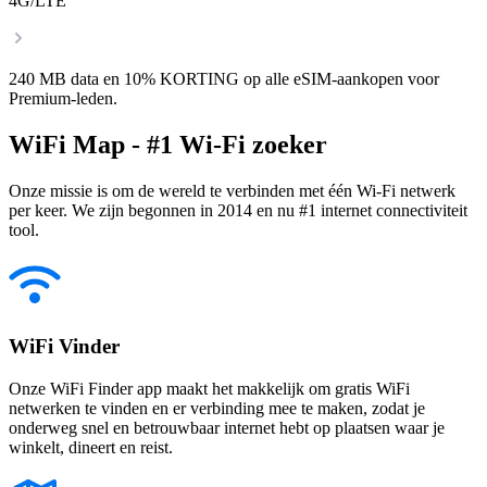
4G/LTE
240 MB data en 10% KORTING op alle eSIM-aankopen voor
Premium-leden.
WiFi Map - #1 Wi-Fi zoeker
Onze missie is om de wereld te verbinden met één Wi-Fi netwerk
per keer. We zijn begonnen in 2014 en nu #1 internet connectiviteit
tool.
WiFi Vinder
Onze WiFi Finder app maakt het makkelijk om gratis WiFi
netwerken te vinden en er verbinding mee te maken, zodat je
onderweg snel en betrouwbaar internet hebt op plaatsen waar je
winkelt, dineert en reist.