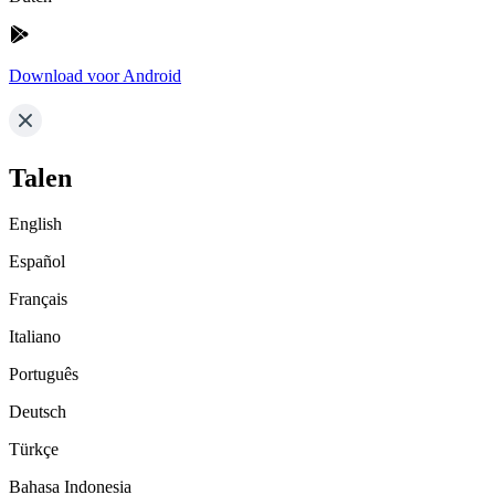
Download voor Android
Talen
English
Español
Français
Italiano
Português
Deutsch
Türkçe
Bahasa Indonesia