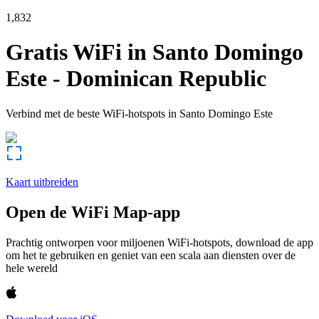
1,832
Gratis WiFi in
Santo Domingo
Este
-
Dominican Republic
Verbind met de beste WiFi-hotspots in
Santo Domingo Este
Kaart uitbreiden
Open de WiFi Map-app
Prachtig ontworpen voor miljoenen WiFi-hotspots, download de app
om het te gebruiken en geniet van een scala aan diensten over de
hele wereld