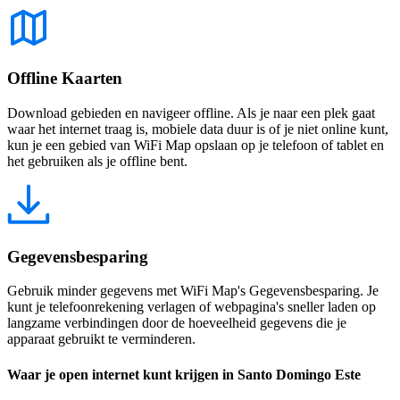
Offline Kaarten
Download gebieden en navigeer offline. Als je naar een plek gaat
waar het internet traag is, mobiele data duur is of je niet online kunt,
kun je een gebied van WiFi Map opslaan op je telefoon of tablet en
het gebruiken als je offline bent.
Gegevensbesparing
Gebruik minder gegevens met WiFi Map's Gegevensbesparing. Je
kunt je telefoonrekening verlagen of webpagina's sneller laden op
langzame verbindingen door de hoeveelheid gegevens die je
apparaat gebruikt te verminderen.
Waar je open internet kunt krijgen in Santo Domingo Este