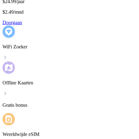
$24.99/jaar
$2.49
/
mnd
Doorgaan
WiFi Zoeker
Offline Kaarten
Gratis bonus
Wereldwijde eSIM