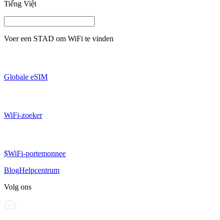
Tiếng Việt
Voer een
STAD
om WiFi te vinden
Globale eSIM
WiFi-zoeker
$WiFi-portemonnee
Blog
Helpcentrum
Volg ons