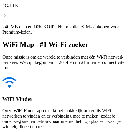
4G/LTE
240 MB data en 10% KORTING op alle eSIM-aankopen voor
Premium-leden.
WiFi Map - #1 Wi-Fi zoeker
Onze missie is om de wereld te verbinden met één Wi-Fi netwerk
per keer. We zijn begonnen in 2014 en nu #1 internet connectiviteit
tool.
WiFi Vinder
Onze WiFi Finder app maakt het makkelijk om gratis WiFi
netwerken te vinden en er verbinding mee te maken, zodat je
onderweg snel en betrouwbaar internet hebt op plaatsen waar je
winkelt, dineert en reist.