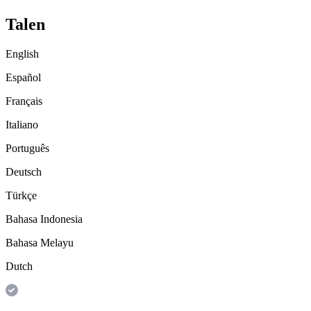
Talen
English
Español
Français
Italiano
Português
Deutsch
Türkçe
Bahasa Indonesia
Bahasa Melayu
Dutch