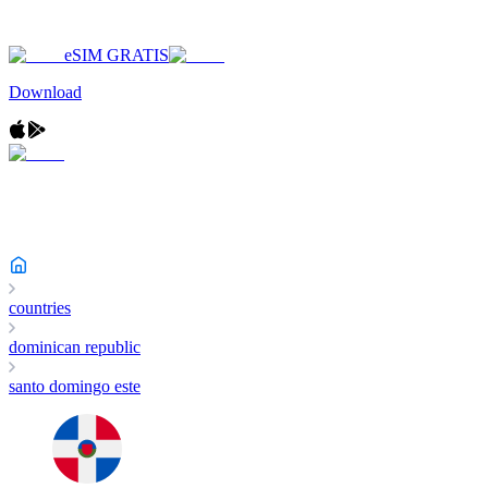
eSIM GRATIS
Download
countries
dominican republic
santo domingo este