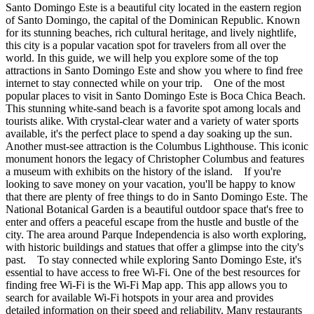
Santo Domingo Este is a beautiful city located in the eastern region
of Santo Domingo, the capital of the Dominican Republic. Known
for its stunning beaches, rich cultural heritage, and lively nightlife,
this city is a popular vacation spot for travelers from all over the
world. In this guide, we will help you explore some of the top
attractions in Santo Domingo Este and show you where to find free
internet to stay connected while on your trip. One of the most
popular places to visit in Santo Domingo Este is Boca Chica Beach.
This stunning white-sand beach is a favorite spot among locals and
tourists alike. With crystal-clear water and a variety of water sports
available, it's the perfect place to spend a day soaking up the sun.
Another must-see attraction is the Columbus Lighthouse. This iconic
monument honors the legacy of Christopher Columbus and features
a museum with exhibits on the history of the island. If you're
looking to save money on your vacation, you'll be happy to know
that there are plenty of free things to do in Santo Domingo Este. The
National Botanical Garden is a beautiful outdoor space that's free to
enter and offers a peaceful escape from the hustle and bustle of the
city. The area around Parque Independencia is also worth exploring,
with historic buildings and statues that offer a glimpse into the city's
past. To stay connected while exploring Santo Domingo Este, it's
essential to have access to free Wi-Fi. One of the best resources for
finding free Wi-Fi is the Wi-Fi Map app. This app allows you to
search for available Wi-Fi hotspots in your area and provides
detailed information on their speed and reliability. Many restaurants