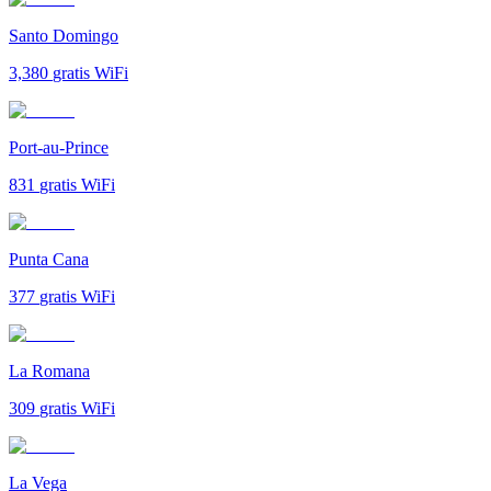
Santo Domingo
3,380
gratis WiFi
Port-au-Prince
831
gratis WiFi
Punta Cana
377
gratis WiFi
La Romana
309
gratis WiFi
La Vega