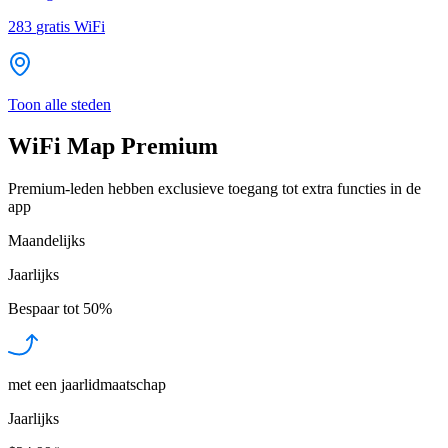
283
gratis WiFi
Toon alle steden
WiFi Map Premium
Premium-leden hebben exclusieve toegang tot extra functies in de
app
Maandelijks
Jaarlijks
Bespaar tot
50%
met een jaarlidmaatschap
Jaarlijks