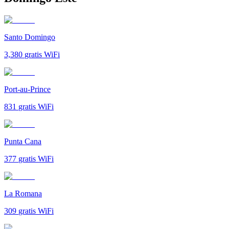
Santo Domingo
3,380
gratis WiFi
Port-au-Prince
831
gratis WiFi
Punta Cana
377
gratis WiFi
La Romana
309
gratis WiFi