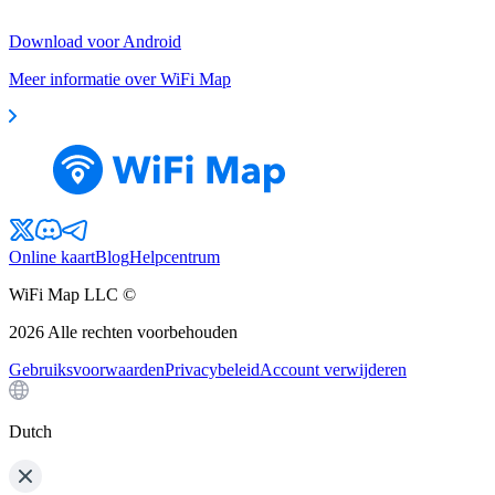
Download voor Android
Meer informatie over WiFi Map
Online kaart
Blog
Helpcentrum
WiFi Map LLC ©
2026
Alle rechten voorbehouden
Gebruiksvoorwaarden
Privacybeleid
Account verwijderen
Dutch