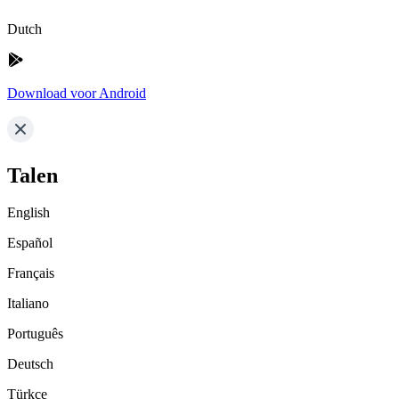
Dutch
Download voor Android
Talen
English
Español
Français
Italiano
Português
Deutsch
Türkçe