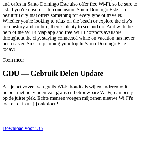
and cafes in Santo Domingo Este also offer free Wi-Fi, so be sure to
ask if you're unsure. In conclusion, Santo Domingo Este is a
beautiful city that offers something for every type of traveler.
Whether you're looking to relax on the beach or explore the city's
rich history and culture, there's plenty to see and do. And with the
help of the Wi-Fi Map app and free Wi-Fi hotspots available
throughout the city, staying connected while on vacation has never
been easier. So start planning your trip to Santo Domingo Este
today!
Toon meer
GDU — Gebruik Delen Update
Als je net zoveel van gratis Wi-Fi houdt als wij en anderen wilt
helpen met het vinden van gratis en betrouwbare Wi-Fi, dan ben je
op de juiste plek. Echte mensen voegen miljoenen nieuwe Wi-Fi's
toe, en dat kun jij ook doen!
Download voor iOS