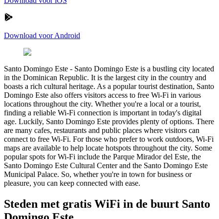
Download voor iOS
Download voor Android
Santo Domingo Este
-
Santo Domingo Este is a bustling city located
in the Dominican Republic. It is the largest city in the country and
boasts a rich cultural heritage. As a popular tourist destination, Santo
Domingo Este also offers visitors access to free Wi-Fi in various
locations throughout the city. Whether you're a local or a tourist,
finding a reliable Wi-Fi connection is important in today's digital
age. Luckily, Santo Domingo Este provides plenty of options. There
are many cafes, restaurants and public places where visitors can
connect to free Wi-Fi. For those who prefer to work outdoors, Wi-Fi
maps are available to help locate hotspots throughout the city. Some
popular spots for Wi-Fi include the Parque Mirador del Este, the
Santo Domingo Este Cultural Center and the Santo Domingo Este
Municipal Palace. So, whether you're in town for business or
pleasure, you can keep connected with ease.
Steden met gratis WiFi in de buurt Santo
Domingo Este