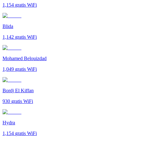
1,154
gratis WiFi
Blida
1,142
gratis WiFi
Mohamed Belouizdad
1,049
gratis WiFi
Bordj El Kiffan
930
gratis WiFi
Hydra
1,154
gratis WiFi