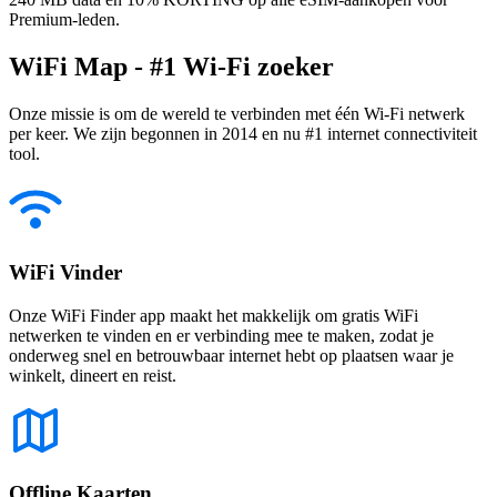
Premium-leden.
WiFi Map - #1 Wi-Fi zoeker
Onze missie is om de wereld te verbinden met één Wi-Fi netwerk
per keer. We zijn begonnen in 2014 en nu #1 internet connectiviteit
tool.
WiFi Vinder
Onze WiFi Finder app maakt het makkelijk om gratis WiFi
netwerken te vinden en er verbinding mee te maken, zodat je
onderweg snel en betrouwbaar internet hebt op plaatsen waar je
winkelt, dineert en reist.
Offline Kaarten