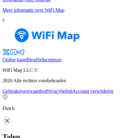
Meer informatie over WiFi Map
Online kaart
Blog
Helpcentrum
WiFi Map LLC ©
2026
Alle rechten voorbehouden
Gebruiksvoorwaarden
Privacybeleid
Account verwijderen
Dutch
Talen