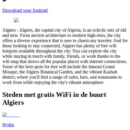
Download voor Android
Algiers
-
Algiers, the capital city of Algeria, is an eclectic mix of old
and new. From ancient architecture to modern high-rises, the city
offers a diverse experience that is sure to charm any traveler. And for
those looking to stay connected, Algiers has plenty of free wifi
hotspots available throughout the city. You can explore the city
while staying in touch with family, friends, or work thanks to the
wifi map that shows all the popular places with internet connections.
Some of the best spots for free wifi include the famous Grand
Mosque, the Algiers Botanical Garden, and the vibrant Kasbah
district, where you'll find a range of cafes, bars, and restaurants to
work from while enjoying the city's vibrant atmosphere.
Steden met gratis WiFi in de buurt
Algiers
Hydra