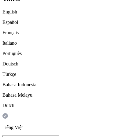
English
Español
Français
Italiano
Português
Deutsch
Türkçe
Bahasa Indonesia
Bahasa Melayu
Dutch
Tiếng Việt