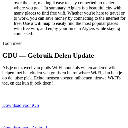
over the city, making it easy to stay connected no matter
where you go. In summary, Algiers is a beautiful city with
many places to find free wifi. Whether you're here to travel or
to work, you can save money by connecting to the internet for
free. Use a wifi map to easily find the most popular places
with free wifi, and enjoy your time in Algiers while staying
connected.
Toon meer
GDU — Gebruik Delen Update
Als je net zoveel van gratis Wi-Fi houdt als wij en anderen wilt
helpen met het vinden van gratis en betrouwbare Wi-Fi, dan ben je
op de juiste plek. Echte mensen voegen miljoenen nieuwe Wi-Fi's
toe, en dat kun jij ook doen!
Download voor iOS
Download voor Android