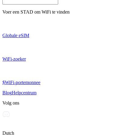
Voer een
STAD
om WiFi te vinden
Globale eSIM
WiFi-zoeker
$WiFi-portemonnee
Blog
Helpcentrum
Volg ons
Dutch