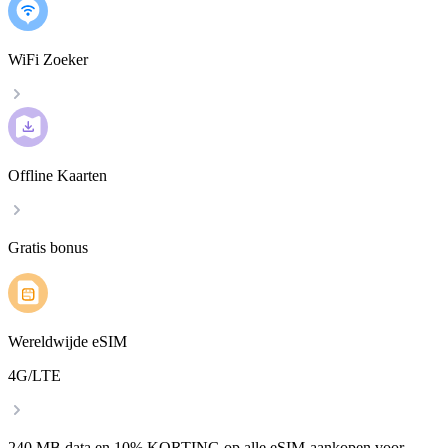
WiFi Zoeker
Offline Kaarten
Gratis bonus
Wereldwijde eSIM
4G/LTE
240 MB data en 10% KORTING op alle eSIM-aankopen voor