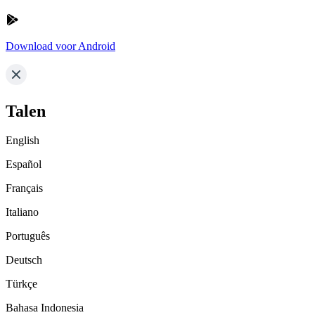
Download voor Android
Talen
English
Español
Français
Italiano
Português
Deutsch
Türkçe
Bahasa Indonesia