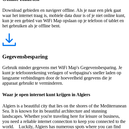
Download gebieden en navigeer offline. Als je naar een plek gaat
waar het internet traag is, mobiele data duur is of je niet online kunt,
kun je een gebied van WiFi Map opslaan op je telefoon of tablet en
het gebruiken als je offline bent.
Gegevensbesparing
Gebruik minder gegevens met WiFi Map's Gegevensbesparing. Je
kunt je telefoonrekening verlagen of webpagina's sneller laden op
langzame verbindingen door de hoeveelheid gegevens die je
apparaat gebruikt te verminderen.
Waar je open internet kunt krijgen in Algiers
Algiers is a beautiful city that lies on the shores of the Mediterranean
Sea. It is known for its beautiful architecture and stunning
landscapes. Whether you're traveling here for leisure or business,
you need a reliable internet connection to keep you connected to the
world. Luckily, Algiers has numerous spots where you can find