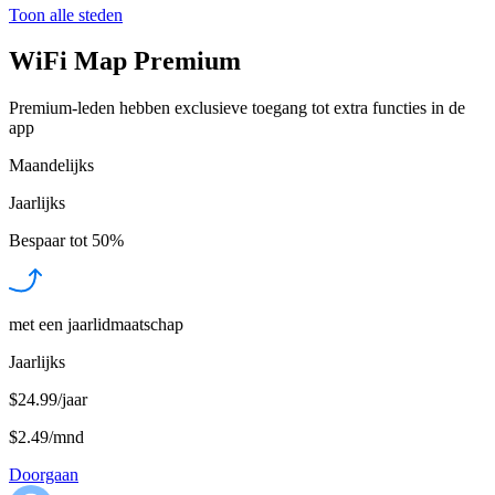
Toon alle steden
WiFi Map Premium
Premium-leden hebben exclusieve toegang tot extra functies in de
app
Maandelijks
Jaarlijks
Bespaar tot
50%
met een jaarlidmaatschap
Jaarlijks
$24.99/jaar
$2.49
/
mnd
Doorgaan