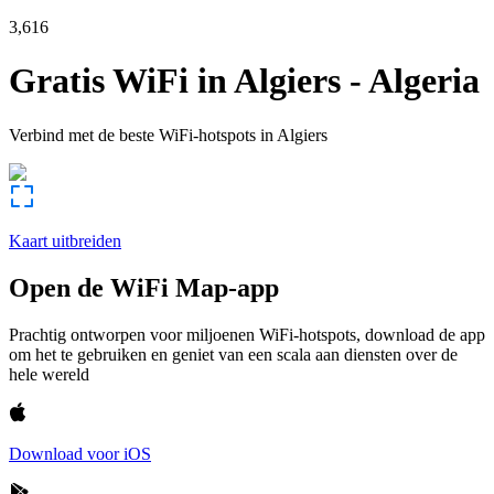
3,616
Gratis WiFi in
Algiers
-
Algeria
Verbind met de beste WiFi-hotspots in
Algiers
Kaart uitbreiden
Open de WiFi Map-app
Prachtig ontworpen voor miljoenen WiFi-hotspots, download de app
om het te gebruiken en geniet van een scala aan diensten over de
hele wereld
Download voor iOS