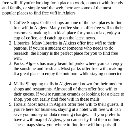
free wifi. If you're looking for a place to work, connect with friends
and family, or simply surf the web, here are some of the most
popular places to find free wifi in Algiers.
Coffee Shops: Coffee shops are one of the best places to find
free wifi in Algiers. Many coffee shops offer free wifi to their
customers, making it an ideal place for you to relax, enjoy a
cup of coffee, and catch up on the latest news.
Libraries: Many libraries in Algiers offer free wifi to their
patrons. If you're a student or someone who needs to do
research, the library is the perfect place for you to find free
wifi.
Parks: Algiers has many beautiful parks where you can enjoy
the sunshine and fresh air. Most parks offer free wifi, making
it a great place to enjoy the outdoors while staying connected.
Malls: Shopping malls in Algiers are known for their modern
shops and restaurants. Almost all of them offer free wifi to
their guests. If you're running errands or looking for a place to
shop, you can easily find free wifi in these malls.
Hotels: Most hotels in Algiers offer free wifi to their guests. If
you're here for business, staying at a hotel with free wifi can
save you money on data roaming charges. If you prefer to
have a wifi map of Algiers, you can easily find them online.
These maps show you where to find free wifi hotspots all