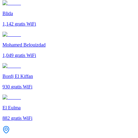
Blida
1,142
gratis WiFi
Mohamed Belouizdad
1,049
gratis WiFi
Bordj El Kiffan
930
gratis WiFi
El Eulma
882
gratis WiFi