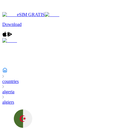
eSIM GRATIS
Download
countries
algeria
algiers