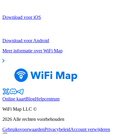
Download voor iOS
Download voor Android
Meer informatie over WiFi Map
Online kaart
Blog
Helpcentrum
WiFi Map LLC ©
2026
Alle rechten voorbehouden
Gebruiksvoorwaarden
Privacybeleid
Account verwijderen