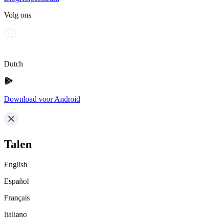
Volg ons
Dutch
Download voor Android
Talen
English
Español
Français
Italiano