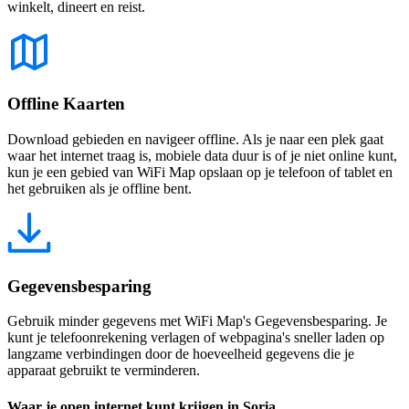
winkelt, dineert en reist.
Offline Kaarten
Download gebieden en navigeer offline. Als je naar een plek gaat
waar het internet traag is, mobiele data duur is of je niet online kunt,
kun je een gebied van WiFi Map opslaan op je telefoon of tablet en
het gebruiken als je offline bent.
Gegevensbesparing
Gebruik minder gegevens met WiFi Map's Gegevensbesparing. Je
kunt je telefoonrekening verlagen of webpagina's sneller laden op
langzame verbindingen door de hoeveelheid gegevens die je
apparaat gebruikt te verminderen.
Waar je open internet kunt krijgen in Soria