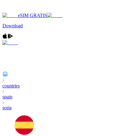
eSIM GRATIS
Download
countries
spain
soria