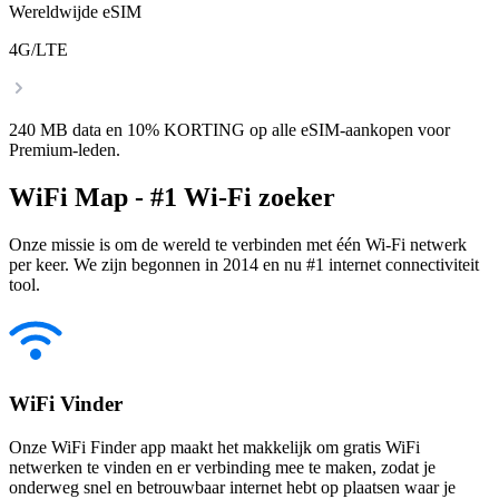
Wereldwijde eSIM
4G/LTE
240 MB data en 10% KORTING op alle eSIM-aankopen voor
Premium-leden.
WiFi Map - #1 Wi-Fi zoeker
Onze missie is om de wereld te verbinden met één Wi-Fi netwerk
per keer. We zijn begonnen in 2014 en nu #1 internet connectiviteit
tool.
WiFi Vinder
Onze WiFi Finder app maakt het makkelijk om gratis WiFi
netwerken te vinden en er verbinding mee te maken, zodat je
onderweg snel en betrouwbaar internet hebt op plaatsen waar je