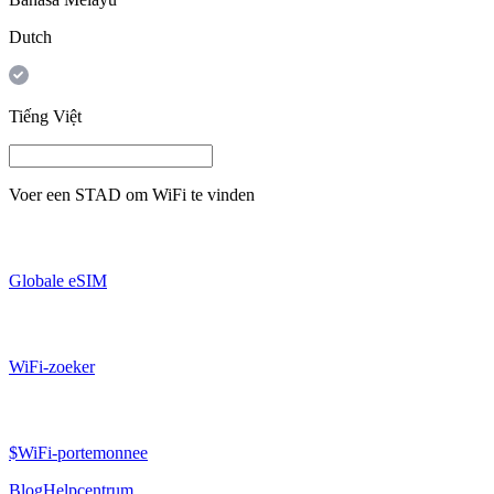
Dutch
Tiếng Việt
Voer een
STAD
om WiFi te vinden
Globale eSIM
WiFi-zoeker
$WiFi-portemonnee
Blog
Helpcentrum