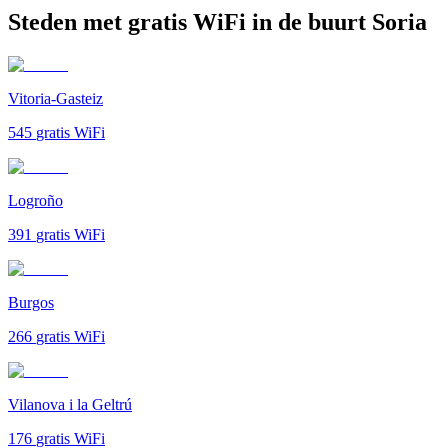
Steden met gratis WiFi in de buurt Soria
Vitoria-Gasteiz
545
gratis WiFi
Logroño
391
gratis WiFi
Burgos
266
gratis WiFi
Vilanova i la Geltrú
176
gratis WiFi