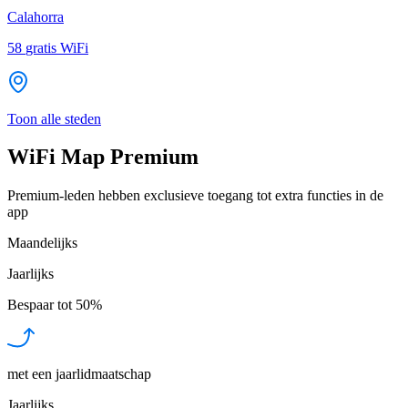
Calahorra
58
gratis WiFi
Toon alle steden
WiFi Map Premium
Premium-leden hebben exclusieve toegang tot extra functies in de
app
Maandelijks
Jaarlijks
Bespaar tot
50%
met een jaarlidmaatschap
Jaarlijks