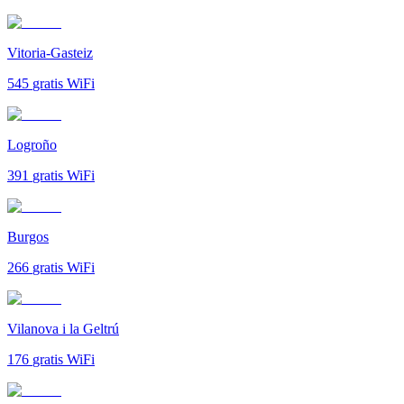
Vitoria-Gasteiz
545
gratis WiFi
Logroño
391
gratis WiFi
Burgos
266
gratis WiFi
Vilanova i la Geltrú
176
gratis WiFi