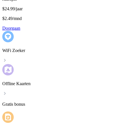
$24.99/jaar
$2.49
/
mnd
Doorgaan
WiFi Zoeker
Offline Kaarten
Gratis bonus