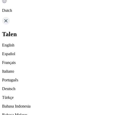
Dutch
Talen
English
Español
Français
Italiano
Português
Deutsch
Türkçe
Bahasa Indonesia
Bahasa Melayu