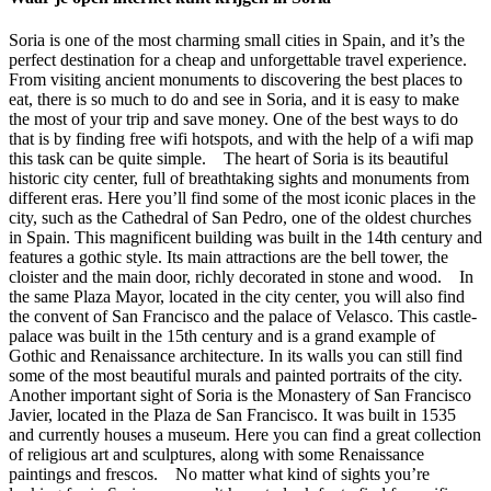
Soria is one of the most charming small cities in Spain, and it’s the
perfect destination for a cheap and unforgettable travel experience.
From visiting ancient monuments to discovering the best places to
eat, there is so much to do and see in Soria, and it is easy to make
the most of your trip and save money. One of the best ways to do
that is by finding free wifi hotspots, and with the help of a wifi map
this task can be quite simple. The heart of Soria is its beautiful
historic city center, full of breathtaking sights and monuments from
different eras. Here you’ll find some of the most iconic places in the
city, such as the Cathedral of San Pedro, one of the oldest churches
in Spain. This magnificent building was built in the 14th century and
features a gothic style. Its main attractions are the bell tower, the
cloister and the main door, richly decorated in stone and wood. In
the same Plaza Mayor, located in the city center, you will also find
the convent of San Francisco and the palace of Velasco. This castle-
palace was built in the 15th century and is a grand example of
Gothic and Renaissance architecture. In its walls you can still find
some of the most beautiful murals and painted portraits of the city.
Another important sight of Soria is the Monastery of San Francisco
Javier, located in the Plaza de San Francisco. It was built in 1535
and currently houses a museum. Here you can find a great collection
of religious art and sculptures, along with some Renaissance
paintings and frescos. No matter what kind of sights you’re