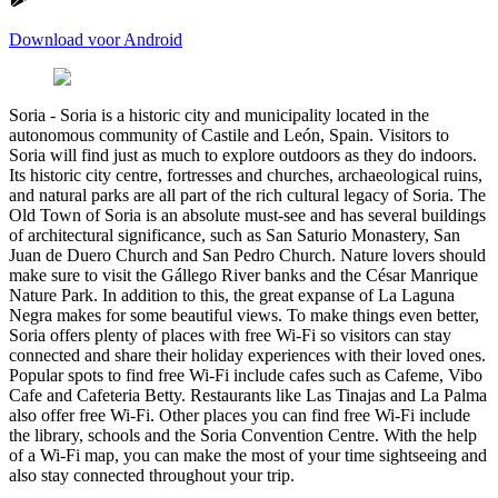
Download voor Android
Soria
-
Soria is a historic city and municipality located in the
autonomous community of Castile and León, Spain. Visitors to
Soria will find just as much to explore outdoors as they do indoors.
Its historic city centre, fortresses and churches, archaeological ruins,
and natural parks are all part of the rich cultural legacy of Soria. The
Old Town of Soria is an absolute must-see and has several buildings
of architectural significance, such as San Saturio Monastery, San
Juan de Duero Church and San Pedro Church. Nature lovers should
make sure to visit the Gállego River banks and the César Manrique
Nature Park. In addition to this, the great expanse of La Laguna
Negra makes for some beautiful views. To make things even better,
Soria offers plenty of places with free Wi-Fi so visitors can stay
connected and share their holiday experiences with their loved ones.
Popular spots to find free Wi-Fi include cafes such as Cafeme, Vibo
Cafe and Cafeteria Betty. Restaurants like Las Tinajas and La Palma
also offer free Wi-Fi. Other places you can find free Wi-Fi include
the library, schools and the Soria Convention Centre. With the help
of a Wi-Fi map, you can make the most of your time sightseeing and
also stay connected throughout your trip.