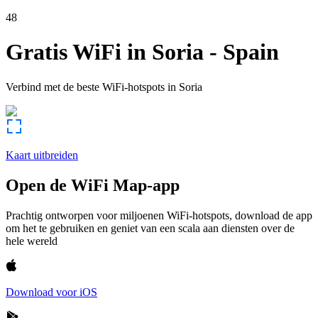
48
Gratis WiFi in
Soria
-
Spain
Verbind met de beste WiFi-hotspots in
Soria
Kaart uitbreiden
Open de WiFi Map-app
Prachtig ontworpen voor miljoenen WiFi-hotspots, download de app
om het te gebruiken en geniet van een scala aan diensten over de
hele wereld
Download voor iOS