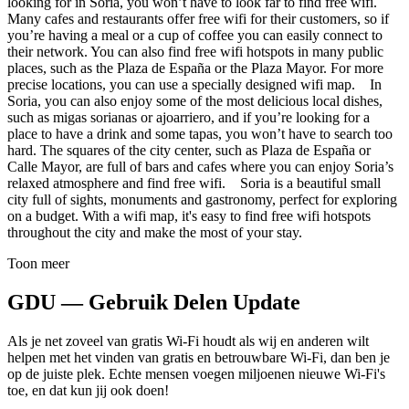
looking for in Soria, you won’t have to look far to find free wifi.
Many cafes and restaurants offer free wifi for their customers, so if
you’re having a meal or a cup of coffee you can easily connect to
their network. You can also find free wifi hotspots in many public
places, such as the Plaza de España or the Plaza Mayor. For more
precise locations, you can use a specially designed wifi map. In
Soria, you can also enjoy some of the most delicious local dishes,
such as migas sorianas or ajoarriero, and if you’re looking for a
place to have a drink and some tapas, you won’t have to search too
hard. The squares of the city center, such as Plaza de España or
Calle Mayor, are full of bars and cafes where you can enjoy Soria’s
relaxed atmosphere and find free wifi. Soria is a beautiful small
city full of sights, monuments and gastronomy, perfect for exploring
on a budget. With a wifi map, it's easy to find free wifi hotspots
throughout the city and make the most of your stay.
Toon meer
GDU — Gebruik Delen Update
Als je net zoveel van gratis Wi-Fi houdt als wij en anderen wilt
helpen met het vinden van gratis en betrouwbare Wi-Fi, dan ben je
op de juiste plek. Echte mensen voegen miljoenen nieuwe Wi-Fi's
toe, en dat kun jij ook doen!