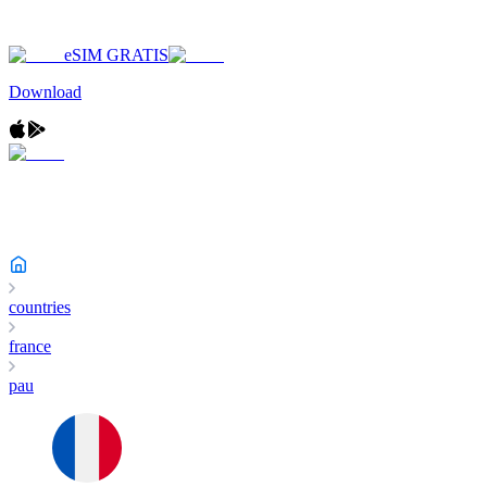
eSIM GRATIS
Download
countries
france
pau