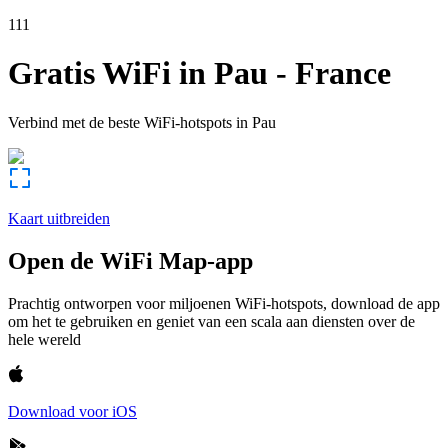
111
Gratis WiFi in
Pau
-
France
Verbind met de beste WiFi-hotspots in
Pau
Kaart uitbreiden
Open de WiFi Map-app
Prachtig ontworpen voor miljoenen WiFi-hotspots, download de app
om het te gebruiken en geniet van een scala aan diensten over de
hele wereld
Download voor iOS