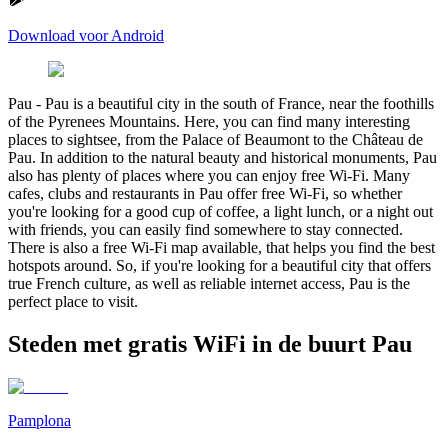
Download voor Android
Pau
-
Pau is a beautiful city in the south of France, near the foothills
of the Pyrenees Mountains. Here, you can find many interesting
places to sightsee, from the Palace of Beaumont to the Château de
Pau. In addition to the natural beauty and historical monuments, Pau
also has plenty of places where you can enjoy free Wi-Fi. Many
cafes, clubs and restaurants in Pau offer free Wi-Fi, so whether
you're looking for a good cup of coffee, a light lunch, or a night out
with friends, you can easily find somewhere to stay connected.
There is also a free Wi-Fi map available, that helps you find the best
hotspots around. So, if you're looking for a beautiful city that offers
true French culture, as well as reliable internet access, Pau is the
perfect place to visit.
Steden met gratis WiFi in de buurt Pau
Pamplona