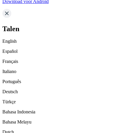
Download voor Android
Talen
English
Español
Français
Italiano
Português
Deutsch
Türkçe
Bahasa Indonesia
Bahasa Melayu
Dutch