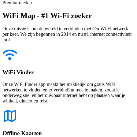
Premium-leden.
WiFi Map - #1 Wi-Fi zoeker
Onze missie is om de wereld te verbinden met één Wi-Fi netwerk
per keer. We zijn begonnen in 2014 en nu #1 internet connectiviteit
tool.
WiFi Vinder
Onze WiFi Finder app maakt het makkelijk om gratis WiFi
netwerken te vinden en er verbinding mee te maken, zodat je
onderweg snel en betrouwbaar internet hebt op plaatsen waar je
winkelt, dineert en reist.
Offline Kaarten