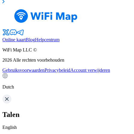
Online kaart
Blog
Helpcentrum
WiFi Map LLC ©
2026
Alle rechten voorbehouden
Gebruiksvoorwaarden
Privacybeleid
Account verwijderen
Dutch
Talen
English