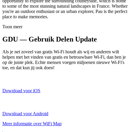
opportunity to explore the surrounding countryside, which is home
to some of the most stunning natural landscapes in France. Whether
you're an outdoor enthusiast or an urban explorer, Pau is the perfect
place to make memories.
Toon meer
GDU — Gebruik Delen Update
Als je net zoveel van gratis Wi-Fi houdt als wij en anderen wilt
helpen met het vinden van gratis en betrouwbare Wi-Fi, dan ben je
op de juiste plek. Echte mensen voegen miljoenen nieuwe Wi-Fi's
toe, en dat kun jij ook doen!
Download voor iOS
Download voor Android
Meer informatie over WiFi Map