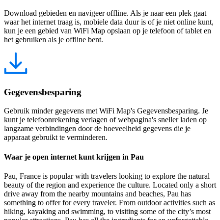
Download gebieden en navigeer offline. Als je naar een plek gaat
waar het internet traag is, mobiele data duur is of je niet online kunt,
kun je een gebied van WiFi Map opslaan op je telefoon of tablet en
het gebruiken als je offline bent.
Gegevensbesparing
Gebruik minder gegevens met WiFi Map's Gegevensbesparing. Je
kunt je telefoonrekening verlagen of webpagina's sneller laden op
langzame verbindingen door de hoeveelheid gegevens die je
apparaat gebruikt te verminderen.
Waar je open internet kunt krijgen in Pau
Pau, France is popular with travelers looking to explore the natural
beauty of the region and experience the culture. Located only a short
drive away from the nearby mountains and beaches, Pau has
something to offer for every traveler. From outdoor activities such as
hiking, kayaking and swimming, to visiting some of the city’s most