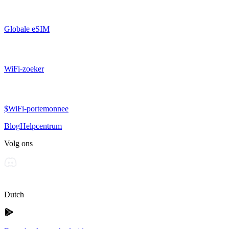
Globale eSIM
WiFi-zoeker
$WiFi-portemonnee
Blog
Helpcentrum
Volg ons
Dutch