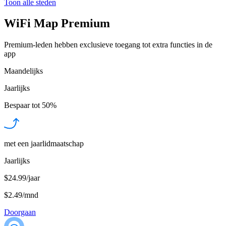
Toon alle steden
WiFi Map Premium
Premium-leden hebben exclusieve toegang tot extra functies in de
app
Maandelijks
Jaarlijks
Bespaar tot
50%
met een jaarlidmaatschap
Jaarlijks
$24.99/jaar
$2.49
/
mnd
Doorgaan