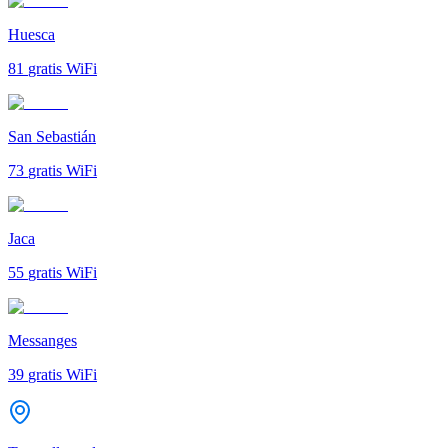
Huesca
81
gratis WiFi
San Sebastián
73
gratis WiFi
Jaca
55
gratis WiFi
Messanges
39
gratis WiFi