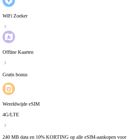
WiFi Zoeker
Offline Kaarten
Gratis bonus
Wereldwijde eSIM
4G/LTE
240 MB data en 10% KORTING op alle eSIM-aankopen voor