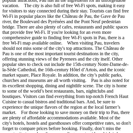
popular attractions, Pau has all the ingredients for an unforgettable
vacation. The city is also full of free Wi-Fi spots, making it easy
for visitors to stay connected during their stay. Tourists can find free
Wi-Fi in popular places like the Château de Pau, the Gave de Pau
river, the Boulevard des Pyrénées and the Pont Neuf pedestrian
bridge. There are also plenty of cafes, restaurants and public spaces
that provide free Wi-Fi. If you're looking for an even more
comprehensive guide to finding free Wi-Fi spots in Pau, there is a
free Wi-Fi map available online. When visiting Pau, travelers
should not miss some of the city's top attractions. The Château de
Pau is one of the most important tourist destinations in the city,
offering stunning views of the Pyrenees and the city itself. Other
popular sites to check out include the 15th-century Notre-Dame-de-
la-Sède Cathedral, the 16th-century Hôtel d’Artois, and the iconic
market square, Place Royale. In addition, the city’s public parks,
churches and museums are all worth visiting. Pau is also noted for
its excellent shopping, dining and nightlife scene. The city is home
to some of the world’s best restaurants, bars, nightclubs and
boutiques. Visitors can find everything from top-notch French Haut
Cuisine to casual bistros and traditional bars. And, be sure to
experience the unique flavors of the region at the local farmer’s
market. For those looking to save money on their trip to Pau, there
are plenty of affordable accommodations available. Most of the
city's hotels, hostels and guesthouses offer competitive rates, so don't
forget to compare prices before booking. Finally, don’t miss the