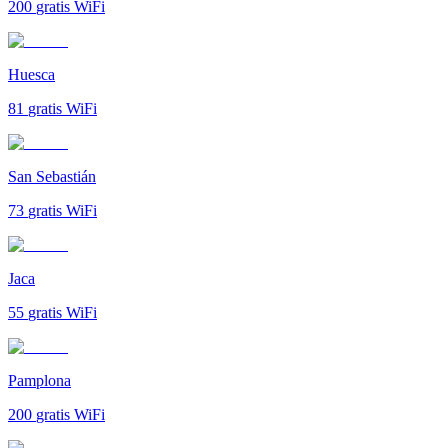
200
gratis WiFi
Huesca
81
gratis WiFi
San Sebastián
73
gratis WiFi
Jaca
55
gratis WiFi
Pamplona
200
gratis WiFi