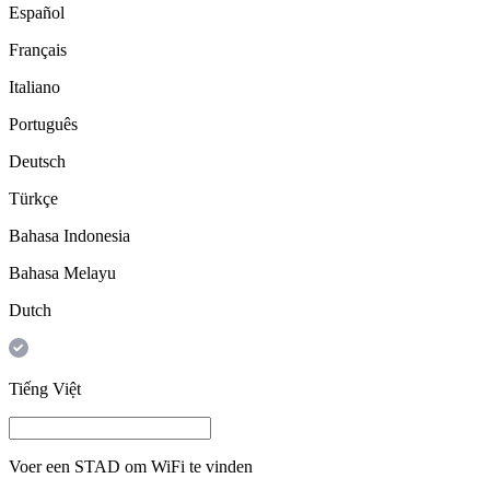
Español
Français
Italiano
Português
Deutsch
Türkçe
Bahasa Indonesia
Bahasa Melayu
Dutch
Tiếng Việt
Voer een
STAD
om WiFi te vinden