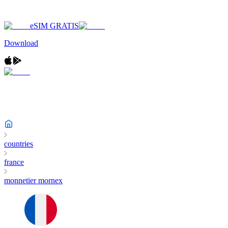
eSIM GRATIS
Download
countries
france
monnetier mornex