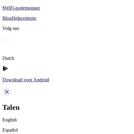
$WiFi-portemonnee
Blog
Helpcentrum
Volg ons
Dutch
Download voor Android
Talen
English
Español