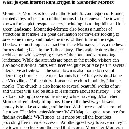
Waar je open internet kunt krijgen in Monnetier-Mornex
Monnetier-Mornex is located in the Haute-Savoie region of France,
located a few miles north of the famous Lake Geneva. The town is
known for its picturesque scenery, including its rolling hills and lush
green landscape. Monnetier-Mornex also boasts a number of
attractions that make it a great destination for travelers looking to
save some money and make the most of their time in the region.
The town's most popular attraction is the Mornay Castle, a medieval
fortress dating back to the 12th century. The castle features timeless
architecture with sweeping views of the town and surrounding
landscape. While the grounds are open to the public, visitors can
also book historical tours with licensed guides or take part in several
interactive activities. The small town is also home to several
interesting churches. The most famous is the Abbaye Notre-Dame
de Vieuville, a 11th century Romanesque church built by Cluniac
monks. The church is also home to several beautiful works of art,
and visitors will also be able to learn more about its history. For
visitors looking to save some money while traveling, Monnetier-
Mornex offers plenty of options. One of the best ways to save
money is to take advantage of the free Wi-Fi access points around
the town. The Monnetier-Mornex Wi-Fi Map is a great resource for
finding available Wi-Fi spots, as it maps out all the locations
providing free internet access. Another great way to save money in
the town is to check out the local thrift stores. Monnetier-Mornex is