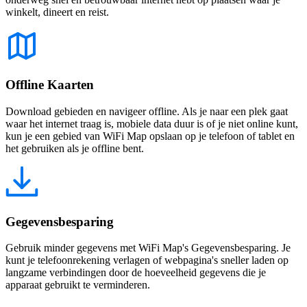
winkelt, dineert en reist.
Offline Kaarten
Download gebieden en navigeer offline. Als je naar een plek gaat
waar het internet traag is, mobiele data duur is of je niet online kunt,
kun je een gebied van WiFi Map opslaan op je telefoon of tablet en
het gebruiken als je offline bent.
Gegevensbesparing
Gebruik minder gegevens met WiFi Map's Gegevensbesparing. Je
kunt je telefoonrekening verlagen of webpagina's sneller laden op
langzame verbindingen door de hoeveelheid gegevens die je
apparaat gebruikt te verminderen.