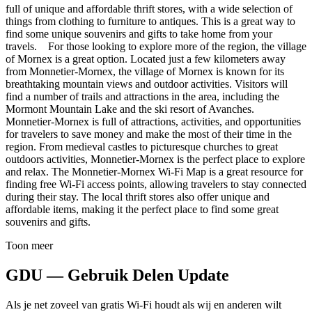
full of unique and affordable thrift stores, with a wide selection of
things from clothing to furniture to antiques. This is a great way to
find some unique souvenirs and gifts to take home from your
travels. For those looking to explore more of the region, the village
of Mornex is a great option. Located just a few kilometers away
from Monnetier-Mornex, the village of Mornex is known for its
breathtaking mountain views and outdoor activities. Visitors will
find a number of trails and attractions in the area, including the
Mormont Mountain Lake and the ski resort of Avanches.
Monnetier-Mornex is full of attractions, activities, and opportunities
for travelers to save money and make the most of their time in the
region. From medieval castles to picturesque churches to great
outdoors activities, Monnetier-Mornex is the perfect place to explore
and relax. The Monnetier-Mornex Wi-Fi Map is a great resource for
finding free Wi-Fi access points, allowing travelers to stay connected
during their stay. The local thrift stores also offer unique and
affordable items, making it the perfect place to find some great
souvenirs and gifts.
Toon meer
GDU — Gebruik Delen Update
Als je net zoveel van gratis Wi-Fi houdt als wij en anderen wilt