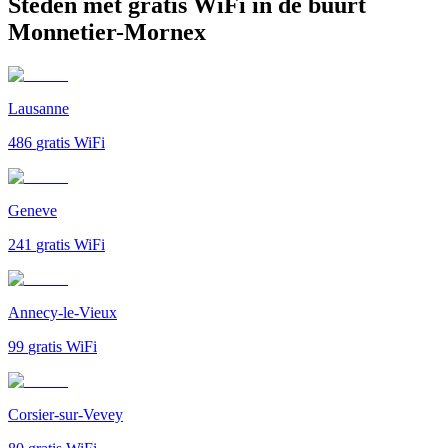
Steden met gratis WiFi in de buurt
Monnetier-Mornex
Lausanne
486
gratis WiFi
Geneve
241
gratis WiFi
Annecy-le-Vieux
99
gratis WiFi
Corsier-sur-Vevey