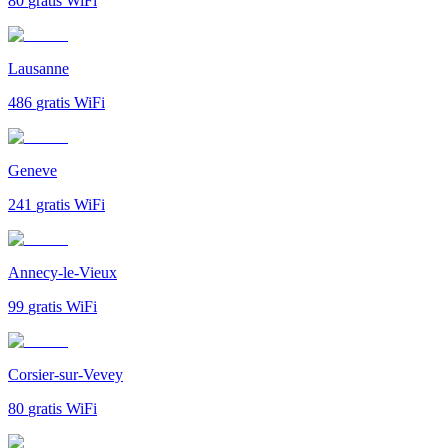
80
gratis WiFi
Lausanne
486
gratis WiFi
Geneve
241
gratis WiFi
Annecy-le-Vieux
99
gratis WiFi
Corsier-sur-Vevey
80
gratis WiFi