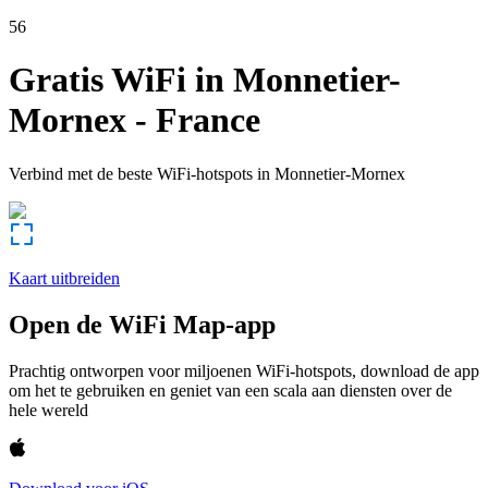
56
Gratis WiFi in
Monnetier-
Mornex
-
France
Verbind met de beste WiFi-hotspots in
Monnetier-Mornex
Kaart uitbreiden
Open de WiFi Map-app
Prachtig ontworpen voor miljoenen WiFi-hotspots, download de app
om het te gebruiken en geniet van een scala aan diensten over de
hele wereld