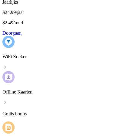
Jaarlijks
$24.99/jaar
$2.49
/
mnd
Doorgaan
WiFi Zoeker
Offline Kaarten
Gratis bonus