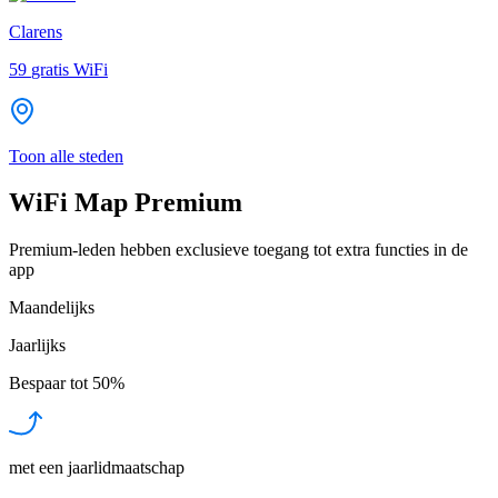
Clarens
59
gratis WiFi
Toon alle steden
WiFi Map Premium
Premium-leden hebben exclusieve toegang tot extra functies in de
app
Maandelijks
Jaarlijks
Bespaar tot
50%
met een jaarlidmaatschap