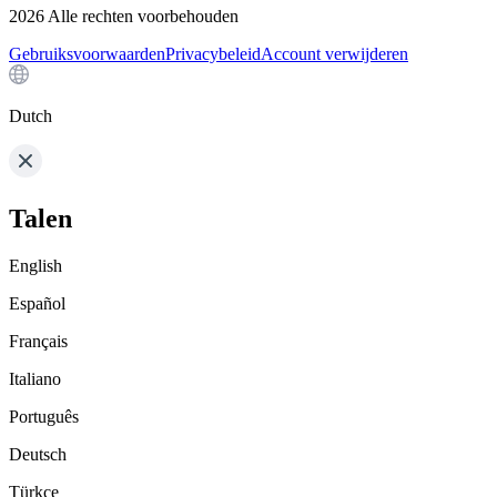
2026
Alle rechten voorbehouden
Gebruiksvoorwaarden
Privacybeleid
Account verwijderen
Dutch
Talen
English
Español
Français
Italiano
Português
Deutsch
Türkçe