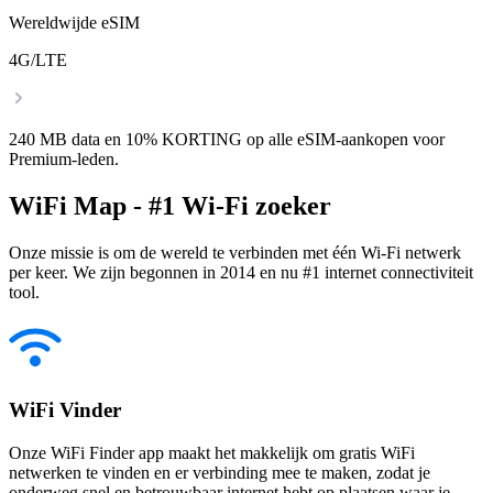
Wereldwijde eSIM
4G/LTE
240 MB data en 10% KORTING op alle eSIM-aankopen voor
Premium-leden.
WiFi Map - #1 Wi-Fi zoeker
Onze missie is om de wereld te verbinden met één Wi-Fi netwerk
per keer. We zijn begonnen in 2014 en nu #1 internet connectiviteit
tool.
WiFi Vinder
Onze WiFi Finder app maakt het makkelijk om gratis WiFi
netwerken te vinden en er verbinding mee te maken, zodat je
onderweg snel en betrouwbaar internet hebt op plaatsen waar je