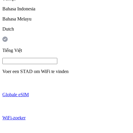
Bahasa Indonesia
Bahasa Melayu
Dutch
Tiếng Việt
Voer een
STAD
om WiFi te vinden
Globale eSIM
WiFi-zoeker