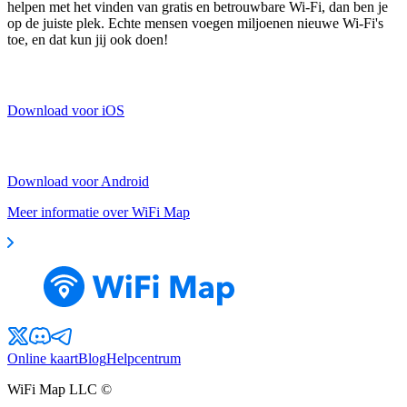
helpen met het vinden van gratis en betrouwbare Wi-Fi, dan ben je
op de juiste plek. Echte mensen voegen miljoenen nieuwe Wi-Fi's
toe, en dat kun jij ook doen!
Download voor iOS
Download voor Android
Meer informatie over WiFi Map
Online kaart
Blog
Helpcentrum
WiFi Map LLC ©