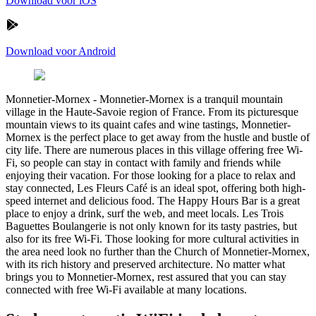
Download voor iOS
Download voor Android
Monnetier-Mornex
-
Monnetier-Mornex is a tranquil mountain
village in the Haute-Savoie region of France. From its picturesque
mountain views to its quaint cafes and wine tastings, Monnetier-
Mornex is the perfect place to get away from the hustle and bustle of
city life. There are numerous places in this village offering free Wi-
Fi, so people can stay in contact with family and friends while
enjoying their vacation. For those looking for a place to relax and
stay connected, Les Fleurs Café is an ideal spot, offering both high-
speed internet and delicious food. The Happy Hours Bar is a great
place to enjoy a drink, surf the web, and meet locals. Les Trois
Baguettes Boulangerie is not only known for its tasty pastries, but
also for its free Wi-Fi. Those looking for more cultural activities in
the area need look no further than the Church of Monnetier-Mornex,
with its rich history and preserved architecture. No matter what
brings you to Monnetier-Mornex, rest assured that you can stay
connected with free Wi-Fi available at many locations.