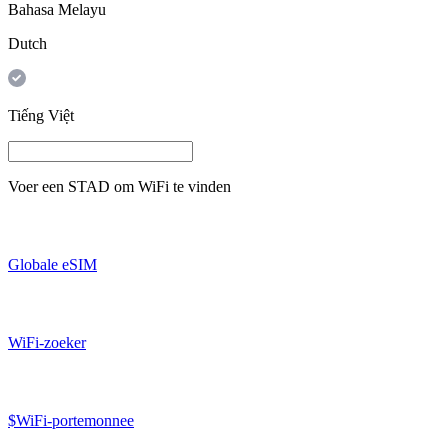
Bahasa Melayu
Dutch
Tiếng Việt
Voer een
STAD
om WiFi te vinden
Globale eSIM
WiFi-zoeker
$WiFi-portemonnee