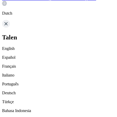
Dutch
Talen
English
Español
Français
Italiano
Português
Deutsch
Türkçe
Bahasa Indonesia