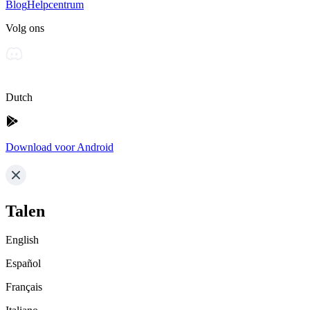
Blog
Helpcentrum
Volg ons
Dutch
Download voor Android
Talen
English
Español
Français