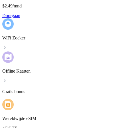
$2.49
/
mnd
Doorgaan
WiFi Zoeker
Offline Kaarten
Gratis bonus
Wereldwijde eSIM