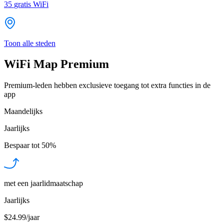
35
gratis WiFi
Toon alle steden
WiFi Map Premium
Premium-leden hebben exclusieve toegang tot extra functies in de
app
Maandelijks
Jaarlijks
Bespaar tot
50%
met een jaarlidmaatschap
Jaarlijks
$24.99/jaar