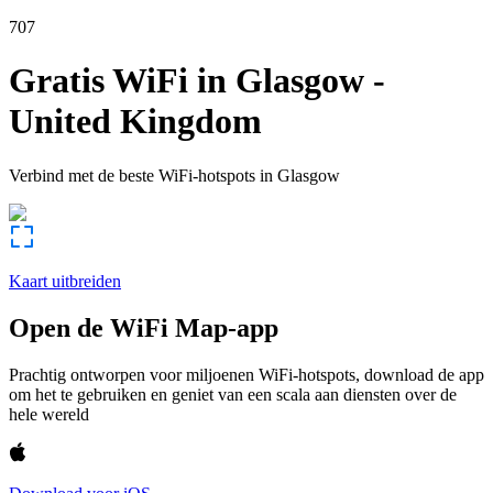
707
Gratis WiFi in
Glasgow
-
United Kingdom
Verbind met de beste WiFi-hotspots in
Glasgow
Kaart uitbreiden
Open de WiFi Map-app
Prachtig ontworpen voor miljoenen WiFi-hotspots, download de app
om het te gebruiken en geniet van een scala aan diensten over de
hele wereld