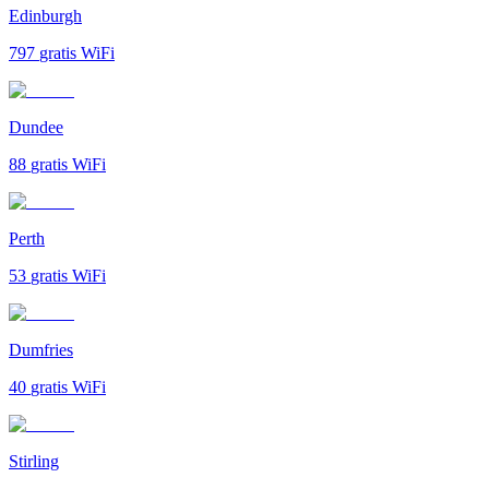
Edinburgh
797
gratis WiFi
Dundee
88
gratis WiFi
Perth
53
gratis WiFi
Dumfries
40
gratis WiFi
Stirling