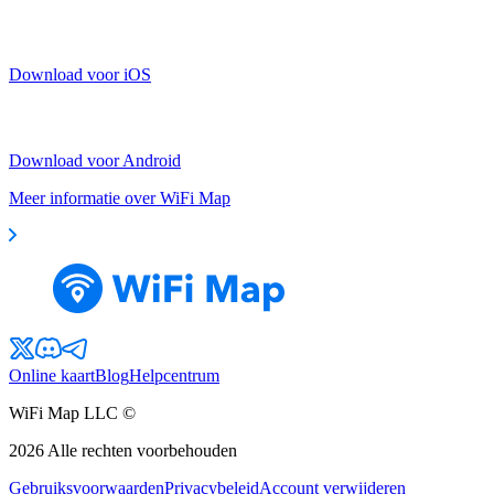
Download voor iOS
Download voor Android
Meer informatie over WiFi Map
Online kaart
Blog
Helpcentrum
WiFi Map LLC ©
2026
Alle rechten voorbehouden
Gebruiksvoorwaarden
Privacybeleid
Account verwijderen