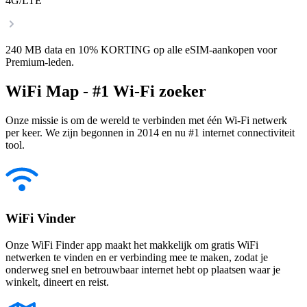
4G/LTE
240 MB data en 10% KORTING op alle eSIM-aankopen voor
Premium-leden.
WiFi Map - #1 Wi-Fi zoeker
Onze missie is om de wereld te verbinden met één Wi-Fi netwerk
per keer. We zijn begonnen in 2014 en nu #1 internet connectiviteit
tool.
WiFi Vinder
Onze WiFi Finder app maakt het makkelijk om gratis WiFi
netwerken te vinden en er verbinding mee te maken, zodat je
onderweg snel en betrouwbaar internet hebt op plaatsen waar je
winkelt, dineert en reist.