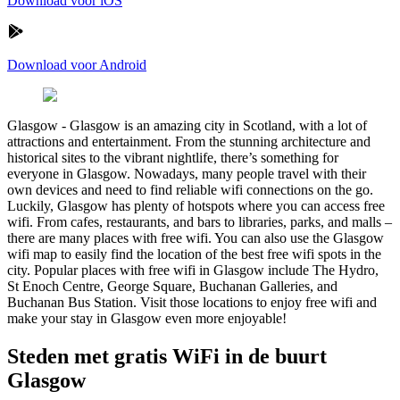
Download voor iOS
Download voor Android
Glasgow
-
Glasgow is an amazing city in Scotland, with a lot of
attractions and entertainment. From the stunning architecture and
historical sites to the vibrant nightlife, there’s something for
everyone in Glasgow. Nowadays, many people travel with their
own devices and need to find reliable wifi connections on the go.
Luckily, Glasgow has plenty of hotspots where you can access free
wifi. From cafes, restaurants, and bars to libraries, parks, and malls –
there are many places with free wifi. You can also use the Glasgow
wifi map to easily find the location of the best free wifi spots in the
city. Popular places with free wifi in Glasgow include The Hydro,
St Enoch Centre, George Square, Buchanan Galleries, and
Buchanan Bus Station. Visit those locations to enjoy free wifi and
make your stay in Glasgow even more enjoyable!
Steden met gratis WiFi in de buurt
Glasgow