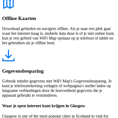
Offline Kaarten
Download gebieden en navigeer offline. Als je naar een plek gaat
waar het internet traag is, mobiele data duur is of je niet online kunt,
kun je een gebied van WiFi Map opslaan op je telefoon of tablet en
het gebruiken als je offline bent.
Gegevensbesparing
Gebruik minder gegevens met WiFi Map's Gegevensbesparing. Je
kunt je telefoonrekening verlagen of webpagina's sneller laden op
langzame verbindingen door de hoeveelheid gegevens die je
apparaat gebruikt te verminderen.
Waar je open internet kunt krijgen in Glasgow
Glasgow is one of the most popular cities in Scotland to visit for