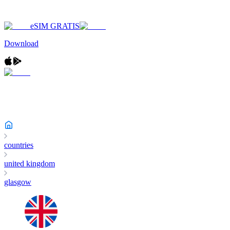
eSIM GRATIS
Download
countries
united kingdom
glasgow