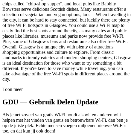
chips called “chip-shop supper”, and local pubs like Babbity
Bowsters serve delicious Scottish dishes. Many restaurants offer a
selection of vegetarian and vegan options, too. When travelling in
the city, it can be hard to stay connected, but luckily there are plenty
of free Wi-Fi hotspots in Glasgow. You could use a Wi-Fi map to
easily find the best spots around the city, as many cafés and public
places like libraries, museums and parks now provide free Wi-Fi.
Plus, some of Glasgow’s bars and restaurants also offer free Wi-Fi.
Overall, Glasgow is a unique city with plenty of attractions,
shopping opportunities and culture to explore. From classic
landmarks to trendy eateries and modern shopping centres, Glasgow
is an ideal destination for those who want to try something a bit
different. If you're keen to save money while travelling, you can
take advantage of the free Wi-Fi spots in different places around the
city.
Toon meer
GDU — Gebruik Delen Update
Als je net zoveel van gratis Wi-Fi houdt als wij en anderen wilt
helpen met het vinden van gratis en betrouwbare Wi-Fi, dan ben je
op de juiste plek. Echte mensen voegen miljoenen nieuwe Wi-Fi's
toe, en dat kun jij ook doen!