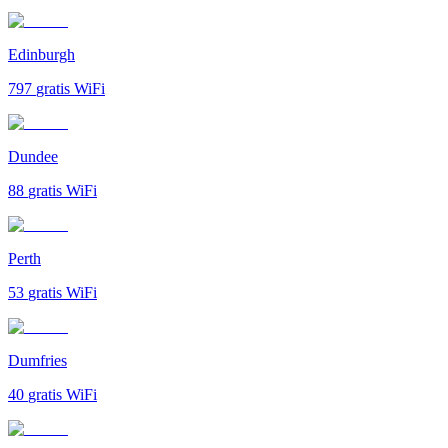
Edinburgh
797
gratis WiFi
Dundee
88
gratis WiFi
Perth
53
gratis WiFi
Dumfries
40
gratis WiFi