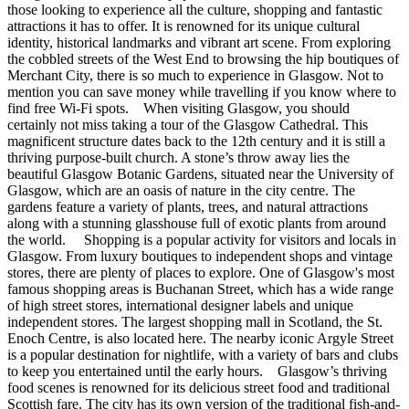
those looking to experience all the culture, shopping and fantastic
attractions it has to offer. It is renowned for its unique cultural
identity, historical landmarks and vibrant art scene. From exploring
the cobbled streets of the West End to browsing the hip boutiques of
Merchant City, there is so much to experience in Glasgow. Not to
mention you can save money while travelling if you know where to
find free Wi-Fi spots. When visiting Glasgow, you should
certainly not miss taking a tour of the Glasgow Cathedral. This
magnificent structure dates back to the 12th century and it is still a
thriving purpose-built church. A stone’s throw away lies the
beautiful Glasgow Botanic Gardens, situated near the University of
Glasgow, which are an oasis of nature in the city centre. The
gardens feature a variety of plants, trees, and natural attractions
along with a stunning glasshouse full of exotic plants from around
the world. Shopping is a popular activity for visitors and locals in
Glasgow. From luxury boutiques to independent shops and vintage
stores, there are plenty of places to explore. One of Glasgow's most
famous shopping areas is Buchanan Street, which has a wide range
of high street stores, international designer labels and unique
independent stores. The largest shopping mall in Scotland, the St.
Enoch Centre, is also located here. The nearby iconic Argyle Street
is a popular destination for nightlife, with a variety of bars and clubs
to keep you entertained until the early hours. Glasgow’s thriving
food scenes is renowned for its delicious street food and traditional
Scottish fare. The city has its own version of the traditional fish-and-