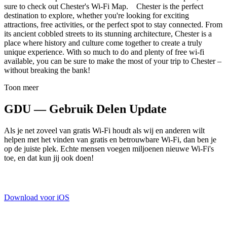
sure to check out Chester's Wi-Fi Map. Chester is the perfect
destination to explore, whether you're looking for exciting
attractions, free activities, or the perfect spot to stay connected. From
its ancient cobbled streets to its stunning architecture, Chester is a
place where history and culture come together to create a truly
unique experience. With so much to do and plenty of free wi-fi
available, you can be sure to make the most of your trip to Chester –
without breaking the bank!
Toon meer
GDU — Gebruik Delen Update
Als je net zoveel van gratis Wi-Fi houdt als wij en anderen wilt
helpen met het vinden van gratis en betrouwbare Wi-Fi, dan ben je
op de juiste plek. Echte mensen voegen miljoenen nieuwe Wi-Fi's
toe, en dat kun jij ook doen!
Download voor iOS