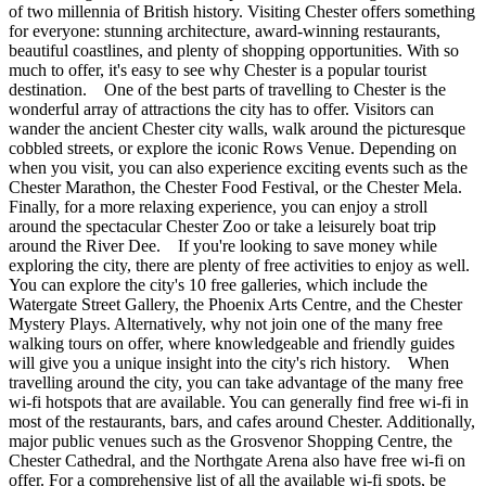
of two millennia of British history. Visiting Chester offers something
for everyone: stunning architecture, award-winning restaurants,
beautiful coastlines, and plenty of shopping opportunities. With so
much to offer, it's easy to see why Chester is a popular tourist
destination. One of the best parts of travelling to Chester is the
wonderful array of attractions the city has to offer. Visitors can
wander the ancient Chester city walls, walk around the picturesque
cobbled streets, or explore the iconic Rows Venue. Depending on
when you visit, you can also experience exciting events such as the
Chester Marathon, the Chester Food Festival, or the Chester Mela.
Finally, for a more relaxing experience, you can enjoy a stroll
around the spectacular Chester Zoo or take a leisurely boat trip
around the River Dee. If you're looking to save money while
exploring the city, there are plenty of free activities to enjoy as well.
You can explore the city's 10 free galleries, which include the
Watergate Street Gallery, the Phoenix Arts Centre, and the Chester
Mystery Plays. Alternatively, why not join one of the many free
walking tours on offer, where knowledgeable and friendly guides
will give you a unique insight into the city's rich history. When
travelling around the city, you can take advantage of the many free
wi-fi hotspots that are available. You can generally find free wi-fi in
most of the restaurants, bars, and cafes around Chester. Additionally,
major public venues such as the Grosvenor Shopping Centre, the
Chester Cathedral, and the Northgate Arena also have free wi-fi on
offer. For a comprehensive list of all the available wi-fi spots, be