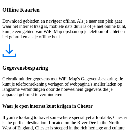
Offline Kaarten
Download gebieden en navigeer offline. Als je naar een plek gaat
waar het internet traag is, mobiele data duur is of je niet online kunt,
kun je een gebied van WiFi Map opslaan op je telefoon of tablet en
het gebruiken als je offline bent.
Gegevensbesparing
Gebruik minder gegevens met WiFi Map's Gegevensbesparing. Je
kunt je telefoonrekening verlagen of webpagina's sneller laden op
langzame verbindingen door de hoeveelheid gegevens die je
apparaat gebruikt te verminderen.
Waar je open internet kunt krijgen in Chester
If you're looking to travel somewhere special yet affordable, Chester
is the perfect destination. Located on the River Dee in the North
West of England, Chester is steeped in the rich heritage and culture