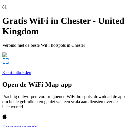
81
Gratis WiFi in
Chester
-
United
Kingdom
Verbind met de beste WiFi-hotspots in
Chester
Kaart uitbreiden
Open de WiFi Map-app
Prachtig ontworpen voor miljoenen WiFi-hotspots, download de app
om het te gebruiken en geniet van een scala aan diensten over de
hele wereld