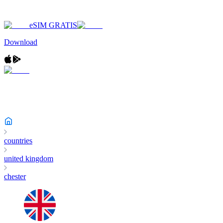
eSIM GRATIS
Download
countries
united kingdom
chester