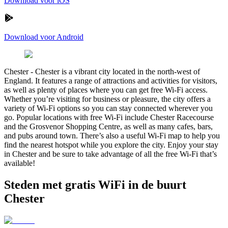
Download voor iOS
Download voor Android
Chester
-
Chester is a vibrant city located in the north-west of
England. It features a range of attractions and activities for visitors,
as well as plenty of places where you can get free Wi-Fi access.
Whether you’re visiting for business or pleasure, the city offers a
variety of Wi-Fi options so you can stay connected wherever you
go. Popular locations with free Wi-Fi include Chester Racecourse
and the Grosvenor Shopping Centre, as well as many cafes, bars,
and pubs around town. There’s also a useful Wi-Fi map to help you
find the nearest hotspot while you explore the city. Enjoy your stay
in Chester and be sure to take advantage of all the free Wi-Fi that’s
available!
Steden met gratis WiFi in de buurt
Chester