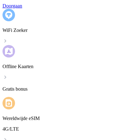
Doorgaan
WiFi Zoeker
Offline Kaarten
Gratis bonus
Wereldwijde eSIM
4G/LTE