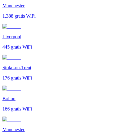
Manchester
1,388
gratis WiFi
Liverpool
445
gratis WiFi
Stoke-on-Trent
176
gratis WiFi
Bolton
166
gratis WiFi
Manchester