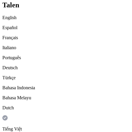
Talen
English
Español
Français
Italiano
Português
Deutsch
Türkçe
Bahasa Indonesia
Bahasa Melayu
Dutch
Tiếng Việt