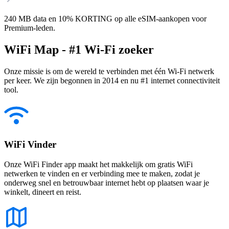
240 MB data en 10% KORTING op alle eSIM-aankopen voor
Premium-leden.
WiFi Map - #1 Wi-Fi zoeker
Onze missie is om de wereld te verbinden met één Wi-Fi netwerk
per keer. We zijn begonnen in 2014 en nu #1 internet connectiviteit
tool.
WiFi Vinder
Onze WiFi Finder app maakt het makkelijk om gratis WiFi
netwerken te vinden en er verbinding mee te maken, zodat je
onderweg snel en betrouwbaar internet hebt op plaatsen waar je
winkelt, dineert en reist.