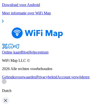
Download voor Android
Meer informatie over WiFi Map
Online kaart
Blog
Helpcentrum
WiFi Map LLC ©
2026
Alle rechten voorbehouden
Gebruiksvoorwaarden
Privacybeleid
Account verwijderen
Dutch