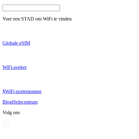
Voer een
STAD
om WiFi te vinden
Globale eSIM
WiFi-zoeker
$WiFi-portemonnee
Blog
Helpcentrum
Volg ons