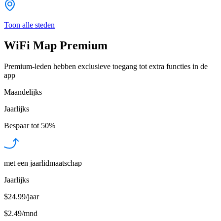
Toon alle steden
WiFi Map Premium
Premium-leden hebben exclusieve toegang tot extra functies in de
app
Maandelijks
Jaarlijks
Bespaar tot
50%
met een jaarlidmaatschap
Jaarlijks
$24.99/jaar
$2.49
/
mnd