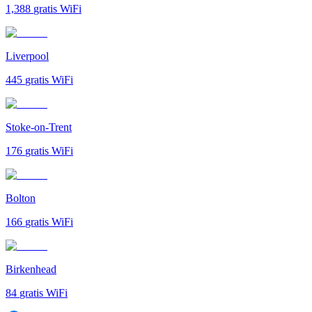
1,388
gratis WiFi
Liverpool
445
gratis WiFi
Stoke-on-Trent
176
gratis WiFi
Bolton
166
gratis WiFi
Birkenhead
84
gratis WiFi