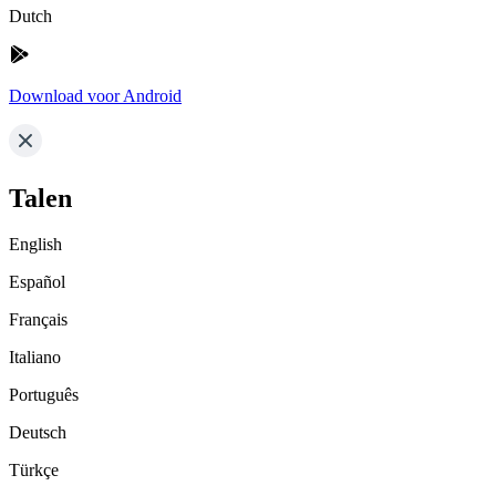
Dutch
Download voor Android
Talen
English
Español
Français
Italiano
Português
Deutsch
Türkçe