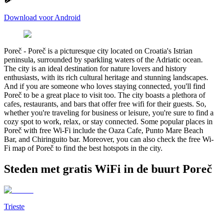
Download voor Android
Poreč
-
Poreč is a picturesque city located on Croatia's Istrian
peninsula, surrounded by sparkling waters of the Adriatic ocean.
The city is an ideal destination for nature lovers and history
enthusiasts, with its rich cultural heritage and stunning landscapes.
And if you are someone who loves staying connected, you'll find
Poreč to be a great place to visit too. The city boasts a plethora of
cafes, restaurants, and bars that offer free wifi for their guests. So,
whether you're traveling for business or leisure, you're sure to find a
cozy spot to work, relax, or stay connected. Some popular places in
Poreč with free Wi-Fi include the Oaza Cafe, Punto Mare Beach
Bar, and Chiringuito bar. Moreover, you can also check the free Wi-
Fi map of Poreč to find the best hotspots in the city.
Steden met gratis WiFi in de buurt Poreč
Trieste