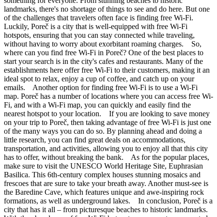
something for everyone. From stunning beaches to historic
landmarks, there's no shortage of things to see and do here. But one
of the challenges that travelers often face is finding free Wi-Fi.
Luckily, Poreč is a city that is well-equipped with free Wi-Fi
hotspots, ensuring that you can stay connected while traveling,
without having to worry about exorbitant roaming charges. So,
where can you find free Wi-Fi in Poreč? One of the best places to
start your search is in the city's cafes and restaurants. Many of the
establishments here offer free Wi-Fi to their customers, making it an
ideal spot to relax, enjoy a cup of coffee, and catch up on your
emails. Another option for finding free Wi-Fi is to use a Wi-Fi
map. Poreč has a number of locations where you can access free Wi-
Fi, and with a Wi-Fi map, you can quickly and easily find the
nearest hotspot to your location. If you are looking to save money
on your trip to Poreč, then taking advantage of free Wi-Fi is just one
of the many ways you can do so. By planning ahead and doing a
little research, you can find great deals on accommodations,
transportation, and activities, allowing you to enjoy all that this city
has to offer, without breaking the bank. As for the popular places,
make sure to visit the UNESCO World Heritage Site, Euphrasian
Basilica. This 6th-century complex houses stunning mosaics and
frescoes that are sure to take your breath away. Another must-see is
the Baredine Cave, which features unique and awe-inspiring rock
formations, as well as underground lakes. In conclusion, Poreč is a
city that has it all – from picturesque beaches to historic landmarks.