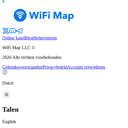
Online kaart
Blog
Helpcentrum
WiFi Map LLC ©
2026
Alle rechten voorbehouden
Gebruiksvoorwaarden
Privacybeleid
Account verwijderen
Dutch
Talen
English