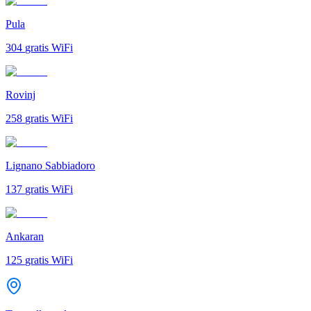
Pula
304
gratis WiFi
Rovinj
258
gratis WiFi
Lignano Sabbiadoro
137
gratis WiFi
Ankaran
125
gratis WiFi