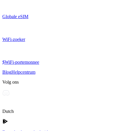
Globale eSIM
WiFi-zoeker
$WiFi-portemonnee
Blog
Helpcentrum
Volg ons
Dutch