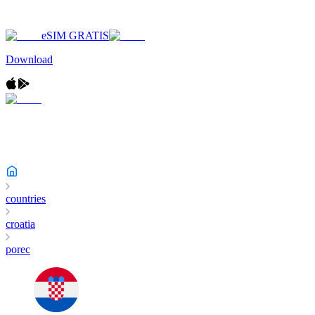
eSIM GRATIS
Download
countries
croatia
porec