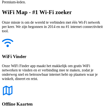
Premium-leden.
WiFi Map - #1 Wi-Fi zoeker
Onze missie is om de wereld te verbinden met één Wi-Fi netwerk
per keer. We zijn begonnen in 2014 en nu #1 internet connectiviteit
tool.
WiFi Vinder
Onze WiFi Finder app maakt het makkelijk om gratis WiFi
netwerken te vinden en er verbinding mee te maken, zodat je
onderweg snel en betrouwbaar internet hebt op plaatsen waar je
winkelt, dineert en reist.
Offline Kaarten