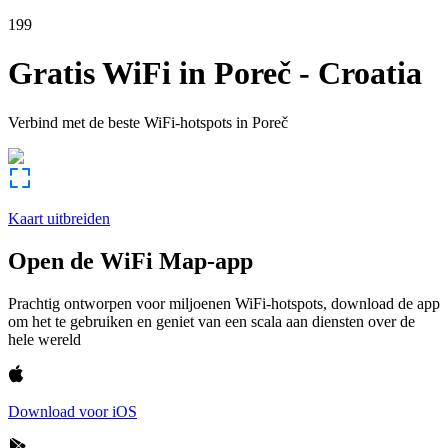
199
Gratis WiFi in
Poreč
-
Croatia
Verbind met de beste WiFi-hotspots in
Poreč
Kaart uitbreiden
Open de WiFi Map-app
Prachtig ontworpen voor miljoenen WiFi-hotspots, download de app
om het te gebruiken en geniet van een scala aan diensten over de
hele wereld
Download voor iOS