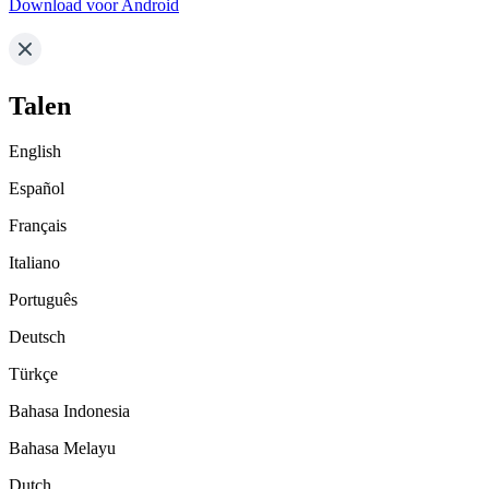
Download voor Android
Talen
English
Español
Français
Italiano
Português
Deutsch
Türkçe
Bahasa Indonesia
Bahasa Melayu
Dutch