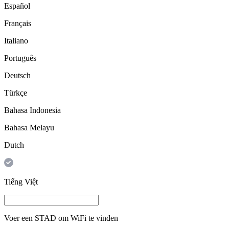
Español
Français
Italiano
Português
Deutsch
Türkçe
Bahasa Indonesia
Bahasa Melayu
Dutch
Tiếng Việt
Voer een
STAD
om WiFi te vinden