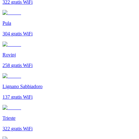
322
gratis WiFi
Pula
304
gratis WiFi
Rovinj
258
gratis WiFi
Lignano Sabbiadoro
137
gratis WiFi
Trieste
322
gratis WiFi