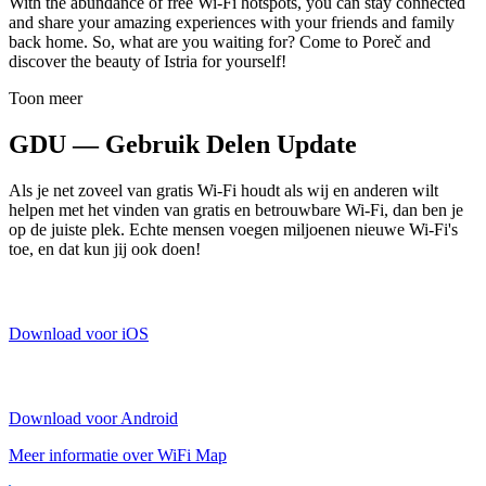
With the abundance of free Wi-Fi hotspots, you can stay connected
and share your amazing experiences with your friends and family
back home. So, what are you waiting for? Come to Poreč and
discover the beauty of Istria for yourself!
Toon meer
GDU — Gebruik Delen Update
Als je net zoveel van gratis Wi-Fi houdt als wij en anderen wilt
helpen met het vinden van gratis en betrouwbare Wi-Fi, dan ben je
op de juiste plek. Echte mensen voegen miljoenen nieuwe Wi-Fi's
toe, en dat kun jij ook doen!
Download voor iOS
Download voor Android
Meer informatie over WiFi Map