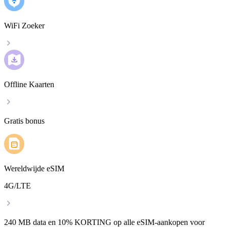
WiFi Zoeker
Offline Kaarten
Gratis bonus
Wereldwijde eSIM
4G/LTE
240 MB data en 10% KORTING op alle eSIM-aankopen voor