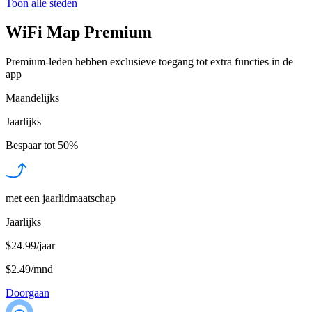
Toon alle steden
WiFi Map Premium
Premium-leden hebben exclusieve toegang tot extra functies in de
app
Maandelijks
Jaarlijks
Bespaar tot
50%
met een jaarlidmaatschap
Jaarlijks
$24.99/jaar
$2.49
/
mnd
Doorgaan