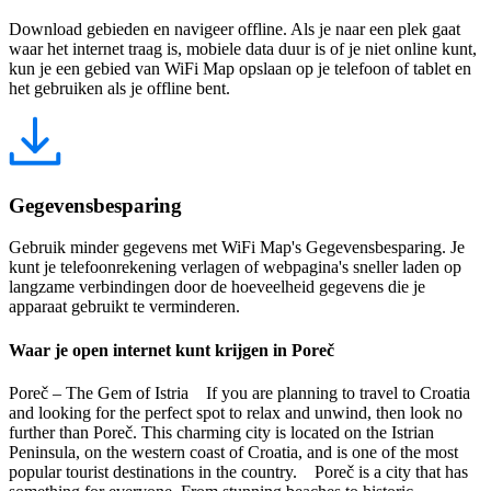
Download gebieden en navigeer offline. Als je naar een plek gaat
waar het internet traag is, mobiele data duur is of je niet online kunt,
kun je een gebied van WiFi Map opslaan op je telefoon of tablet en
het gebruiken als je offline bent.
Gegevensbesparing
Gebruik minder gegevens met WiFi Map's Gegevensbesparing. Je
kunt je telefoonrekening verlagen of webpagina's sneller laden op
langzame verbindingen door de hoeveelheid gegevens die je
apparaat gebruikt te verminderen.
Waar je open internet kunt krijgen in Poreč
Poreč – The Gem of Istria If you are planning to travel to Croatia
and looking for the perfect spot to relax and unwind, then look no
further than Poreč. This charming city is located on the Istrian
Peninsula, on the western coast of Croatia, and is one of the most
popular tourist destinations in the country. Poreč is a city that has