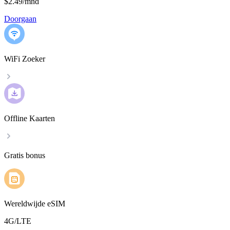
$2.49
/
mnd
Doorgaan
WiFi Zoeker
Offline Kaarten
Gratis bonus
Wereldwijde eSIM
4G/LTE