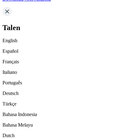
Talen
English
Español
Français
Italiano
Português
Deutsch
Türkçe
Bahasa Indonesia
Bahasa Melayu
Dutch