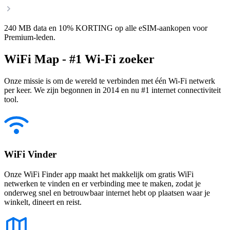
240 MB data en 10% KORTING op alle eSIM-aankopen voor
Premium-leden.
WiFi Map - #1 Wi-Fi zoeker
Onze missie is om de wereld te verbinden met één Wi-Fi netwerk
per keer. We zijn begonnen in 2014 en nu #1 internet connectiviteit
tool.
WiFi Vinder
Onze WiFi Finder app maakt het makkelijk om gratis WiFi
netwerken te vinden en er verbinding mee te maken, zodat je
onderweg snel en betrouwbaar internet hebt op plaatsen waar je
winkelt, dineert en reist.