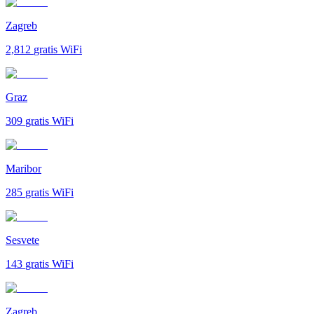
Zagreb
2,812
gratis WiFi
Graz
309
gratis WiFi
Maribor
285
gratis WiFi
Sesvete
143
gratis WiFi
Zagreb