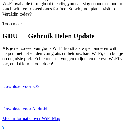
Wi-Fi available throughout the city, you can stay connected and in
touch with your loved ones for free. So why not plan a visit to
Varaždin today?
Toon meer
GDU — Gebruik Delen Update
Als je net zoveel van gratis Wi-Fi houdt als wij en anderen wilt
helpen met het vinden van gratis en betrouwbare Wi-Fi, dan ben je
op de juiste plek. Echte mensen voegen miljoenen nieuwe Wi-Fi's
toe, en dat kun jij ook doen!
Download voor iOS
Download voor Android
Meer informatie over WiFi Map