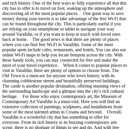
and rich history. One of the best ways to fully experience all that this
city has to offer is to travel on foot, soaking up the atmosphere and
discovering all of the most popular places. One great way to save
money during your travels is to take advantage of the free Wi-Fi that
can be found throughout the city. This is particularly useful if you
are relying on your smartphone or tablet to navigate your way
around Varaždin, or if you want to keep in touch with loved ones
back at home. The good news is that there are plenty of places
where you can find free Wi-Fi in Varaždin. Some of the most
popular spots include cafes, restaurants, and hotels. You can also use
online Wi-Fi maps to help you locate hotspots across the city. With
these handy tools, you can stay connected for free and make the
most of your travel experience. When it comes to popular places to
visit in Varaždin, there are plenty of options to choose from. The
Old Town is a must-see for anyone who loves history, with its
charming cobblestone streets and beautifully preserved buildings.
The castle is another popular destination, offering stunning views of
the surrounding landscape and a glimpse into the city's rich cultural
heritage. For those who enjoy contemporary art, the Museum of
Contemporary Art Varaždin is a must-visit. Here you will find an
extensive collection of paintings, sculptures, and installations from
some of the most talented artists in Croatia and beyond. Overall,
Varaždin is a wonderful city that has something to offer for
everyone. From its rich history to its buzzing contemporary arts
scene, there is no shortage of things to see and do. And with free