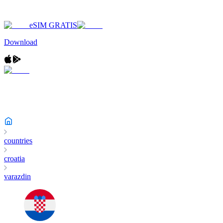
eSIM GRATIS
Download
countries
croatia
varazdin