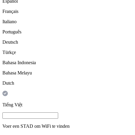
Español
Français
Italiano
Português
Deutsch
Türkçe
Bahasa Indonesia
Bahasa Melayu
Dutch
Tiếng Việt
Voer een
STAD
om WiFi te vinden