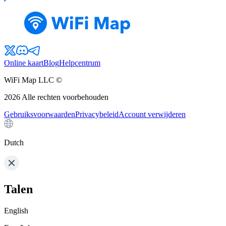
Online kaart
Blog
Helpcentrum
WiFi Map LLC ©
2026
Alle rechten voorbehouden
Gebruiksvoorwaarden
Privacybeleid
Account verwijderen
Dutch
Talen
English