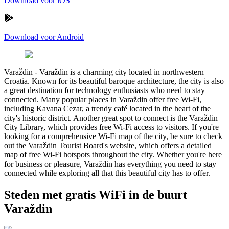
Download voor iOS
Download voor Android
Varaždin
-
Varaždin is a charming city located in northwestern
Croatia. Known for its beautiful baroque architecture, the city is also
a great destination for technology enthusiasts who need to stay
connected. Many popular places in Varaždin offer free Wi-Fi,
including Kavana Cezar, a trendy café located in the heart of the
city's historic district. Another great spot to connect is the Varaždin
City Library, which provides free Wi-Fi access to visitors. If you're
looking for a comprehensive Wi-Fi map of the city, be sure to check
out the Varaždin Tourist Board's website, which offers a detailed
map of free Wi-Fi hotspots throughout the city. Whether you're here
for business or pleasure, Varaždin has everything you need to stay
connected while exploring all that this beautiful city has to offer.
Steden met gratis WiFi in de buurt
Varaždin