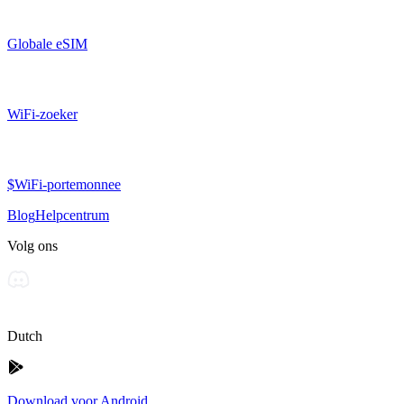
Globale eSIM
WiFi-zoeker
$WiFi-portemonnee
Blog
Helpcentrum
Volg ons
Dutch
Download voor Android