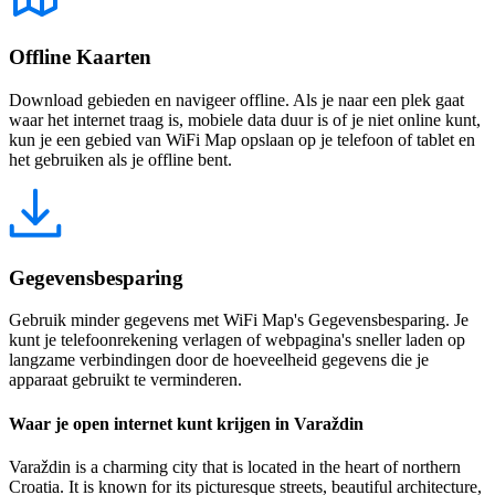
Offline Kaarten
Download gebieden en navigeer offline. Als je naar een plek gaat
waar het internet traag is, mobiele data duur is of je niet online kunt,
kun je een gebied van WiFi Map opslaan op je telefoon of tablet en
het gebruiken als je offline bent.
Gegevensbesparing
Gebruik minder gegevens met WiFi Map's Gegevensbesparing. Je
kunt je telefoonrekening verlagen of webpagina's sneller laden op
langzame verbindingen door de hoeveelheid gegevens die je
apparaat gebruikt te verminderen.
Waar je open internet kunt krijgen in Varaždin
Varaždin is a charming city that is located in the heart of northern
Croatia. It is known for its picturesque streets, beautiful architecture,