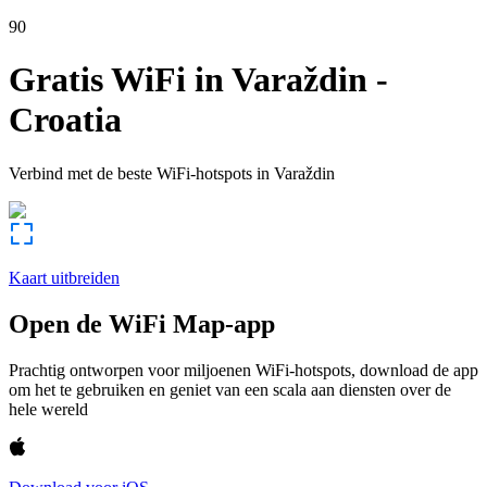
90
Gratis WiFi in
Varaždin
-
Croatia
Verbind met de beste WiFi-hotspots in
Varaždin
Kaart uitbreiden
Open de WiFi Map-app
Prachtig ontworpen voor miljoenen WiFi-hotspots, download de app
om het te gebruiken en geniet van een scala aan diensten over de
hele wereld