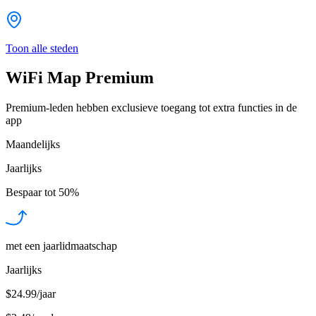
Toon alle steden
WiFi Map Premium
Premium-leden hebben exclusieve toegang tot extra functies in de
app
Maandelijks
Jaarlijks
Bespaar tot
50%
met een jaarlidmaatschap
Jaarlijks
$24.99/jaar