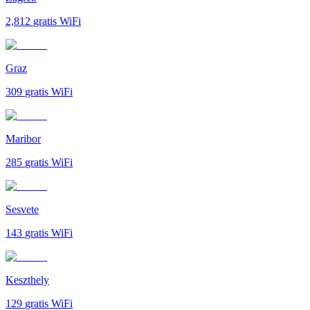
2,812
gratis WiFi
Graz
309
gratis WiFi
Maribor
285
gratis WiFi
Sesvete
143
gratis WiFi
Keszthely
129
gratis WiFi