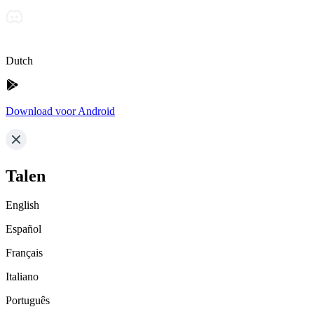
Dutch
Download voor Android
Talen
English
Español
Français
Italiano
Português