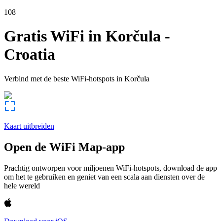
108
Gratis WiFi in
Korčula
-
Croatia
Verbind met de beste WiFi-hotspots in
Korčula
Kaart uitbreiden
Open de WiFi Map-app
Prachtig ontworpen voor miljoenen WiFi-hotspots, download de app
om het te gebruiken en geniet van een scala aan diensten over de
hele wereld