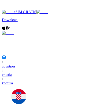
eSIM GRATIS
Download
countries
croatia
korcula