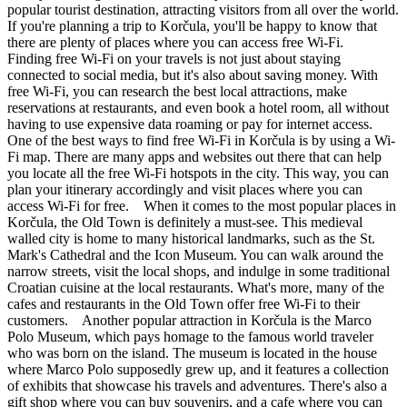
popular tourist destination, attracting visitors from all over the world.
If you're planning a trip to Korčula, you'll be happy to know that
there are plenty of places where you can access free Wi-Fi.
Finding free Wi-Fi on your travels is not just about staying
connected to social media, but it's also about saving money. With
free Wi-Fi, you can research the best local attractions, make
reservations at restaurants, and even book a hotel room, all without
having to use expensive data roaming or pay for internet access.
One of the best ways to find free Wi-Fi in Korčula is by using a Wi-
Fi map. There are many apps and websites out there that can help
you locate all the free Wi-Fi hotspots in the city. This way, you can
plan your itinerary accordingly and visit places where you can
access Wi-Fi for free. When it comes to the most popular places in
Korčula, the Old Town is definitely a must-see. This medieval
walled city is home to many historical landmarks, such as the St.
Mark's Cathedral and the Icon Museum. You can walk around the
narrow streets, visit the local shops, and indulge in some traditional
Croatian cuisine at the local restaurants. What's more, many of the
cafes and restaurants in the Old Town offer free Wi-Fi to their
customers. Another popular attraction in Korčula is the Marco
Polo Museum, which pays homage to the famous world traveler
who was born on the island. The museum is located in the house
where Marco Polo supposedly grew up, and it features a collection
of exhibits that showcase his travels and adventures. There's also a
gift shop where you can buy souvenirs, and a cafe where you can