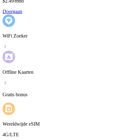
$2.49
/
mnd
Doorgaan
WiFi Zoeker
Offline Kaarten
Gratis bonus
Wereldwijde eSIM
4G/LTE