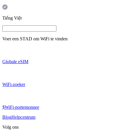
Tiếng Việt
Voer een
STAD
om WiFi te vinden
Globale eSIM
WiFi-zoeker
$WiFi-portemonnee
Blog
Helpcentrum
Volg ons