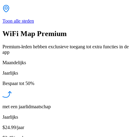
Toon alle steden
WiFi Map Premium
Premium-leden hebben exclusieve toegang tot extra functies in de
app
Maandelijks
Jaarlijks
Bespaar tot
50%
met een jaarlidmaatschap
Jaarlijks
$24.99/jaar