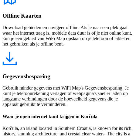
Offline Kaarten
Download gebieden en navigeer offline. Als je naar een plek gaat
waar het internet traag is, mobiele data duur is of je niet online kunt,
kun je een gebied van WiFi Map opslaan op je telefoon of tablet en
het gebruiken als je offline bent.
Gegevensbesparing
Gebruik minder gegevens met WiFi Map's Gegevensbesparing. Je
kunt je telefoonrekening verlagen of webpagina's sneller laden op
langzame verbindingen door de hoeveelheid gegevens die je
apparaat gebruikt te verminderen.
Waar je open internet kunt krijgen in Korčula
Korčula, an island located in Southern Croatia, is known for its rich
history, stunning architecture, and crystal clear waters. The city is a