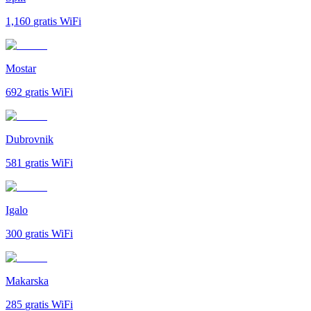
1,160
gratis WiFi
Mostar
692
gratis WiFi
Dubrovnik
581
gratis WiFi
Igalo
300
gratis WiFi
Makarska
285
gratis WiFi