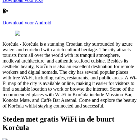
Download voor iOS
Download voor Android
Korčula
-
Korčula is a stunning Croatian city surrounded by azure
waters and enriched with a rich cultural heritage. The city attracts
tourists from all over the world with its tranquil atmosphere,
medieval architecture, and authentic seafood cuisine. Besides its
aesthetic beauty, Korčula is also an excellent destination for remote
workers and digital nomads. The city has several popular places
with free Wi-Fi, including cafes, restaurants, and public areas. A Wi-
Fi map of the city is available online, making it easier for visitors to
find a suitable location to work or browse the internet. Some of the
recommended places with Wi-Fi in Korčula include Massimo Bar,
Konoba Mate, and Caffe Bar Arsenal. Come and explore the beauty
of Korčula whilst staying connected and successful.
Steden met gratis WiFi in de buurt
Korčula