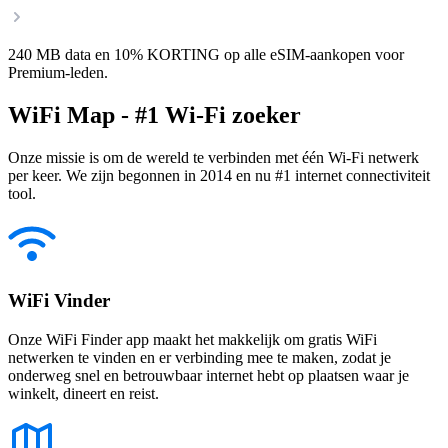
240 MB data en 10% KORTING op alle eSIM-aankopen voor
Premium-leden.
WiFi Map - #1 Wi-Fi zoeker
Onze missie is om de wereld te verbinden met één Wi-Fi netwerk
per keer. We zijn begonnen in 2014 en nu #1 internet connectiviteit
tool.
WiFi Vinder
Onze WiFi Finder app maakt het makkelijk om gratis WiFi
netwerken te vinden en er verbinding mee te maken, zodat je
onderweg snel en betrouwbaar internet hebt op plaatsen waar je
winkelt, dineert en reist.