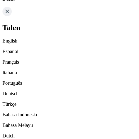
Talen
English
Español
Français
Italiano
Português
Deutsch
Türkçe
Bahasa Indonesia
Bahasa Melayu
Dutch