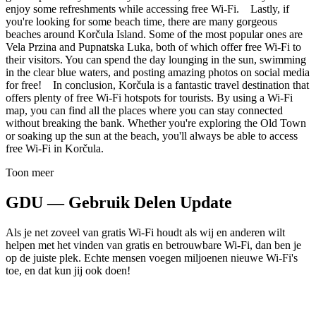
enjoy some refreshments while accessing free Wi-Fi. Lastly, if
you're looking for some beach time, there are many gorgeous
beaches around Korčula Island. Some of the most popular ones are
Vela Przina and Pupnatska Luka, both of which offer free Wi-Fi to
their visitors. You can spend the day lounging in the sun, swimming
in the clear blue waters, and posting amazing photos on social media
for free! In conclusion, Korčula is a fantastic travel destination that
offers plenty of free Wi-Fi hotspots for tourists. By using a Wi-Fi
map, you can find all the places where you can stay connected
without breaking the bank. Whether you're exploring the Old Town
or soaking up the sun at the beach, you'll always be able to access
free Wi-Fi in Korčula.
Toon meer
GDU — Gebruik Delen Update
Als je net zoveel van gratis Wi-Fi houdt als wij en anderen wilt
helpen met het vinden van gratis en betrouwbare Wi-Fi, dan ben je
op de juiste plek. Echte mensen voegen miljoenen nieuwe Wi-Fi's
toe, en dat kun jij ook doen!