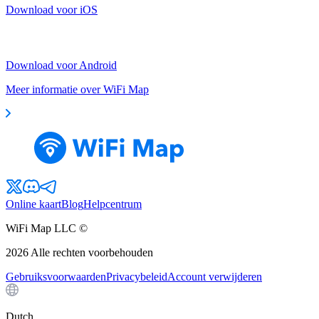
Download voor iOS
Download voor Android
Meer informatie over WiFi Map
Online kaart
Blog
Helpcentrum
WiFi Map LLC ©
2026
Alle rechten voorbehouden
Gebruiksvoorwaarden
Privacybeleid
Account verwijderen
Dutch