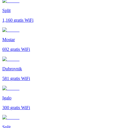
Split
1,160
gratis WiFi
Mostar
692
gratis WiFi
Dubrovnik
581
gratis WiFi
Igalo
300
gratis WiFi
Split