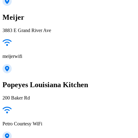
Meijer
3883 E Grand River Ave
meijerwifi
Popeyes Louisiana Kitchen
200 Baker Rd
Petro Courtesy WiFi