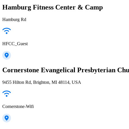
Hamburg Fitness Center & Camp
Hamburg Rd
HFCC_Guest
Cornerstone Evangelical Presbyterian Ch
9455 Hilton Rd, Brighton, MI 48114, USA
Cornerstone-Wifi