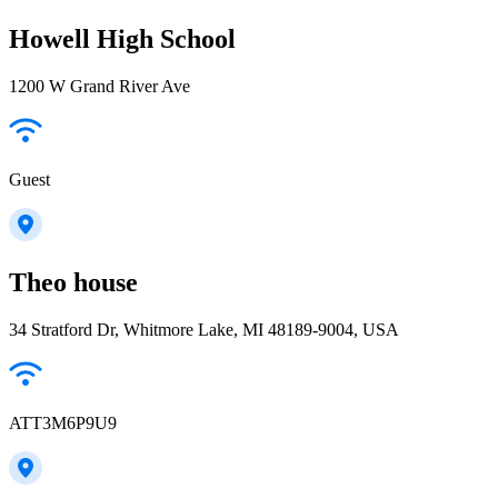
Howell High School
1200 W Grand River Ave
Guest
Theo house
34 Stratford Dr, Whitmore Lake, MI 48189-9004, USA
ATT3M6P9U9