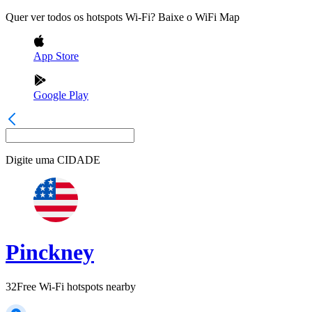
Quer ver todos os hotspots Wi-Fi? Baixe o WiFi Map
App Store
Google Play
Digite uma
CIDADE
Pinckney
32
Free Wi-Fi hotspots nearby