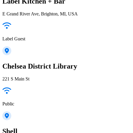
Label Kitchen + Bar
E Grand River Ave, Brighton, MI, USA
Label Guest
Chelsea District Library
221 S Main St
Public
Shell