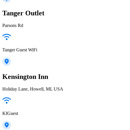
Tanger Outlet
Parsons Rd
Tanger Guest WiFi
Kensington Inn
Holiday Lane, Howell, MI, USA
KIGuest