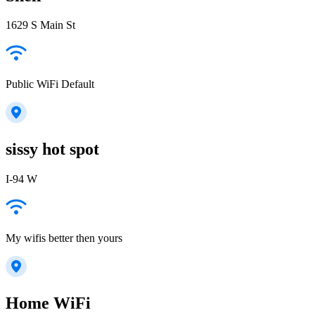
1629 S Main St
Public WiFi Default
sissy hot spot
I-94 W
My wifis better then yours
Home WiFi