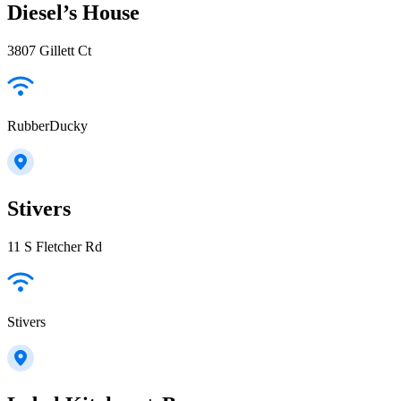
Diesel’s House
3807 Gillett Ct
RubberDucky
Stivers
11 S Fletcher Rd
Stivers