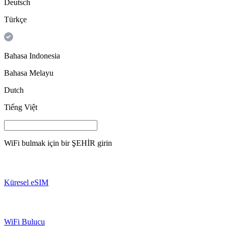
Deutsch
Türkçe
Bahasa Indonesia
Bahasa Melayu
Dutch
Tiếng Việt
WiFi bulmak için bir
ŞEHİR
girin
Küresel eSIM
WiFi Bulucu