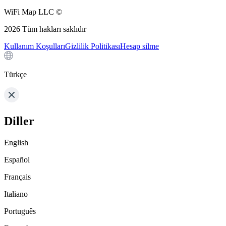
WiFi Map LLC ©
2026
Tüm hakları saklıdır
Kullanım Koşulları
Gizlilik Politikası
Hesap silme
Türkçe
Diller
English
Español
Français
Italiano
Português