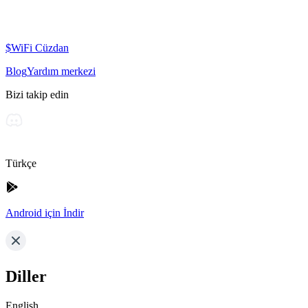
$WiFi Cüzdan
Blog
Yardım merkezi
Bizi takip edin
Türkçe
Android için İndir
Diller
English