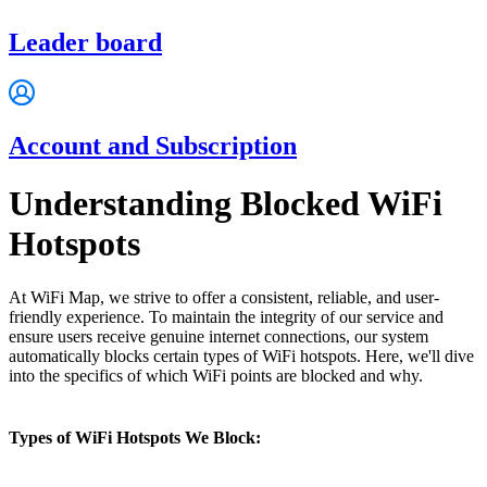
Leader board
Account and Subscription
Understanding Blocked WiFi
Hotspots
At WiFi Map, we strive to offer a consistent, reliable, and user-
friendly experience. To maintain the integrity of our service and
ensure users receive genuine internet connections, our system
automatically blocks certain types of WiFi hotspots. Here, we'll dive
into the specifics of which WiFi points are blocked and why.
Types of WiFi Hotspots We Block: