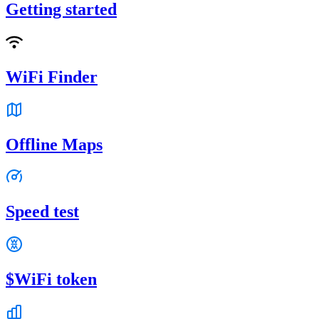
Getting started
WiFi Finder
Offline Maps
Speed test
$WiFi token