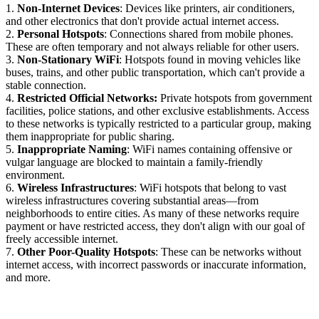
1.
Non-Internet Devices
: Devices like printers, air conditioners,
and other electronics that don't provide actual internet access.
2.
Personal Hotspots
: Connections shared from mobile phones.
These are often temporary and not always reliable for other users.
3.
Non-Stationary WiFi
: Hotspots found in moving vehicles like
buses, trains, and other public transportation, which can't provide a
stable connection.
4.
Restricted Official Networks:
Private hotspots from government
facilities, police stations, and other exclusive establishments. Access
to these networks is typically restricted to a particular group, making
them inappropriate for public sharing.
5.
Inappropriate Naming
: WiFi names containing offensive or
vulgar language are blocked to maintain a family-friendly
environment.
6.
Wireless Infrastructures
: WiFi hotspots that belong to vast
wireless infrastructures covering substantial areas—from
neighborhoods to entire cities. As many of these networks require
payment or have restricted access, they don't align with our goal of
freely accessible internet.
7.
Other Poor-Quality Hotspots
: These can be networks without
internet access, with incorrect passwords or inaccurate information,
and more.