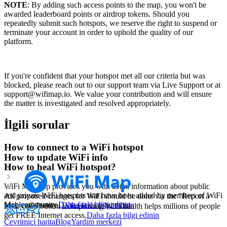
NOTE
: By adding such access points to the map, you won't be
awarded leaderboard points or airdrop tokens. Should you
repeatedly submit such hotspots, we reserve the right to suspend or
terminate your account in order to uphold the quality of our
platform.
If you're confident that your hotspot met all our criteria but was
blocked, please reach out to our support team via Live Support or at
support@wifimap.io. We value your contribution and will ensure
the matter is investigated and resolved appropriately.
İlgili sorular
How to connect to a WiFi hotspot
How to update WiFi info
How to heal WiFi hotspot?
WiFi Map app provides you with detail information about public
and private WiFi hotspots that have been added by members of WiFi
All proposed changes for WiFi should be done via the "Report a
Map community.
Daha fazla bilgi edinin
problem" feature.
Daha fazla bilgi edinin
Your contribution to improving WiFi health helps millions of people
get FREE Internet access.
Daha fazla bilgi edinin
Çevrimiçi harita
Blog
Yardım merkezi