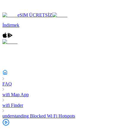
eSIM ÜCRETSİZ
İndirmek
FAQ
wifi Map App
wifi Finder
understanding Blocked Wi Fi Hotspots