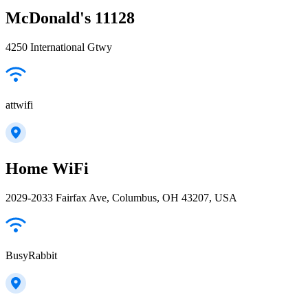
McDonald's 11128
4250 International Gtwy
attwifi
Home WiFi
2029-2033 Fairfax Ave, Columbus, OH 43207, USA
BusyRabbit