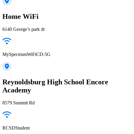
Home WiFi
6140 George’s park dr
MySpectrumWiFiCD-5G
Reynoldsburg High School Encore
Academy
8579 Summit Rd
RCSDStudent