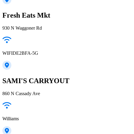
Fresh Eats Mkt
930 N Waggoner Rd
WIFIDE2BFA-5G
SAMI'S CARRYOUT
860 N Cassady Ave
Williams