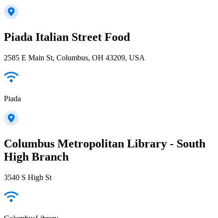
Piada Italian Street Food
2585 E Main St, Columbus, OH 43209, USA
Piada
Columbus Metropolitan Library - South
High Branch
3540 S High St