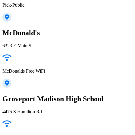
Pick-Public
McDonald's
6323 E Main St
McDonalds Free WiFi
Groveport Madison High School
4475 S Hamilton Rd