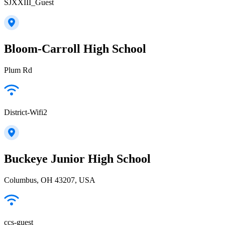
SJXXIII_Guest
Bloom-Carroll High School
Plum Rd
District-Wifi2
Buckeye Junior High School
Columbus, OH 43207, USA
ccs-guest