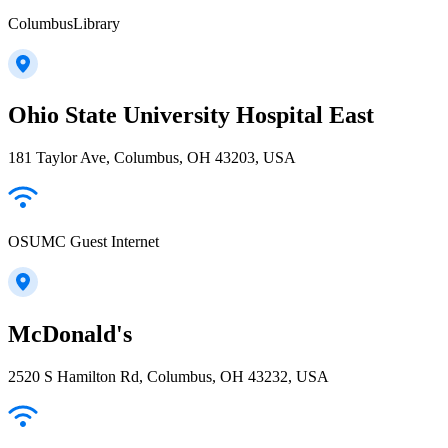
ColumbusLibrary
Ohio State University Hospital East
181 Taylor Ave, Columbus, OH 43203, USA
OSUMC Guest Internet
McDonald's
2520 S Hamilton Rd, Columbus, OH 43232, USA