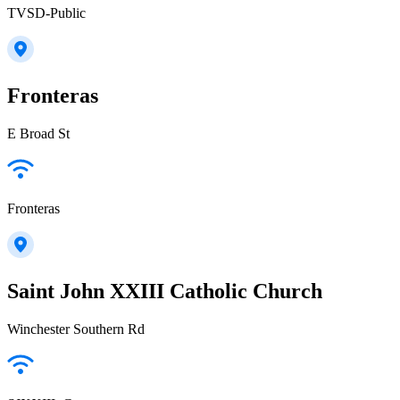
TVSD-Public
Fronteras
E Broad St
Fronteras
Saint John XXIII Catholic Church
Winchester Southern Rd