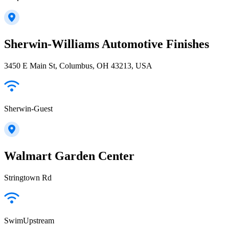
Sherwin-Williams Automotive Finishes
3450 E Main St, Columbus, OH 43213, USA
Sherwin-Guest
Walmart Garden Center
Stringtown Rd
SwimUpstream