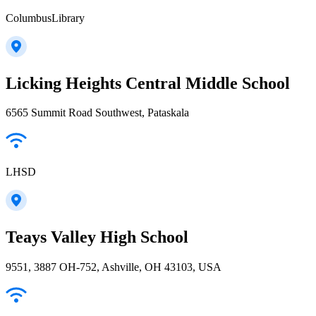
ColumbusLibrary
Licking Heights Central Middle School
6565 Summit Road Southwest, Pataskala
LHSD
Teays Valley High School
9551, 3887 OH-752, Ashville, OH 43103, USA