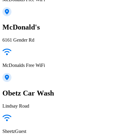
McDonald's
6161 Gender Rd
McDonalds Free WiFi
Obetz Car Wash
Lindsay Road
SheetzGuest