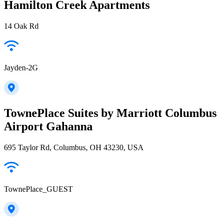
Hamilton Creek Apartments
14 Oak Rd
Jayden-2G
TownePlace Suites by Marriott Columbus
Airport Gahanna
695 Taylor Rd, Columbus, OH 43230, USA
TownePlace_GUEST