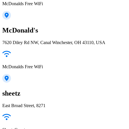
McDonalds Free WiFi
McDonald's
7620 Diley Rd NW, Canal Winchester, OH 43110, USA
McDonalds Free WiFi
sheetz
East Broad Street, 8271