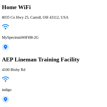
Home WiFi
8035 Co Hwy 25, Carroll, OH 43112, USA
MySpectrumWiFi08-2G
AEP Lineman Training Facility
4100 Bixby Rd
indigo