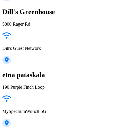
Dill's Greenhouse
5800 Rager Rd
Dill's Guest Network
etna pataskala
190 Purple Finch Loop
MySpectrumWiFic8-5G