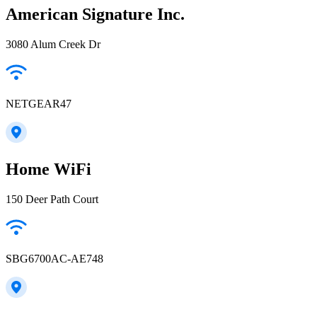
American Signature Inc.
3080 Alum Creek Dr
NETGEAR47
Home WiFi
150 Deer Path Court
SBG6700AC-AE748