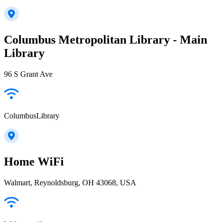
Columbus Metropolitan Library - Main
Library
96 S Grant Ave
ColumbusLibrary
Home WiFi
Walmart, Reynoldsburg, OH 43068, USA