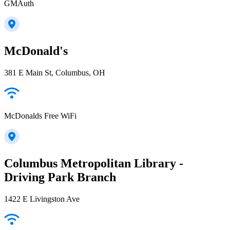
GMAuth
McDonald's
381 E Main St, Columbus, OH
McDonalds Free WiFi
Columbus Metropolitan Library -
Driving Park Branch
1422 E Livingston Ave