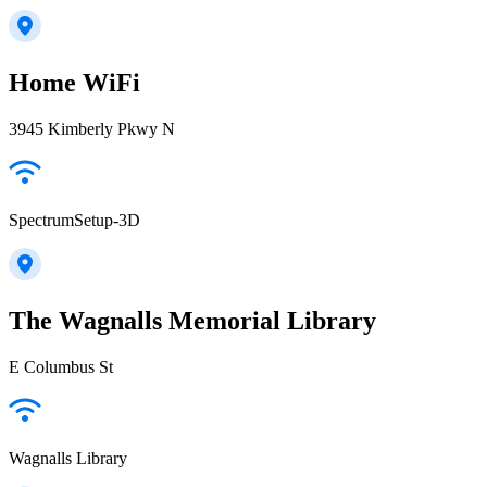
Home WiFi
3945 Kimberly Pkwy N
SpectrumSetup-3D
The Wagnalls Memorial Library
E Columbus St
Wagnalls Library