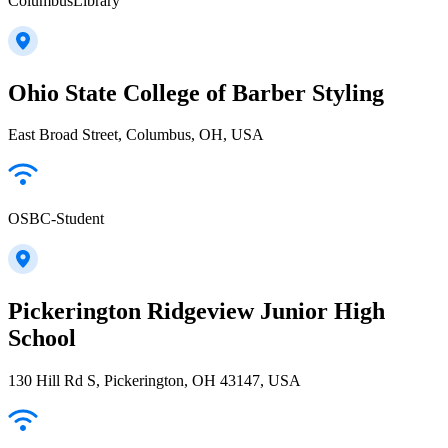
ColumbusLibrary
Ohio State College of Barber Styling
East Broad Street, Columbus, OH, USA
OSBC-Student
Pickerington Ridgeview Junior High
School
130 Hill Rd S, Pickerington, OH 43147, USA