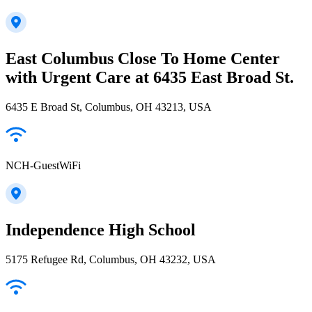
East Columbus Close To Home Center
with Urgent Care at 6435 East Broad St.
6435 E Broad St, Columbus, OH 43213, USA
NCH-GuestWiFi
Independence High School
5175 Refugee Rd, Columbus, OH 43232, USA