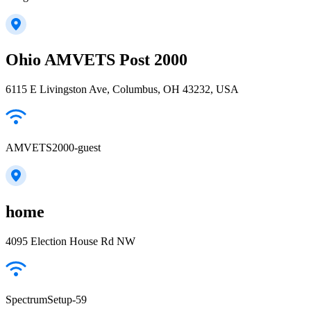
Ohio AMVETS Post 2000
6115 E Livingston Ave, Columbus, OH 43232, USA
AMVETS2000-guest
home
4095 Election House Rd NW
SpectrumSetup-59