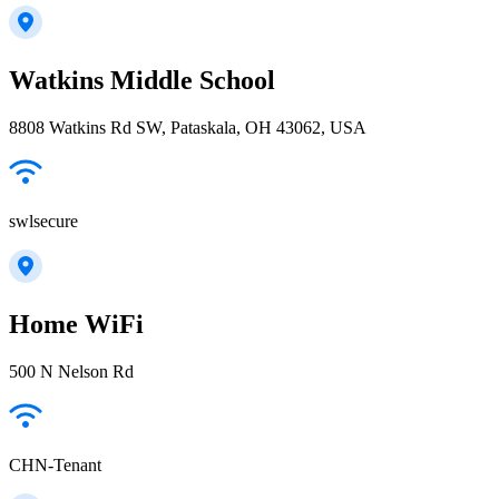
Watkins Middle School
8808 Watkins Rd SW, Pataskala, OH 43062, USA
swlsecure
Home WiFi
500 N Nelson Rd
CHN-Tenant