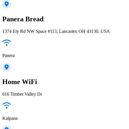
Panera Bread
1374 Ety Rd NW Space #113, Lancaster, OH 43130, USA
Panera
Home WiFi
616 Timber Valley Dr
Kalpana