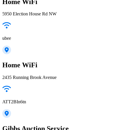
Home WiFi
5950 Election House Rd NW
ubee
Home WiFi
2435 Running Brook Avenue
ATT2BIn6tn
Gibbs Auction Service