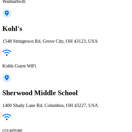
Walmartwifi
Kohl's
1548 Stringtown Rd, Grove City, OH 43123, USA
Kohls Guest WiFi
Sherwood Middle School
1400 Shady Lane Rd, Columbus, OH 43227, USA
ccs-private