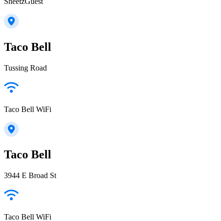
SheetzGuest
Taco Bell
Tussing Road
Taco Bell WiFi
Taco Bell
3944 E Broad St
Taco Bell WiFi