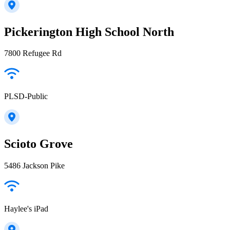
Pickerington High School North
7800 Refugee Rd
PLSD-Public
Scioto Grove
5486 Jackson Pike
Haylee's iPad