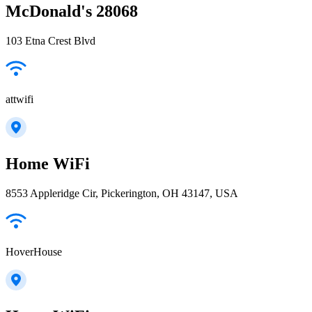
McDonald's 28068
103 Etna Crest Blvd
attwifi
Home WiFi
8553 Appleridge Cir, Pickerington, OH 43147, USA
HoverHouse