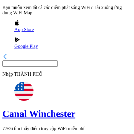
Bạn muốn xem tất cả các điểm phát sóng WiFi? Tải xuống ứng
dụng WiFi Map
App Store
Google Play
Nhập
THÀNH PHỐ
Canal Winchester
77
Đã tìm thấy điểm truy cập WiFi miễn phí