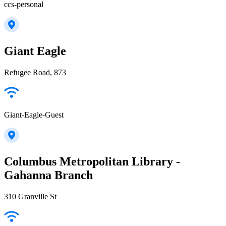
ccs-personal
Giant Eagle
Refugee Road, 873
Giant-Eagle-Guest
Columbus Metropolitan Library -
Gahanna Branch
310 Granville St