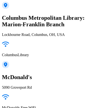
Columbus Metropolitan Library:
Marion-Franklin Branch
Lockbourne Road, Columbus, OH, USA
ColumbusLibrary
McDonald's
5090 Groveport Rd
McDonalds Free WiFi