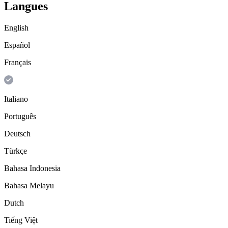
Langues
English
Español
Français
Italiano
Português
Deutsch
Türkçe
Bahasa Indonesia
Bahasa Melayu
Dutch
Tiếng Việt