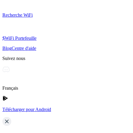
Recherche WiFi
$WiFi Portefeuille
Blog
Centre d'aide
Suivez nous
Français
Télécharger pour Android