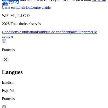
plus
Carte en ligne
Blog
Centre d'aide
WiFi Map LLC ©
2026
Tous droits réservés
Conditions d'utilisation
Politique de confidentialité
Supprimer le
compte
Français
Langues
English
Español
Français