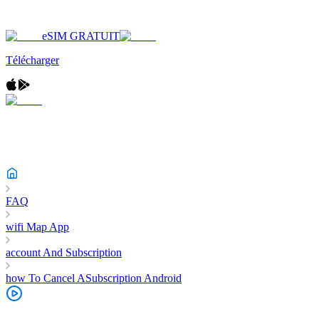
eSIM GRATUIT
Télécharger
FAQ
wifi Map App
account And Subscription
how To Cancel ASubscription Android