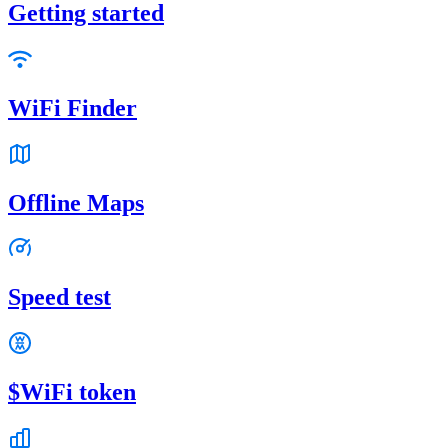
Getting started
WiFi Finder
Offline Maps
Speed test
$WiFi token