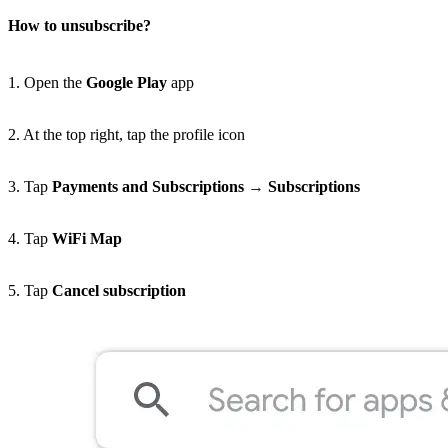
How to unsubscribe?
1. Open the
Google Play
app
2. At the top right, tap the profile icon
3. Tap
Payments and Subscriptions
→
Subscriptions
4. Tap
WiFi Map
5. Tap
Cancel subscription