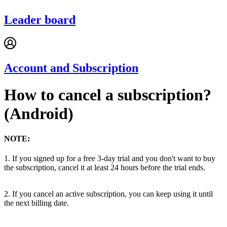
Leader board
Account and Subscription
How to cancel a subscription?
(Android)
NOTE:
1. If you signed up for a free 3-day trial and you don't want to buy
the subscription, cancel it at least 24 hours before the trial ends.
2. If you cancel an active subscription, you can keep using it until
the next billing date.