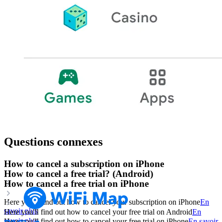
Questions connexes
How to cancel a subscription on iPhone
How to cancel a free trial? (Android)
How to cancel a free trial on iPhone
Here you'll find out how to cancel your subscription on iPhone
En
savoir plus
Here you'll find out how to cancel your free trial on Android
En
savoir plus
Here you'll find out how to cancel your free trial on iPhone
En savoir