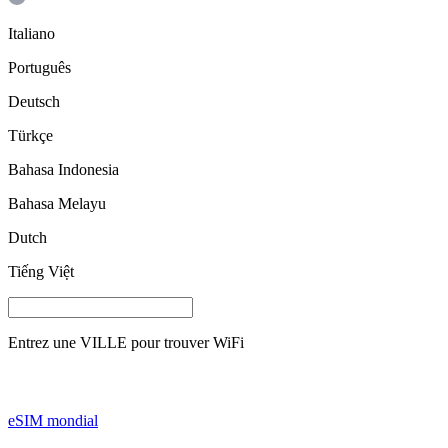
Italiano
Português
Deutsch
Türkçe
Bahasa Indonesia
Bahasa Melayu
Dutch
Tiếng Việt
Entrez une
VILLE
pour trouver WiFi
eSIM mondial