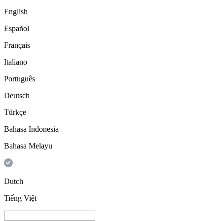
English
Español
Français
Italiano
Português
Deutsch
Türkçe
Bahasa Indonesia
Bahasa Melayu
Dutch
Tiếng Việt