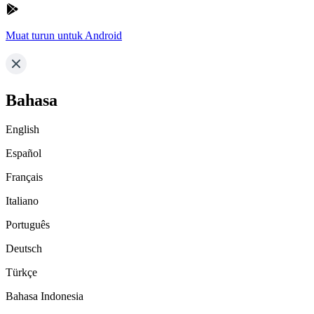
Muat turun untuk Android
Bahasa
English
Español
Français
Italiano
Português
Deutsch
Türkçe
Bahasa Indonesia