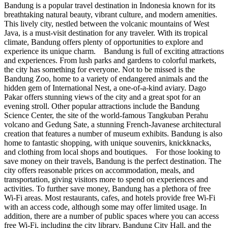
Bandung is a popular travel destination in Indonesia known for its
breathtaking natural beauty, vibrant culture, and modern amenities.
This lively city, nestled between the volcanic mountains of West
Java, is a must-visit destination for any traveler. With its tropical
climate, Bandung offers plenty of opportunities to explore and
experience its unique charm. Bandung is full of exciting attractions
and experiences. From lush parks and gardens to colorful markets,
the city has something for everyone. Not to be missed is the
Bandung Zoo, home to a variety of endangered animals and the
hidden gem of International Nest, a one-of-a-kind aviary. Dago
Pakar offers stunning views of the city and a great spot for an
evening stroll. Other popular attractions include the Bandung
Science Center, the site of the world-famous Tangkuban Perahu
volcano and Gedung Sate, a stunning French-Javanese architectural
creation that features a number of museum exhibits. Bandung is also
home to fantastic shopping, with unique souvenirs, knickknacks,
and clothing from local shops and boutiques. For those looking to
save money on their travels, Bandung is the perfect destination. The
city offers reasonable prices on accommodation, meals, and
transportation, giving visitors more to spend on experiences and
activities. To further save money, Bandung has a plethora of free
Wi-Fi areas. Most restaurants, cafes, and hotels provide free Wi-Fi
with an access code, although some may offer limited usage. In
addition, there are a number of public spaces where you can access
free Wi-Fi, including the city library, Bandung City Hall, and the