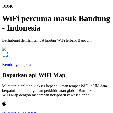
10,046
WiFi percuma masuk
Bandung
-
Indonesia
Berhubung dengan tempat liputan WiFi terbaik
Bandung
Kembangkan peta
Dapatkan apl WiFi Map
Muat turun apl untuk akses kepada jutaan tempat WiFi, eSIM data
berpatutan, dan rangkaian perkhidmatan global. Bantu komuniti
WiFi Map dengan menambah hotspot di kawasan anda.