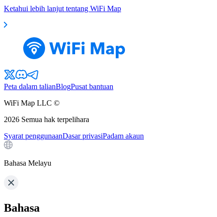
Ketahui lebih lanjut tentang WiFi Map
Peta dalam talian
Blog
Pusat bantuan
WiFi Map LLC ©
2026
Semua hak terpelihara
Syarat penggunaan
Dasar privasi
Padam akaun
Bahasa Melayu
Bahasa