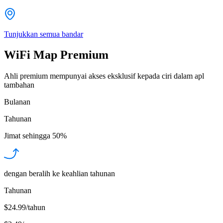
Tunjukkan semua bandar
WiFi Map Premium
Ahli premium mempunyai akses eksklusif kepada ciri dalam apl
tambahan
Bulanan
Tahunan
Jimat sehingga
50%
dengan beralih ke keahlian tahunan
Tahunan
$24.99/tahun