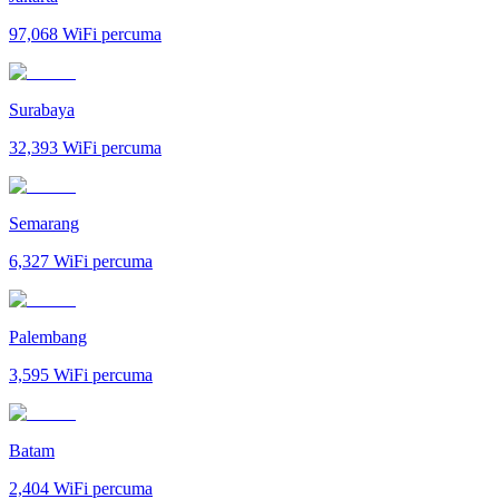
97,068
WiFi percuma
Surabaya
32,393
WiFi percuma
Semarang
6,327
WiFi percuma
Palembang
3,595
WiFi percuma
Batam
2,404
WiFi percuma