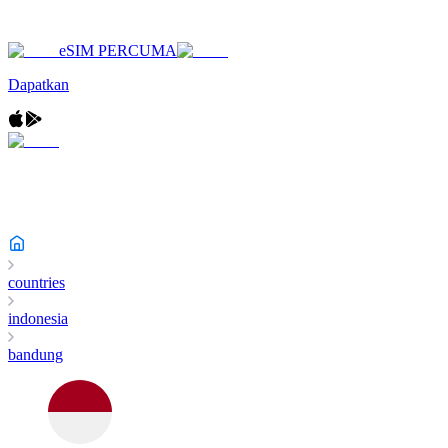
eSIM PERCUMA
Dapatkan
countries
indonesia
bandung