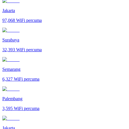
Jakarta
97,068
WiFi percuma
Surabaya
32,393
WiFi percuma
Semarang
6,327
WiFi percuma
Palembang
3,595
WiFi percuma
Jakarta