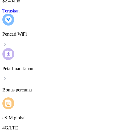
$2.49
/
mo
Teruskan
Pencari WiFi
Peta Luar Talian
Bonus percuma
eSIM global
4G/LTE