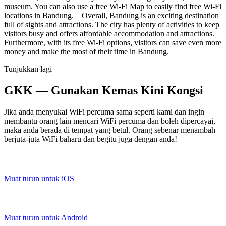
museum. You can also use a free Wi-Fi Map to easily find free Wi-Fi
locations in Bandung. Overall, Bandung is an exciting destination
full of sights and attractions. The city has plenty of activities to keep
visitors busy and offers affordable accommodation and attractions.
Furthermore, with its free Wi-Fi options, visitors can save even more
money and make the most of their time in Bandung.
Tunjukkan lagi
GKK — Gunakan Kemas Kini Kongsi
Jika anda menyukai WiFi percuma sama seperti kami dan ingin
membantu orang lain mencari WiFi percuma dan boleh dipercayai,
maka anda berada di tempat yang betul. Orang sebenar menambah
berjuta-juta WiFi baharu dan begitu juga dengan anda!
Muat turun untuk iOS
Muat turun untuk Android