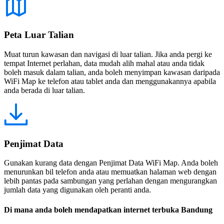
Peta Luar Talian
Muat turun kawasan dan navigasi di luar talian. Jika anda pergi ke
tempat Internet perlahan, data mudah alih mahal atau anda tidak
boleh masuk dalam talian, anda boleh menyimpan kawasan daripada
WiFi Map ke telefon atau tablet anda dan menggunakannya apabila
anda berada di luar talian.
Penjimat Data
Gunakan kurang data dengan Penjimat Data WiFi Map. Anda boleh
menurunkan bil telefon anda atau memuatkan halaman web dengan
lebih pantas pada sambungan yang perlahan dengan mengurangkan
jumlah data yang digunakan oleh peranti anda.
Di mana anda boleh mendapatkan internet terbuka Bandung