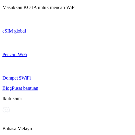
Masukkan
KOTA
untuk mencari WiFi
eSIM global
Pencari WiFi
Dompet $WiFi
Blog
Pusat bantuan
Ikuti kami
Bahasa Melayu