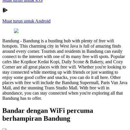
Muat turun untuk iOS
Muat turun untuk Android
Bandung
-
Bandung is a bustling hub with plenty of free wifi
hotspots. This charming city in West Java is full of amazing finds
around every corner. Tourists and residents in Bandung can easily
connect to the internet with one of its many free wifi spots. Popular
cafes like Kopikoe Kedai Kopi, Daily Scone & Bakery, and Cozy
Corner are all great places with free wifi. Whether you're looking to
stay connected while meeting up with friends or just wanting to
enjoy some good coffee and snacks, you can do it all here. Other
places with free wifi include the Bandung Supermall, Paris Van Java
Mall, and the stunning Trans Studio Mall. With free wifi in
abundance, you can stay connected when you're exploring all that
Bandung has to offer.
Bandar dengan WiFi percuma
berhampiran Bandung