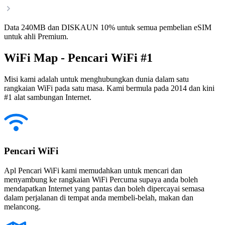
Data 240MB dan DISKAUN 10% untuk semua pembelian eSIM
untuk ahli Premium.
WiFi Map - Pencari WiFi #1
Misi kami adalah untuk menghubungkan dunia dalam satu
rangkaian WiFi pada satu masa. Kami bermula pada 2014 dan kini
#1 alat sambungan Internet.
Pencari WiFi
Apl Pencari WiFi kami memudahkan untuk mencari dan
menyambung ke rangkaian WiFi Percuma supaya anda boleh
mendapatkan Internet yang pantas dan boleh dipercayai semasa
dalam perjalanan di tempat anda membeli-belah, makan dan
melancong.