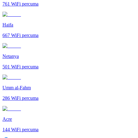
761
WiFi percuma
Haifa
667
WiFi percuma
Netanya
501
WiFi percuma
Umm al-Fahm
286
WiFi percuma
Acre
144
WiFi percuma