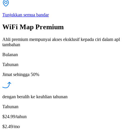
Tunjukkan semua bandar
WiFi Map Premium
Ahli premium mempunyai akses eksklusif kepada ciri dalam apl
tambahan
Bulanan
Tahunan
Jimat sehingga
50%
dengan beralih ke keahlian tahunan
Tahunan
$24.99/tahun
$2.49
/
mo