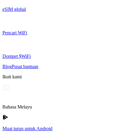
eSIM global
Pencari WiFi
Dompet $WiFi
Blog
Pusat bantuan
Ikuti kami
Bahasa Melayu
Muat turun untuk Android