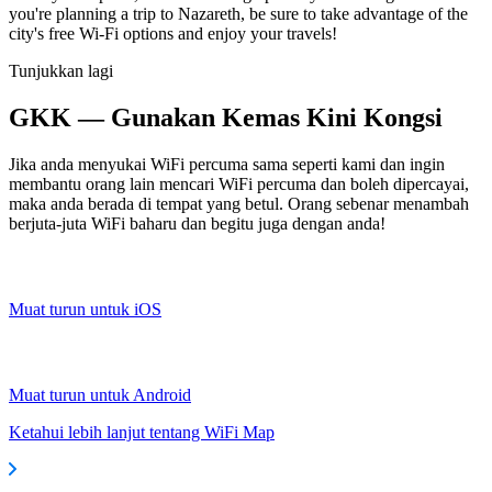
you're planning a trip to Nazareth, be sure to take advantage of the
city's free Wi-Fi options and enjoy your travels!
Tunjukkan lagi
GKK — Gunakan Kemas Kini Kongsi
Jika anda menyukai WiFi percuma sama seperti kami dan ingin
membantu orang lain mencari WiFi percuma dan boleh dipercayai,
maka anda berada di tempat yang betul. Orang sebenar menambah
berjuta-juta WiFi baharu dan begitu juga dengan anda!
Muat turun untuk iOS
Muat turun untuk Android
Ketahui lebih lanjut tentang WiFi Map