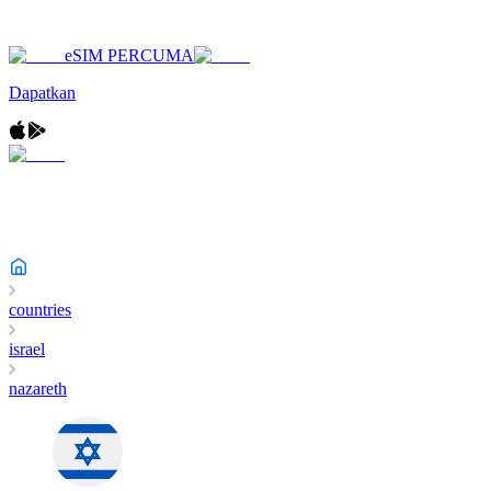
eSIM PERCUMA
Dapatkan
countries
israel
nazareth