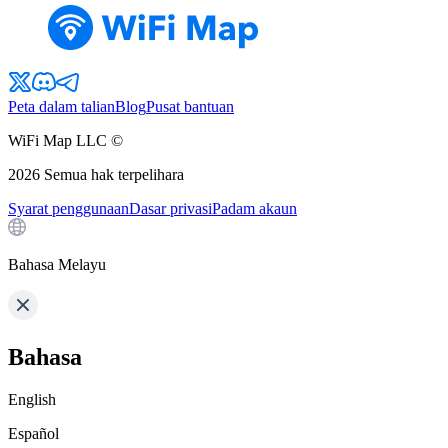
Peta dalam talian
Blog
Pusat bantuan
WiFi Map LLC ©
2026
Semua hak terpelihara
Syarat penggunaan
Dasar privasi
Padam akaun
Bahasa Melayu
Bahasa
English
Español