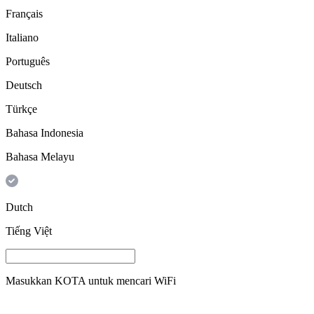
Français
Italiano
Português
Deutsch
Türkçe
Bahasa Indonesia
Bahasa Melayu
Dutch
Tiếng Việt
Masukkan
KOTA
untuk mencari WiFi