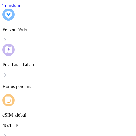
Teruskan
Pencari WiFi
Peta Luar Talian
Bonus percuma
eSIM global
4G/LTE