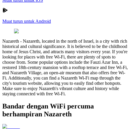
Muat turun untuk iOS
Muat turun untuk Android
Nazareth
-
Nazareth, located in the north of Israel, is a city with rich
historical and cultural significance. It is believed to be the childhood
home of Jesus Christ, and attracts many visitors every year. If you're
looking for places with free Wi-Fi, there are plenty of spots to
choose from. Some popular options include the Fauzi Azar Inn, a
restored 18th-century mansion with a rooftop terrace and free Wi-Fi,
and Nazareth Village, an open-air museum that also offers free Wi-
Fi. Additionally, you can find a Nazareth Wi-Fi map through the
city's tourism website, allowing you to easily find other hotspots.
Make sure to enjoy Nazareth's vibrant culture and history while
staying connected with free Wi-Fi.
Bandar dengan WiFi percuma
berhampiran Nazareth