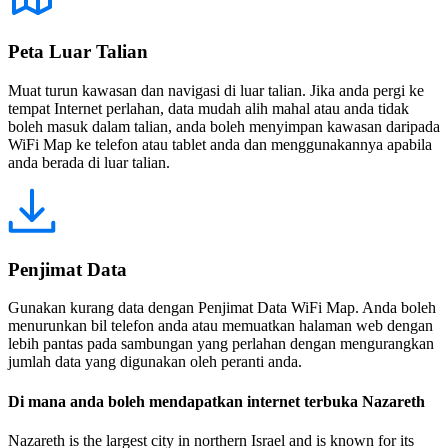
Peta Luar Talian
Muat turun kawasan dan navigasi di luar talian. Jika anda pergi ke
tempat Internet perlahan, data mudah alih mahal atau anda tidak
boleh masuk dalam talian, anda boleh menyimpan kawasan daripada
WiFi Map ke telefon atau tablet anda dan menggunakannya apabila
anda berada di luar talian.
Penjimat Data
Gunakan kurang data dengan Penjimat Data WiFi Map. Anda boleh
menurunkan bil telefon anda atau memuatkan halaman web dengan
lebih pantas pada sambungan yang perlahan dengan mengurangkan
jumlah data yang digunakan oleh peranti anda.
Di mana anda boleh mendapatkan internet terbuka Nazareth
Nazareth is the largest city in northern Israel and is known for its