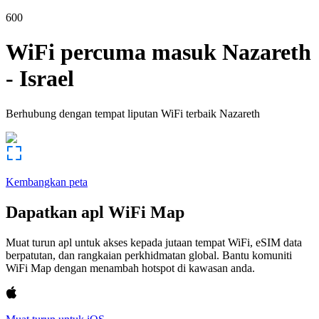
600
WiFi percuma masuk
Nazareth
-
Israel
Berhubung dengan tempat liputan WiFi terbaik
Nazareth
Kembangkan peta
Dapatkan apl WiFi Map
Muat turun apl untuk akses kepada jutaan tempat WiFi, eSIM data
berpatutan, dan rangkaian perkhidmatan global. Bantu komuniti
WiFi Map dengan menambah hotspot di kawasan anda.