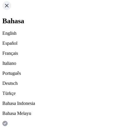
Bahasa
English
Español
Français
Italiano
Português
Deutsch
Türkçe
Bahasa Indonesia
Bahasa Melayu