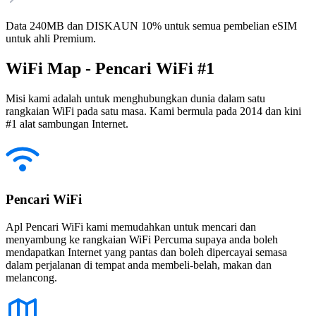
Data 240MB dan DISKAUN 10% untuk semua pembelian eSIM
untuk ahli Premium.
WiFi Map - Pencari WiFi #1
Misi kami adalah untuk menghubungkan dunia dalam satu
rangkaian WiFi pada satu masa. Kami bermula pada 2014 dan kini
#1 alat sambungan Internet.
Pencari WiFi
Apl Pencari WiFi kami memudahkan untuk mencari dan
menyambung ke rangkaian WiFi Percuma supaya anda boleh
mendapatkan Internet yang pantas dan boleh dipercayai semasa
dalam perjalanan di tempat anda membeli-belah, makan dan
melancong.