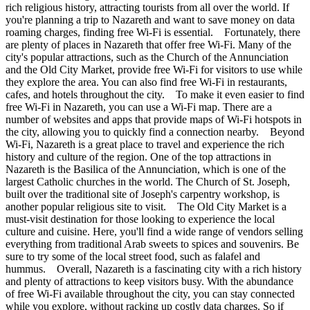
rich religious history, attracting tourists from all over the world. If
you're planning a trip to Nazareth and want to save money on data
roaming charges, finding free Wi-Fi is essential. Fortunately, there
are plenty of places in Nazareth that offer free Wi-Fi. Many of the
city's popular attractions, such as the Church of the Annunciation
and the Old City Market, provide free Wi-Fi for visitors to use while
they explore the area. You can also find free Wi-Fi in restaurants,
cafes, and hotels throughout the city. To make it even easier to find
free Wi-Fi in Nazareth, you can use a Wi-Fi map. There are a
number of websites and apps that provide maps of Wi-Fi hotspots in
the city, allowing you to quickly find a connection nearby. Beyond
Wi-Fi, Nazareth is a great place to travel and experience the rich
history and culture of the region. One of the top attractions in
Nazareth is the Basilica of the Annunciation, which is one of the
largest Catholic churches in the world. The Church of St. Joseph,
built over the traditional site of Joseph's carpentry workshop, is
another popular religious site to visit. The Old City Market is a
must-visit destination for those looking to experience the local
culture and cuisine. Here, you'll find a wide range of vendors selling
everything from traditional Arab sweets to spices and souvenirs. Be
sure to try some of the local street food, such as falafel and
hummus. Overall, Nazareth is a fascinating city with a rich history
and plenty of attractions to keep visitors busy. With the abundance
of free Wi-Fi available throughout the city, you can stay connected
while you explore, without racking up costly data charges. So if