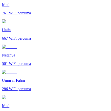
Irbid
761
WiFi percuma
Haifa
667
WiFi percuma
Netanya
501
WiFi percuma
Umm al-Fahm
286
WiFi percuma
Irbid