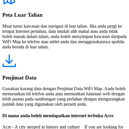
Peta Luar Talian
Muat turun kawasan dan navigasi di luar talian. Jika anda pergi ke
tempat Internet perlahan, data mudah alih mahal atau anda tidak
boleh masuk dalam talian, anda boleh menyimpan kawasan daripada
WiFi Map ke telefon atau tablet anda dan menggunakannya apabila
anda berada di luar talian.
Penjimat Data
Gunakan kurang data dengan Penjimat Data WiFi Map. Anda boleh
menurunkan bil telefon anda atau memuatkan halaman web dengan
lebih pantas pada sambungan yang perlahan dengan mengurangkan
jumlah data yang digunakan oleh peranti anda.
Di mana anda boleh mendapatkan internet terbuka Acre
Acre - A city steeped in history and culture If you are looking for