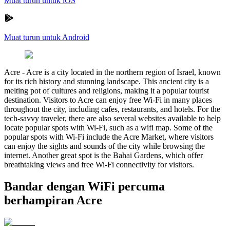
Muat turun untuk iOS
Muat turun untuk Android
Acre
-
Acre is a city located in the northern region of Israel, known
for its rich history and stunning landscape. This ancient city is a
melting pot of cultures and religions, making it a popular tourist
destination. Visitors to Acre can enjoy free Wi-Fi in many places
throughout the city, including cafes, restaurants, and hotels. For the
tech-savvy traveler, there are also several websites available to help
locate popular spots with Wi-Fi, such as a wifi map. Some of the
popular spots with Wi-Fi include the Acre Market, where visitors
can enjoy the sights and sounds of the city while browsing the
internet. Another great spot is the Bahai Gardens, which offer
breathtaking views and free Wi-Fi connectivity for visitors.
Bandar dengan WiFi percuma
berhampiran Acre