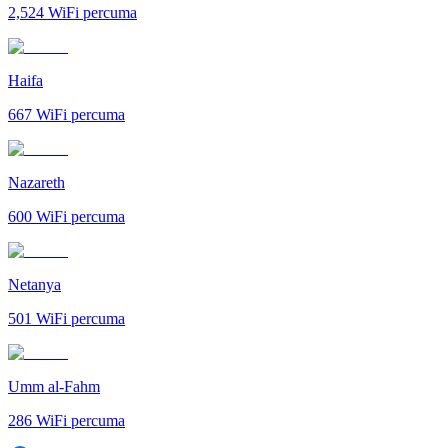
2,524
WiFi percuma
Haifa
667
WiFi percuma
Nazareth
600
WiFi percuma
Netanya
501
WiFi percuma
Umm al-Fahm
286
WiFi percuma