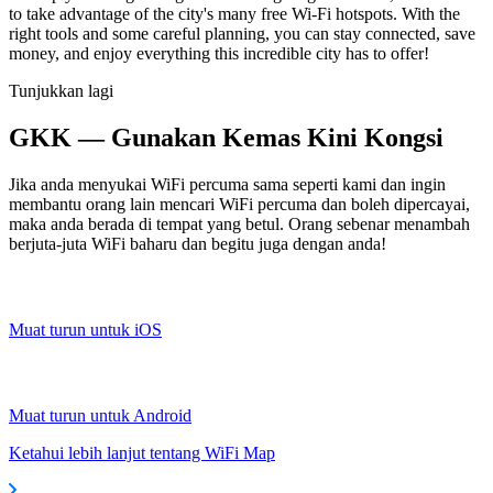
to take advantage of the city's many free Wi-Fi hotspots. With the
right tools and some careful planning, you can stay connected, save
money, and enjoy everything this incredible city has to offer!
Tunjukkan lagi
GKK — Gunakan Kemas Kini Kongsi
Jika anda menyukai WiFi percuma sama seperti kami dan ingin
membantu orang lain mencari WiFi percuma dan boleh dipercayai,
maka anda berada di tempat yang betul. Orang sebenar menambah
berjuta-juta WiFi baharu dan begitu juga dengan anda!
Muat turun untuk iOS
Muat turun untuk Android
Ketahui lebih lanjut tentang WiFi Map