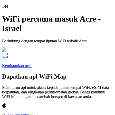
144
WiFi percuma masuk
Acre
-
Israel
Berhubung dengan tempat liputan WiFi terbaik
Acre
Kembangkan peta
Dapatkan apl WiFi Map
Muat turun apl untuk akses kepada jutaan tempat WiFi, eSIM data
berpatutan, dan rangkaian perkhidmatan global. Bantu komuniti
WiFi Map dengan menambah hotspot di kawasan anda.