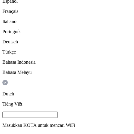
Español
Français
Italiano
Português
Deutsch
Türkçe
Bahasa Indonesia
Bahasa Melayu
Dutch
Tiếng Việt
Masukkan
KOTA
untuk mencari WiFi