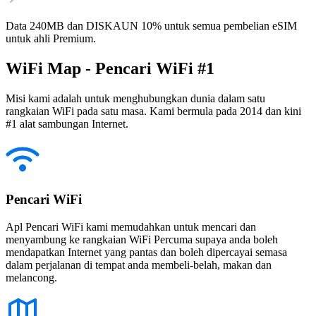
Data 240MB dan DISKAUN 10% untuk semua pembelian eSIM
untuk ahli Premium.
WiFi Map - Pencari WiFi #1
Misi kami adalah untuk menghubungkan dunia dalam satu
rangkaian WiFi pada satu masa. Kami bermula pada 2014 dan kini
#1 alat sambungan Internet.
Pencari WiFi
Apl Pencari WiFi kami memudahkan untuk mencari dan
menyambung ke rangkaian WiFi Percuma supaya anda boleh
mendapatkan Internet yang pantas dan boleh dipercayai semasa
dalam perjalanan di tempat anda membeli-belah, makan dan
melancong.