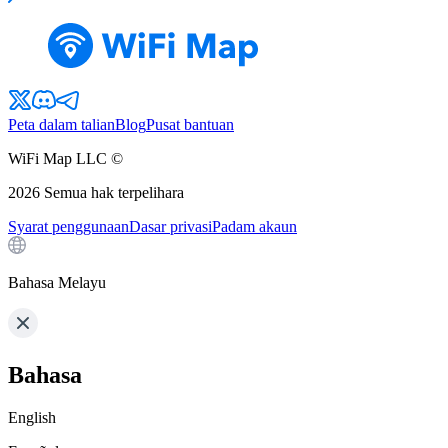
Peta dalam talian
Blog
Pusat bantuan
WiFi Map LLC ©
2026
Semua hak terpelihara
Syarat penggunaan
Dasar privasi
Padam akaun
Bahasa Melayu
Bahasa
English