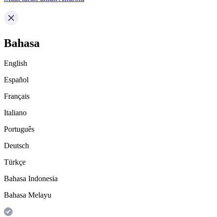
Bahasa
English
Español
Français
Italiano
Português
Deutsch
Türkçe
Bahasa Indonesia
Bahasa Melayu