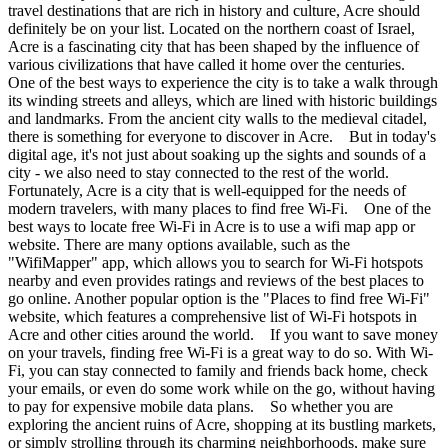
travel destinations that are rich in history and culture, Acre should
definitely be on your list. Located on the northern coast of Israel,
Acre is a fascinating city that has been shaped by the influence of
various civilizations that have called it home over the centuries.
One of the best ways to experience the city is to take a walk through
its winding streets and alleys, which are lined with historic buildings
and landmarks. From the ancient city walls to the medieval citadel,
there is something for everyone to discover in Acre. But in today's
digital age, it's not just about soaking up the sights and sounds of a
city - we also need to stay connected to the rest of the world.
Fortunately, Acre is a city that is well-equipped for the needs of
modern travelers, with many places to find free Wi-Fi. One of the
best ways to locate free Wi-Fi in Acre is to use a wifi map app or
website. There are many options available, such as the
"WifiMapper" app, which allows you to search for Wi-Fi hotspots
nearby and even provides ratings and reviews of the best places to
go online. Another popular option is the "Places to find free Wi-Fi"
website, which features a comprehensive list of Wi-Fi hotspots in
Acre and other cities around the world. If you want to save money
on your travels, finding free Wi-Fi is a great way to do so. With Wi-
Fi, you can stay connected to family and friends back home, check
your emails, or even do some work while on the go, without having
to pay for expensive mobile data plans. So whether you are
exploring the ancient ruins of Acre, shopping at its bustling markets,
or simply strolling through its charming neighborhoods, make sure