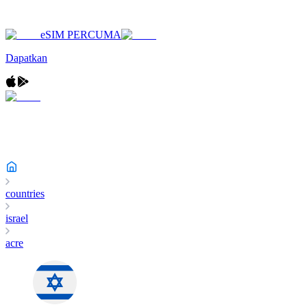
eSIM PERCUMA
Dapatkan
countries
israel
acre