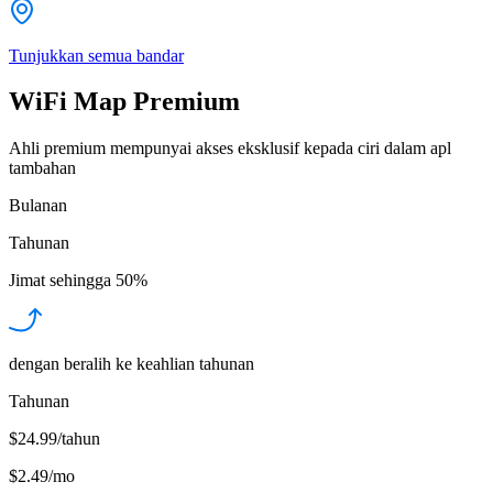
Tunjukkan semua bandar
WiFi Map Premium
Ahli premium mempunyai akses eksklusif kepada ciri dalam apl
tambahan
Bulanan
Tahunan
Jimat sehingga
50%
dengan beralih ke keahlian tahunan
Tahunan
$24.99/tahun
$2.49
/
mo