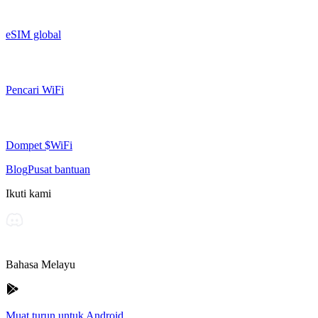
eSIM global
Pencari WiFi
Dompet $WiFi
Blog
Pusat bantuan
Ikuti kami
Bahasa Melayu
Muat turun untuk Android