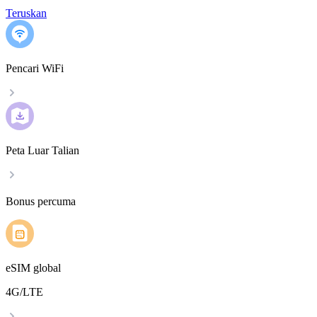
Teruskan
Pencari WiFi
Peta Luar Talian
Bonus percuma
eSIM global
4G/LTE