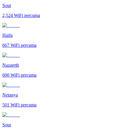
Sour
2,524
WiFi percuma
Haifa
667
WiFi percuma
Nazareth
600
WiFi percuma
Netanya
501
WiFi percuma
Sour