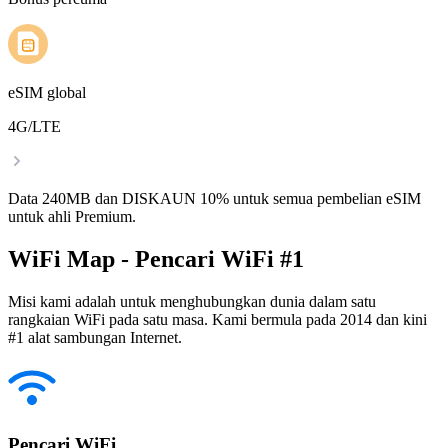
eSIM global
4G/LTE
Data 240MB dan DISKAUN 10% untuk semua pembelian eSIM
untuk ahli Premium.
WiFi Map - Pencari WiFi #1
Misi kami adalah untuk menghubungkan dunia dalam satu
rangkaian WiFi pada satu masa. Kami bermula pada 2014 dan kini
#1 alat sambungan Internet.
Pencari WiFi