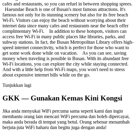
cafes and restaurants, so you can refuel in between shopping sprees.
Haeundae Beach is one of Busan's most famous attractions. It's
famous not only for its stunning scenery but also for its free beach
Wi-Fi. Visitors can enjoy the beach without worrying about their
internet data since many cafes and restaurants near the beach offer
complimentary Wi-Fi. In addition to these hotspots, visitors can
access free Wi-Fi in many public places like libraries, parks, and
subway stations. In fact, the Busan Metropolitan Library offers high-
speed internet connectivity, which is perfect for those who want to
get some work done while on vacation. As you can see, saving
money when traveling is possible in Busan. With its abundant free
Wi-Fi locations, you can explore the city while staying connected.
And with a little help from Wi-Fi maps, you won't need to stress
about expensive internet bills while on the go.
Tunjukkan lagi
GKK — Gunakan Kemas Kini Kongsi
Jika anda menyukai WiFi percuma sama seperti kami dan ingin
membantu orang lain mencari WiFi percuma dan boleh dipercayai,
maka anda berada di tempat yang betul. Orang sebenar menambah
berjuta-juta WiFi baharu dan begitu juga dengan anda!