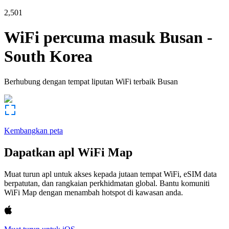
2,501
WiFi percuma masuk
Busan
-
South Korea
Berhubung dengan tempat liputan WiFi terbaik
Busan
Kembangkan peta
Dapatkan apl WiFi Map
Muat turun apl untuk akses kepada jutaan tempat WiFi, eSIM data
berpatutan, dan rangkaian perkhidmatan global. Bantu komuniti
WiFi Map dengan menambah hotspot di kawasan anda.