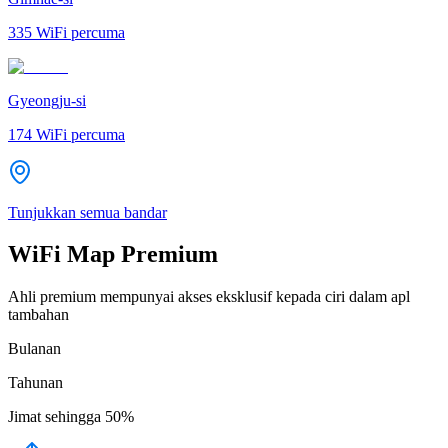
335
WiFi percuma
Gyeongju-si
174
WiFi percuma
Tunjukkan semua bandar
WiFi Map Premium
Ahli premium mempunyai akses eksklusif kepada ciri dalam apl
tambahan
Bulanan
Tahunan
Jimat sehingga
50%