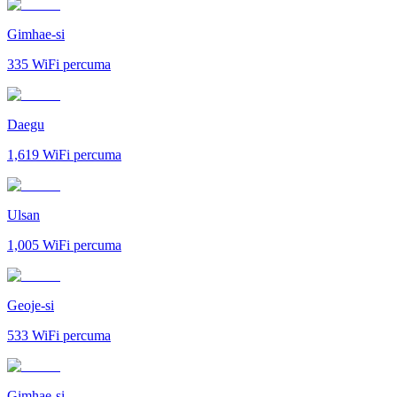
Gimhae-si
335
WiFi percuma
Daegu
1,619
WiFi percuma
Ulsan
1,005
WiFi percuma
Geoje-si
533
WiFi percuma
Gimhae-si