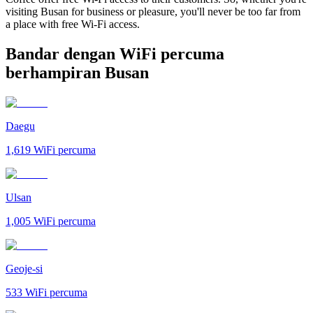
visiting Busan for business or pleasure, you'll never be too far from
a place with free Wi-Fi access.
Bandar dengan WiFi percuma
berhampiran Busan
Daegu
1,619
WiFi percuma
Ulsan
1,005
WiFi percuma
Geoje-si
533
WiFi percuma