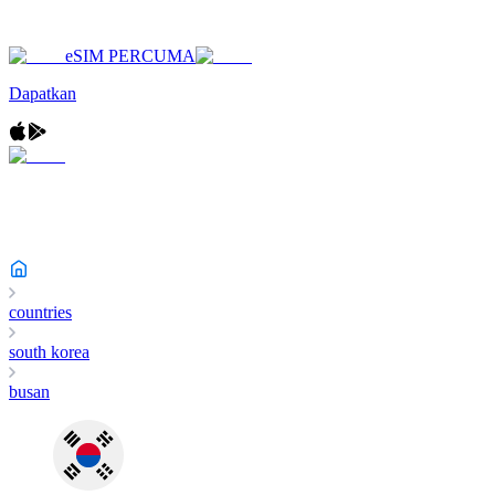
eSIM PERCUMA
Dapatkan
countries
south korea
busan