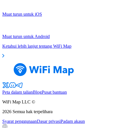
Muat turun untuk iOS
Muat turun untuk Android
Ketahui lebih lanjut tentang WiFi Map
Peta dalam talian
Blog
Pusat bantuan
WiFi Map LLC ©
2026
Semua hak terpelihara
Syarat penggunaan
Dasar privasi
Padam akaun