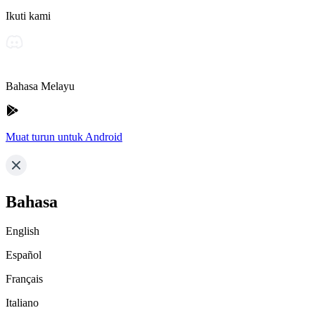
Ikuti kami
Bahasa Melayu
Muat turun untuk Android
Bahasa
English
Español
Français
Italiano