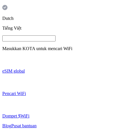
Dutch
Tiếng Việt
Masukkan
KOTA
untuk mencari WiFi
eSIM global
Pencari WiFi
Dompet $WiFi
Blog
Pusat bantuan