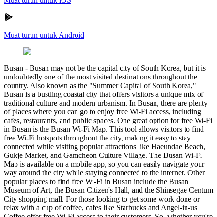
Muat turun untuk iOS
Muat turun untuk Android
Busan
-
Busan may not be the capital city of South Korea, but it is
undoubtedly one of the most visited destinations throughout the
country. Also known as the "Summer Capital of South Korea,"
Busan is a bustling coastal city that offers visitors a unique mix of
traditional culture and modern urbanism. In Busan, there are plenty
of places where you can go to enjoy free Wi-Fi access, including
cafes, restaurants, and public spaces. One great option for free Wi-Fi
in Busan is the Busan Wi-Fi Map. This tool allows visitors to find
free Wi-Fi hotspots throughout the city, making it easy to stay
connected while visiting popular attractions like Haeundae Beach,
Gukje Market, and Gamcheon Culture Village. The Busan Wi-Fi
Map is available on a mobile app, so you can easily navigate your
way around the city while staying connected to the internet. Other
popular places to find free Wi-Fi in Busan include the Busan
Museum of Art, the Busan Citizen's Hall, and the Shinsegae Centum
City shopping mall. For those looking to get some work done or
relax with a cup of coffee, cafes like Starbucks and Angel-in-us
Coffee offer free Wi-Fi access to their customers. So, whether you're