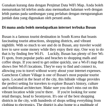
Gunakan kurang data dengan Penjimat Data WiFi Map. Anda boleh
menurunkan bil telefon anda atau memuatkan halaman web dengan
lebih pantas pada sambungan yang perlahan dengan mengurangkan
jumlah data yang digunakan oleh peranti anda.
Di mana anda boleh mendapatkan internet terbuka Busan
Busan is a famous tourist destination in South Korea that boasts
fascinating tourist attractions, shopping districts, and vibrant
nightlife. With so much to see and do in Busan, any traveler would
love to save some money while they enjoy their stay. One way to do
that is by finding free Wi-Fi. Luckily, Busan has plenty of free Wi-
Fi spots, from popular parks and beaches to shopping malls and
coffee shops. If you need to get online quickly, use a Wi-Fi map that
shows free Wi-Fi locations. They're easy to find and connect to,
allowing you to travel without worry about your internet expenses.
Gamcheon Culture Village is one of Busan's most popular tourist
spots. Located in the heart of the city, this hillside village provides
the perfect setting for travelers to explore Busan's history, culture
and traditional architecture. Make sure you don't miss out on this
vibrant location while you're there. If you're looking for some
retail therapy, head to Seomyeon. It's one of the best shopping
districts in the city, with hundreds of shops selling everything from
clothing to electronics. The district is also home to a multitude of