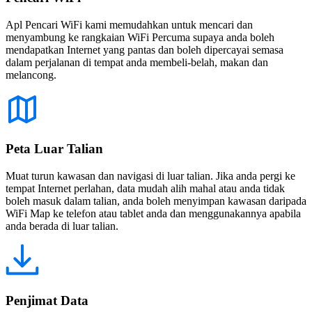
Apl Pencari WiFi kami memudahkan untuk mencari dan
menyambung ke rangkaian WiFi Percuma supaya anda boleh
mendapatkan Internet yang pantas dan boleh dipercayai semasa
dalam perjalanan di tempat anda membeli-belah, makan dan
melancong.
Peta Luar Talian
Muat turun kawasan dan navigasi di luar talian. Jika anda pergi ke
tempat Internet perlahan, data mudah alih mahal atau anda tidak
boleh masuk dalam talian, anda boleh menyimpan kawasan daripada
WiFi Map ke telefon atau tablet anda dan menggunakannya apabila
anda berada di luar talian.
Penjimat Data