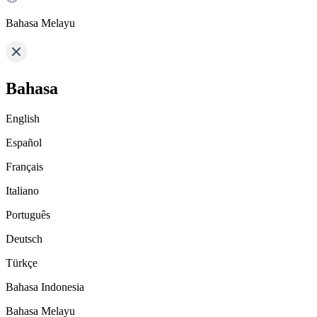
Bahasa Melayu
Bahasa
English
Español
Français
Italiano
Português
Deutsch
Türkçe
Bahasa Indonesia
Bahasa Melayu