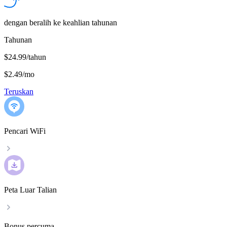
dengan beralih ke keahlian tahunan
Tahunan
$24.99/tahun
$2.49
/
mo
Teruskan
Pencari WiFi
Peta Luar Talian
Bonus percuma