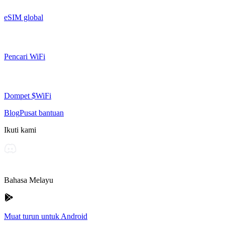
eSIM global
Pencari WiFi
Dompet $WiFi
Blog
Pusat bantuan
Ikuti kami
Bahasa Melayu
Muat turun untuk Android