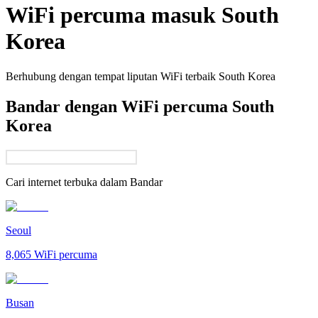
WiFi percuma masuk
South
Korea
Berhubung dengan tempat liputan WiFi terbaik
South Korea
Bandar dengan WiFi percuma South
Korea
Cari internet terbuka dalam
Bandar
Seoul
8,065
WiFi percuma
Busan