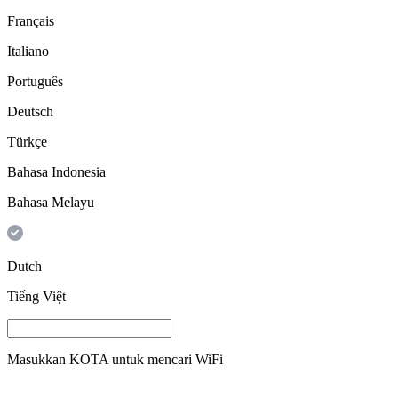
Français
Italiano
Português
Deutsch
Türkçe
Bahasa Indonesia
Bahasa Melayu
Dutch
Tiếng Việt
Masukkan
KOTA
untuk mencari WiFi