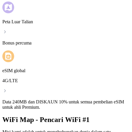
Peta Luar Talian
Bonus percuma
eSIM global
4G/LTE
Data 240MB dan DISKAUN 10% untuk semua pembelian eSIM
untuk ahli Premium.
WiFi Map - Pencari WiFi #1
Misi kami adalah untuk menghubungkan dunia dalam satu