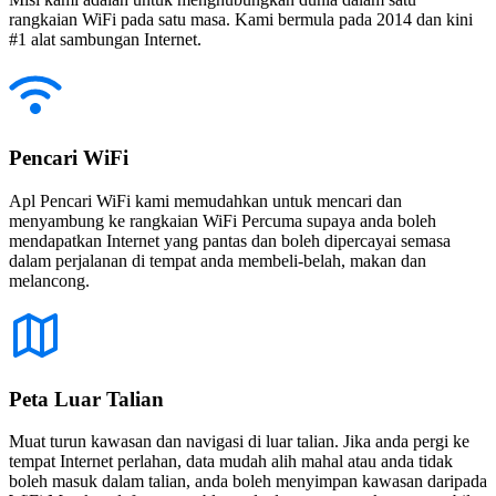
rangkaian WiFi pada satu masa. Kami bermula pada 2014 dan kini
#1 alat sambungan Internet.
Pencari WiFi
Apl Pencari WiFi kami memudahkan untuk mencari dan
menyambung ke rangkaian WiFi Percuma supaya anda boleh
mendapatkan Internet yang pantas dan boleh dipercayai semasa
dalam perjalanan di tempat anda membeli-belah, makan dan
melancong.
Peta Luar Talian
Muat turun kawasan dan navigasi di luar talian. Jika anda pergi ke
tempat Internet perlahan, data mudah alih mahal atau anda tidak
boleh masuk dalam talian, anda boleh menyimpan kawasan daripada