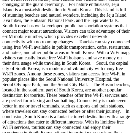
changing of the guard ceremony. For nature enthusiasts, Jeju
Island is a must-visit destination in South Korea. This island is full
of stunning beaches and natural wonders, including the Jeju Island
lava tubes, the Hallasan National Park, and the Jeju waterfalls.
South Korea has well-developed public transportation systems that
connect major tourist attractions. Visitors can take advantage of their
eSIM mobile number, which provides excellent network
connectivity with no roaming charges. Tourists can stay connected
using free Wi-Fi available in public transportation, cafes, restaurants,
and hotels, and other public areas in South Korea. With a WiFi map,
visitors can easily locate free Wi-Fi hotspots and save money on
their data usage while traveling in South Korea. Seoul, the capital
city of South Korea, is a modern and vibrant city with many free
Wi-Fi zones. Among these zones, visitors can access free Wi-Fi in
popular places like the Seoul National University Hospital, the
Seoul Olympic Park, and the Seoul City Hall. The Busan beaches,
located in the southern part of South Korea, are another popular
destination for tourists. These beaches offer free Wi-Fi services and
are perfect for relaxing and sunbathing. Connectivity is made even
better in major travel terminals, such as airports and train stations,
where travelers can stay connected before or after their journey. In
conclusion, South Korea is a fantastic travel destination with a range
of attractions that cater to different interests. With its limitless free
Wi-Fi services, tourists can stay connected and enjoy their
experience in South Korea without incurring extra costs on their