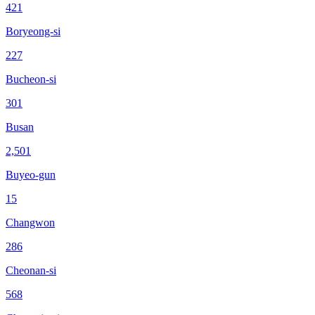
421
Boryeong-si
227
Bucheon-si
301
Busan
2,501
Buyeo-gun
15
Changwon
286
Cheonan-si
568