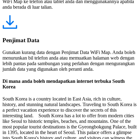
WiFi Map ke telefon atau tablet anda dan menggunakannya apabila
anda berada di luar talian.
Penjimat Data
Gunakan kurang data dengan Penjimat Data WiFi Map. Anda boleh
menurunkan bil telefon anda atau memuatkan halaman web dengan
lebih pantas pada sambungan yang perlahan dengan mengurangkan
jumlah data yang digunakan oleh peranti anda.
Di mana anda boleh mendapatkan internet terbuka South
Korea
South Korea is a country located in East Asia, rich in culture,
history, and stunning natural landscapes. Traveling to South Korea is
a perfect vacation experience to discover the secrets of this
interesting land. South Korea has a lot to offer from modern cities
like Seoul to historic temples, beaches, and mountains. One of the
most popular tourist destinations is the Gyeongbokgung Palace, built
in 1395, located in the heart of Seoul. This palace offers a glimpse
into South Korea's history and culture, and visitors can witness the