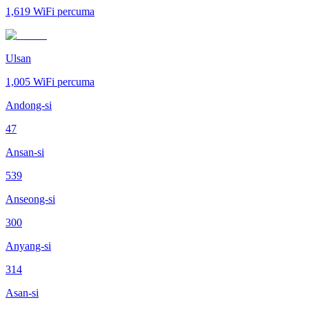
1,619
WiFi percuma
Ulsan
1,005
WiFi percuma
Andong-si
47
Ansan-si
539
Anseong-si
300
Anyang-si
314
Asan-si