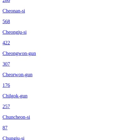
286
Cheonan-si
568
Cheongju-si
422
Cheongwon-gun
307
Cheorwon-gun
176
Chilgok-gun
257
Chuncheon-si
87
Chungju-si