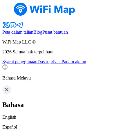
Peta dalam talian
Blog
Pusat bantuan
WiFi Map LLC ©
2026
Semua hak terpelihara
Syarat penggunaan
Dasar privasi
Padam akaun
Bahasa Melayu
Bahasa
English
Español