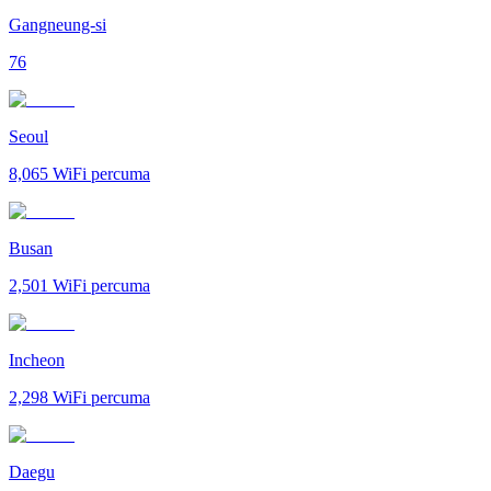
Gangneung-si
76
Seoul
8,065
WiFi percuma
Busan
2,501
WiFi percuma
Incheon
2,298
WiFi percuma
Daegu