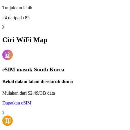
Tunjukkan
lebih
24
daripada
85
Ciri WiFi Map
eSIM masuk South Korea
Kekal dalam talian di seluruh dunia
Mulakan dari $2.49/GB data
Dapatkan eSIM