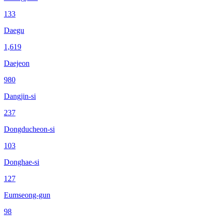
133
Daegu
1,619
Daejeon
980
Dangjin-si
237
Dongducheon-si
103
Donghae-si
127
Eumseong-gun
98