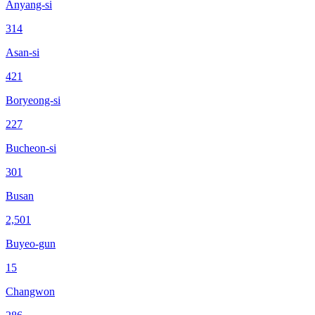
Anyang-si
314
Asan-si
421
Boryeong-si
227
Bucheon-si
301
Busan
2,501
Buyeo-gun
15
Changwon