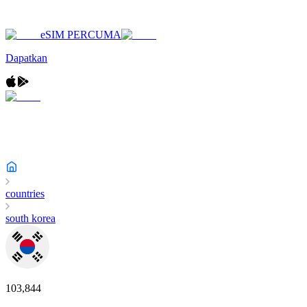
eSIM PERCUMA
Dapatkan
countries
south korea
103,844