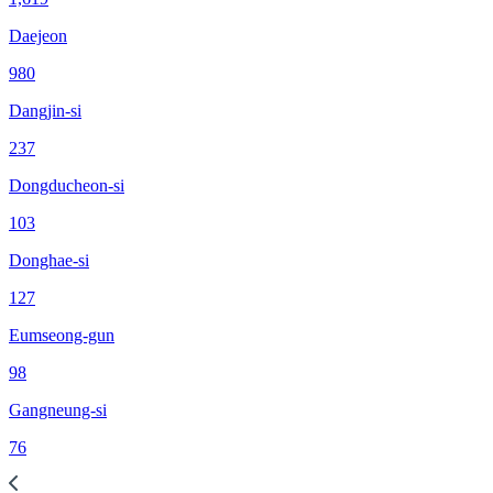
Daejeon
980
Dangjin-si
237
Dongducheon-si
103
Donghae-si
127
Eumseong-gun
98
Gangneung-si
76