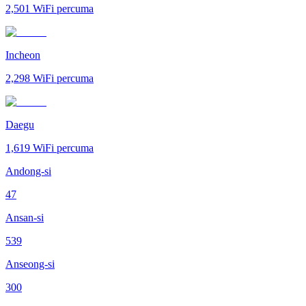
2,501
WiFi percuma
Incheon
2,298
WiFi percuma
Daegu
1,619
WiFi percuma
Andong-si
47
Ansan-si
539
Anseong-si
300