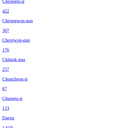
Cheongju-si
422
Cheongwon-gun
307
Cheorwon-gun
176
Chilgok-gun
257
Chuncheon-si
87
Chungju-si
133
Daegu
1,619