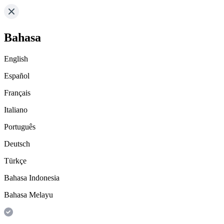
Bahasa
English
Español
Français
Italiano
Português
Deutsch
Türkçe
Bahasa Indonesia
Bahasa Melayu