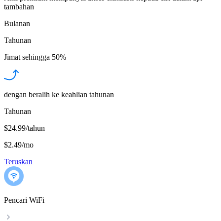
tambahan
Bulanan
Tahunan
Jimat sehingga
50%
dengan beralih ke keahlian tahunan
Tahunan
$24.99/tahun
$2.49
/
mo
Teruskan
Pencari WiFi