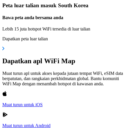
Peta luar talian masuk South Korea
Bawa peta anda bersama anda
Lebih 15 juta hotspot WiFi tersedia di luar talian
Dapatkan peta luar talian
Dapatkan apl WiFi Map
Muat turun apl untuk akses kepada jutaan tempat WiFi, eSIM data
berpatutan, dan rangkaian perkhidmatan global. Bantu komuniti
WiFi Map dengan menambah hotspot di kawasan anda.
Muat turun untuk iOS
Muat turun untuk Android