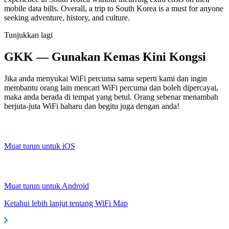
mobile data bills. Overall, a trip to South Korea is a must for anyone
seeking adventure, history, and culture.
Tunjukkan lagi
GKK — Gunakan Kemas Kini Kongsi
Jika anda menyukai WiFi percuma sama seperti kami dan ingin
membantu orang lain mencari WiFi percuma dan boleh dipercayai,
maka anda berada di tempat yang betul. Orang sebenar menambah
berjuta-juta WiFi baharu dan begitu juga dengan anda!
Muat turun untuk iOS
Muat turun untuk Android
Ketahui lebih lanjut tentang WiFi Map