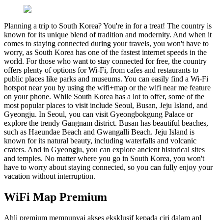
Planning a trip to South Korea? You're in for a treat! The country is
known for its unique blend of tradition and modernity. And when it
comes to staying connected during your travels, you won't have to
worry, as South Korea has one of the fastest internet speeds in the
world. For those who want to stay connected for free, the country
offers plenty of options for Wi-Fi, from cafes and restaurants to
public places like parks and museums. You can easily find a Wi-Fi
hotspot near you by using the wifi+map or the wifi near me feature
on your phone. While South Korea has a lot to offer, some of the
most popular places to visit include Seoul, Busan, Jeju Island, and
Gyeongju. In Seoul, you can visit Gyeongbokgung Palace or
explore the trendy Gangnam district. Busan has beautiful beaches,
such as Haeundae Beach and Gwangalli Beach. Jeju Island is
known for its natural beauty, including waterfalls and volcanic
craters. And in Gyeongju, you can explore ancient historical sites
and temples. No matter where you go in South Korea, you won't
have to worry about staying connected, so you can fully enjoy your
vacation without interruption.
WiFi Map Premium
Ahli premium mempunyai akses eksklusif kepada ciri dalam apl