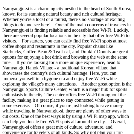
Namyangju-si is a charming city nestled in the heart of South Korea,
known for its stunning natural beauty and rich cultural heritage.
Whether you're a local or a tourist, there's no shortage of exciting
things to do and see here! One of the main concerns of travelers in
Namyangju-si is finding reliable and accessible free Wi-Fi. Luckily,
there are several popular locations in the city that offer free Wi-Fi to
visitors. For starters, you can easily find free Wi-Fi spots at most
coffee shops and restaurants in the city. Popular chains like
Starbucks, Coffee Bean & Tea Leaf, and Dunkin' Donuts are great
options for enjoying a hot drink and browsing the web at the same
time. If you're looking for a more unique experience, head to
Namyangju Hanok Village - a traditional Korean village that
showcases the country's rich cultural heritage. Here, you can
immerse yourself in a bygone era and enjoy free Wi-Fi while
exploring the village's many attractions. Another great option is the
Namyangju Sports Culture Center, which is a major hub for sports
enthusiasts in the city. The center offers free Wi-Fi throughout the
facility, making it a great place to stay connected while getting in
some exercise. Of course, if you're just looking to save money
while traveling in Namyangju-si, there are plenty of other ways to
cut costs. One of the best ways is by using a Wi-Fi map app, which
can help you locate free Wi-Fi spots all around the city. Overall,
Namyangju-si offers a great mix of culture, adventure, and
convenience for travelers of all kinds. So why not plan your trip