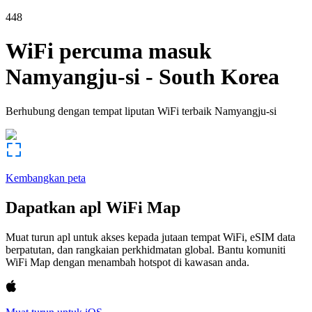
448
WiFi percuma masuk
Namyangju-si
-
South Korea
Berhubung dengan tempat liputan WiFi terbaik
Namyangju-si
Kembangkan peta
Dapatkan apl WiFi Map
Muat turun apl untuk akses kepada jutaan tempat WiFi, eSIM data
berpatutan, dan rangkaian perkhidmatan global. Bantu komuniti
WiFi Map dengan menambah hotspot di kawasan anda.