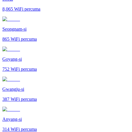
8,065
WiFi percuma
Seongnam-si
865
WiFi percuma
Goyang-si
752
WiFi percuma
Gwangju-si
387
WiFi percuma
Anyang-si
314
WiFi percuma