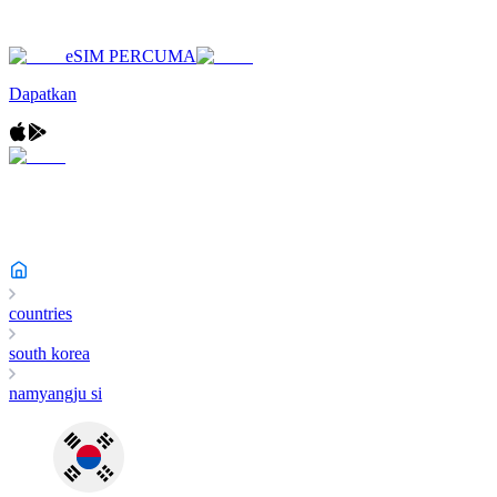
eSIM PERCUMA
Dapatkan
countries
south korea
namyangju si