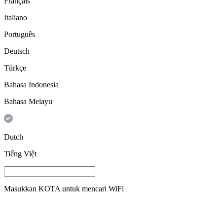
Français
Italiano
Português
Deutsch
Türkçe
Bahasa Indonesia
Bahasa Melayu
Dutch
Tiếng Việt
Masukkan
KOTA
untuk mencari WiFi