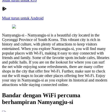
Muat turun untuk iOS
Muat turun untuk Android
Namyangju-si
-
Namyangju-si is a beautiful city located in the
Gyeonggi Province of South Korea. This vibrant city is rich in
history and culture, with plenty of attractions to keep visitors
entertained. When you explore Namyangju-si, you will find many
popular places with Wi-Fi, making it easy to stay connected with
friends and family. Some of the favorite spots include cafes, libraries
and public halls. If you are on the lookout for where you can surf
the net while enjoying some refreshments, there are many coffee
shops in the city that offer free Wi-Fi. Further, make sure to check
out the wifi maps to locate other places offering free Wi-Fi. Enjoy
your stay in Namyangju-si as you explore its historical and modern
attractions while staying connected online.
Bandar dengan WiFi percuma
berhampiran Namyangju-si