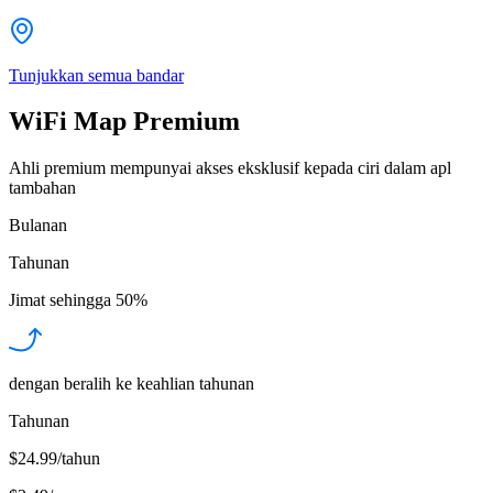
Tunjukkan semua bandar
WiFi Map Premium
Ahli premium mempunyai akses eksklusif kepada ciri dalam apl
tambahan
Bulanan
Tahunan
Jimat sehingga
50%
dengan beralih ke keahlian tahunan
Tahunan
$24.99/tahun