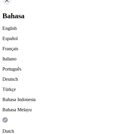
Bahasa
English
Español
Français
Italiano
Português
Deutsch
Türkçe
Bahasa Indonesia
Bahasa Melayu
Dutch