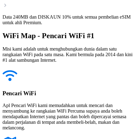
Data 240MB dan DISKAUN 10% untuk semua pembelian eSIM
untuk ahli Premium.
WiFi Map - Pencari WiFi #1
Misi kami adalah untuk menghubungkan dunia dalam satu
rangkaian WiFi pada satu masa. Kami bermula pada 2014 dan kini
#1 alat sambungan Internet.
Pencari WiFi
Apl Pencari WiFi kami memudahkan untuk mencari dan
menyambung ke rangkaian WiFi Percuma supaya anda boleh
mendapatkan Internet yang pantas dan boleh dipercayai semasa
dalam perjalanan di tempat anda membeli-belah, makan dan
melancong.