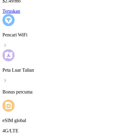
$2.49
/
mo
Teruskan
Pencari WiFi
Peta Luar Talian
Bonus percuma
eSIM global
4G/LTE