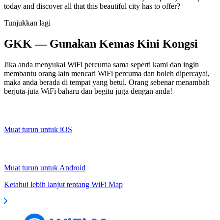
today and discover all that this beautiful city has to offer?
Tunjukkan lagi
GKK — Gunakan Kemas Kini Kongsi
Jika anda menyukai WiFi percuma sama seperti kami dan ingin
membantu orang lain mencari WiFi percuma dan boleh dipercayai,
maka anda berada di tempat yang betul. Orang sebenar menambah
berjuta-juta WiFi baharu dan begitu juga dengan anda!
Muat turun untuk iOS
Muat turun untuk Android
Ketahui lebih lanjut tentang WiFi Map