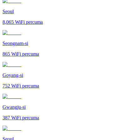
Seoul
8,065
WiFi percuma
Seongnam-si
865
WiFi percuma
Goyang-si
752
WiFi percuma
Gwangju-si
387
WiFi percuma
Seoul