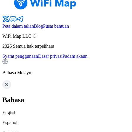
Peta dalam talian
Blog
Pusat bantuan
WiFi Map LLC ©
2026
Semua hak terpelihara
Syarat penggunaan
Dasar privasi
Padam akaun
Bahasa Melayu
Bahasa
English
Español