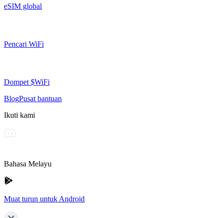
eSIM global
Pencari WiFi
Dompet $WiFi
Blog
Pusat bantuan
Ikuti kami
Bahasa Melayu
Muat turun untuk Android