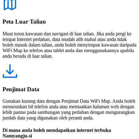
Peta Luar Talian
Muat turun kawasan dan navigasi di luar talian. Jika anda pergi ke
tempat Internet perlahan, data mudah alih mahal atau anda tidak
boleh masuk dalam talian, anda boleh menyimpan kawasan daripada
WiFi Map ke telefon atau tablet anda dan menggunakannya apabila
anda berada di luar talian.
Penjimat Data
Gunakan kurang data dengan Penjimat Data WiFi Map. Anda boleh
menurunkan bil telefon anda atau memuatkan halaman web dengan
lebih pantas pada sambungan yang perlahan dengan mengurangkan
jumlah data yang digunakan oleh peranti anda.
Di mana anda boleh mendapatkan internet terbuka
Namyangju-si