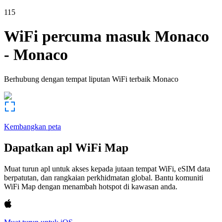
115
WiFi percuma masuk
Monaco
-
Monaco
Berhubung dengan tempat liputan WiFi terbaik
Monaco
Kembangkan peta
Dapatkan apl WiFi Map
Muat turun apl untuk akses kepada jutaan tempat WiFi, eSIM data
berpatutan, dan rangkaian perkhidmatan global. Bantu komuniti
WiFi Map dengan menambah hotspot di kawasan anda.