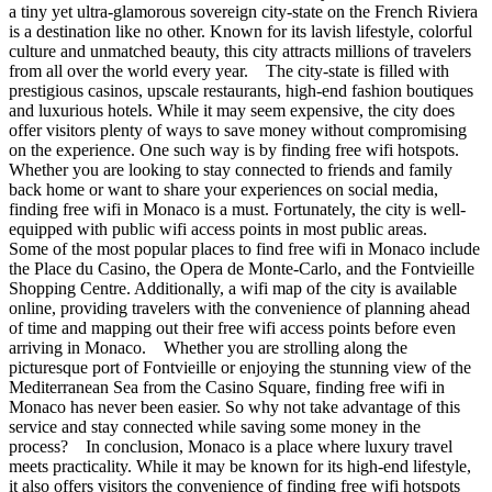
a tiny yet ultra-glamorous sovereign city-state on the French Riviera
is a destination like no other. Known for its lavish lifestyle, colorful
culture and unmatched beauty, this city attracts millions of travelers
from all over the world every year. The city-state is filled with
prestigious casinos, upscale restaurants, high-end fashion boutiques
and luxurious hotels. While it may seem expensive, the city does
offer visitors plenty of ways to save money without compromising
on the experience. One such way is by finding free wifi hotspots.
Whether you are looking to stay connected to friends and family
back home or want to share your experiences on social media,
finding free wifi in Monaco is a must. Fortunately, the city is well-
equipped with public wifi access points in most public areas.
Some of the most popular places to find free wifi in Monaco include
the Place du Casino, the Opera de Monte-Carlo, and the Fontvieille
Shopping Centre. Additionally, a wifi map of the city is available
online, providing travelers with the convenience of planning ahead
of time and mapping out their free wifi access points before even
arriving in Monaco. Whether you are strolling along the
picturesque port of Fontvieille or enjoying the stunning view of the
Mediterranean Sea from the Casino Square, finding free wifi in
Monaco has never been easier. So why not take advantage of this
service and stay connected while saving some money in the
process? In conclusion, Monaco is a place where luxury travel
meets practicality. While it may be known for its high-end lifestyle,
it also offers visitors the convenience of finding free wifi hotspots