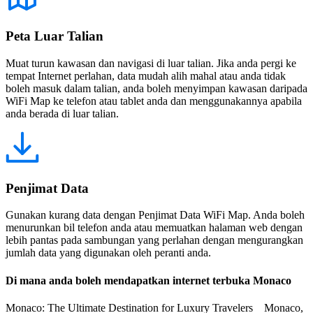
Peta Luar Talian
Muat turun kawasan dan navigasi di luar talian. Jika anda pergi ke
tempat Internet perlahan, data mudah alih mahal atau anda tidak
boleh masuk dalam talian, anda boleh menyimpan kawasan daripada
WiFi Map ke telefon atau tablet anda dan menggunakannya apabila
anda berada di luar talian.
Penjimat Data
Gunakan kurang data dengan Penjimat Data WiFi Map. Anda boleh
menurunkan bil telefon anda atau memuatkan halaman web dengan
lebih pantas pada sambungan yang perlahan dengan mengurangkan
jumlah data yang digunakan oleh peranti anda.
Di mana anda boleh mendapatkan internet terbuka Monaco
Monaco: The Ultimate Destination for Luxury Travelers Monaco,