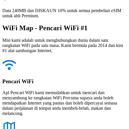
Data 240MB dan DISKAUN 10% untuk semua pembelian eSIM
untuk ahli Premium.
WiFi Map - Pencari WiFi #1
Misi kami adalah untuk menghubungkan dunia dalam satu
rangkaian WiFi pada satu masa. Kami bermula pada 2014 dan kini
#1 alat sambungan Internet.
Pencari WiFi
Apl Pencari WiFi kami memudahkan untuk mencari dan
menyambung ke rangkaian WiFi Percuma supaya anda boleh
mendapatkan Internet yang pantas dan boleh dipercayai semasa
dalam perjalanan di tempat anda membeli-belah, makan dan
melancong.