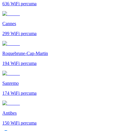
636
WiFi percuma
Cannes
299
WiFi percuma
Roquebrune-Cap-Martin
194
WiFi percuma
Sanremo
174
WiFi percuma
Antibes
150
WiFi percuma