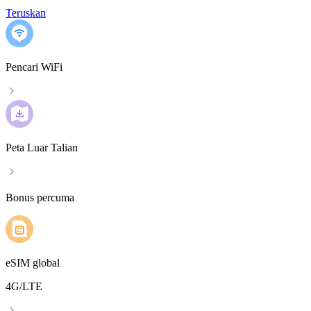
Teruskan
Pencari WiFi
Peta Luar Talian
Bonus percuma
eSIM global
4G/LTE