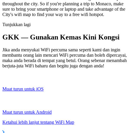
throughout the city. So if you're planning a trip to Monaco, make
sure to bring your smartphone or laptop and take advantage of the
City's wifi map to find your way to a free wifi hotspot.
Tunjukkan lagi
GKK — Gunakan Kemas Kini Kongsi
Jika anda menyukai WiFi percuma sama seperti kami dan ingin
membantu orang lain mencari WiFi percuma dan boleh dipercayai,
maka anda berada di tempat yang betul. Orang sebenar menambah
berjuta-juta WiFi baharu dan begitu juga dengan anda!
Muat turun untuk iOS
Muat turun untuk Android
Ketahui lebih lanjut tentang WiFi Map