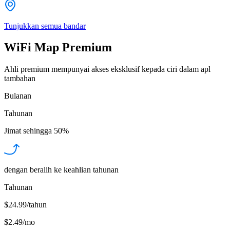
Tunjukkan semua bandar
WiFi Map Premium
Ahli premium mempunyai akses eksklusif kepada ciri dalam apl
tambahan
Bulanan
Tahunan
Jimat sehingga
50%
dengan beralih ke keahlian tahunan
Tahunan
$24.99/tahun
$2.49
/
mo