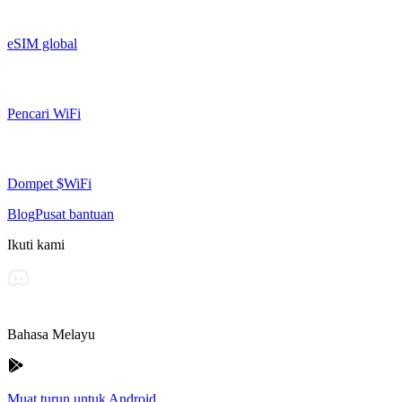
eSIM global
Pencari WiFi
Dompet $WiFi
Blog
Pusat bantuan
Ikuti kami
Bahasa Melayu
Muat turun untuk Android