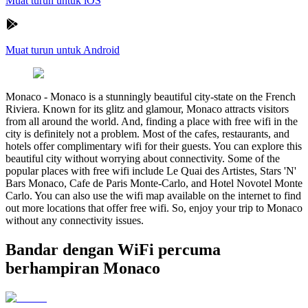
Muat turun untuk iOS
Muat turun untuk Android
Monaco
-
Monaco is a stunningly beautiful city-state on the French
Riviera. Known for its glitz and glamour, Monaco attracts visitors
from all around the world. And, finding a place with free wifi in the
city is definitely not a problem. Most of the cafes, restaurants, and
hotels offer complimentary wifi for their guests. You can explore this
beautiful city without worrying about connectivity. Some of the
popular places with free wifi include Le Quai des Artistes, Stars 'N'
Bars Monaco, Cafe de Paris Monte-Carlo, and Hotel Novotel Monte
Carlo. You can also use the wifi map available on the internet to find
out more locations that offer free wifi. So, enjoy your trip to Monaco
without any connectivity issues.
Bandar dengan WiFi percuma
berhampiran Monaco