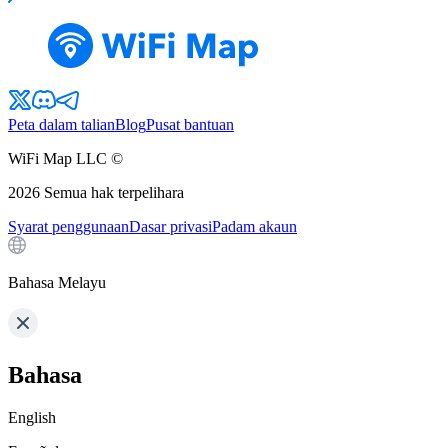
Peta dalam talian
Blog
Pusat bantuan
WiFi Map LLC ©
2026
Semua hak terpelihara
Syarat penggunaan
Dasar privasi
Padam akaun
Bahasa Melayu
Bahasa
English