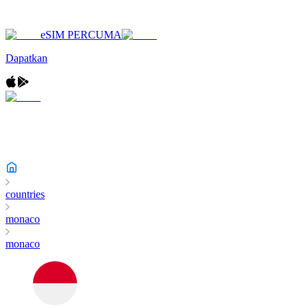
eSIM PERCUMA
Dapatkan
countries
monaco
monaco