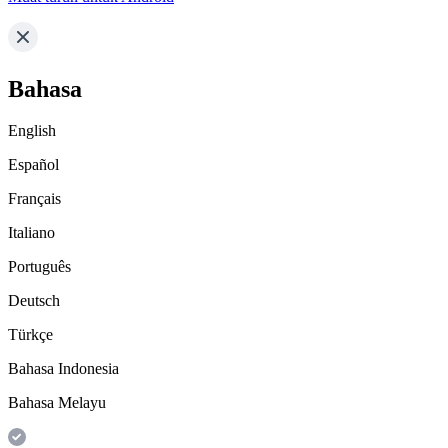
Bahasa
English
Español
Français
Italiano
Português
Deutsch
Türkçe
Bahasa Indonesia
Bahasa Melayu