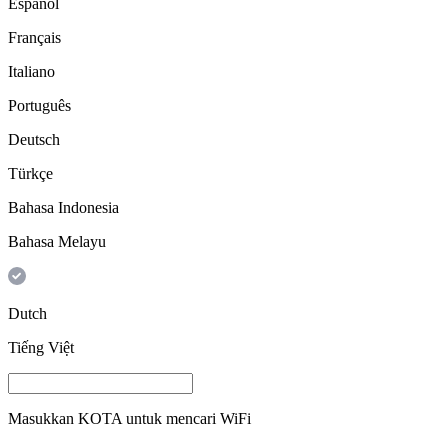
Español
Français
Italiano
Português
Deutsch
Türkçe
Bahasa Indonesia
Bahasa Melayu
Dutch
Tiếng Việt
Masukkan
KOTA
untuk mencari WiFi