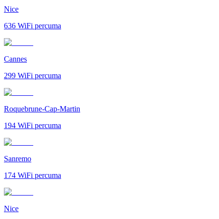
Nice
636
WiFi percuma
Cannes
299
WiFi percuma
Roquebrune-Cap-Martin
194
WiFi percuma
Sanremo
174
WiFi percuma
Nice