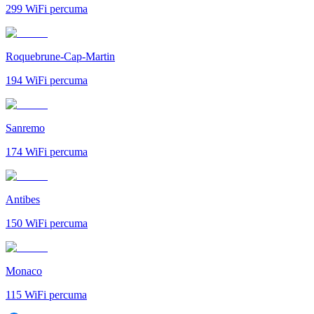
299
WiFi percuma
Roquebrune-Cap-Martin
194
WiFi percuma
Sanremo
174
WiFi percuma
Antibes
150
WiFi percuma
Monaco
115
WiFi percuma