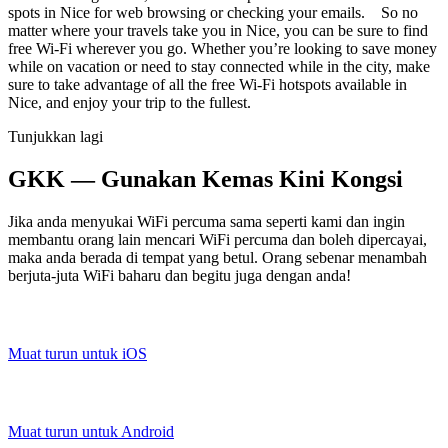
spots in Nice for web browsing or checking your emails. So no
matter where your travels take you in Nice, you can be sure to find
free Wi-Fi wherever you go. Whether you’re looking to save money
while on vacation or need to stay connected while in the city, make
sure to take advantage of all the free Wi-Fi hotspots available in
Nice, and enjoy your trip to the fullest.
Tunjukkan lagi
GKK — Gunakan Kemas Kini Kongsi
Jika anda menyukai WiFi percuma sama seperti kami dan ingin
membantu orang lain mencari WiFi percuma dan boleh dipercayai,
maka anda berada di tempat yang betul. Orang sebenar menambah
berjuta-juta WiFi baharu dan begitu juga dengan anda!
Muat turun untuk iOS
Muat turun untuk Android