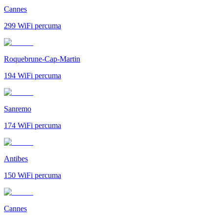
Cannes
299
WiFi percuma
Roquebrune-Cap-Martin
194
WiFi percuma
Sanremo
174
WiFi percuma
Antibes
150
WiFi percuma
Cannes