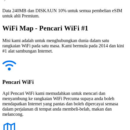
Data 240MB dan DISKAUN 10% untuk semua pembelian eSIM
untuk ahli Premium.
WiFi Map - Pencari WiFi #1
Misi kami adalah untuk menghubungkan dunia dalam satu
rangkaian WiFi pada satu masa. Kami bermula pada 2014 dan kini
#1 alat sambungan Internet.
Pencari WiFi
Apl Pencari WiFi kami memudahkan untuk mencari dan
menyambung ke rangkaian WiFi Percuma supaya anda boleh
mendapatkan Internet yang pantas dan boleh dipercayai semasa
dalam perjalanan di tempat anda membeli-belah, makan dan
melancong.