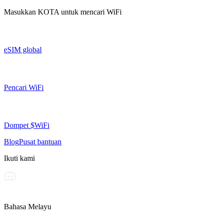
Masukkan
KOTA
untuk mencari WiFi
eSIM global
Pencari WiFi
Dompet $WiFi
Blog
Pusat bantuan
Ikuti kami
Bahasa Melayu