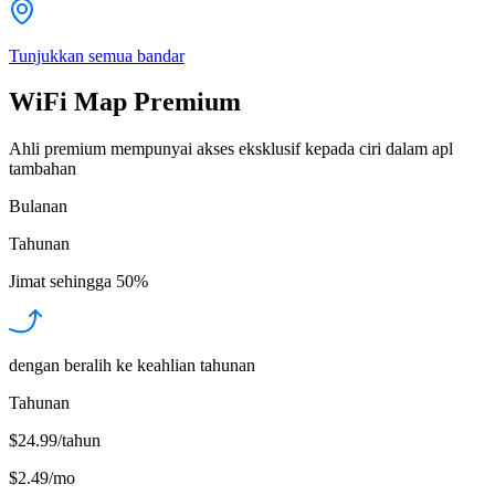
Tunjukkan semua bandar
WiFi Map Premium
Ahli premium mempunyai akses eksklusif kepada ciri dalam apl
tambahan
Bulanan
Tahunan
Jimat sehingga
50%
dengan beralih ke keahlian tahunan
Tahunan
$24.99/tahun
$2.49
/
mo