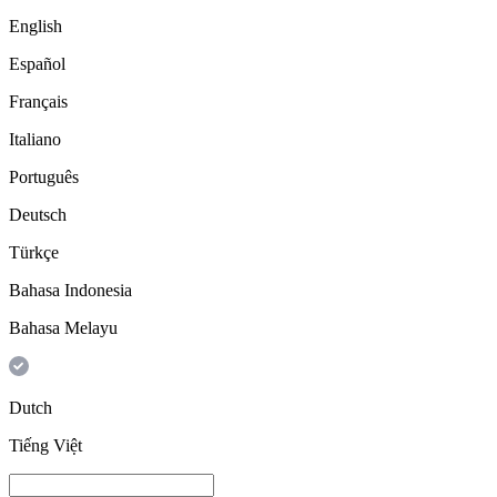
English
Español
Français
Italiano
Português
Deutsch
Türkçe
Bahasa Indonesia
Bahasa Melayu
Dutch
Tiếng Việt