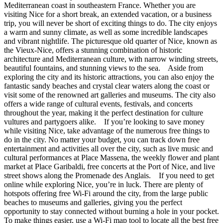
Mediterranean coast in southeastern France. Whether you are
visiting Nice for a short break, an extended vacation, or a business
trip, you will never be short of exciting things to do. The city enjoys
a warm and sunny climate, as well as some incredible landscapes
and vibrant nightlife. The picturesque old quarter of Nice, known as
the Vieux-Nice, offers a stunning combination of historic
architecture and Mediterranean culture, with narrow winding streets,
beautiful fountains, and stunning views to the sea. Aside from
exploring the city and its historic attractions, you can also enjoy the
fantastic sandy beaches and crystal clear waters along the coast or
visit some of the renowned art galleries and museums. The city also
offers a wide range of cultural events, festivals, and concerts
throughout the year, making it the perfect destination for culture
vultures and partygoers alike. If you’re looking to save money
while visiting Nice, take advantage of the numerous free things to
do in the city. No matter your budget, you can track down free
entertainment and activities all over the city, such as live music and
cultural performances at Place Massena, the weekly flower and plant
market at Place Garibaldi, free concerts at the Port of Nice, and live
street shows along the Promenade des Anglais. If you need to get
online while exploring Nice, you’re in luck. There are plenty of
hotspots offering free Wi-Fi around the city, from the large public
beaches to museums and galleries, giving you the perfect
opportunity to stay connected without burning a hole in your pocket.
To make things easier, use a Wi-Fi map tool to locate all the best free