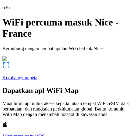
636
WiFi percuma masuk
Nice
-
France
Berhubung dengan tempat liputan WiFi terbaik
Nice
Kembangkan peta
Dapatkan apl WiFi Map
Muat turun apl untuk akses kepada jutaan tempat WiFi, eSIM data
berpatutan, dan rangkaian perkhidmatan global. Bantu komuniti
WiFi Map dengan menambah hotspot di kawasan anda.