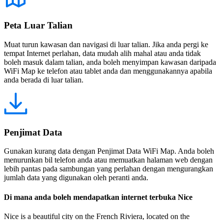
Peta Luar Talian
Muat turun kawasan dan navigasi di luar talian. Jika anda pergi ke
tempat Internet perlahan, data mudah alih mahal atau anda tidak
boleh masuk dalam talian, anda boleh menyimpan kawasan daripada
WiFi Map ke telefon atau tablet anda dan menggunakannya apabila
anda berada di luar talian.
Penjimat Data
Gunakan kurang data dengan Penjimat Data WiFi Map. Anda boleh
menurunkan bil telefon anda atau memuatkan halaman web dengan
lebih pantas pada sambungan yang perlahan dengan mengurangkan
jumlah data yang digunakan oleh peranti anda.
Di mana anda boleh mendapatkan internet terbuka Nice
Nice is a beautiful city on the French Riviera, located on the