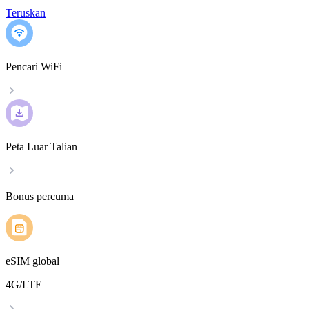
Teruskan
Pencari WiFi
Peta Luar Talian
Bonus percuma
eSIM global
4G/LTE