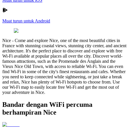
Muat turun untuk iOS
Muat turun untuk Android
Nice
-
Come and explore Nice, one of the most beautiful cities in
France with stunning coastal views, stunning city center, and ancient
architecture. It's the perfect place to discover and explore with free
Wi-Fi available at popular places all over the city. Discover world-
famous attractions, such as the Promenade des Anglais and the
Vieux Nice Old Town, with access to reliable Wi-Fi. You can even
find Wi-Fi in some of the city's finest restaurants and cafes. Whether
you need to keep connected while sightseeing, or just take a break
and relax, Nice has plenty of Wi-Fi hotspots to choose from. Use
our Wi-Fi map to easily locate free Wi-Fi and get the most out of
your adventure in Nice.
Bandar dengan WiFi percuma
berhampiran Nice