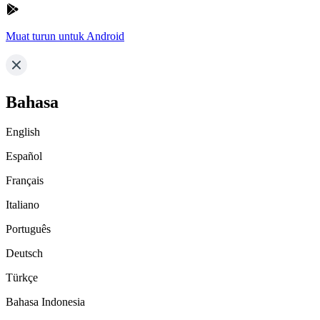
Muat turun untuk Android
Bahasa
English
Español
Français
Italiano
Português
Deutsch
Türkçe
Bahasa Indonesia