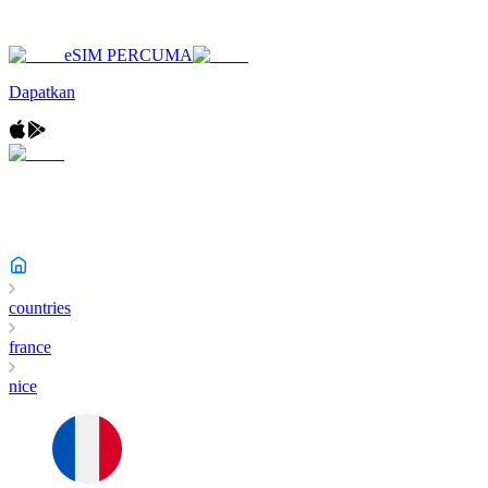
eSIM PERCUMA
Dapatkan
countries
france
nice