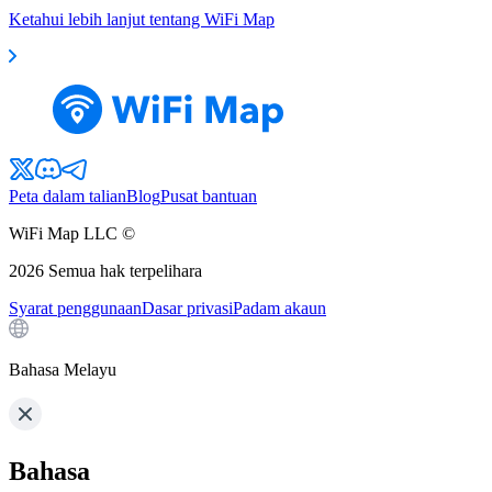
Ketahui lebih lanjut tentang WiFi Map
Peta dalam talian
Blog
Pusat bantuan
WiFi Map LLC ©
2026
Semua hak terpelihara
Syarat penggunaan
Dasar privasi
Padam akaun
Bahasa Melayu
Bahasa