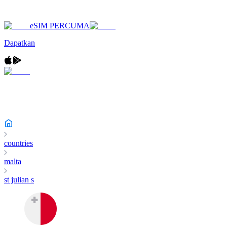
eSIM PERCUMA
Dapatkan
countries
malta
st julian s