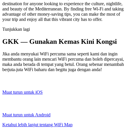
destination for anyone looking to experience the culture, nightlife,
and beauty of the Mediterranean. By finding free Wi-Fi and taking
advantage of other money-saving tips, you can make the most of
your trip and enjoy all that this vibrant city has to offer.
Tunjukkan lagi
GKK — Gunakan Kemas Kini Kongsi
Jika anda menyukai WiFi percuma sama seperti kami dan ingin
membantu orang lain mencari WiFi percuma dan boleh dipercayai,
maka anda berada di tempat yang betul. Orang sebenar menambah
berjuta-juta WiFi baharu dan begitu juga dengan anda!
Muat turun untuk iOS
Muat turun untuk Android
Ketahui lebih lanjut tentang WiFi Map