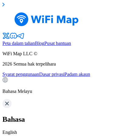
Peta dalam talian
Blog
Pusat bantuan
WiFi Map LLC ©
2026
Semua hak terpelihara
Syarat penggunaan
Dasar privasi
Padam akaun
Bahasa Melayu
Bahasa
English