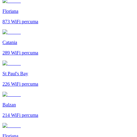
Floriana
873
WiFi percuma
Catania
289
WiFi percuma
St Paul's Bay
226
WiFi percuma
Balzan
214
WiFi percuma
Floriana