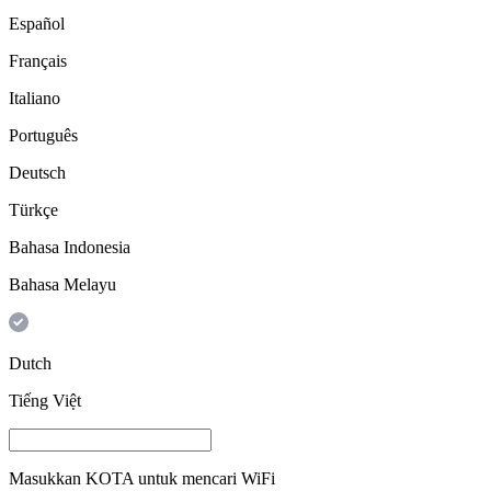
Español
Français
Italiano
Português
Deutsch
Türkçe
Bahasa Indonesia
Bahasa Melayu
Dutch
Tiếng Việt
Masukkan
KOTA
untuk mencari WiFi