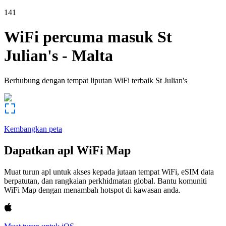
141
WiFi percuma masuk
St
Julian's
-
Malta
Berhubung dengan tempat liputan WiFi terbaik
St Julian's
Kembangkan peta
Dapatkan apl WiFi Map
Muat turun apl untuk akses kepada jutaan tempat WiFi, eSIM data
berpatutan, dan rangkaian perkhidmatan global. Bantu komuniti
WiFi Map dengan menambah hotspot di kawasan anda.