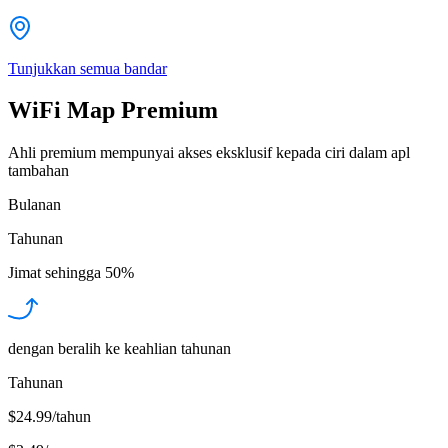
Tunjukkan semua bandar
WiFi Map Premium
Ahli premium mempunyai akses eksklusif kepada ciri dalam apl
tambahan
Bulanan
Tahunan
Jimat sehingga
50%
dengan beralih ke keahlian tahunan
Tahunan
$24.99/tahun