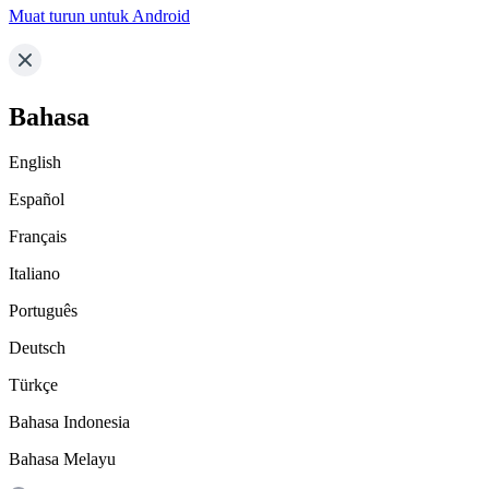
Muat turun untuk Android
Bahasa
English
Español
Français
Italiano
Português
Deutsch
Türkçe
Bahasa Indonesia
Bahasa Melayu