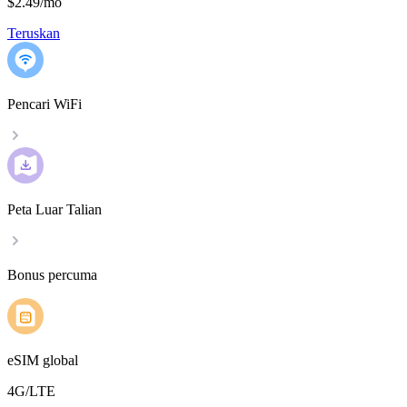
$2.49
/
mo
Teruskan
Pencari WiFi
Peta Luar Talian
Bonus percuma
eSIM global
4G/LTE