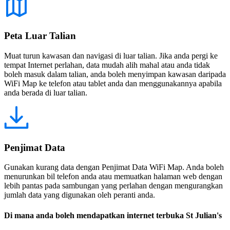
Peta Luar Talian
Muat turun kawasan dan navigasi di luar talian. Jika anda pergi ke
tempat Internet perlahan, data mudah alih mahal atau anda tidak
boleh masuk dalam talian, anda boleh menyimpan kawasan daripada
WiFi Map ke telefon atau tablet anda dan menggunakannya apabila
anda berada di luar talian.
Penjimat Data
Gunakan kurang data dengan Penjimat Data WiFi Map. Anda boleh
menurunkan bil telefon anda atau memuatkan halaman web dengan
lebih pantas pada sambungan yang perlahan dengan mengurangkan
jumlah data yang digunakan oleh peranti anda.
Di mana anda boleh mendapatkan internet terbuka St Julian's