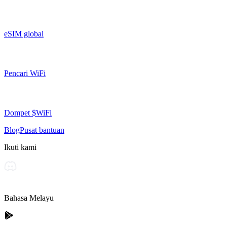
eSIM global
Pencari WiFi
Dompet $WiFi
Blog
Pusat bantuan
Ikuti kami
Bahasa Melayu