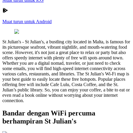
Muat turun untuk iOS
Muat turun untuk Android
St Julian's
-
St Julian's, a bustling city located in Malta, is famous for
its picturesque seafront, vibrant nightlife, and mouth-watering food
scene. However, it's not just a great place to relax or party but also
offers speedy internet with plenty of free wifi spots around town.
Whether you are a digital nomad, traveler, or just need to check
some emails, you will find high-speed internet connectivity across
various cafes, restaurants, and libraries. The St Julian's Wi-Fi map is
your best guide to easily locate these free hotspots. Popular places
offering free wifi include Cafe Lulu, Costa Coffee, and the St.
Julian’s public library. So, you can enjoy your coffee, a bite to eat or
even read a book online without worrying about your internet
connection.
Bandar dengan WiFi percuma
berhampiran St Julian's