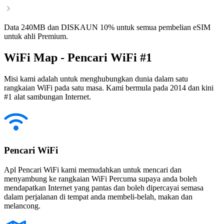
Data 240MB dan DISKAUN 10% untuk semua pembelian eSIM
untuk ahli Premium.
WiFi Map - Pencari WiFi #1
Misi kami adalah untuk menghubungkan dunia dalam satu
rangkaian WiFi pada satu masa. Kami bermula pada 2014 dan kini
#1 alat sambungan Internet.
Pencari WiFi
Apl Pencari WiFi kami memudahkan untuk mencari dan
menyambung ke rangkaian WiFi Percuma supaya anda boleh
mendapatkan Internet yang pantas dan boleh dipercayai semasa
dalam perjalanan di tempat anda membeli-belah, makan dan
melancong.