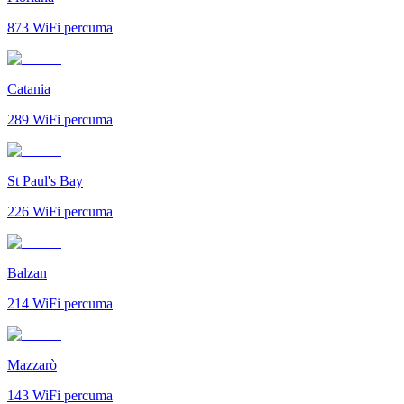
873
WiFi percuma
Catania
289
WiFi percuma
St Paul's Bay
226
WiFi percuma
Balzan
214
WiFi percuma
Mazzarò
143
WiFi percuma