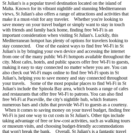
St Julian's is a popular travel destination located on the island of
Malta. Known for its vibrant nightlife and stunning Mediterranean
views, St Julian's also offers a range of attractions and activities that
make it a must-visit for any traveler. Whether you're looking to
save money on your travel budget or simply want to stay in touch
with friends and family back home, finding free Wi-Fi is an
important consideration when visiting St Julian's. Luckily, this
Mediterranean hotspot has plenty of options for travelers looking to
stay connected. One of the easiest ways to find free Wi-Fi in St
Julian's is by bringing your own device and accessing the internet
from one of the many public Wi-Fi hotspots available throughout the
city. Most cafes, hotels, and public spaces offer free Wi-Fi to guests,
making it easy to stay connected no matter where you are. You can
also check out Wi-Fi maps online to find free Wi-Fi spots in St
Julian's, helping you to save money and stay connected throughout
your travels. Some of the most popular places to find Wi-Fi in St
Julian's include the Spinola Bay area, which boasts a range of cafes
and restaurants that offer free Wi-Fi to patrons. You can also find
free Wi-Fi at Paceville, the city's nightlife hub, which features
numerous bars and clubs that provide Wi-Fi to guests as a courtesy.
When it comes to saving money on your travel budget, finding free
Wi-Fi is just one way to cut costs in St Julian's. Other tips include
taking advantage of free or low-cost activities, such as walking tours
or museum visits, and choosing budget-friendly accommodations
that won't break the bank. Overall, St Julian's is a fantastic travel