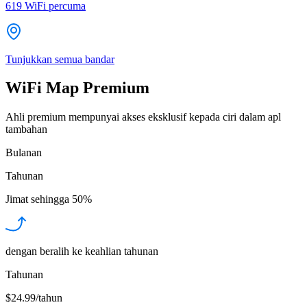
619
WiFi percuma
Tunjukkan semua bandar
WiFi Map Premium
Ahli premium mempunyai akses eksklusif kepada ciri dalam apl
tambahan
Bulanan
Tahunan
Jimat sehingga
50%
dengan beralih ke keahlian tahunan
Tahunan
$24.99/tahun