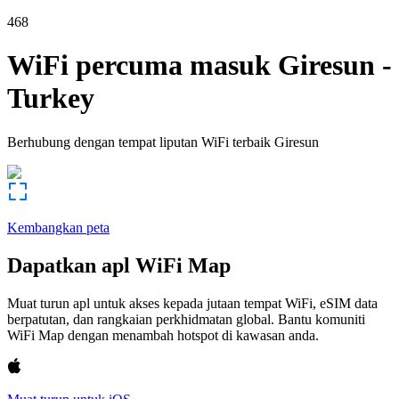
468
WiFi percuma masuk
Giresun
-
Turkey
Berhubung dengan tempat liputan WiFi terbaik
Giresun
Kembangkan peta
Dapatkan apl WiFi Map
Muat turun apl untuk akses kepada jutaan tempat WiFi, eSIM data
berpatutan, dan rangkaian perkhidmatan global. Bantu komuniti
WiFi Map dengan menambah hotspot di kawasan anda.