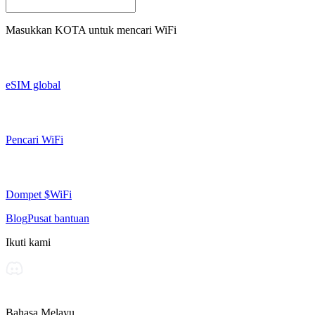
Masukkan
KOTA
untuk mencari WiFi
eSIM global
Pencari WiFi
Dompet $WiFi
Blog
Pusat bantuan
Ikuti kami
Bahasa Melayu