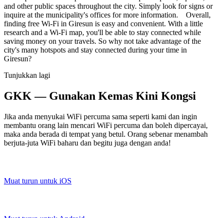
and other public spaces throughout the city. Simply look for signs or
inquire at the municipality's offices for more information. Overall,
finding free Wi-Fi in Giresun is easy and convenient. With a little
research and a Wi-Fi map, you'll be able to stay connected while
saving money on your travels. So why not take advantage of the
city's many hotspots and stay connected during your time in
Giresun?
Tunjukkan lagi
GKK — Gunakan Kemas Kini Kongsi
Jika anda menyukai WiFi percuma sama seperti kami dan ingin
membantu orang lain mencari WiFi percuma dan boleh dipercayai,
maka anda berada di tempat yang betul. Orang sebenar menambah
berjuta-juta WiFi baharu dan begitu juga dengan anda!
Muat turun untuk iOS