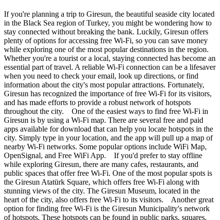
If you're planning a trip to Giresun, the beautiful seaside city located
in the Black Sea region of Turkey, you might be wondering how to
stay connected without breaking the bank. Luckily, Giresun offers
plenty of options for accessing free Wi-Fi, so you can save money
while exploring one of the most popular destinations in the region.
Whether you're a tourist or a local, staying connected has become an
essential part of travel. A reliable Wi-Fi connection can be a lifesaver
when you need to check your email, look up directions, or find
information about the city's most popular attractions. Fortunately,
Giresun has recognized the importance of free Wi-Fi for its visitors,
and has made efforts to provide a robust network of hotspots
throughout the city. One of the easiest ways to find free Wi-Fi in
Giresun is by using a Wi-Fi map. There are several free and paid
apps available for download that can help you locate hotspots in the
city. Simply type in your location, and the app will pull up a map of
nearby Wi-Fi networks. Some popular options include WiFi Map,
OpenSignal, and Free WiFi App. If you'd prefer to stay offline
while exploring Giresun, there are many cafes, restaurants, and
public spaces that offer free Wi-Fi. One of the most popular spots is
the Giresun Atatürk Square, which offers free Wi-Fi along with
stunning views of the city. The Giresun Museum, located in the
heart of the city, also offers free Wi-Fi to its visitors. Another great
option for finding free Wi-Fi is the Giresun Municipality's network
of hotspots. These hotspots can be found in public parks, squares,