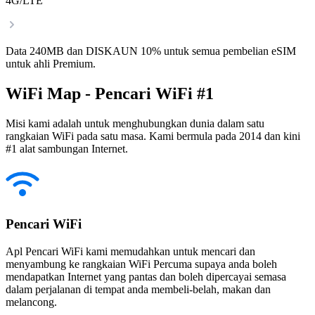
4G/LTE
Data 240MB dan DISKAUN 10% untuk semua pembelian eSIM
untuk ahli Premium.
WiFi Map - Pencari WiFi #1
Misi kami adalah untuk menghubungkan dunia dalam satu
rangkaian WiFi pada satu masa. Kami bermula pada 2014 dan kini
#1 alat sambungan Internet.
Pencari WiFi
Apl Pencari WiFi kami memudahkan untuk mencari dan
menyambung ke rangkaian WiFi Percuma supaya anda boleh
mendapatkan Internet yang pantas dan boleh dipercayai semasa
dalam perjalanan di tempat anda membeli-belah, makan dan
melancong.