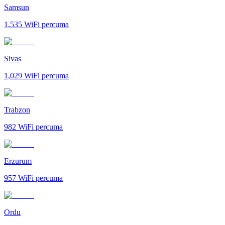
Samsun
1,535
WiFi percuma
Sivas
1,029
WiFi percuma
Trabzon
982
WiFi percuma
Erzurum
957
WiFi percuma
Ordu