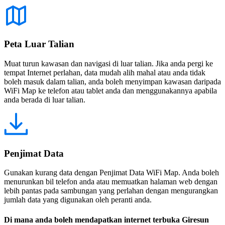
Peta Luar Talian
Muat turun kawasan dan navigasi di luar talian. Jika anda pergi ke
tempat Internet perlahan, data mudah alih mahal atau anda tidak
boleh masuk dalam talian, anda boleh menyimpan kawasan daripada
WiFi Map ke telefon atau tablet anda dan menggunakannya apabila
anda berada di luar talian.
Penjimat Data
Gunakan kurang data dengan Penjimat Data WiFi Map. Anda boleh
menurunkan bil telefon anda atau memuatkan halaman web dengan
lebih pantas pada sambungan yang perlahan dengan mengurangkan
jumlah data yang digunakan oleh peranti anda.
Di mana anda boleh mendapatkan internet terbuka Giresun