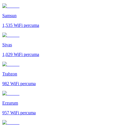
Samsun
1,535
WiFi percuma
Sivas
1,029
WiFi percuma
Trabzon
982
WiFi percuma
Erzurum
957
WiFi percuma