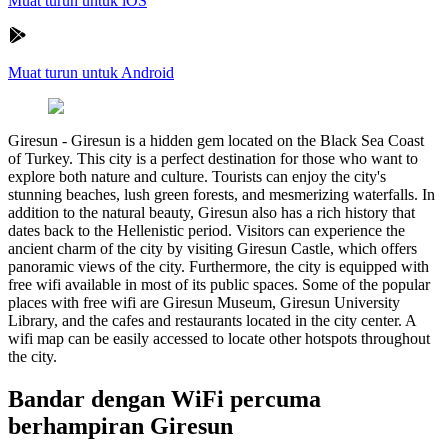
Muat turun untuk iOS
Muat turun untuk Android
Giresun
-
Giresun is a hidden gem located on the Black Sea Coast
of Turkey. This city is a perfect destination for those who want to
explore both nature and culture. Tourists can enjoy the city's
stunning beaches, lush green forests, and mesmerizing waterfalls. In
addition to the natural beauty, Giresun also has a rich history that
dates back to the Hellenistic period. Visitors can experience the
ancient charm of the city by visiting Giresun Castle, which offers
panoramic views of the city. Furthermore, the city is equipped with
free wifi available in most of its public spaces. Some of the popular
places with free wifi are Giresun Museum, Giresun University
Library, and the cafes and restaurants located in the city center. A
wifi map can be easily accessed to locate other hotspots throughout
the city.
Bandar dengan WiFi percuma
berhampiran Giresun