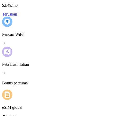
$2.49
/
mo
Teruskan
Pencari WiFi
Peta Luar Talian
Bonus percuma
eSIM global