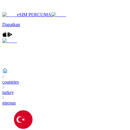
eSIM PERCUMA
Dapatkan
countries
turkey
giresun