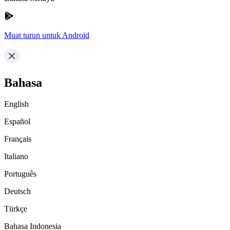
Muat turun untuk Android
Bahasa
English
Español
Français
Italiano
Português
Deutsch
Türkçe
Bahasa Indonesia