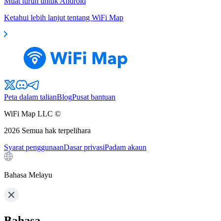
Muat turun untuk Android
Ketahui lebih lanjut tentang WiFi Map
Peta dalam talian
Blog
Pusat bantuan
WiFi Map LLC ©
2026
Semua hak terpelihara
Syarat penggunaan
Dasar privasi
Padam akaun
Bahasa Melayu
Bahasa