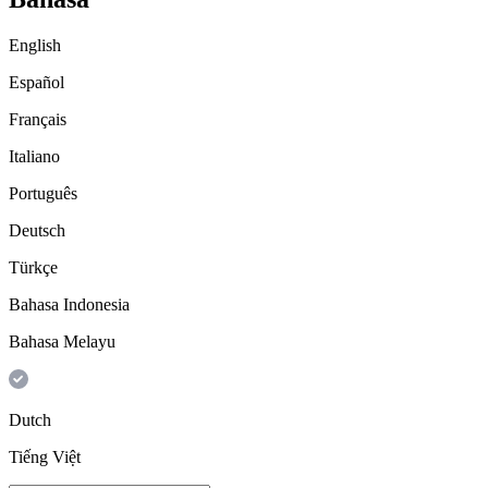
English
Español
Français
Italiano
Português
Deutsch
Türkçe
Bahasa Indonesia
Bahasa Melayu
Dutch
Tiếng Việt