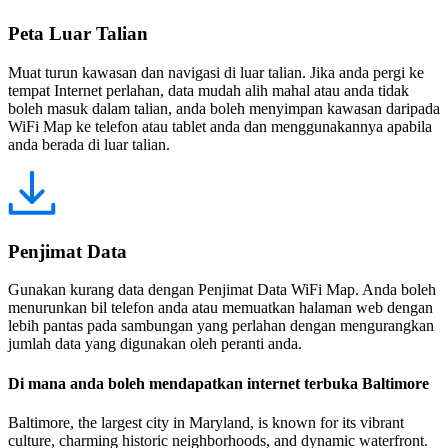
Peta Luar Talian
Muat turun kawasan dan navigasi di luar talian. Jika anda pergi ke
tempat Internet perlahan, data mudah alih mahal atau anda tidak
boleh masuk dalam talian, anda boleh menyimpan kawasan daripada
WiFi Map ke telefon atau tablet anda dan menggunakannya apabila
anda berada di luar talian.
Penjimat Data
Gunakan kurang data dengan Penjimat Data WiFi Map. Anda boleh
menurunkan bil telefon anda atau memuatkan halaman web dengan
lebih pantas pada sambungan yang perlahan dengan mengurangkan
jumlah data yang digunakan oleh peranti anda.
Di mana anda boleh mendapatkan internet terbuka Baltimore
Baltimore, the largest city in Maryland, is known for its vibrant
culture, charming historic neighborhoods, and dynamic waterfront.