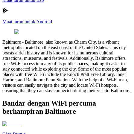
Muat turun untuk iOS
Muat turun untuk Android
Baltimore
-
Baltimore, also known as Charm City, is a vibrant
metropolis located on the east coast of the United States. This city
boasts a rich history and is known for its numerous cultural
attractions, museums, and festivals. Additionally, Baltimore offers
free Wi-Fi access in many of its public spaces, making it easier to
stay connected while exploring the city. Some of the most popular
places with free Wi-Fi include the Enoch Pratt Free Library, Inner
Harbor, and Baltimore Penn Station. With the help of a Wi-Fi map,
visitors can easily navigate the city and locate Wi-Fi hotspots,
ensuring that they can stay connected during their visit to Baltimore.
Bandar dengan WiFi percuma
berhampiran Baltimore