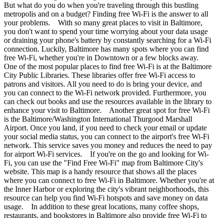
But what do you do when you're traveling through this bustling
metropolis and on a budget? Finding free Wi-Fi is the answer to all
your problems. With so many great places to visit in Baltimore,
you don't want to spend your time worrying about your data usage
or draining your phone's battery by constantly searching for a Wi-Fi
connection. Luckily, Baltimore has many spots where you can find
free Wi-Fi, whether you're in Downtown or a few blocks away.
One of the most popular places to find free Wi-Fi is at the Baltimore
City Public Libraries. These libraries offer free Wi-Fi access to
patrons and visitors. All you need to do is bring your device, and
you can connect to the Wi-Fi network provided. Furthermore, you
can check out books and use the resources available in the library to
enhance your visit to Baltimore. Another great spot for free Wi-Fi
is the Baltimore/Washington International Thurgood Marshall
Airport. Once you land, if you need to check your email or update
your social media status, you can connect to the airport's free Wi-Fi
network. This service saves you money and reduces the need to pay
for airport Wi-Fi services. If you're on the go and looking for Wi-
Fi, you can use the "Find Free Wi-Fi" map from Baltimore City's
website. This map is a handy resource that shows all the places
where you can connect to free Wi-Fi in Baltimore. Whether you're at
the Inner Harbor or exploring the city's vibrant neighborhoods, this
resource can help you find Wi-Fi hotspots and save money on data
usage. In addition to these great locations, many coffee shops,
restaurants, and bookstores in Baltimore also provide free Wi-Fi to