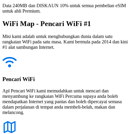
Data 240MB dan DISKAUN 10% untuk semua pembelian eSIM
untuk ahli Premium.
WiFi Map - Pencari WiFi #1
Misi kami adalah untuk menghubungkan dunia dalam satu
rangkaian WiFi pada satu masa. Kami bermula pada 2014 dan kini
#1 alat sambungan Internet.
Pencari WiFi
Apl Pencari WiFi kami memudahkan untuk mencari dan
menyambung ke rangkaian WiFi Percuma supaya anda boleh
mendapatkan Internet yang pantas dan boleh dipercayai semasa
dalam perjalanan di tempat anda membeli-belah, makan dan
melancong.