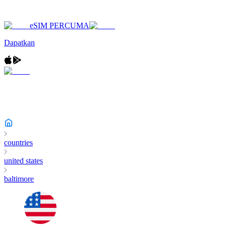
eSIM PERCUMA
Dapatkan
countries
united states
baltimore