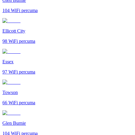
Glen Burnie
104
WiFi percuma
Ellicott City
98
WiFi percuma
Essex
97
WiFi percuma
Towson
66
WiFi percuma
Glen Burnie
104
WiFi percuma