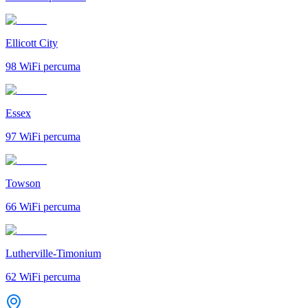
Ellicott City
98
WiFi percuma
Essex
97
WiFi percuma
Towson
66
WiFi percuma
Lutherville-Timonium
62
WiFi percuma