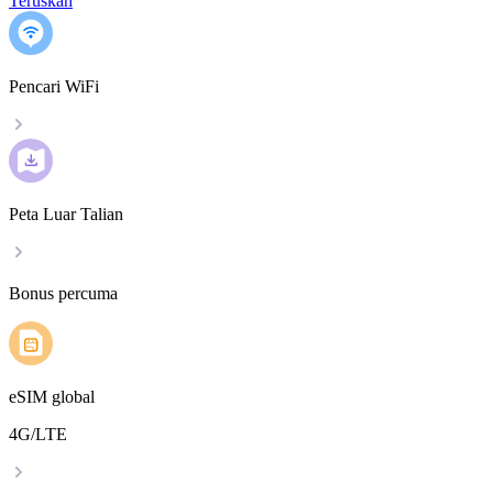
Teruskan
Pencari WiFi
Peta Luar Talian
Bonus percuma
eSIM global
4G/LTE