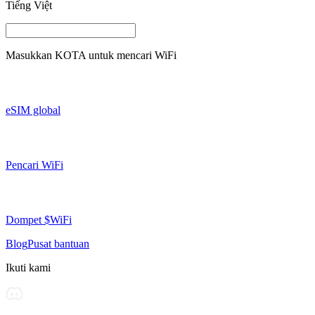
Tiếng Việt
Masukkan
KOTA
untuk mencari WiFi
eSIM global
Pencari WiFi
Dompet $WiFi
Blog
Pusat bantuan
Ikuti kami