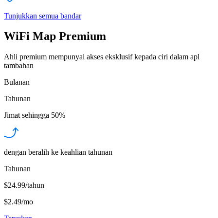
Tunjukkan semua bandar
WiFi Map Premium
Ahli premium mempunyai akses eksklusif kepada ciri dalam apl
tambahan
Bulanan
Tahunan
Jimat sehingga
50%
dengan beralih ke keahlian tahunan
Tahunan
$24.99/tahun
$2.49
/
mo