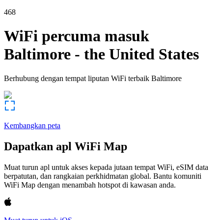
468
WiFi percuma masuk
Baltimore
-
the United States
Berhubung dengan tempat liputan WiFi terbaik
Baltimore
Kembangkan peta
Dapatkan apl WiFi Map
Muat turun apl untuk akses kepada jutaan tempat WiFi, eSIM data
berpatutan, dan rangkaian perkhidmatan global. Bantu komuniti
WiFi Map dengan menambah hotspot di kawasan anda.