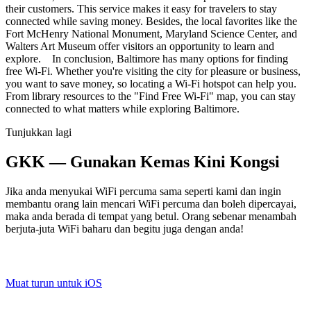
their customers. This service makes it easy for travelers to stay
connected while saving money. Besides, the local favorites like the
Fort McHenry National Monument, Maryland Science Center, and
Walters Art Museum offer visitors an opportunity to learn and
explore. In conclusion, Baltimore has many options for finding
free Wi-Fi. Whether you're visiting the city for pleasure or business,
you want to save money, so locating a Wi-Fi hotspot can help you.
From library resources to the "Find Free Wi-Fi" map, you can stay
connected to what matters while exploring Baltimore.
Tunjukkan lagi
GKK — Gunakan Kemas Kini Kongsi
Jika anda menyukai WiFi percuma sama seperti kami dan ingin
membantu orang lain mencari WiFi percuma dan boleh dipercayai,
maka anda berada di tempat yang betul. Orang sebenar menambah
berjuta-juta WiFi baharu dan begitu juga dengan anda!
Muat turun untuk iOS