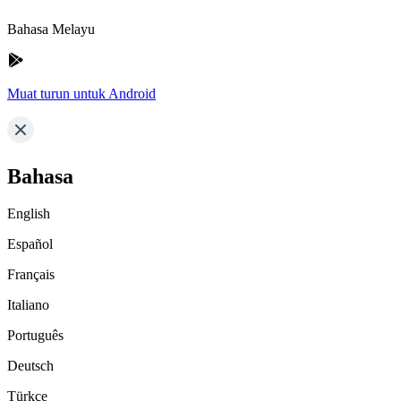
Bahasa Melayu
Muat turun untuk Android
Bahasa
English
Español
Français
Italiano
Português
Deutsch
Türkçe