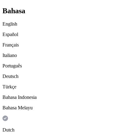
Bahasa
English
Español
Français
Italiano
Português
Deutsch
Türkçe
Bahasa Indonesia
Bahasa Melayu
Dutch