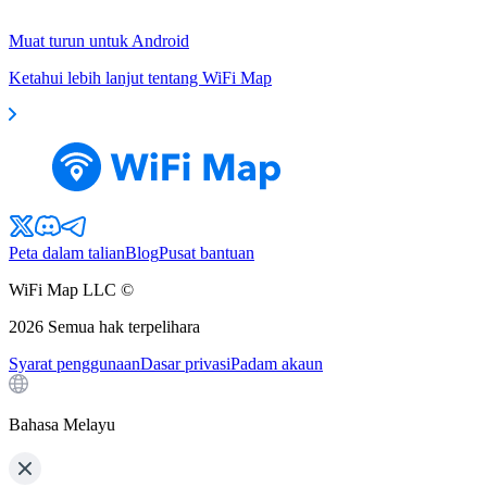
Muat turun untuk Android
Ketahui lebih lanjut tentang WiFi Map
Peta dalam talian
Blog
Pusat bantuan
WiFi Map LLC ©
2026
Semua hak terpelihara
Syarat penggunaan
Dasar privasi
Padam akaun
Bahasa Melayu