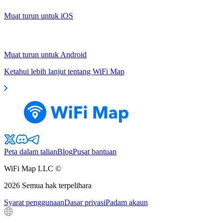
Muat turun untuk iOS
Muat turun untuk Android
Ketahui lebih lanjut tentang WiFi Map
Peta dalam talian
Blog
Pusat bantuan
WiFi Map LLC ©
2026
Semua hak terpelihara
Syarat penggunaan
Dasar privasi
Padam akaun