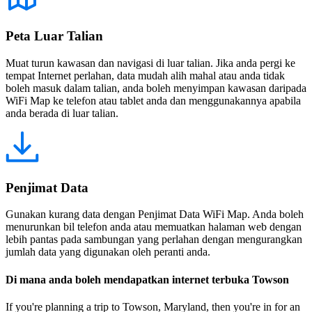
Peta Luar Talian
Muat turun kawasan dan navigasi di luar talian. Jika anda pergi ke
tempat Internet perlahan, data mudah alih mahal atau anda tidak
boleh masuk dalam talian, anda boleh menyimpan kawasan daripada
WiFi Map ke telefon atau tablet anda dan menggunakannya apabila
anda berada di luar talian.
Penjimat Data
Gunakan kurang data dengan Penjimat Data WiFi Map. Anda boleh
menurunkan bil telefon anda atau memuatkan halaman web dengan
lebih pantas pada sambungan yang perlahan dengan mengurangkan
jumlah data yang digunakan oleh peranti anda.
Di mana anda boleh mendapatkan internet terbuka Towson
If you're planning a trip to Towson, Maryland, then you're in for an