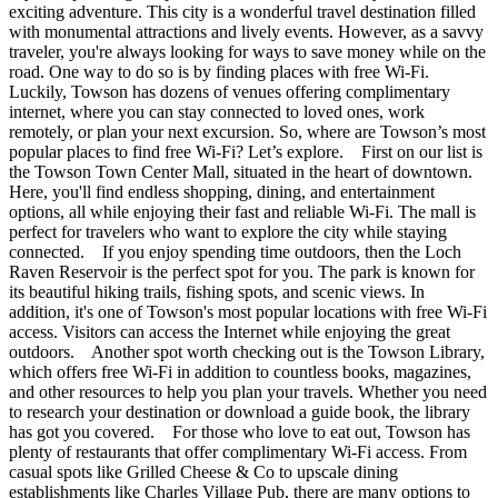
exciting adventure. This city is a wonderful travel destination filled
with monumental attractions and lively events. However, as a savvy
traveler, you're always looking for ways to save money while on the
road. One way to do so is by finding places with free Wi-Fi.
Luckily, Towson has dozens of venues offering complimentary
internet, where you can stay connected to loved ones, work
remotely, or plan your next excursion. So, where are Towson’s most
popular places to find free Wi-Fi? Let’s explore. First on our list is
the Towson Town Center Mall, situated in the heart of downtown.
Here, you'll find endless shopping, dining, and entertainment
options, all while enjoying their fast and reliable Wi-Fi. The mall is
perfect for travelers who want to explore the city while staying
connected. If you enjoy spending time outdoors, then the Loch
Raven Reservoir is the perfect spot for you. The park is known for
its beautiful hiking trails, fishing spots, and scenic views. In
addition, it's one of Towson's most popular locations with free Wi-Fi
access. Visitors can access the Internet while enjoying the great
outdoors. Another spot worth checking out is the Towson Library,
which offers free Wi-Fi in addition to countless books, magazines,
and other resources to help you plan your travels. Whether you need
to research your destination or download a guide book, the library
has got you covered. For those who love to eat out, Towson has
plenty of restaurants that offer complimentary Wi-Fi access. From
casual spots like Grilled Cheese & Co to upscale dining
establishments like Charles Village Pub, there are many options to