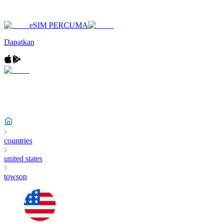
eSIM PERCUMA
Dapatkan
countries
united states
towson