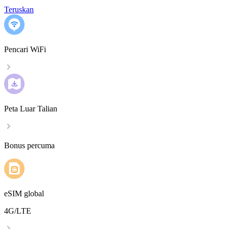
Teruskan
Pencari WiFi
Peta Luar Talian
Bonus percuma
eSIM global
4G/LTE