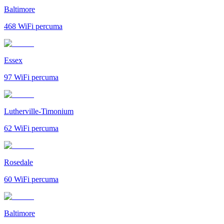
Baltimore
468
WiFi percuma
Essex
97
WiFi percuma
Lutherville-Timonium
62
WiFi percuma
Rosedale
60
WiFi percuma
Baltimore