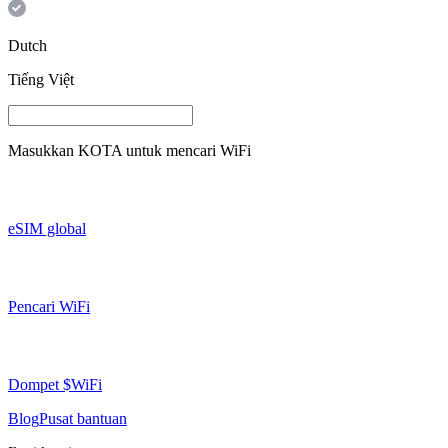
Dutch
Tiếng Việt
Masukkan
KOTA
untuk mencari WiFi
eSIM global
Pencari WiFi
Dompet $WiFi
Blog
Pusat bantuan