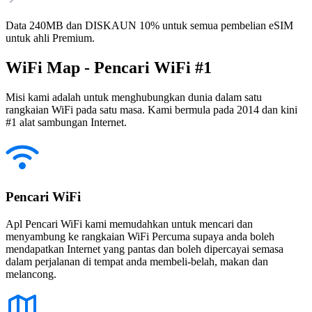
Data 240MB dan DISKAUN 10% untuk semua pembelian eSIM
untuk ahli Premium.
WiFi Map - Pencari WiFi #1
Misi kami adalah untuk menghubungkan dunia dalam satu
rangkaian WiFi pada satu masa. Kami bermula pada 2014 dan kini
#1 alat sambungan Internet.
Pencari WiFi
Apl Pencari WiFi kami memudahkan untuk mencari dan
menyambung ke rangkaian WiFi Percuma supaya anda boleh
mendapatkan Internet yang pantas dan boleh dipercayai semasa
dalam perjalanan di tempat anda membeli-belah, makan dan
melancong.