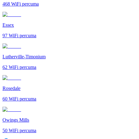
468
WiFi percuma
Essex
97
WiFi percuma
Lutherville-Timonium
62
WiFi percuma
Rosedale
60
WiFi percuma
Owings Mills
50
WiFi percuma