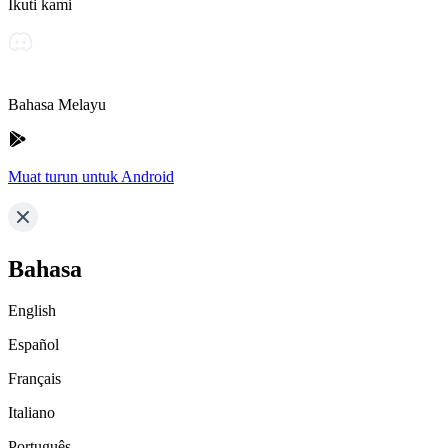
Ikuti kami
Bahasa Melayu
Muat turun untuk Android
Bahasa
English
Español
Français
Italiano
Português