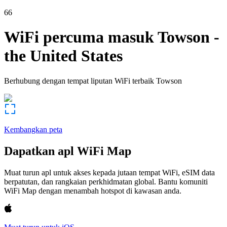
66
WiFi percuma masuk
Towson
-
the United States
Berhubung dengan tempat liputan WiFi terbaik
Towson
Kembangkan peta
Dapatkan apl WiFi Map
Muat turun apl untuk akses kepada jutaan tempat WiFi, eSIM data
berpatutan, dan rangkaian perkhidmatan global. Bantu komuniti
WiFi Map dengan menambah hotspot di kawasan anda.