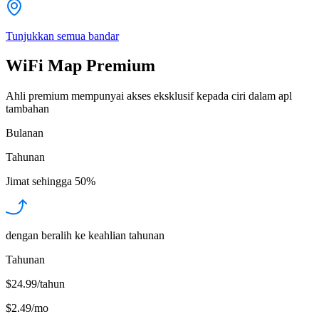
Tunjukkan semua bandar
WiFi Map Premium
Ahli premium mempunyai akses eksklusif kepada ciri dalam apl
tambahan
Bulanan
Tahunan
Jimat sehingga
50%
dengan beralih ke keahlian tahunan
Tahunan
$24.99/tahun
$2.49
/
mo