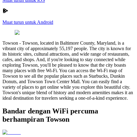
Muat turun untuk iOS
Muat turun untuk Android
Towson
-
Towson, located in Baltimore County, Maryland, is a
vibrant city of approximately 55,197 people. The city is known for
its historic sites, cultural attractions, and wide range of restaurants,
cafes, and shops. And, if you're looking to stay connected while
exploring Towson, you'll be pleased to know that the city boasts
many places with free Wi-Fi. You can access the Wi-Fi map of
Towson to see all the popular places such as Starbucks, Dunkin
Donuts, and Towson Town Center Mall. You can easily find a
variety of places to get online while you explore this beautiful city.
Towson's unique blend of history and modern amenities makes it an
ideal destination for travelers seeking a one-of-a-kind experience.
Bandar dengan WiFi percuma
berhampiran Towson