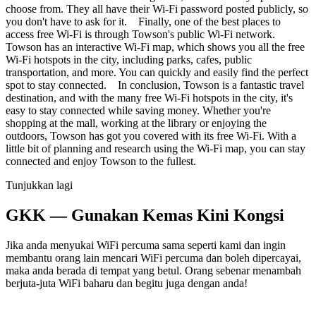
choose from. They all have their Wi-Fi password posted publicly, so
you don't have to ask for it. Finally, one of the best places to
access free Wi-Fi is through Towson's public Wi-Fi network.
Towson has an interactive Wi-Fi map, which shows you all the free
Wi-Fi hotspots in the city, including parks, cafes, public
transportation, and more. You can quickly and easily find the perfect
spot to stay connected. In conclusion, Towson is a fantastic travel
destination, and with the many free Wi-Fi hotspots in the city, it's
easy to stay connected while saving money. Whether you're
shopping at the mall, working at the library or enjoying the
outdoors, Towson has got you covered with its free Wi-Fi. With a
little bit of planning and research using the Wi-Fi map, you can stay
connected and enjoy Towson to the fullest.
Tunjukkan lagi
GKK — Gunakan Kemas Kini Kongsi
Jika anda menyukai WiFi percuma sama seperti kami dan ingin
membantu orang lain mencari WiFi percuma dan boleh dipercayai,
maka anda berada di tempat yang betul. Orang sebenar menambah
berjuta-juta WiFi baharu dan begitu juga dengan anda!