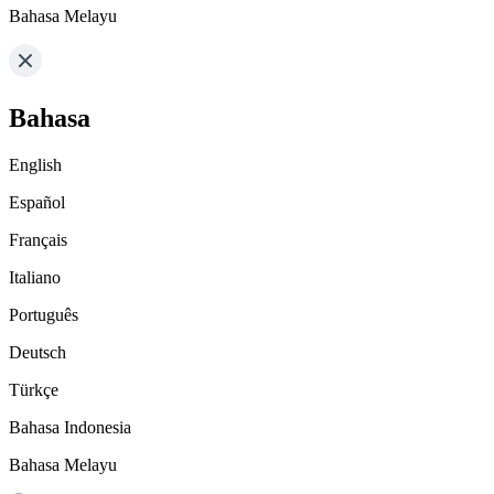
Bahasa Melayu
Bahasa
English
Español
Français
Italiano
Português
Deutsch
Türkçe
Bahasa Indonesia
Bahasa Melayu