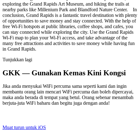
exploring the Grand Rapids Art Museum, and hiking the trails at
nearby parks like Millenium Park and Blandford Nature Center. In
conclusion, Grand Rapids is a fantastic travel destination with plenty
of opportunities to save money and stay connected. With the help of
free Wi-Fi hotspots at public libraries, coffee shops, and cafes, you
can stay connected while exploring the city. Use the Grand Rapids
Wi-Fi map to plan your Wi-Fi access, and take advantage of the
many free attractions and activities to save money while having fun
in Grand Rapids.
Tunjukkan lagi
GKK — Gunakan Kemas Kini Kongsi
Jika anda menyukai WiFi percuma sama seperti kami dan ingin
membantu orang lain mencari WiFi percuma dan boleh dipercayai,
maka anda berada di tempat yang betul. Orang sebenar menambah
berjuta-juta WiFi baharu dan begitu juga dengan anda!
Muat turun untuk iOS