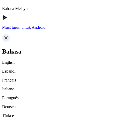
Bahasa Melayu
Muat turun untuk Android
Bahasa
English
Español
Français
Italiano
Português
Deutsch
Türkçe