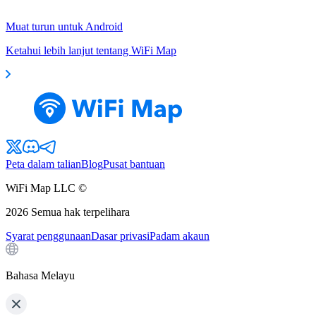
Muat turun untuk Android
Ketahui lebih lanjut tentang WiFi Map
Peta dalam talian
Blog
Pusat bantuan
WiFi Map LLC ©
2026
Semua hak terpelihara
Syarat penggunaan
Dasar privasi
Padam akaun
Bahasa Melayu