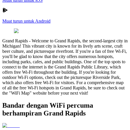
Muat turun untuk iOS
Muat turun untuk Android
Grand Rapids
-
Welcome to Grand Rapids, the second-largest city in
Michigan! This vibrant city is known for its lively arts scene, craft
beer culture, and picturesque riverfront. If you're a fan of free Wi-Fi,
you'll be glad to know that the city offers numerous hotspots,
including parks, cafes, and public buildings. One of the top spots to
connect to the internet is the Grand Rapids Public Library, which
offers free Wi-Fi throughout the building. If you're looking for
outdoor Wi-Fi options, check out the picturesque Riverside Park,
which also offers free Wi-Fi for visitors. For a comprehensive map
of all the free Wi-Fi hotspots in Grand Rapids, be sure to check out
the "WiFi Map" website before your next visit!
Bandar dengan WiFi percuma
berhampiran Grand Rapids