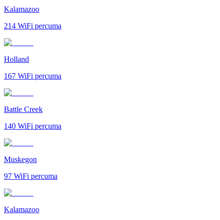
Kalamazoo
214
WiFi percuma
Holland
167
WiFi percuma
Battle Creek
140
WiFi percuma
Muskegon
97
WiFi percuma
Kalamazoo