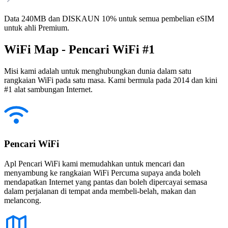
Data 240MB dan DISKAUN 10% untuk semua pembelian eSIM
untuk ahli Premium.
WiFi Map - Pencari WiFi #1
Misi kami adalah untuk menghubungkan dunia dalam satu
rangkaian WiFi pada satu masa. Kami bermula pada 2014 dan kini
#1 alat sambungan Internet.
Pencari WiFi
Apl Pencari WiFi kami memudahkan untuk mencari dan
menyambung ke rangkaian WiFi Percuma supaya anda boleh
mendapatkan Internet yang pantas dan boleh dipercayai semasa
dalam perjalanan di tempat anda membeli-belah, makan dan
melancong.