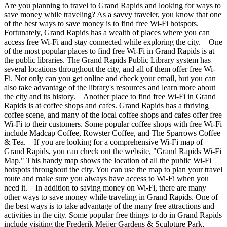
Are you planning to travel to Grand Rapids and looking for ways to
save money while traveling? As a savvy traveler, you know that one
of the best ways to save money is to find free Wi-Fi hotspots.
Fortunately, Grand Rapids has a wealth of places where you can
access free Wi-Fi and stay connected while exploring the city. One
of the most popular places to find free Wi-Fi in Grand Rapids is at
the public libraries. The Grand Rapids Public Library system has
several locations throughout the city, and all of them offer free Wi-
Fi. Not only can you get online and check your email, but you can
also take advantage of the library's resources and learn more about
the city and its history. Another place to find free Wi-Fi in Grand
Rapids is at coffee shops and cafes. Grand Rapids has a thriving
coffee scene, and many of the local coffee shops and cafes offer free
Wi-Fi to their customers. Some popular coffee shops with free Wi-Fi
include Madcap Coffee, Rowster Coffee, and The Sparrows Coffee
& Tea. If you are looking for a comprehensive Wi-Fi map of
Grand Rapids, you can check out the website, "Grand Rapids Wi-Fi
Map." This handy map shows the location of all the public Wi-Fi
hotspots throughout the city. You can use the map to plan your travel
route and make sure you always have access to Wi-Fi when you
need it. In addition to saving money on Wi-Fi, there are many
other ways to save money while traveling in Grand Rapids. One of
the best ways is to take advantage of the many free attractions and
activities in the city. Some popular free things to do in Grand Rapids
include visiting the Frederik Meijer Gardens & Sculpture Park,