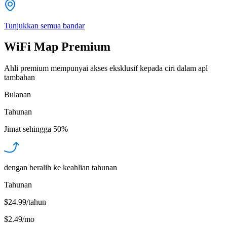
Tunjukkan semua bandar
WiFi Map Premium
Ahli premium mempunyai akses eksklusif kepada ciri dalam apl
tambahan
Bulanan
Tahunan
Jimat sehingga
50%
dengan beralih ke keahlian tahunan
Tahunan
$24.99/tahun
$2.49
/
mo