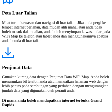
Peta Luar Talian
Muat turun kawasan dan navigasi di luar talian. Jika anda pergi ke
tempat Internet perlahan, data mudah alih mahal atau anda tidak
boleh masuk dalam talian, anda boleh menyimpan kawasan daripada
WiFi Map ke telefon atau tablet anda dan menggunakannya apabila
anda berada di luar talian.
Penjimat Data
Gunakan kurang data dengan Penjimat Data WiFi Map. Anda boleh
menurunkan bil telefon anda atau memuatkan halaman web dengan
lebih pantas pada sambungan yang perlahan dengan mengurangkan
jumlah data yang digunakan oleh peranti anda.
Di mana anda boleh mendapatkan internet terbuka Grand
Rapids