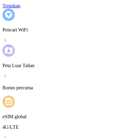
Teruskan
Pencari WiFi
Peta Luar Talian
Bonus percuma
eSIM global
4G/LTE