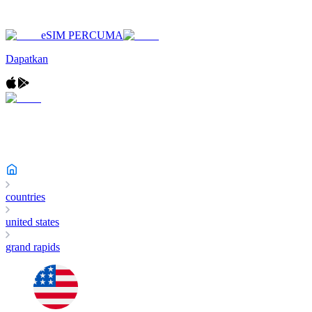
eSIM PERCUMA
Dapatkan
countries
united states
grand rapids