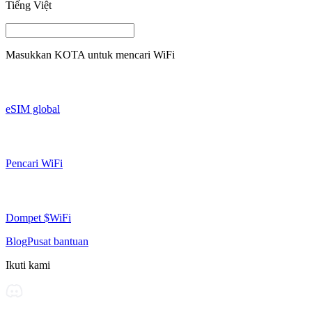
Tiếng Việt
Masukkan
KOTA
untuk mencari WiFi
eSIM global
Pencari WiFi
Dompet $WiFi
Blog
Pusat bantuan
Ikuti kami