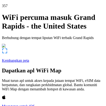
357
WiFi percuma masuk
Grand
Rapids
-
the United States
Berhubung dengan tempat liputan WiFi terbaik
Grand Rapids
Kembangkan peta
Dapatkan apl WiFi Map
Muat turun apl untuk akses kepada jutaan tempat WiFi, eSIM data
berpatutan, dan rangkaian perkhidmatan global. Bantu komuniti
WiFi Map dengan menambah hotspot di kawasan anda.