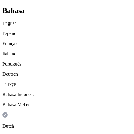
Bahasa
English
Español
Français
Italiano
Português
Deutsch
Türkçe
Bahasa Indonesia
Bahasa Melayu
Dutch