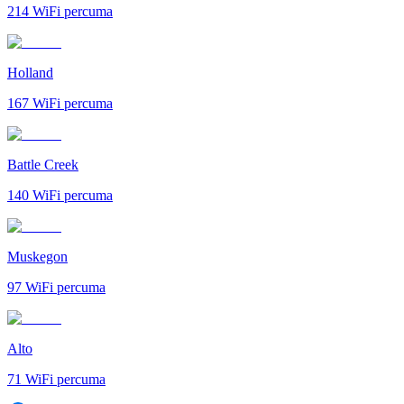
214
WiFi percuma
Holland
167
WiFi percuma
Battle Creek
140
WiFi percuma
Muskegon
97
WiFi percuma
Alto
71
WiFi percuma