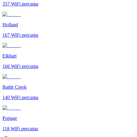
357
WiFi percuma
Holland
167
WiFi percuma
Elkhart
166
WiFi percuma
Battle Creek
140
WiFi percuma
Portage
118
WiFi percuma