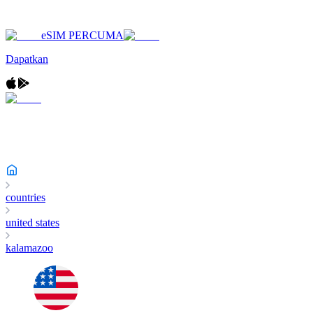
eSIM PERCUMA
Dapatkan
countries
united states
kalamazoo