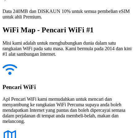
Data 240MB dan DISKAUN 10% untuk semua pembelian eSIM
untuk ahli Premium.
WiFi Map - Pencari WiFi #1
Misi kami adalah untuk menghubungkan dunia dalam satu
rangkaian WiFi pada satu masa. Kami bermula pada 2014 dan kini
#1 alat sambungan Internet.
Pencari WiFi
Apl Pencari WiFi kami memudahkan untuk mencari dan
menyambung ke rangkaian WiFi Percuma supaya anda boleh
mendapatkan Internet yang pantas dan boleh dipercayai semasa
dalam perjalanan di tempat anda membeli-belah, makan dan
melancong.