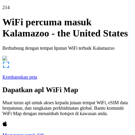
214
WiFi percuma masuk
Kalamazoo
-
the United States
Berhubung dengan tempat liputan WiFi terbaik
Kalamazoo
Kembangkan peta
Dapatkan apl WiFi Map
Muat turun apl untuk akses kepada jutaan tempat WiFi, eSIM data
berpatutan, dan rangkaian perkhidmatan global. Bantu komuniti
WiFi Map dengan menambah hotspot di kawasan anda.