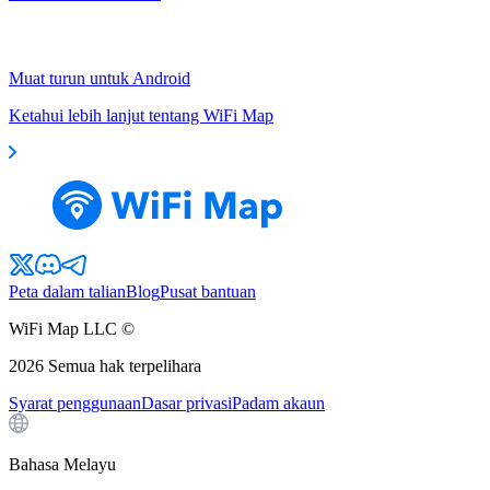
Muat turun untuk Android
Ketahui lebih lanjut tentang WiFi Map
Peta dalam talian
Blog
Pusat bantuan
WiFi Map LLC ©
2026
Semua hak terpelihara
Syarat penggunaan
Dasar privasi
Padam akaun
Bahasa Melayu