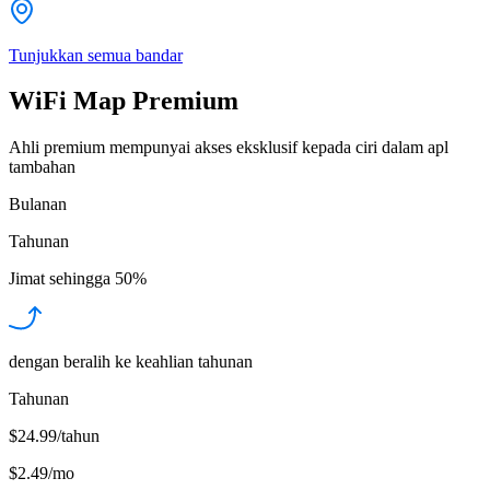
Tunjukkan semua bandar
WiFi Map Premium
Ahli premium mempunyai akses eksklusif kepada ciri dalam apl
tambahan
Bulanan
Tahunan
Jimat sehingga
50%
dengan beralih ke keahlian tahunan
Tahunan
$24.99/tahun
$2.49
/
mo