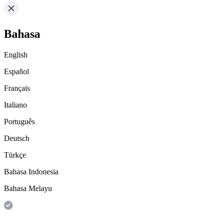
Bahasa
English
Español
Français
Italiano
Português
Deutsch
Türkçe
Bahasa Indonesia
Bahasa Melayu