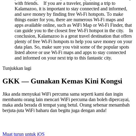
with friends. If you are a traveler, planning a trip to
Kalamazoo, it is important to stay connected and informed,
and save money by finding free Wi-Fi hotspots. To make
things easier for you, there are numerous Wi-Fi maps and
apps available online, such as WiFi Map or Wi-Fi Finder, that
can guide you to the closest free Wi-Fi hotspot in the city. In
conclusion, Kalamazoo is a great travel destination that offers
plenty of free Wi-Fi hotspots to help you save money on your
data plan. So, make sure you visit some of the popular spots
listed above or use Wi-Fi maps and apps to stay connected
and informed on your next trip to this fantastic city.
Tunjukkan lagi
GKK — Gunakan Kemas Kini Kongsi
Jika anda menyukai WiFi percuma sama seperti kami dan ingin
membantu orang lain mencari WiFi percuma dan boleh dipercayai,
maka anda berada di tempat yang betul. Orang sebenar menambah
berjuta-juta WiFi baharu dan begitu juga dengan anda!
Muat turun untuk iOS