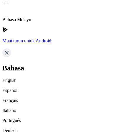
Bahasa Melayu
Muat turun untuk Android
Bahasa
English
Español
Français
Italiano
Português
Deutsch