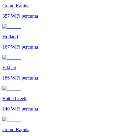
Grand Rapids
357
WiFi percuma
Holland
167
WiFi percuma
Elkhart
166
WiFi percuma
Battle Creek
140
WiFi percuma
Grand Rapids