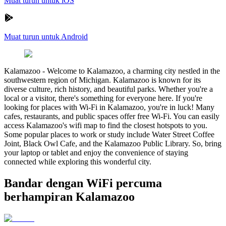
Muat turun untuk iOS
Muat turun untuk Android
Kalamazoo
-
Welcome to Kalamazoo, a charming city nestled in the
southwestern region of Michigan. Kalamazoo is known for its
diverse culture, rich history, and beautiful parks. Whether you're a
local or a visitor, there's something for everyone here. If you're
looking for places with Wi-Fi in Kalamazoo, you're in luck! Many
cafes, restaurants, and public spaces offer free Wi-Fi. You can easily
access Kalamazoo's wifi map to find the closest hotspots to you.
Some popular places to work or study include Water Street Coffee
Joint, Black Owl Cafe, and the Kalamazoo Public Library. So, bring
your laptop or tablet and enjoy the convenience of staying
connected while exploring this wonderful city.
Bandar dengan WiFi percuma
berhampiran Kalamazoo