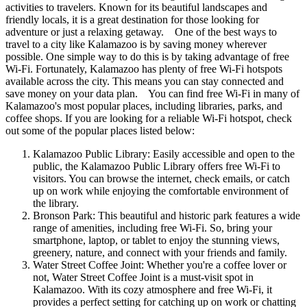
activities to travelers. Known for its beautiful landscapes and
friendly locals, it is a great destination for those looking for
adventure or just a relaxing getaway. One of the best ways to
travel to a city like Kalamazoo is by saving money wherever
possible. One simple way to do this is by taking advantage of free
Wi-Fi. Fortunately, Kalamazoo has plenty of free Wi-Fi hotspots
available across the city. This means you can stay connected and
save money on your data plan. You can find free Wi-Fi in many of
Kalamazoo's most popular places, including libraries, parks, and
coffee shops. If you are looking for a reliable Wi-Fi hotspot, check
out some of the popular places listed below:
Kalamazoo Public Library: Easily accessible and open to the
public, the Kalamazoo Public Library offers free Wi-Fi to
visitors. You can browse the internet, check emails, or catch
up on work while enjoying the comfortable environment of
the library.
Bronson Park: This beautiful and historic park features a wide
range of amenities, including free Wi-Fi. So, bring your
smartphone, laptop, or tablet to enjoy the stunning views,
greenery, nature, and connect with your friends and family.
Water Street Coffee Joint: Whether you're a coffee lover or
not, Water Street Coffee Joint is a must-visit spot in
Kalamazoo. With its cozy atmosphere and free Wi-Fi, it
provides a perfect setting for catching up on work or chatting