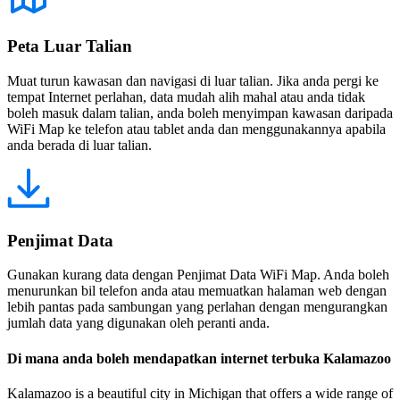
Peta Luar Talian
Muat turun kawasan dan navigasi di luar talian. Jika anda pergi ke
tempat Internet perlahan, data mudah alih mahal atau anda tidak
boleh masuk dalam talian, anda boleh menyimpan kawasan daripada
WiFi Map ke telefon atau tablet anda dan menggunakannya apabila
anda berada di luar talian.
Penjimat Data
Gunakan kurang data dengan Penjimat Data WiFi Map. Anda boleh
menurunkan bil telefon anda atau memuatkan halaman web dengan
lebih pantas pada sambungan yang perlahan dengan mengurangkan
jumlah data yang digunakan oleh peranti anda.
Di mana anda boleh mendapatkan internet terbuka Kalamazoo
Kalamazoo is a beautiful city in Michigan that offers a wide range of