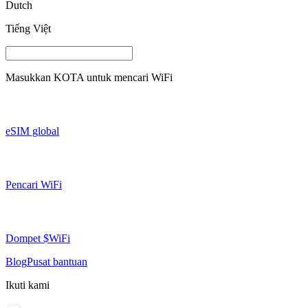
Dutch
Tiếng Việt
Masukkan
KOTA
untuk mencari WiFi
eSIM global
Pencari WiFi
Dompet $WiFi
Blog
Pusat bantuan
Ikuti kami