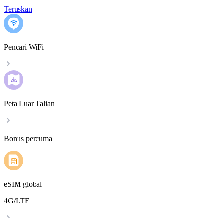
Teruskan
Pencari WiFi
Peta Luar Talian
Bonus percuma
eSIM global
4G/LTE