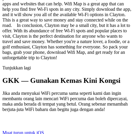
apps and websites that can help. Wifi Map is a great app that can
help you find free Wi-Fi spots in any city. Simply download the app,
and it will show you all of the available Wi-Fi options in Clayton.
This is a great way to save money and stay connected while on the
road. In conclusion, Clayton may be a small city, but it has a lot to
offer. With its abundance of free Wi-Fi spots and popular places to
visit, Clayton is the perfect destination for anyone who wants to
travel and save money. Whether you're a nature lover, a foodie, or a
golf enthusiast, Clayton has something for everyone. So pack your
bags, grab your phone, download Wifi Map, and get ready for an
unforgettable trip to Clayton!
Tunjukkan lagi
GKK — Gunakan Kemas Kini Kongsi
Jika anda menyukai WiFi percuma sama seperti kami dan ingin
membantu orang lain mencari WiFi percuma dan boleh dipercayai,
maka anda berada di tempat yang betul. Orang sebenar menambah
berjuta-juta WiFi baharu dan begitu juga dengan anda!
Muat turun untuk iOS