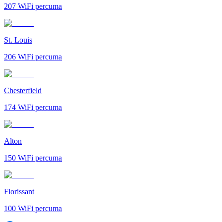
207
WiFi percuma
St. Louis
206
WiFi percuma
Chesterfield
174
WiFi percuma
Alton
150
WiFi percuma
Florissant
100
WiFi percuma