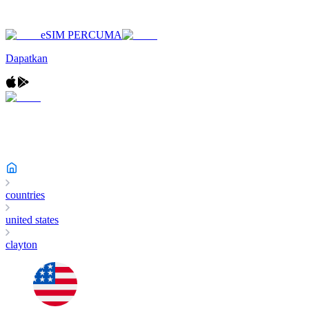
eSIM PERCUMA
Dapatkan
countries
united states
clayton