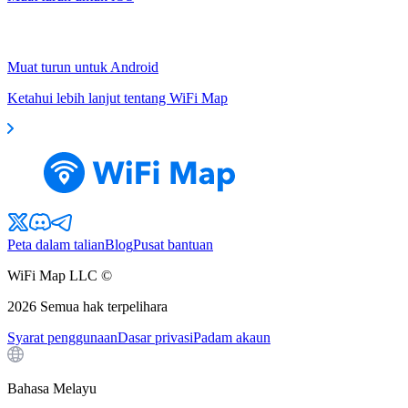
Muat turun untuk Android
Ketahui lebih lanjut tentang WiFi Map
Peta dalam talian
Blog
Pusat bantuan
WiFi Map LLC ©
2026
Semua hak terpelihara
Syarat penggunaan
Dasar privasi
Padam akaun
Bahasa Melayu