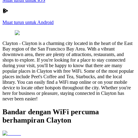
Muat turun untuk iOS
Muat turun untuk Android
Clayton
-
Clayton is a charming city located in the heart of the East
Bay region of the San Francisco Bay Area. With a vibrant
downtown area, there are plenty of attractions, restaurants, and
shops to explore. If you're looking for a place to stay connected
during your visit, you'll be happy to know that there are many
popular places in Clayton with free WiFi. Some of the most popular
places include Peet's Coffee and Tea, Starbucks, and the local
library. You can easily find a WiFi map online or on your mobile
device to locate other hotspots throughout the city. Whether you're
here for business or pleasure, staying connected in Clayton has
never been easier!
Bandar dengan WiFi percuma
berhampiran Clayton