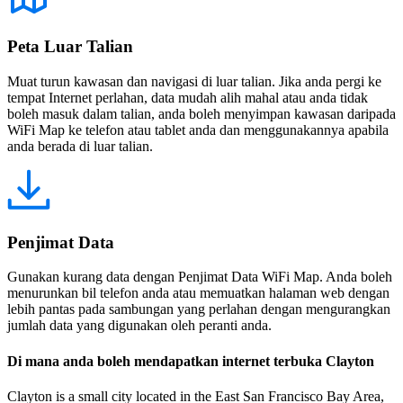
Peta Luar Talian
Muat turun kawasan dan navigasi di luar talian. Jika anda pergi ke
tempat Internet perlahan, data mudah alih mahal atau anda tidak
boleh masuk dalam talian, anda boleh menyimpan kawasan daripada
WiFi Map ke telefon atau tablet anda dan menggunakannya apabila
anda berada di luar talian.
Penjimat Data
Gunakan kurang data dengan Penjimat Data WiFi Map. Anda boleh
menurunkan bil telefon anda atau memuatkan halaman web dengan
lebih pantas pada sambungan yang perlahan dengan mengurangkan
jumlah data yang digunakan oleh peranti anda.
Di mana anda boleh mendapatkan internet terbuka Clayton
Clayton is a small city located in the East San Francisco Bay Area,