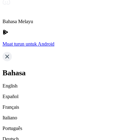
Bahasa Melayu
Muat turun untuk Android
Bahasa
English
Español
Français
Italiano
Português
Deutsch