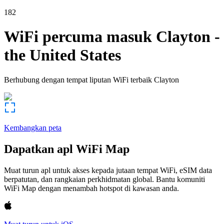
182
WiFi percuma masuk
Clayton
-
the United States
Berhubung dengan tempat liputan WiFi terbaik
Clayton
Kembangkan peta
Dapatkan apl WiFi Map
Muat turun apl untuk akses kepada jutaan tempat WiFi, eSIM data
berpatutan, dan rangkaian perkhidmatan global. Bantu komuniti
WiFi Map dengan menambah hotspot di kawasan anda.