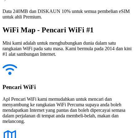
Data 240MB dan DISKAUN 10% untuk semua pembelian eSIM
untuk ahli Premium.
WiFi Map - Pencari WiFi #1
Misi kami adalah untuk menghubungkan dunia dalam satu
rangkaian WiFi pada satu masa. Kami bermula pada 2014 dan kini
#1 alat sambungan Internet.
Pencari WiFi
Apl Pencari WiFi kami memudahkan untuk mencari dan
menyambung ke rangkaian WiFi Percuma supaya anda boleh
mendapatkan Internet yang pantas dan boleh dipercayai semasa
dalam perjalanan di tempat anda membeli-belah, makan dan
melancong.