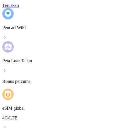
Teruskan
Pencari WiFi
Peta Luar Talian
Bonus percuma
eSIM global
4G/LTE