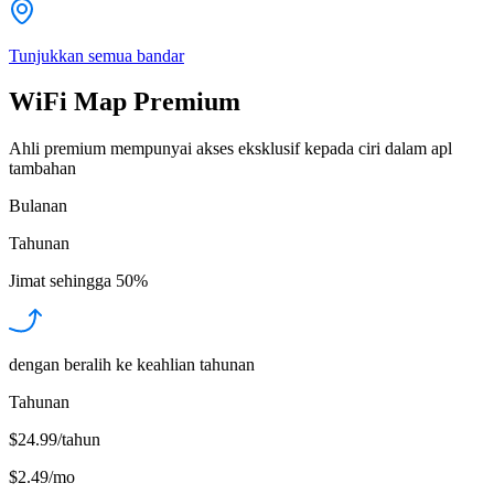
Tunjukkan semua bandar
WiFi Map Premium
Ahli premium mempunyai akses eksklusif kepada ciri dalam apl
tambahan
Bulanan
Tahunan
Jimat sehingga
50%
dengan beralih ke keahlian tahunan
Tahunan
$24.99/tahun
$2.49
/
mo