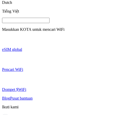
Dutch
Tiếng Việt
Masukkan
KOTA
untuk mencari WiFi
eSIM global
Pencari WiFi
Dompet $WiFi
Blog
Pusat bantuan
Ikuti kami