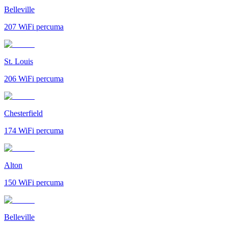
Belleville
207
WiFi percuma
St. Louis
206
WiFi percuma
Chesterfield
174
WiFi percuma
Alton
150
WiFi percuma
Belleville