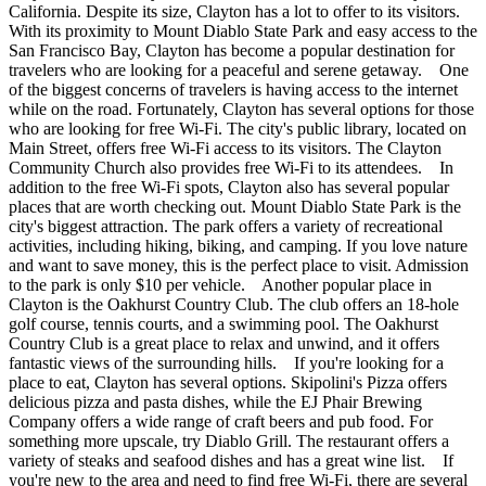
California. Despite its size, Clayton has a lot to offer to its visitors.
With its proximity to Mount Diablo State Park and easy access to the
San Francisco Bay, Clayton has become a popular destination for
travelers who are looking for a peaceful and serene getaway. One
of the biggest concerns of travelers is having access to the internet
while on the road. Fortunately, Clayton has several options for those
who are looking for free Wi-Fi. The city's public library, located on
Main Street, offers free Wi-Fi access to its visitors. The Clayton
Community Church also provides free Wi-Fi to its attendees. In
addition to the free Wi-Fi spots, Clayton also has several popular
places that are worth checking out. Mount Diablo State Park is the
city's biggest attraction. The park offers a variety of recreational
activities, including hiking, biking, and camping. If you love nature
and want to save money, this is the perfect place to visit. Admission
to the park is only $10 per vehicle. Another popular place in
Clayton is the Oakhurst Country Club. The club offers an 18-hole
golf course, tennis courts, and a swimming pool. The Oakhurst
Country Club is a great place to relax and unwind, and it offers
fantastic views of the surrounding hills. If you're looking for a
place to eat, Clayton has several options. Skipolini's Pizza offers
delicious pizza and pasta dishes, while the EJ Phair Brewing
Company offers a wide range of craft beers and pub food. For
something more upscale, try Diablo Grill. The restaurant offers a
variety of steaks and seafood dishes and has a great wine list. If
you're new to the area and need to find free Wi-Fi, there are several