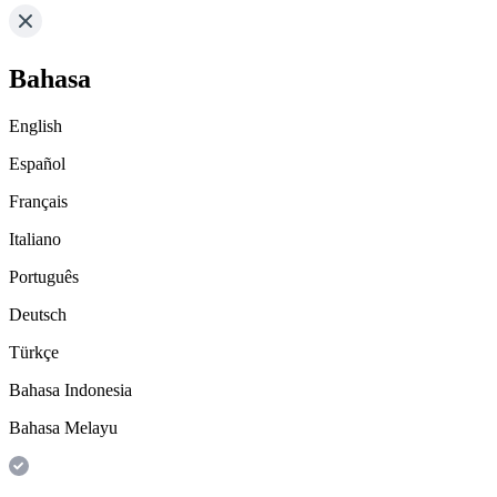
Bahasa
English
Español
Français
Italiano
Português
Deutsch
Türkçe
Bahasa Indonesia
Bahasa Melayu