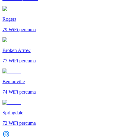
Rogers
79
WiFi percuma
Broken Arrow
77
WiFi percuma
Bentonville
74
WiFi percuma
Springdale
72
WiFi percuma