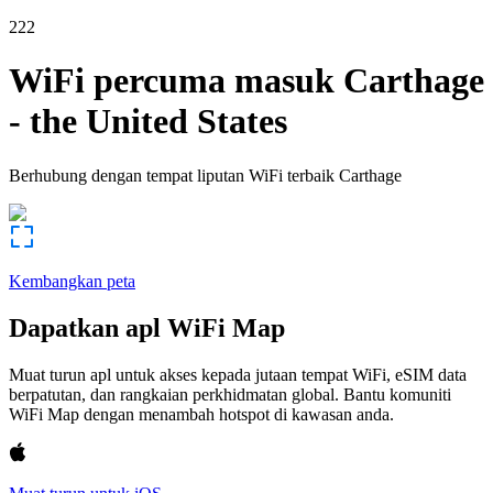
222
WiFi percuma masuk
Carthage
-
the United States
Berhubung dengan tempat liputan WiFi terbaik
Carthage
Kembangkan peta
Dapatkan apl WiFi Map
Muat turun apl untuk akses kepada jutaan tempat WiFi, eSIM data
berpatutan, dan rangkaian perkhidmatan global. Bantu komuniti
WiFi Map dengan menambah hotspot di kawasan anda.