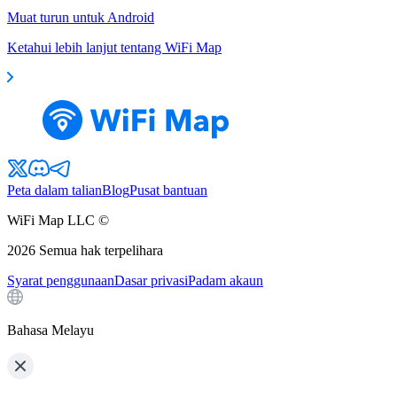
Muat turun untuk Android
Ketahui lebih lanjut tentang WiFi Map
Peta dalam talian
Blog
Pusat bantuan
WiFi Map LLC ©
2026
Semua hak terpelihara
Syarat penggunaan
Dasar privasi
Padam akaun
Bahasa Melayu