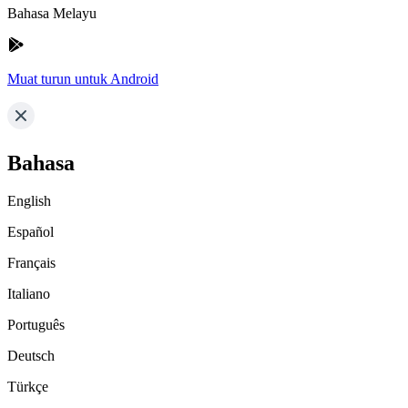
Bahasa Melayu
Muat turun untuk Android
Bahasa
English
Español
Français
Italiano
Português
Deutsch
Türkçe