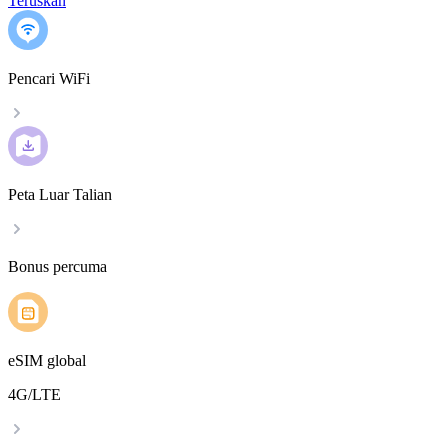
Teruskan
Pencari WiFi
Peta Luar Talian
Bonus percuma
eSIM global
4G/LTE