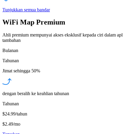
Tunjukkan semua bandar
WiFi Map Premium
Ahli premium mempunyai akses eksklusif kepada ciri dalam apl
tambahan
Bulanan
Tahunan
Jimat sehingga
50%
dengan beralih ke keahlian tahunan
Tahunan
$24.99/tahun
$2.49
/
mo