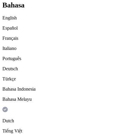
Bahasa
English
Español
Français
Italiano
Português
Deutsch
Türkçe
Bahasa Indonesia
Bahasa Melayu
Dutch
Tiếng Việt