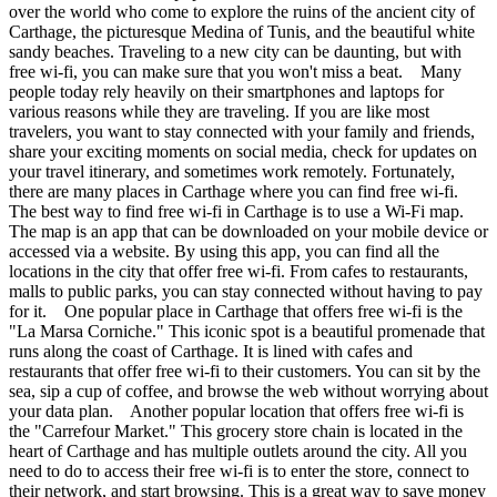
over the world who come to explore the ruins of the ancient city of
Carthage, the picturesque Medina of Tunis, and the beautiful white
sandy beaches. Traveling to a new city can be daunting, but with
free wi-fi, you can make sure that you won't miss a beat. Many
people today rely heavily on their smartphones and laptops for
various reasons while they are traveling. If you are like most
travelers, you want to stay connected with your family and friends,
share your exciting moments on social media, check for updates on
your travel itinerary, and sometimes work remotely. Fortunately,
there are many places in Carthage where you can find free wi-fi.
The best way to find free wi-fi in Carthage is to use a Wi-Fi map.
The map is an app that can be downloaded on your mobile device or
accessed via a website. By using this app, you can find all the
locations in the city that offer free wi-fi. From cafes to restaurants,
malls to public parks, you can stay connected without having to pay
for it. One popular place in Carthage that offers free wi-fi is the
"La Marsa Corniche." This iconic spot is a beautiful promenade that
runs along the coast of Carthage. It is lined with cafes and
restaurants that offer free wi-fi to their customers. You can sit by the
sea, sip a cup of coffee, and browse the web without worrying about
your data plan. Another popular location that offers free wi-fi is
the "Carrefour Market." This grocery store chain is located in the
heart of Carthage and has multiple outlets around the city. All you
need to do to access their free wi-fi is to enter the store, connect to
their network, and start browsing. This is a great way to save money