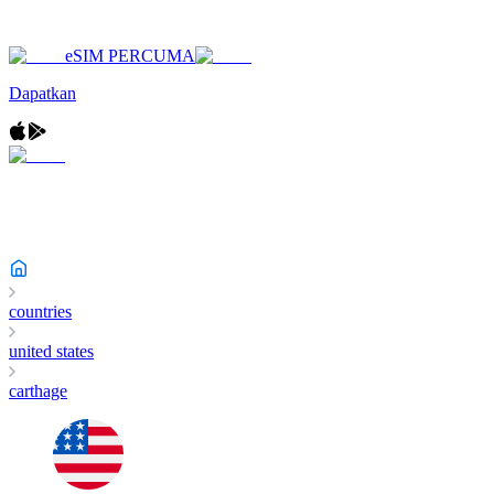
eSIM PERCUMA
Dapatkan
countries
united states
carthage