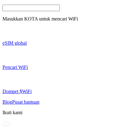
Masukkan
KOTA
untuk mencari WiFi
eSIM global
Pencari WiFi
Dompet $WiFi
Blog
Pusat bantuan
Ikuti kami