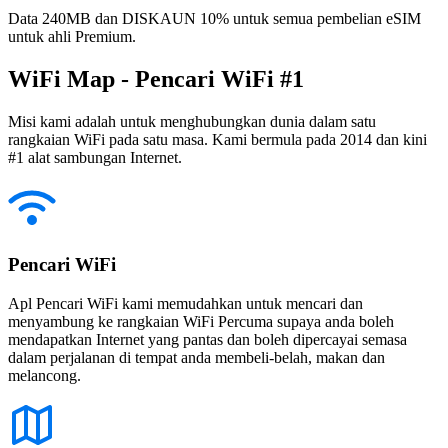
Data 240MB dan DISKAUN 10% untuk semua pembelian eSIM
untuk ahli Premium.
WiFi Map - Pencari WiFi #1
Misi kami adalah untuk menghubungkan dunia dalam satu
rangkaian WiFi pada satu masa. Kami bermula pada 2014 dan kini
#1 alat sambungan Internet.
Pencari WiFi
Apl Pencari WiFi kami memudahkan untuk mencari dan
menyambung ke rangkaian WiFi Percuma supaya anda boleh
mendapatkan Internet yang pantas dan boleh dipercayai semasa
dalam perjalanan di tempat anda membeli-belah, makan dan
melancong.