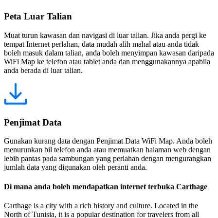
Peta Luar Talian
Muat turun kawasan dan navigasi di luar talian. Jika anda pergi ke
tempat Internet perlahan, data mudah alih mahal atau anda tidak
boleh masuk dalam talian, anda boleh menyimpan kawasan daripada
WiFi Map ke telefon atau tablet anda dan menggunakannya apabila
anda berada di luar talian.
Penjimat Data
Gunakan kurang data dengan Penjimat Data WiFi Map. Anda boleh
menurunkan bil telefon anda atau memuatkan halaman web dengan
lebih pantas pada sambungan yang perlahan dengan mengurangkan
jumlah data yang digunakan oleh peranti anda.
Di mana anda boleh mendapatkan internet terbuka Carthage
Carthage is a city with a rich history and culture. Located in the
North of Tunisia, it is a popular destination for travelers from all