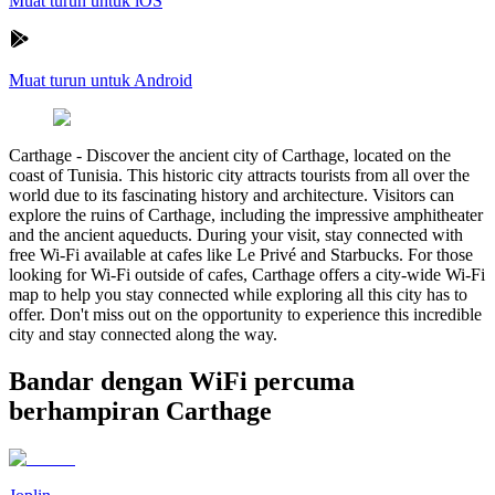
Muat turun untuk iOS
Muat turun untuk Android
Carthage
-
Discover the ancient city of Carthage, located on the
coast of Tunisia. This historic city attracts tourists from all over the
world due to its fascinating history and architecture. Visitors can
explore the ruins of Carthage, including the impressive amphitheater
and the ancient aqueducts. During your visit, stay connected with
free Wi-Fi available at cafes like Le Privé and Starbucks. For those
looking for Wi-Fi outside of cafes, Carthage offers a city-wide Wi-Fi
map to help you stay connected while exploring all this city has to
offer. Don't miss out on the opportunity to experience this incredible
city and stay connected along the way.
Bandar dengan WiFi percuma
berhampiran Carthage