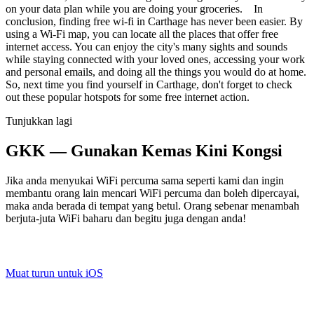
on your data plan while you are doing your groceries. In
conclusion, finding free wi-fi in Carthage has never been easier. By
using a Wi-Fi map, you can locate all the places that offer free
internet access. You can enjoy the city's many sights and sounds
while staying connected with your loved ones, accessing your work
and personal emails, and doing all the things you would do at home.
So, next time you find yourself in Carthage, don't forget to check
out these popular hotspots for some free internet action.
Tunjukkan lagi
GKK — Gunakan Kemas Kini Kongsi
Jika anda menyukai WiFi percuma sama seperti kami dan ingin
membantu orang lain mencari WiFi percuma dan boleh dipercayai,
maka anda berada di tempat yang betul. Orang sebenar menambah
berjuta-juta WiFi baharu dan begitu juga dengan anda!
Muat turun untuk iOS