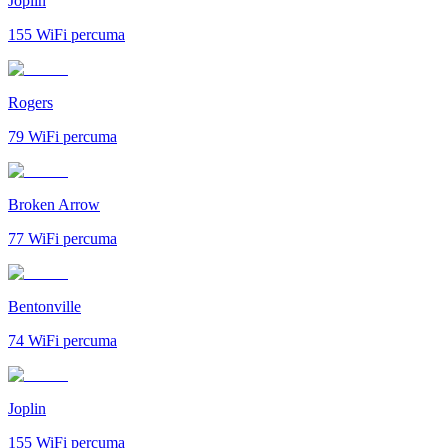
Joplin
155
WiFi percuma
Rogers
79
WiFi percuma
Broken Arrow
77
WiFi percuma
Bentonville
74
WiFi percuma
Joplin
155
WiFi percuma