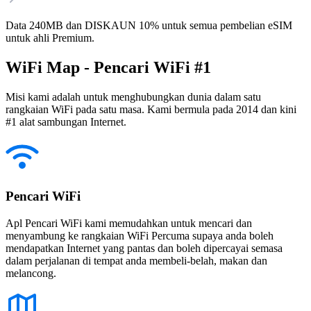
Data 240MB dan DISKAUN 10% untuk semua pembelian eSIM
untuk ahli Premium.
WiFi Map - Pencari WiFi #1
Misi kami adalah untuk menghubungkan dunia dalam satu
rangkaian WiFi pada satu masa. Kami bermula pada 2014 dan kini
#1 alat sambungan Internet.
Pencari WiFi
Apl Pencari WiFi kami memudahkan untuk mencari dan
menyambung ke rangkaian WiFi Percuma supaya anda boleh
mendapatkan Internet yang pantas dan boleh dipercayai semasa
dalam perjalanan di tempat anda membeli-belah, makan dan
melancong.