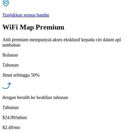
Tunjukkan semua bandar
WiFi Map Premium
Ahli premium mempunyai akses eksklusif kepada ciri dalam apl
tambahan
Bulanan
Tahunan
Jimat sehingga
50%
dengan beralih ke keahlian tahunan
Tahunan
$24.99/tahun
$2.49
/
mo