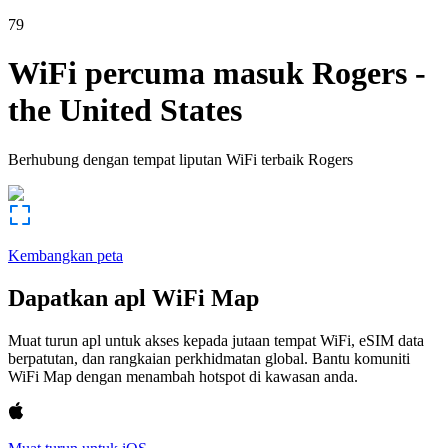
79
WiFi percuma masuk
Rogers
-
the United States
Berhubung dengan tempat liputan WiFi terbaik
Rogers
Kembangkan peta
Dapatkan apl WiFi Map
Muat turun apl untuk akses kepada jutaan tempat WiFi, eSIM data
berpatutan, dan rangkaian perkhidmatan global. Bantu komuniti
WiFi Map dengan menambah hotspot di kawasan anda.