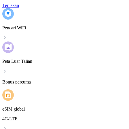
Teruskan
Pencari WiFi
Peta Luar Talian
Bonus percuma
eSIM global
4G/LTE