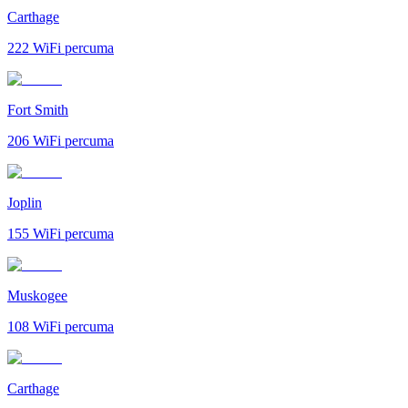
Carthage
222
WiFi percuma
Fort Smith
206
WiFi percuma
Joplin
155
WiFi percuma
Muskogee
108
WiFi percuma
Carthage