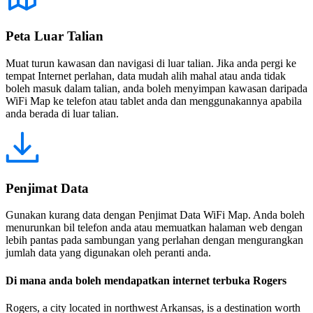
Peta Luar Talian
Muat turun kawasan dan navigasi di luar talian. Jika anda pergi ke
tempat Internet perlahan, data mudah alih mahal atau anda tidak
boleh masuk dalam talian, anda boleh menyimpan kawasan daripada
WiFi Map ke telefon atau tablet anda dan menggunakannya apabila
anda berada di luar talian.
Penjimat Data
Gunakan kurang data dengan Penjimat Data WiFi Map. Anda boleh
menurunkan bil telefon anda atau memuatkan halaman web dengan
lebih pantas pada sambungan yang perlahan dengan mengurangkan
jumlah data yang digunakan oleh peranti anda.
Di mana anda boleh mendapatkan internet terbuka Rogers
Rogers, a city located in northwest Arkansas, is a destination worth