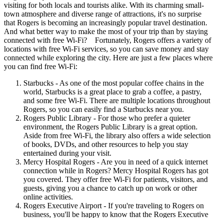
visiting for both locals and tourists alike. With its charming small-
town atmosphere and diverse range of attractions, it's no surprise
that Rogers is becoming an increasingly popular travel destination.
And what better way to make the most of your trip than by staying
connected with free Wi-Fi? Fortunately, Rogers offers a variety of
locations with free Wi-Fi services, so you can save money and stay
connected while exploring the city. Here are just a few places where
you can find free Wi-Fi:
Starbucks - As one of the most popular coffee chains in the
world, Starbucks is a great place to grab a coffee, a pastry,
and some free Wi-Fi. There are multiple locations throughout
Rogers, so you can easily find a Starbucks near you.
Rogers Public Library - For those who prefer a quieter
environment, the Rogers Public Library is a great option.
Aside from free Wi-Fi, the library also offers a wide selection
of books, DVDs, and other resources to help you stay
entertained during your visit.
Mercy Hospital Rogers - Are you in need of a quick internet
connection while in Rogers? Mercy Hospital Rogers has got
you covered. They offer free Wi-Fi for patients, visitors, and
guests, giving you a chance to catch up on work or other
online activities.
Rogers Executive Airport - If you're traveling to Rogers on
business, you'll be happy to know that the Rogers Executive