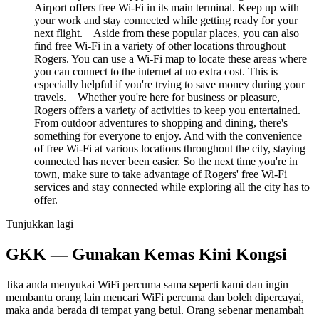
Airport offers free Wi-Fi in its main terminal. Keep up with
your work and stay connected while getting ready for your
next flight. Aside from these popular places, you can also
find free Wi-Fi in a variety of other locations throughout
Rogers. You can use a Wi-Fi map to locate these areas where
you can connect to the internet at no extra cost. This is
especially helpful if you're trying to save money during your
travels. Whether you're here for business or pleasure,
Rogers offers a variety of activities to keep you entertained.
From outdoor adventures to shopping and dining, there's
something for everyone to enjoy. And with the convenience
of free Wi-Fi at various locations throughout the city, staying
connected has never been easier. So the next time you're in
town, make sure to take advantage of Rogers' free Wi-Fi
services and stay connected while exploring all the city has to
offer.
Tunjukkan lagi
GKK — Gunakan Kemas Kini Kongsi
Jika anda menyukai WiFi percuma sama seperti kami dan ingin
membantu orang lain mencari WiFi percuma dan boleh dipercayai,
maka anda berada di tempat yang betul. Orang sebenar menambah