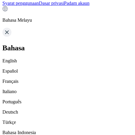
Syarat penggunaan
Dasar privasi
Padam akaun
Bahasa Melayu
Bahasa
English
Español
Français
Italiano
Português
Deutsch
Türkçe
Bahasa Indonesia