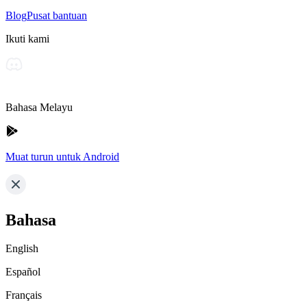
Blog
Pusat bantuan
Ikuti kami
Bahasa Melayu
Muat turun untuk Android
Bahasa
English
Español
Français