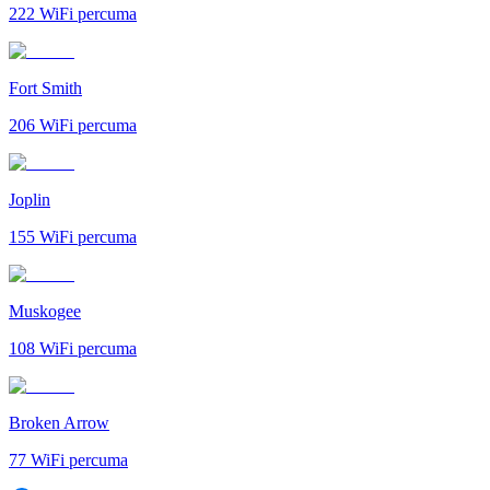
222
WiFi percuma
Fort Smith
206
WiFi percuma
Joplin
155
WiFi percuma
Muskogee
108
WiFi percuma
Broken Arrow
77
WiFi percuma