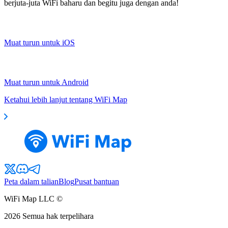
berjuta-juta WiFi baharu dan begitu juga dengan anda!
Muat turun untuk iOS
Muat turun untuk Android
Ketahui lebih lanjut tentang WiFi Map
Peta dalam talian
Blog
Pusat bantuan
WiFi Map LLC ©
2026
Semua hak terpelihara