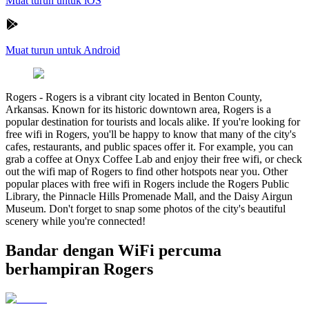
Muat turun untuk iOS
Muat turun untuk Android
Rogers
-
Rogers is a vibrant city located in Benton County,
Arkansas. Known for its historic downtown area, Rogers is a
popular destination for tourists and locals alike. If you're looking for
free wifi in Rogers, you'll be happy to know that many of the city's
cafes, restaurants, and public spaces offer it. For example, you can
grab a coffee at Onyx Coffee Lab and enjoy their free wifi, or check
out the wifi map of Rogers to find other hotspots near you. Other
popular places with free wifi in Rogers include the Rogers Public
Library, the Pinnacle Hills Promenade Mall, and the Daisy Airgun
Museum. Don't forget to snap some photos of the city's beautiful
scenery while you're connected!
Bandar dengan WiFi percuma
berhampiran Rogers