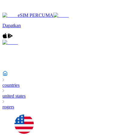
eSIM PERCUMA
Dapatkan
countries
united states
rogers