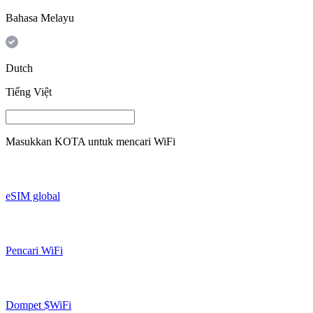
Bahasa Melayu
Dutch
Tiếng Việt
Masukkan
KOTA
untuk mencari WiFi
eSIM global
Pencari WiFi
Dompet $WiFi