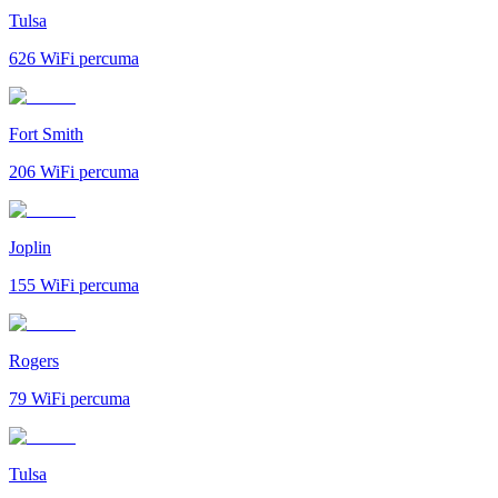
Tulsa
626
WiFi percuma
Fort Smith
206
WiFi percuma
Joplin
155
WiFi percuma
Rogers
79
WiFi percuma
Tulsa