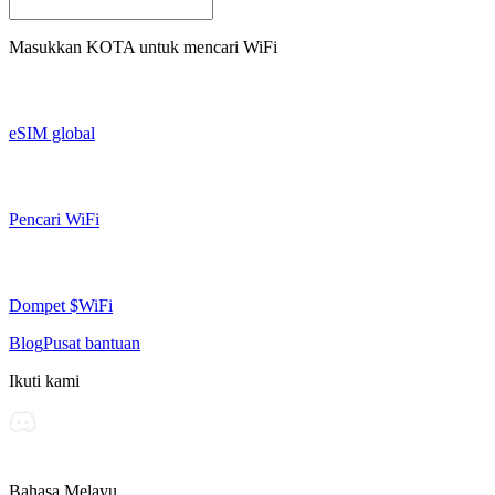
Masukkan
KOTA
untuk mencari WiFi
eSIM global
Pencari WiFi
Dompet $WiFi
Blog
Pusat bantuan
Ikuti kami
Bahasa Melayu