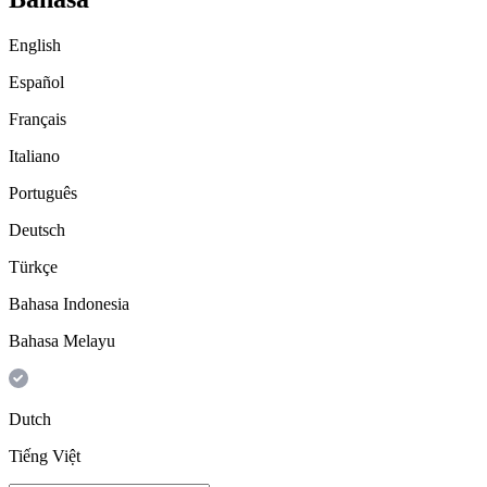
English
Español
Français
Italiano
Português
Deutsch
Türkçe
Bahasa Indonesia
Bahasa Melayu
Dutch
Tiếng Việt