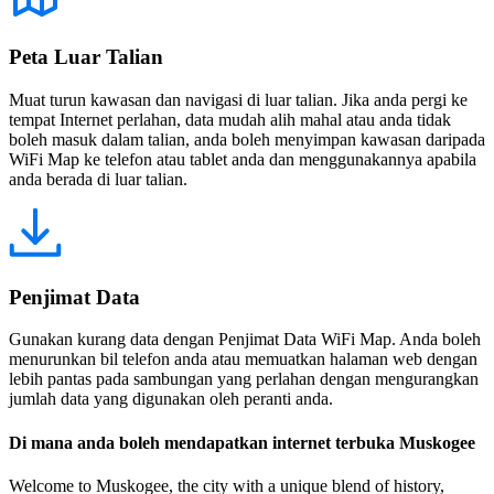
Peta Luar Talian
Muat turun kawasan dan navigasi di luar talian. Jika anda pergi ke
tempat Internet perlahan, data mudah alih mahal atau anda tidak
boleh masuk dalam talian, anda boleh menyimpan kawasan daripada
WiFi Map ke telefon atau tablet anda dan menggunakannya apabila
anda berada di luar talian.
Penjimat Data
Gunakan kurang data dengan Penjimat Data WiFi Map. Anda boleh
menurunkan bil telefon anda atau memuatkan halaman web dengan
lebih pantas pada sambungan yang perlahan dengan mengurangkan
jumlah data yang digunakan oleh peranti anda.
Di mana anda boleh mendapatkan internet terbuka Muskogee
Welcome to Muskogee, the city with a unique blend of history,