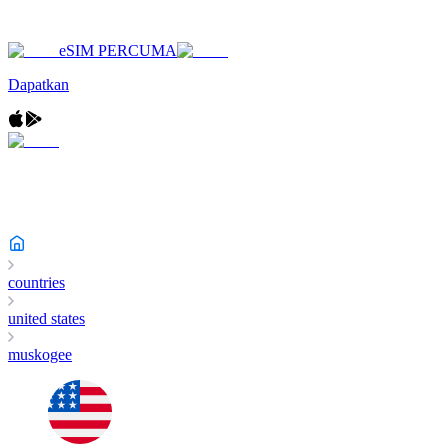
eSIM PERCUMA
Dapatkan
countries
united states
muskogee