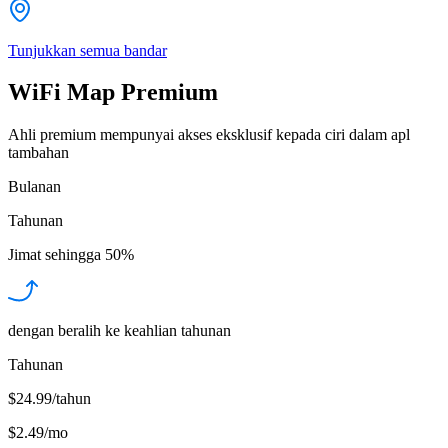
Tunjukkan semua bandar
WiFi Map Premium
Ahli premium mempunyai akses eksklusif kepada ciri dalam apl
tambahan
Bulanan
Tahunan
Jimat sehingga
50%
dengan beralih ke keahlian tahunan
Tahunan
$24.99/tahun
$2.49
/
mo