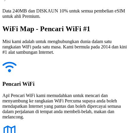
Data 240MB dan DISKAUN 10% untuk semua pembelian eSIM
untuk ahli Premium.
WiFi Map - Pencari WiFi #1
Misi kami adalah untuk menghubungkan dunia dalam satu
rangkaian WiFi pada satu masa. Kami bermula pada 2014 dan kini
#1 alat sambungan Internet.
Pencari WiFi
Apl Pencari WiFi kami memudahkan untuk mencari dan
menyambung ke rangkaian WiFi Percuma supaya anda boleh
mendapatkan Internet yang pantas dan boleh dipercayai semasa
dalam perjalanan di tempat anda membeli-belah, makan dan
melancong.