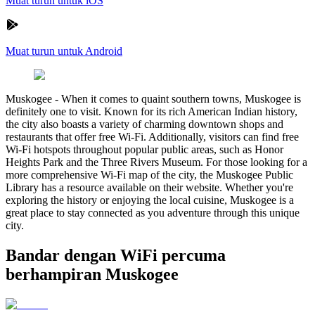
Muat turun untuk iOS
Muat turun untuk Android
Muskogee
-
When it comes to quaint southern towns, Muskogee is
definitely one to visit. Known for its rich American Indian history,
the city also boasts a variety of charming downtown shops and
restaurants that offer free Wi-Fi. Additionally, visitors can find free
Wi-Fi hotspots throughout popular public areas, such as Honor
Heights Park and the Three Rivers Museum. For those looking for a
more comprehensive Wi-Fi map of the city, the Muskogee Public
Library has a resource available on their website. Whether you're
exploring the history or enjoying the local cuisine, Muskogee is a
great place to stay connected as you adventure through this unique
city.
Bandar dengan WiFi percuma
berhampiran Muskogee