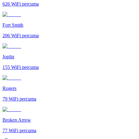
626
WiFi percuma
Fort Smith
206
WiFi percuma
Joplin
155
WiFi percuma
Rogers
79
WiFi percuma
Broken Arrow
77
WiFi percuma