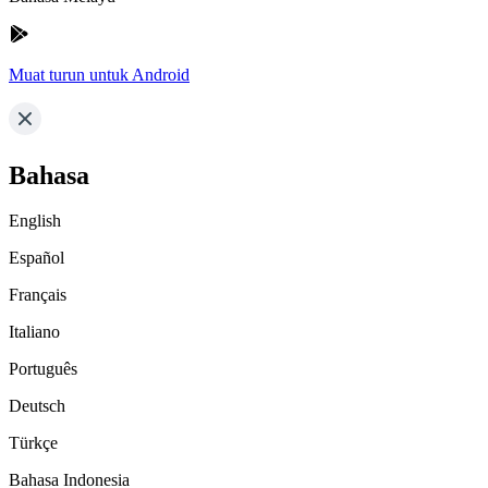
Muat turun untuk Android
Bahasa
English
Español
Français
Italiano
Português
Deutsch
Türkçe
Bahasa Indonesia