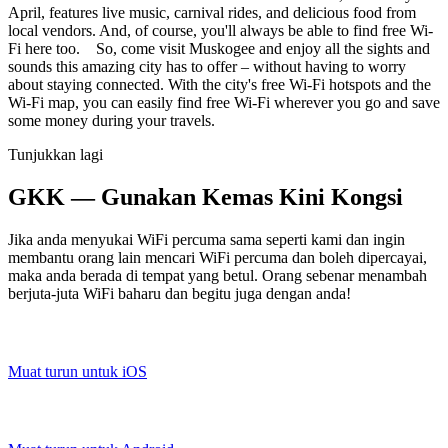
April, features live music, carnival rides, and delicious food from
local vendors. And, of course, you'll always be able to find free Wi-
Fi here too. So, come visit Muskogee and enjoy all the sights and
sounds this amazing city has to offer – without having to worry
about staying connected. With the city's free Wi-Fi hotspots and the
Wi-Fi map, you can easily find free Wi-Fi wherever you go and save
some money during your travels.
Tunjukkan lagi
GKK — Gunakan Kemas Kini Kongsi
Jika anda menyukai WiFi percuma sama seperti kami dan ingin
membantu orang lain mencari WiFi percuma dan boleh dipercayai,
maka anda berada di tempat yang betul. Orang sebenar menambah
berjuta-juta WiFi baharu dan begitu juga dengan anda!
Muat turun untuk iOS