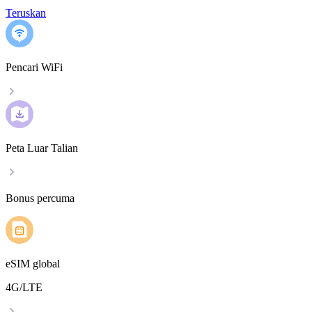
Teruskan
Pencari WiFi
Peta Luar Talian
Bonus percuma
eSIM global
4G/LTE