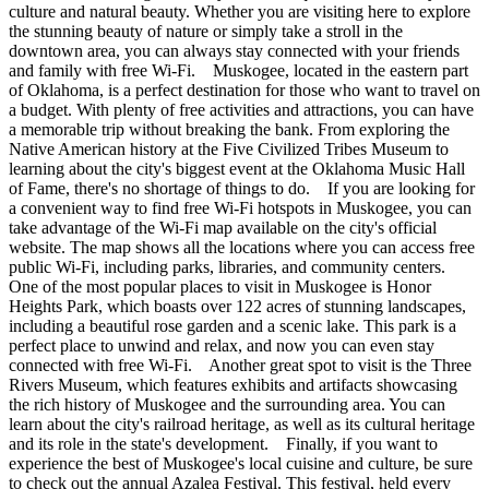
culture and natural beauty. Whether you are visiting here to explore
the stunning beauty of nature or simply take a stroll in the
downtown area, you can always stay connected with your friends
and family with free Wi-Fi. Muskogee, located in the eastern part
of Oklahoma, is a perfect destination for those who want to travel on
a budget. With plenty of free activities and attractions, you can have
a memorable trip without breaking the bank. From exploring the
Native American history at the Five Civilized Tribes Museum to
learning about the city's biggest event at the Oklahoma Music Hall
of Fame, there's no shortage of things to do. If you are looking for
a convenient way to find free Wi-Fi hotspots in Muskogee, you can
take advantage of the Wi-Fi map available on the city's official
website. The map shows all the locations where you can access free
public Wi-Fi, including parks, libraries, and community centers.
One of the most popular places to visit in Muskogee is Honor
Heights Park, which boasts over 122 acres of stunning landscapes,
including a beautiful rose garden and a scenic lake. This park is a
perfect place to unwind and relax, and now you can even stay
connected with free Wi-Fi. Another great spot to visit is the Three
Rivers Museum, which features exhibits and artifacts showcasing
the rich history of Muskogee and the surrounding area. You can
learn about the city's railroad heritage, as well as its cultural heritage
and its role in the state's development. Finally, if you want to
experience the best of Muskogee's local cuisine and culture, be sure
to check out the annual Azalea Festival. This festival, held every