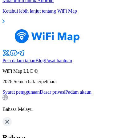
Muat turun untuk Android
Ketahui lebih lanjut tentang WiFi Map
Peta dalam talian
Blog
Pusat bantuan
WiFi Map LLC ©
2026
Semua hak terpelihara
Syarat penggunaan
Dasar privasi
Padam akaun
Bahasa Melayu
Bahasa