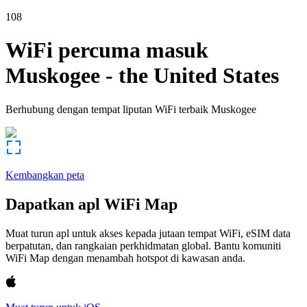
108
WiFi percuma masuk
Muskogee
-
the United States
Berhubung dengan tempat liputan WiFi terbaik
Muskogee
Kembangkan peta
Dapatkan apl WiFi Map
Muat turun apl untuk akses kepada jutaan tempat WiFi, eSIM data
berpatutan, dan rangkaian perkhidmatan global. Bantu komuniti
WiFi Map dengan menambah hotspot di kawasan anda.