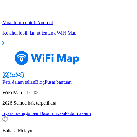
Muat turun untuk Android
Ketahui lebih lanjut tentang WiFi Map
Peta dalam talian
Blog
Pusat bantuan
WiFi Map LLC ©
2026
Semua hak terpelihara
Syarat penggunaan
Dasar privasi
Padam akaun
Bahasa Melayu