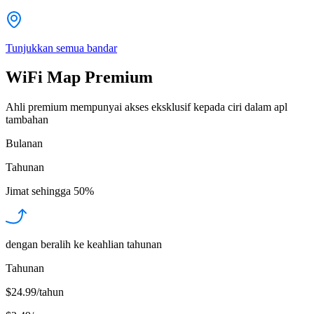
Tunjukkan semua bandar
WiFi Map Premium
Ahli premium mempunyai akses eksklusif kepada ciri dalam apl
tambahan
Bulanan
Tahunan
Jimat sehingga
50%
dengan beralih ke keahlian tahunan
Tahunan
$24.99/tahun