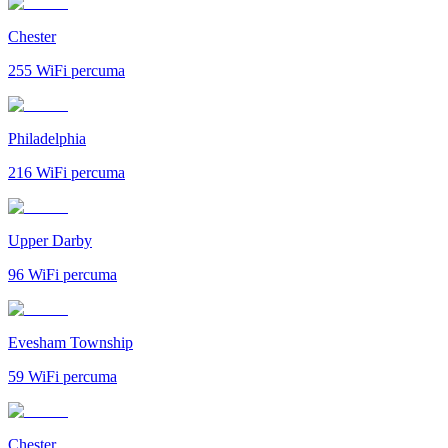
Chester
255
WiFi percuma
Philadelphia
216
WiFi percuma
Upper Darby
96
WiFi percuma
Evesham Township
59
WiFi percuma
Chester