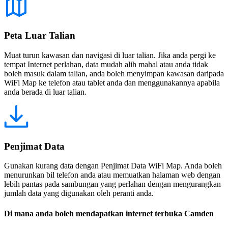
Peta Luar Talian
Muat turun kawasan dan navigasi di luar talian. Jika anda pergi ke
tempat Internet perlahan, data mudah alih mahal atau anda tidak
boleh masuk dalam talian, anda boleh menyimpan kawasan daripada
WiFi Map ke telefon atau tablet anda dan menggunakannya apabila
anda berada di luar talian.
Penjimat Data
Gunakan kurang data dengan Penjimat Data WiFi Map. Anda boleh
menurunkan bil telefon anda atau memuatkan halaman web dengan
lebih pantas pada sambungan yang perlahan dengan mengurangkan
jumlah data yang digunakan oleh peranti anda.
Di mana anda boleh mendapatkan internet terbuka Camden