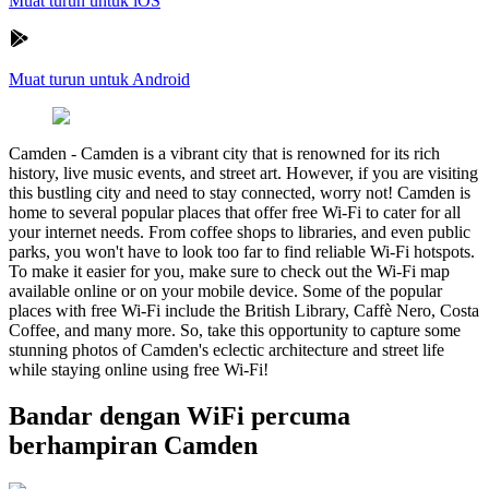
Muat turun untuk iOS
Muat turun untuk Android
Camden
-
Camden is a vibrant city that is renowned for its rich
history, live music events, and street art. However, if you are visiting
this bustling city and need to stay connected, worry not! Camden is
home to several popular places that offer free Wi-Fi to cater for all
your internet needs. From coffee shops to libraries, and even public
parks, you won't have to look too far to find reliable Wi-Fi hotspots.
To make it easier for you, make sure to check out the Wi-Fi map
available online or on your mobile device. Some of the popular
places with free Wi-Fi include the British Library, Caffè Nero, Costa
Coffee, and many more. So, take this opportunity to capture some
stunning photos of Camden's eclectic architecture and street life
while staying online using free Wi-Fi!
Bandar dengan WiFi percuma
berhampiran Camden