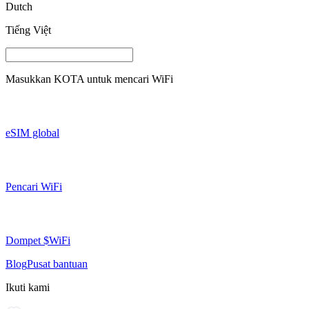
Dutch
Tiếng Việt
Masukkan
KOTA
untuk mencari WiFi
eSIM global
Pencari WiFi
Dompet $WiFi
Blog
Pusat bantuan
Ikuti kami