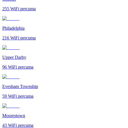
255
WiFi percuma
Philadelphia
216
WiFi percuma
Upper Darby
96
WiFi percuma
Evesham Township
59
WiFi percuma
Moorestown
43
WiFi percuma