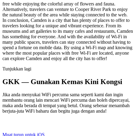
free while enjoying the colorful array of flowers and fauna.
Alternatively, travelers can venture to Cooper River Park to enjoy
the natural beauty of the area while staying connected to the web.
In conclusion, Camden is a city that has plenty of places to offer to
travelers looking for a unique and vibrant experience. From its
museums and art galleries to its many cafes and restaurants, Camden
has something for everyone. And with the availability of Wi-Fi in
many public spaces, travelers can stay connected without having to
spend a fortune on mobile data. By using a Wi-Fi map and knowing
where the most popular places with free Wi-Fi are located, anyone
can explore Camden and enjoy all the city has to offer!
Tunjukkan lagi
GKK — Gunakan Kemas Kini Kongsi
Jika anda menyukai WiFi percuma sama seperti kami dan ingin
membantu orang lain mencari WiFi percuma dan boleh dipercayai,
maka anda berada di tempat yang betul. Orang sebenar menambah
berjuta-juta WiFi baharu dan begitu juga dengan anda!
Muat turun untuk iOS