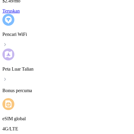
$2.49
/
mo
Teruskan
Pencari WiFi
Peta Luar Talian
Bonus percuma
eSIM global
4G/LTE