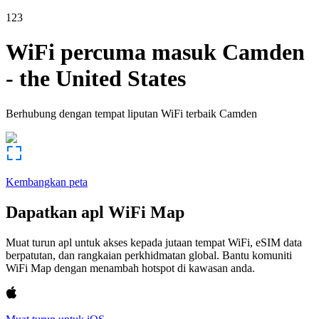
123
WiFi percuma masuk
Camden
-
the United States
Berhubung dengan tempat liputan WiFi terbaik
Camden
Kembangkan peta
Dapatkan apl WiFi Map
Muat turun apl untuk akses kepada jutaan tempat WiFi, eSIM data
berpatutan, dan rangkaian perkhidmatan global. Bantu komuniti
WiFi Map dengan menambah hotspot di kawasan anda.