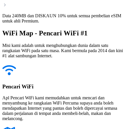
Data 240MB dan DISKAUN 10% untuk semua pembelian eSIM
untuk ahli Premium.
WiFi Map - Pencari WiFi #1
Misi kami adalah untuk menghubungkan dunia dalam satu
rangkaian WiFi pada satu masa. Kami bermula pada 2014 dan kini
#1 alat sambungan Internet.
Pencari WiFi
Apl Pencari WiFi kami memudahkan untuk mencari dan
menyambung ke rangkaian WiFi Percuma supaya anda boleh
mendapatkan Internet yang pantas dan boleh dipercayai semasa
dalam perjalanan di tempat anda membeli-belah, makan dan
melancong.