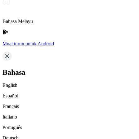
Bahasa Melayu
Muat turun untuk Android
Bahasa
English
Español
Français
Italiano
Português
Deutsch