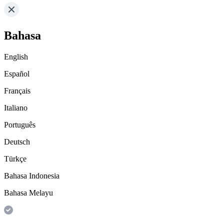
Bahasa
English
Español
Français
Italiano
Português
Deutsch
Türkçe
Bahasa Indonesia
Bahasa Melayu