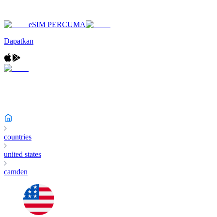
eSIM PERCUMA
Dapatkan
countries
united states
camden