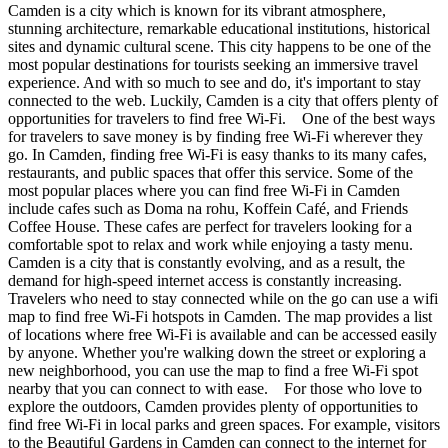
Camden is a city which is known for its vibrant atmosphere,
stunning architecture, remarkable educational institutions, historical
sites and dynamic cultural scene. This city happens to be one of the
most popular destinations for tourists seeking an immersive travel
experience. And with so much to see and do, it's important to stay
connected to the web. Luckily, Camden is a city that offers plenty of
opportunities for travelers to find free Wi-Fi. One of the best ways
for travelers to save money is by finding free Wi-Fi wherever they
go. In Camden, finding free Wi-Fi is easy thanks to its many cafes,
restaurants, and public spaces that offer this service. Some of the
most popular places where you can find free Wi-Fi in Camden
include cafes such as Doma na rohu, Koffein Café, and Friends
Coffee House. These cafes are perfect for travelers looking for a
comfortable spot to relax and work while enjoying a tasty menu.
Camden is a city that is constantly evolving, and as a result, the
demand for high-speed internet access is constantly increasing.
Travelers who need to stay connected while on the go can use a wifi
map to find free Wi-Fi hotspots in Camden. The map provides a list
of locations where free Wi-Fi is available and can be accessed easily
by anyone. Whether you're walking down the street or exploring a
new neighborhood, you can use the map to find a free Wi-Fi spot
nearby that you can connect to with ease. For those who love to
explore the outdoors, Camden provides plenty of opportunities to
find free Wi-Fi in local parks and green spaces. For example, visitors
to the Beautiful Gardens in Camden can connect to the internet for