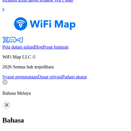
Peta dalam talian
Blog
Pusat bantuan
WiFi Map LLC ©
2026
Semua hak terpelihara
Syarat penggunaan
Dasar privasi
Padam akaun
Bahasa Melayu
Bahasa