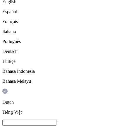
English
Español
Français
Italiano
Português
Deutsch
Türkçe
Bahasa Indonesia
Bahasa Melayu
Dutch
Tiếng Việt