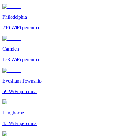
Philadelphia
216
WiFi percuma
Camden
123
WiFi percuma
Evesham Township
59
WiFi percuma
Langhorne
43
WiFi percuma