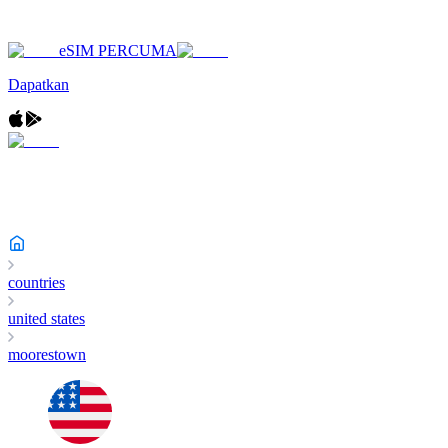
eSIM PERCUMA
Dapatkan
countries
united states
moorestown