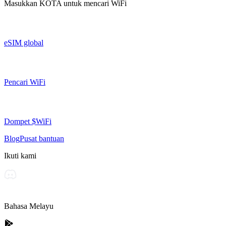
Masukkan
KOTA
untuk mencari WiFi
eSIM global
Pencari WiFi
Dompet $WiFi
Blog
Pusat bantuan
Ikuti kami
Bahasa Melayu