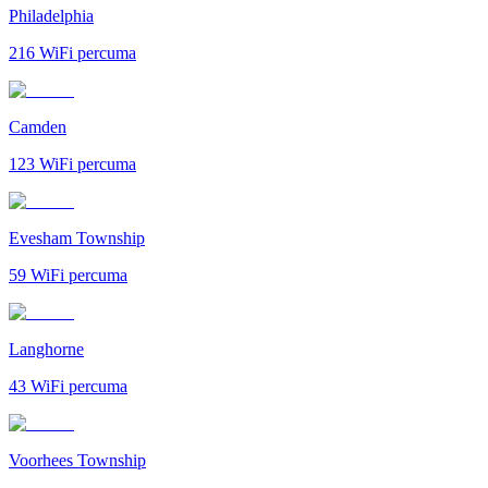
Philadelphia
216
WiFi percuma
Camden
123
WiFi percuma
Evesham Township
59
WiFi percuma
Langhorne
43
WiFi percuma
Voorhees Township