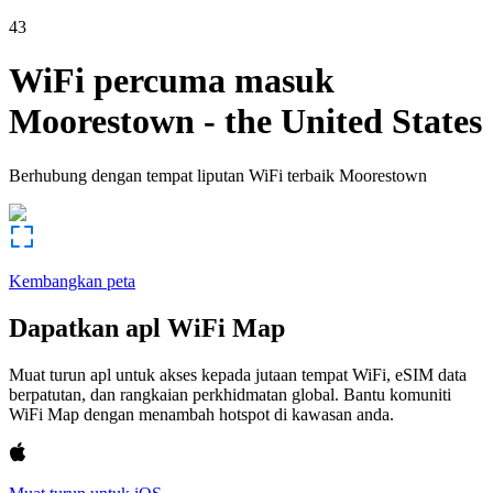
43
WiFi percuma masuk
Moorestown
-
the United States
Berhubung dengan tempat liputan WiFi terbaik
Moorestown
Kembangkan peta
Dapatkan apl WiFi Map
Muat turun apl untuk akses kepada jutaan tempat WiFi, eSIM data
berpatutan, dan rangkaian perkhidmatan global. Bantu komuniti
WiFi Map dengan menambah hotspot di kawasan anda.