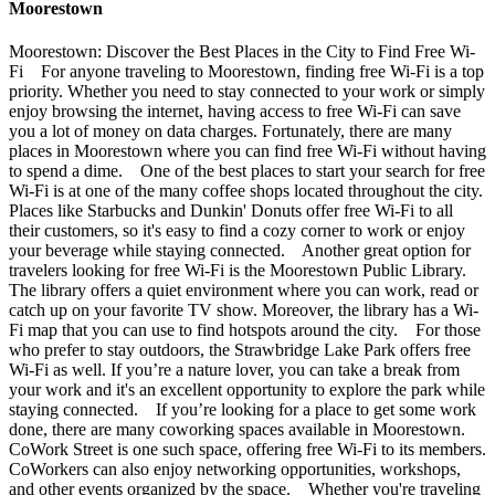
Moorestown
Moorestown: Discover the Best Places in the City to Find Free Wi-
Fi For anyone traveling to Moorestown, finding free Wi-Fi is a top
priority. Whether you need to stay connected to your work or simply
enjoy browsing the internet, having access to free Wi-Fi can save
you a lot of money on data charges. Fortunately, there are many
places in Moorestown where you can find free Wi-Fi without having
to spend a dime. One of the best places to start your search for free
Wi-Fi is at one of the many coffee shops located throughout the city.
Places like Starbucks and Dunkin' Donuts offer free Wi-Fi to all
their customers, so it's easy to find a cozy corner to work or enjoy
your beverage while staying connected. Another great option for
travelers looking for free Wi-Fi is the Moorestown Public Library.
The library offers a quiet environment where you can work, read or
catch up on your favorite TV show. Moreover, the library has a Wi-
Fi map that you can use to find hotspots around the city. For those
who prefer to stay outdoors, the Strawbridge Lake Park offers free
Wi-Fi as well. If you’re a nature lover, you can take a break from
your work and it's an excellent opportunity to explore the park while
staying connected. If you’re looking for a place to get some work
done, there are many coworking spaces available in Moorestown.
CoWork Street is one such space, offering free Wi-Fi to its members.
CoWorkers can also enjoy networking opportunities, workshops,
and other events organized by the space. Whether you're traveling