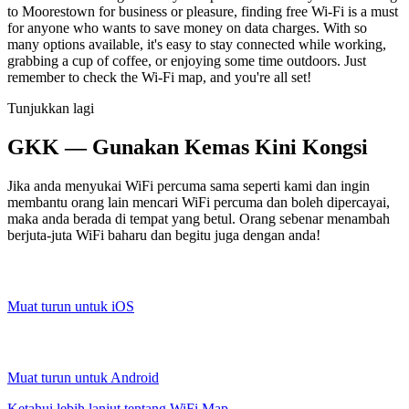
to Moorestown for business or pleasure, finding free Wi-Fi is a must
for anyone who wants to save money on data charges. With so
many options available, it's easy to stay connected while working,
grabbing a cup of coffee, or enjoying some time outdoors. Just
remember to check the Wi-Fi map, and you're all set!
Tunjukkan lagi
GKK — Gunakan Kemas Kini Kongsi
Jika anda menyukai WiFi percuma sama seperti kami dan ingin
membantu orang lain mencari WiFi percuma dan boleh dipercayai,
maka anda berada di tempat yang betul. Orang sebenar menambah
berjuta-juta WiFi baharu dan begitu juga dengan anda!
Muat turun untuk iOS
Muat turun untuk Android
Ketahui lebih lanjut tentang WiFi Map