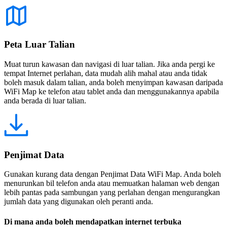
Peta Luar Talian
Muat turun kawasan dan navigasi di luar talian. Jika anda pergi ke
tempat Internet perlahan, data mudah alih mahal atau anda tidak
boleh masuk dalam talian, anda boleh menyimpan kawasan daripada
WiFi Map ke telefon atau tablet anda dan menggunakannya apabila
anda berada di luar talian.
Penjimat Data
Gunakan kurang data dengan Penjimat Data WiFi Map. Anda boleh
menurunkan bil telefon anda atau memuatkan halaman web dengan
lebih pantas pada sambungan yang perlahan dengan mengurangkan
jumlah data yang digunakan oleh peranti anda.
Di mana anda boleh mendapatkan internet terbuka