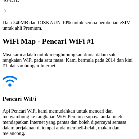
4G/LTE
Data 240MB dan DISKAUN 10% untuk semua pembelian eSIM
untuk ahli Premium.
WiFi Map - Pencari WiFi #1
Misi kami adalah untuk menghubungkan dunia dalam satu
rangkaian WiFi pada satu masa. Kami bermula pada 2014 dan kini
#1 alat sambungan Internet.
Pencari WiFi
Apl Pencari WiFi kami memudahkan untuk mencari dan
menyambung ke rangkaian WiFi Percuma supaya anda boleh
mendapatkan Internet yang pantas dan boleh dipercayai semasa
dalam perjalanan di tempat anda membeli-belah, makan dan
melancong.