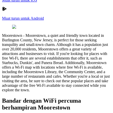
Muat turun untuk iOS
Muat turun untuk Android
Moorestown
-
Moorestown, a quiet and friendly town located in
Burlington County, New Jersey, is perfect for those seeking
tranquility and small-town charm. Although it has a population just
over 20,000 residents, Moorestown offers a great variety of
attractions and businesses to visit. If you're looking for places with
free Wi-Fi, there are several establishments that offer it, such as
Starbucks, Dunkin', and Panera Bread. Additionally, Moorestown
offers a Wi-Fi map with locations where free Wi-Fi is available,
including the Moorestown Library, the Community Center, and a
large number of restaurants and cafes. Whether you're a local or just
visiting the area, be sure to check out these popular places and take
advantage of the free Wi-Fi available to stay connected while you
explore the town.
Bandar dengan WiFi percuma
berhampiran Moorestown