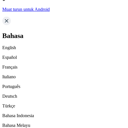
Muat turun untuk Android
Bahasa
English
Español
Français
Italiano
Português
Deutsch
Türkçe
Bahasa Indonesia
Bahasa Melayu