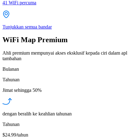
41
WiFi percuma
Tunjukkan semua bandar
WiFi Map Premium
Ahli premium mempunyai akses eksklusif kepada ciri dalam apl
tambahan
Bulanan
Tahunan
Jimat sehingga
50%
dengan beralih ke keahlian tahunan
Tahunan
$24.99/tahun