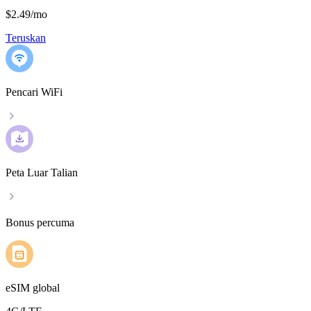
$2.49
/
mo
Teruskan
Pencari WiFi
Peta Luar Talian
Bonus percuma
eSIM global